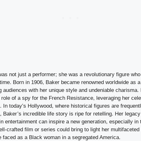
as not just a performer; she was a revolutionary figure wh
 time. Born in 1906, Baker became renowned worldwide as a
ng audiences with her unique style and undeniable charisma
e role of a spy for the French Resistance, leveraging her cele
. In today’s Hollywood, where historical figures are frequentl
 Baker’s incredible life story is ripe for retelling. Her legacy
y in entertainment can inspire a new generation, especially in 
ell-crafted film or series could bring to light her multifacete
e faced as a Black woman in a segregated America.