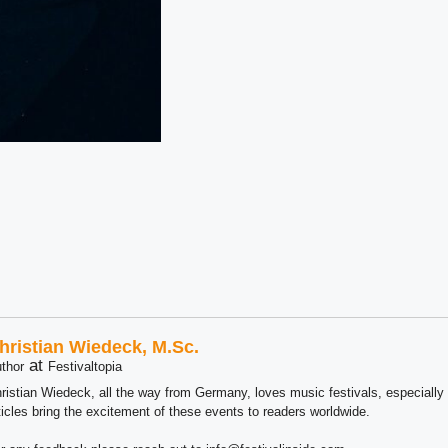
hristian Wiedeck, M.Sc.
at
thor
Festivaltopia
ristian Wiedeck, all the way from Germany, loves music festivals, especially
ticles bring the excitement of these events to readers worldwide.