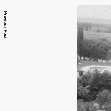
Previous Post