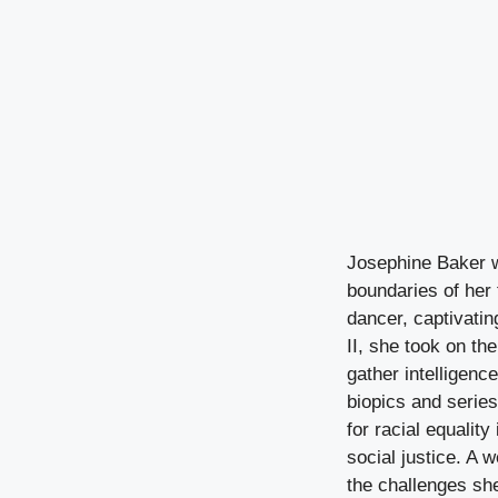
Josephine Baker w
boundaries of her
dancer, captivati
II, she took on th
gather intelligence
biopics and series,
for racial equalit
social justice. A w
the challenges sh