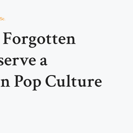
Sc.
Forgotten
serve a
n Pop Culture