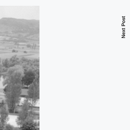
Next Post