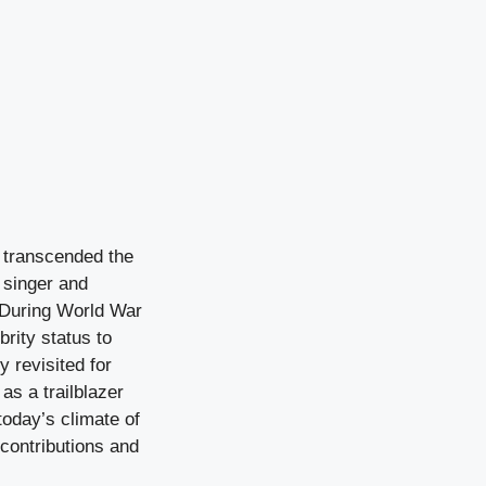
o transcended the
 singer and
. During World War
brity status to
y revisited for
 as a trailblazer
today’s climate of
d contributions and