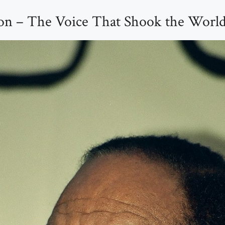
on – The Voice That Shook the Worl