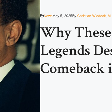
News
May 5, 2025
By
Christian Wiedeck, M.
Why These 
Legends De
Comeback i