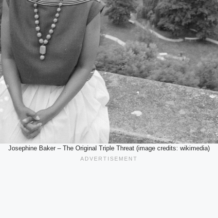
Josephine Baker – The Original Triple Threat (image credits: wikimedia)