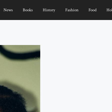
News
Books
History
Fashion
Food
Ho