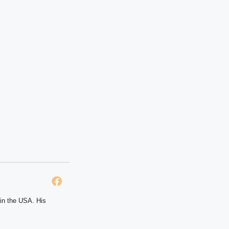
 in the USA. His