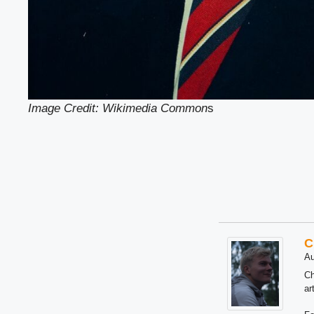
Image Credit: Wikimedia Common
s
C
Au
Ch
ar