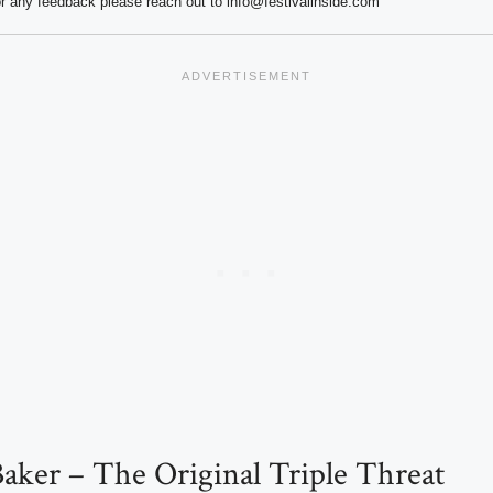
r any feedback please reach out to info@festivalinside.com
aker – The Original Triple Threat