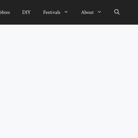
bbies
DIY
Festivals
About