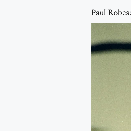
Paul Robes