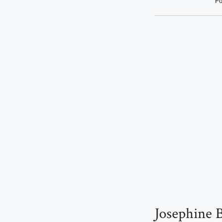
Fo
Josephine B