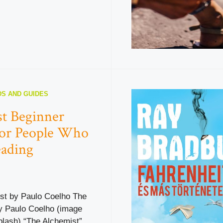
S AND GUIDES
t Beginner
for People Who
eading
st by Paulo Coelho The
y Paulo Coelho (image
plash) “The Alchemist”