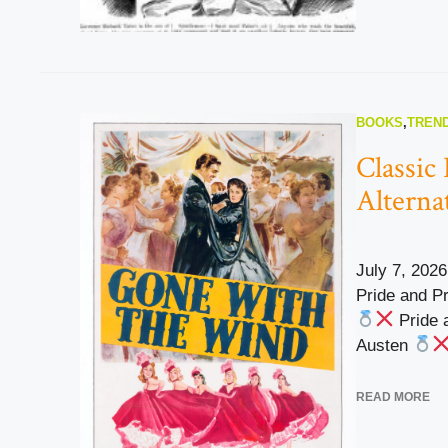
BOOKS
,
TREND
Classic
Alterna
July 7, 2026
Pride and P
Pride 
Austen
READ MORE