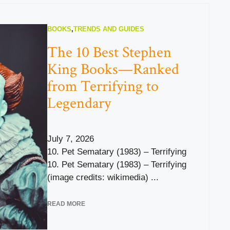
BOOKS
,
TRENDS AND GUIDES
The 10 Best Stephen
King Books—Ranked
from Terrifying to
Legendary
July 7, 2026
10. Pet Sematary (1983) – Terrifying
10. Pet Sematary (1983) – Terrifying
(image credits: wikimedia) ...
READ MORE