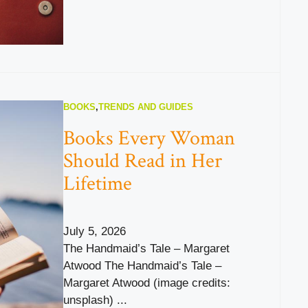
BOOKS
,
TRENDS AND GUIDES
Books Every Woman
Should Read in Her
Lifetime
July 5, 2026
The Handmaid’s Tale – Margaret
Atwood The Handmaid’s Tale –
Margaret Atwood (image credits:
unsplash) ...