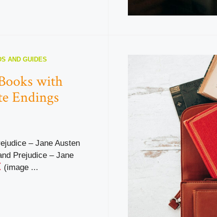
S AND GUIDES
 Books with
te Endings
rejudice – Jane Austen
and Prejudice – Jane
(image ...