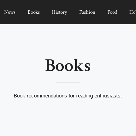
News
Books
History
Fashion
Food
Ho
Books
Book recommendations for reading enthusiasts.