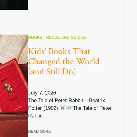
BOOKS
,
TRENDS AND GUIDES
Kids’ Books That
Changed the World
(and Still Do)
July 7, 2026
The Tale of Peter Rabbit – Beatrix
Potter (1902)
The Tale of Peter
Rabbit ...
READ MORE