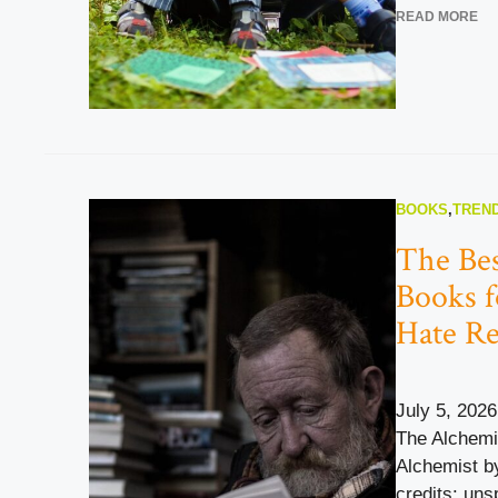
READ MORE
BOOKS
,
TREND
The Bes
Books 
Hate R
July 5, 2026
The Alchemi
Alchemist b
credits: uns