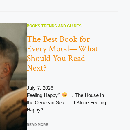
BOOKS
,
TRENDS AND GUIDES
The Best Book for
Every Mood—What
Should You Read
Next?
July 7, 2026
Feeling Happy?
→ The House in
the Cerulean Sea – TJ Klune Feeling
Happy? ...
READ MORE