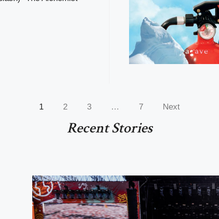
1
2
3
…
7
Next
Recent Stories