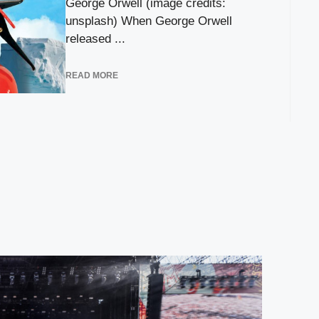
George Orwell (image credits:
unsplash) When George Orwell
released ...
READ MORE