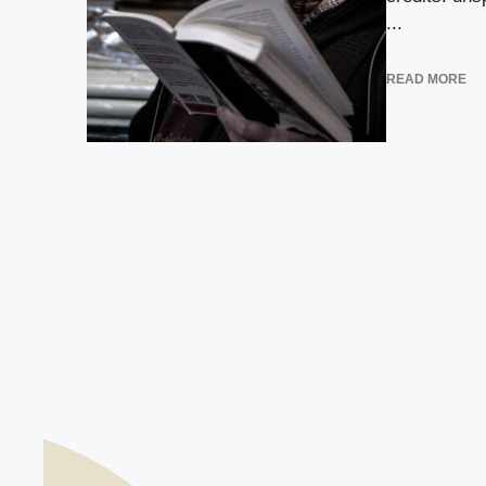
...
READ MORE