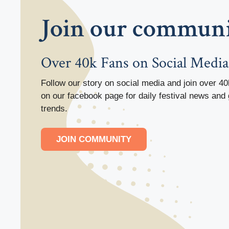
Join our commun
Over 40k Fans on Social Media
Follow our story on social media and join over 40
on our facebook page for daily festival news and 
trends.
JOIN COMMUNITY