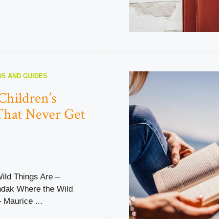
S AND GUIDES
Children’s
That Never Get
ild Things Are –
dak Where the Wild
 Maurice ...