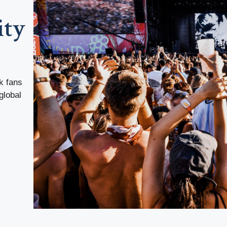
ity
k fans
global