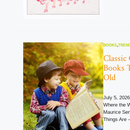
BOOKS
,
TREND
Classic 
Books 
Old
July 5, 2026
Where the W
Maurice Sen
Things Are –