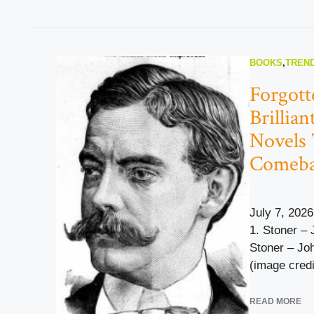
BOOKS
,
TREND
Forgott
Brillia
Novels 
Comeb
July 7, 2026
1. Stoner – 
Stoner – Jo
(image credi
READ MORE