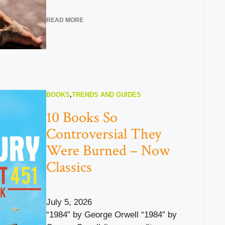
READ MORE
BOOKS
,
TRENDS AND GUIDES
10 Books So
Controversial They
Were Burned – Now
Classics
July 5, 2026
“1984” by George Orwell “1984” by