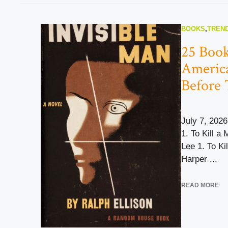
BOOKS
,
TREND
25 Book
Americ
Before 
July 7, 2026
1. To Kill a
Lee 1. To Ki
Harper ...
READ MORE