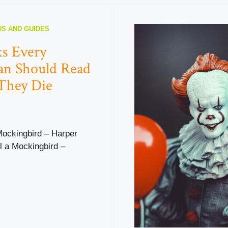
S AND GUIDES
s Every
an Should Read
They Die
 Mockingbird – Harper
ll a Mockingbird –