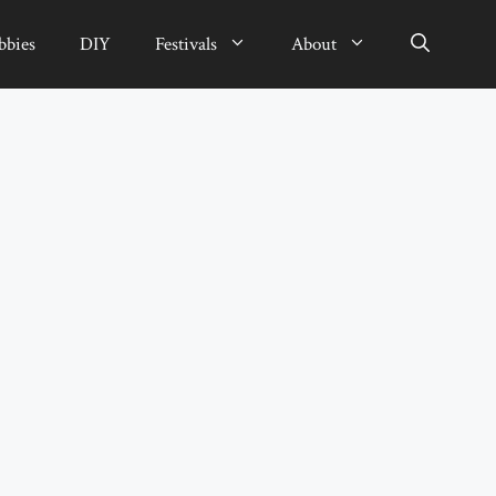
bbies
DIY
Festivals
About