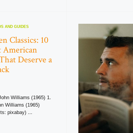
S AND GUIDES
en Classics: 10
nt American
That Deserve a
ack
John Williams (1965) 1.
hn Williams (1965)
ts: pixabay) ...