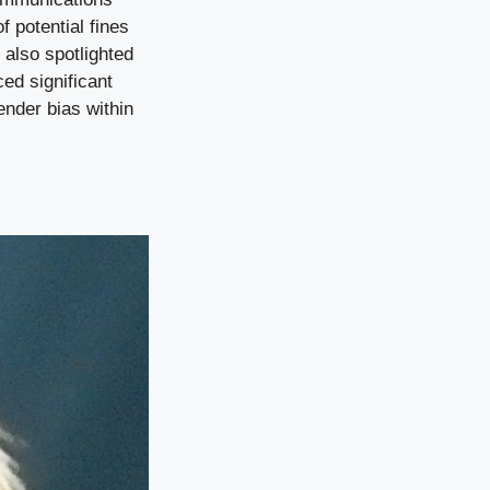
 potential fines
 also spotlighted
ed significant
ender bias within