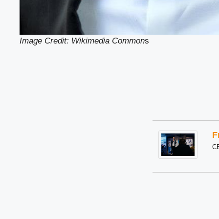
Image Credit: Wikimedia Common
s
F
C