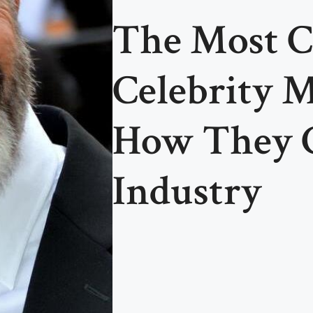
The Most C
Celebrity
How They 
Industry