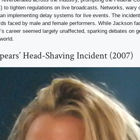
o tighten regulations on live broadcasts. Networks, wary of
an implementing delay systems for live events. The incident
rds faced by male and female performers. While Jackson fac
e’s career seemed largely unaffected, sparking debates on g
world.
Spears’ Head-Shaving Incident (2007)