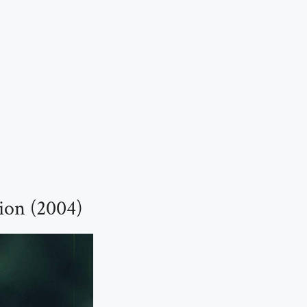
ion (2004)