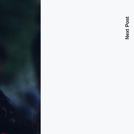
Next Post