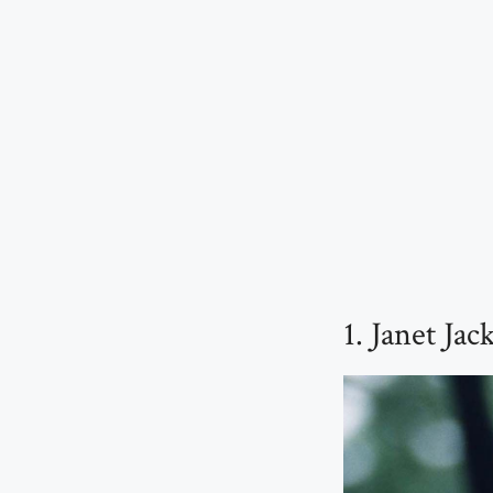
1. Janet Ja