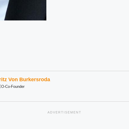
ritz Von Burkersroda
EO-Co-Founder