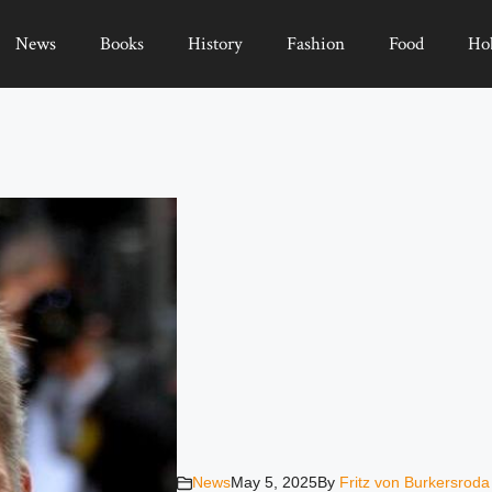
News
Books
History
Fashion
Food
Ho
News
May 5, 2025
By
Fritz von Burkersroda