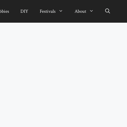
bbies
DIY
Festivals
About