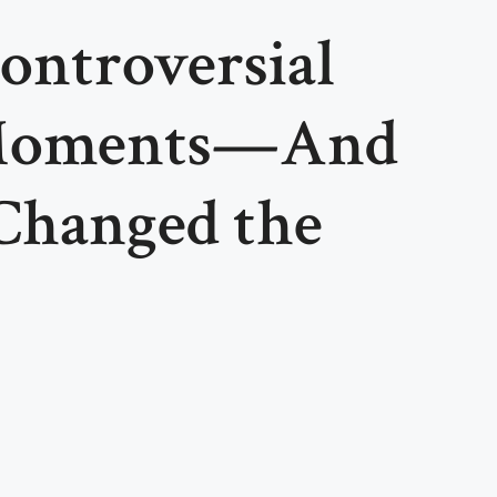
ontroversial
 Moments—And
Changed the