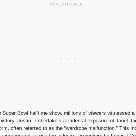
he Super Bowl halftime show, millions of viewers witnessed 
history. Justin Timberlake’s accidental exposure of Janet J
orm, often referred to as the “wardrobe malfunction.” This inc
t reverberated across the industry, prompting the Federal 