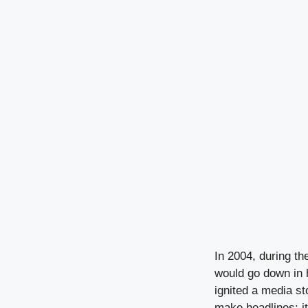
In 2004, during t
would go down in 
ignited a media st
make headlines; i