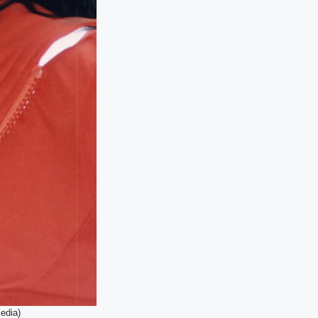
edia)