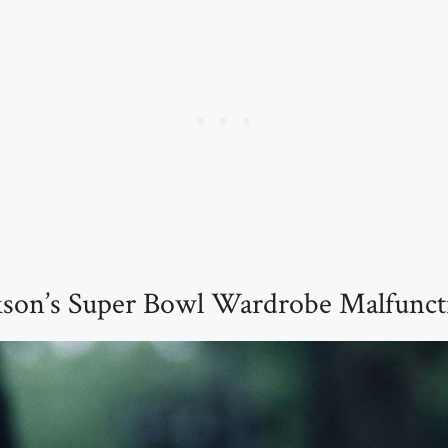
ckson’s Super Bowl Wardrobe Malfunct