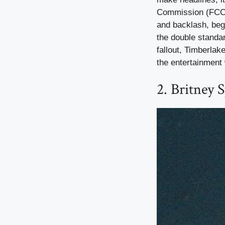
Commission (FCC) t
and backlash, beg
the double standa
fallout, Timberlak
the entertainment 
2. Britney 