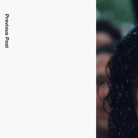
Previous Post