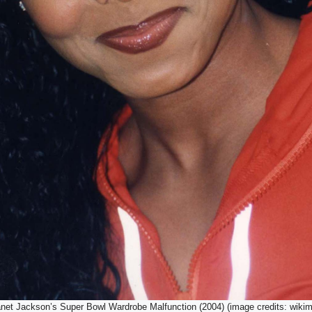
anet Jackson’s Super Bowl Wardrobe Malfunction (2004) (image credits: wikim