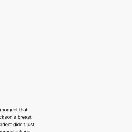
a moment that
ackson’s breast
ident didn’t just
Communications