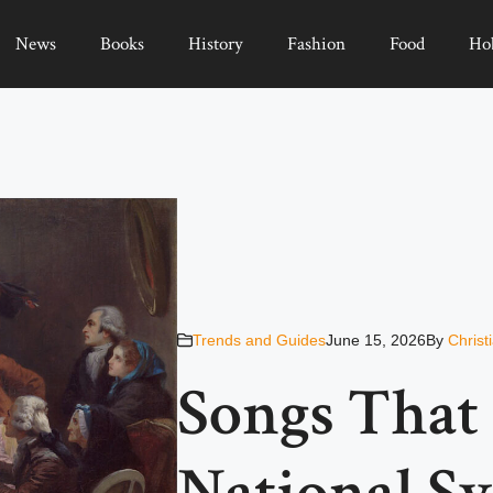
News
Books
History
Fashion
Food
Ho
Trends and Guides
June 15, 2026
By
Christ
Songs That
National S