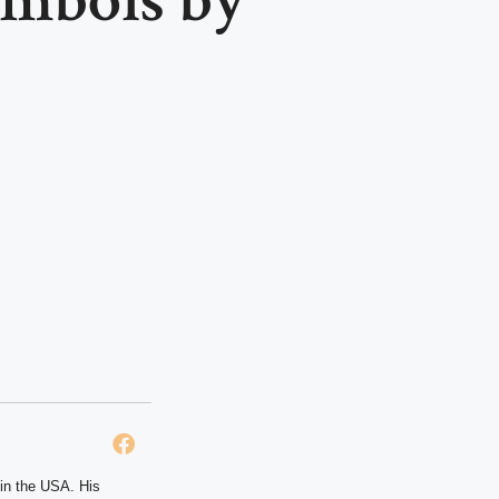
 in the USA. His