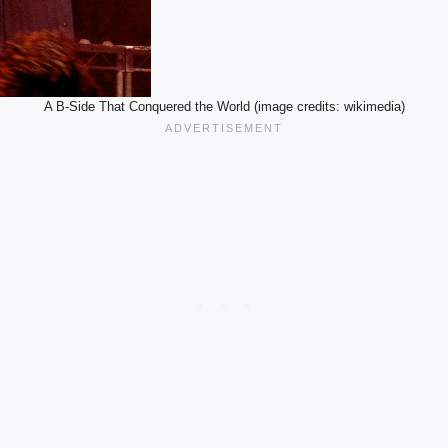
A B-Side That Conquered the World (image credits: wikimedia)