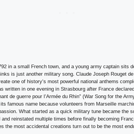
 1792 in a small French town, and a young army captain sits
hinks is just another military song. Claude Joseph Rouget de
reate one of history’s most powerful national anthems compl
s written in one evening in Strasbourg after France declared
“Chant de guerre pour l’Armée du Rhin” (War Song for the Army
 its famous name because volunteers from Marseille marchin
 passion. What started as a quick military tune became the s
d and reinstated multiple times before finally becoming Fran
 the most accidental creations turn out to be the most end