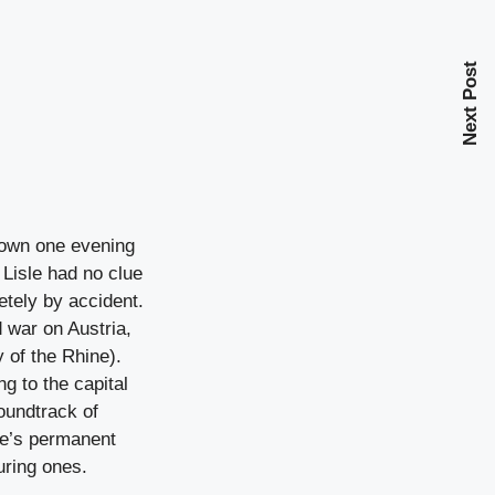
Next Post
 down one evening
 Lisle had no clue
etely by accident.
 war on Austria,
 of the Rhine).
g to the capital
oundtrack of
ce’s permanent
uring ones.