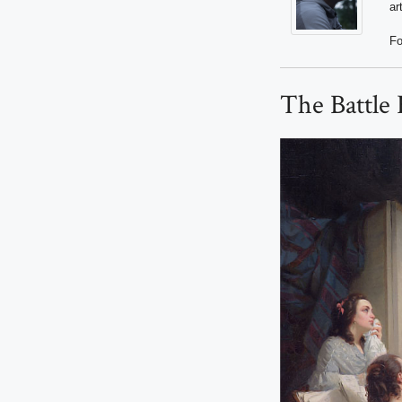
ar
Fo
The Battle