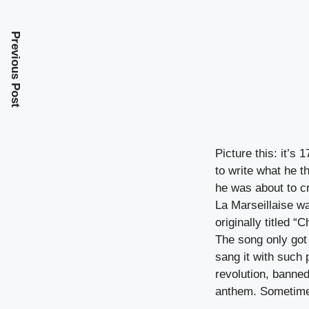
Previous Post
Picture this: it’s
to write what he t
he was about to c
La Marseillaise wa
originally titled 
The song only got
sang it with such
revolution, banne
anthem. Sometimes