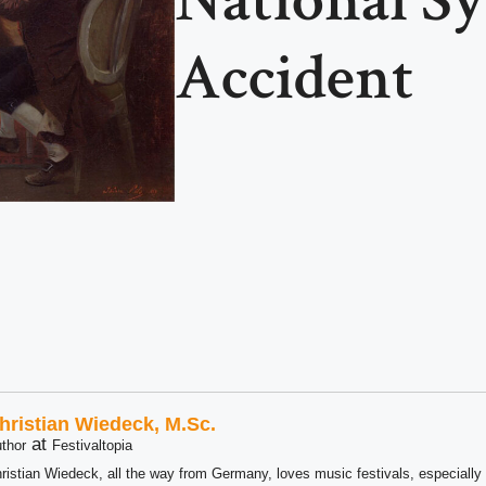
Accident
hristian Wiedeck, M.Sc.
at
thor
Festivaltopia
ristian Wiedeck, all the way from Germany, loves music festivals, especially