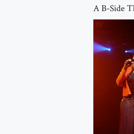
A B-Side T