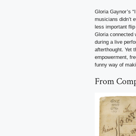
Gloria Gaynor’s “I
musicians didn’t 
less important fli
Gloria connected w
during a live perf
afterthought. Yet
empowerment, fre
funny way of mak
From Compe