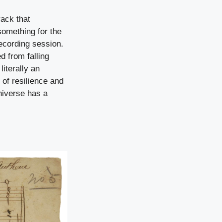
rack that
something for the
recording session.
d from falling
literally an
of resilience and
iverse has a