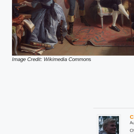
Image Credit: Wikimedia Common
s
C
Au
Ch