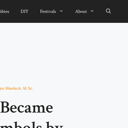
bbies
DIY
Festivals
About
ian Wiedeck, M.Sc.
 Became
ymbols by