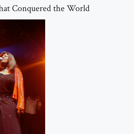
hat Conquered the World