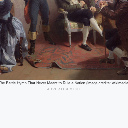
The Battle Hymn That Never Meant to Rule a Nation (image credits: wikimedia