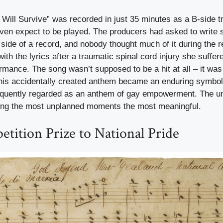
 Will Survive” was recorded in just 35 minutes as a B-side t
even expect to be played. The producers had asked to write 
p side of a record, and nobody thought much of it during the 
ith the lyrics after a traumatic spinal cord injury she suffere
ormance. The song wasn’t supposed to be a hit at all – it was 
 this accidentally created anthem became an enduring symbol 
quently regarded as an anthem of gay empowerment. The un
ing the most unplanned moments the most meaningful.
tition Prize to National Pride