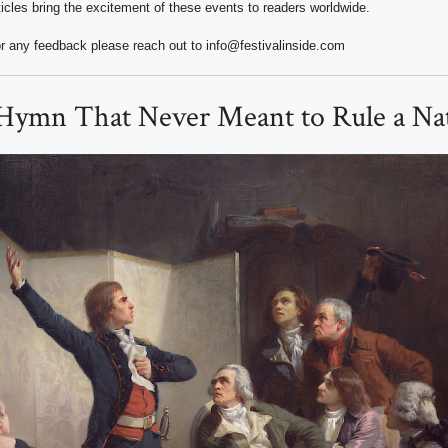
ticles bring the excitement of these events to readers worldwide.
r any feedback please reach out to info@festivalinside.com
 Hymn That Never Meant to Rule a Na