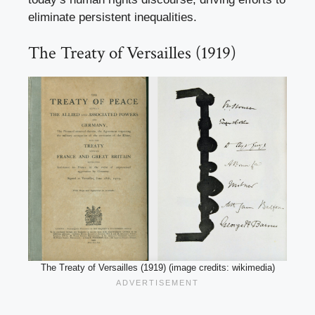
eliminate persistent inequalities.
The Treaty of Versailles (1919)
The Treaty of Versailles (1919) (image credits: wikimedia)