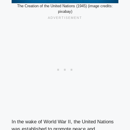
The Creation of the United Nations (1945) (image credits:
pixabay)
In the wake of World War II, the United Nations
was established to promote peace and