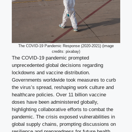
The COVID-19 Pandemic Response (2020-2021) (image
credits: pixabay)
The COVID-19 pandemic prompted
unprecedented global decisions regarding
lockdowns and vaccine distribution.
Governments worldwide took measures to curb
the virus’s spread, reshaping work culture and
healthcare policies. Over 11 billion vaccine
doses have been administered globally,
highlighting collaborative efforts to combat the
pandemic. The crisis exposed vulnerabilities in
global supply chains, prompting discussions on
resilience and preparedness for future health