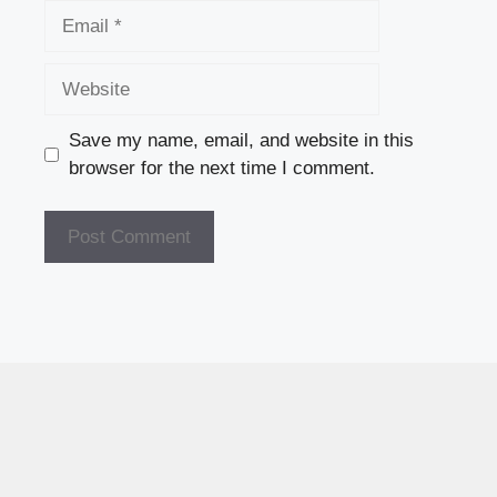
Email
Website
Save my name, email, and website in this
browser for the next time I comment.