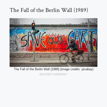
The Fall of the Berlin Wall (1989)
The Fall of the Berlin Wall (1989) (image credits: pixabay)