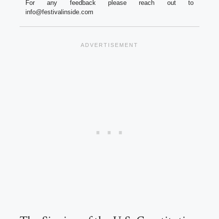
For any feedback please reach out to
info@festivalinside.com