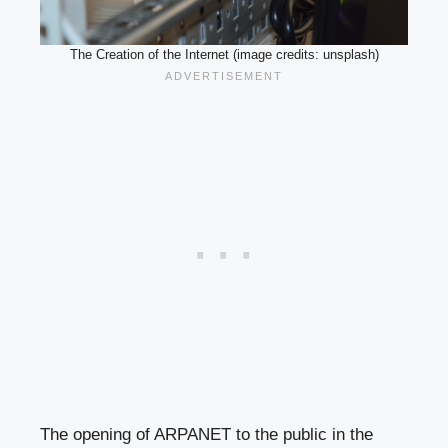
The Creation of the Internet (image credits: unsplash)
The opening of ARPANET to the public in the