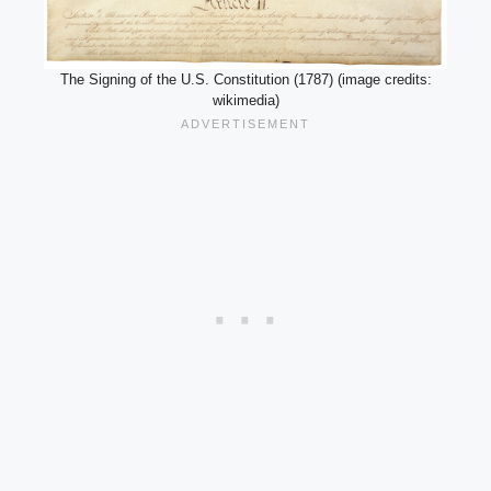
The Signing of the U.S. Constitution (1787) (image credits:
wikimedia)