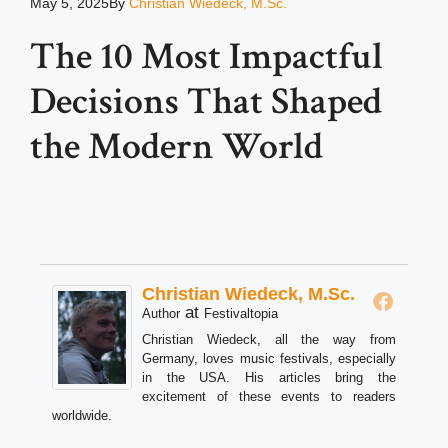
May 5, 2025
By
Christian Wiedeck, M.Sc.
The 10 Most Impactful
Decisions That Shaped
the Modern World
Christian Wiedeck, M.Sc.
at
Author
Festivaltopia
Christian Wiedeck, all the way from
Germany, loves music festivals, especially
in the USA. His articles bring the
excitement of these events to readers
worldwide.