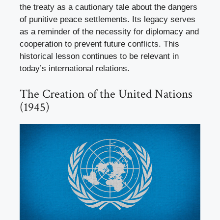
the treaty as a cautionary tale about the dangers
of punitive peace settlements. Its legacy serves
as a reminder of the necessity for diplomacy and
cooperation to prevent future conflicts. This
historical lesson continues to be relevant in
today’s international relations.
The Creation of the United Nations
(1945)