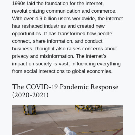
1990s laid the foundation for the internet,
revolutionizing communication and commerce.
With over 4.9 billion users worldwide, the internet
has reshaped industries and created new
opportunities. It has transformed how people
connect, share information, and conduct
business, though it also raises concerns about
privacy and misinformation. The internet’s
impact on society is vast, influencing everything
from social interactions to global economies.
The COVID-19 Pandemic Response
(2020-2021)