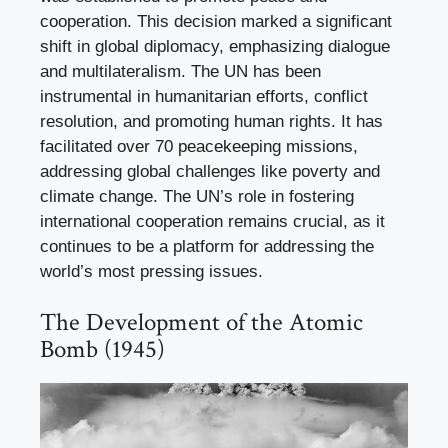
cooperation. This decision marked a significant
shift in global diplomacy, emphasizing dialogue
and multilateralism. The UN has been
instrumental in humanitarian efforts, conflict
resolution, and promoting human rights. It has
facilitated over 70 peacekeeping missions,
addressing global challenges like poverty and
climate change. The UN’s role in fostering
international cooperation remains crucial, as it
continues to be a platform for addressing the
world’s most pressing issues.
The Development of the Atomic
Bomb (1945)