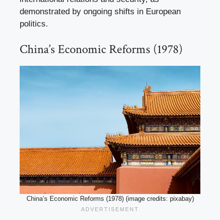
demonstrated by ongoing shifts in European
politics.
China’s Economic Reforms (1978)
China’s Economic Reforms (1978) (image credits: pixabay)