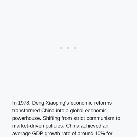
In 1978, Deng Xiaoping’s economic reforms
transformed China into a global economic
powerhouse. Shifting from strict communism to
market-driven policies, China achieved an
average GDP growth rate of around 10% for