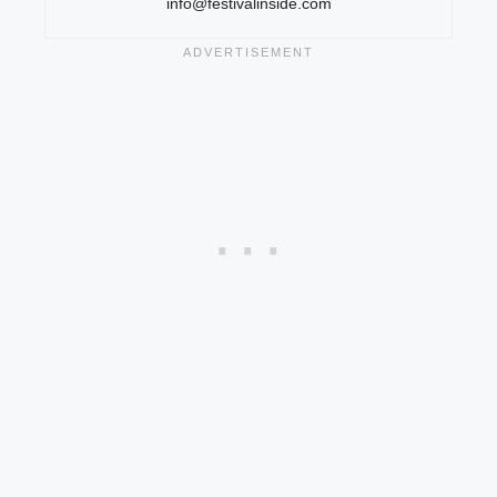
info@festivalinside.com