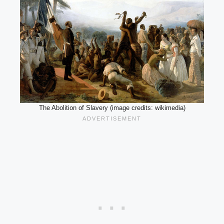
The Abolition of Slavery (image credits: wikimedia)