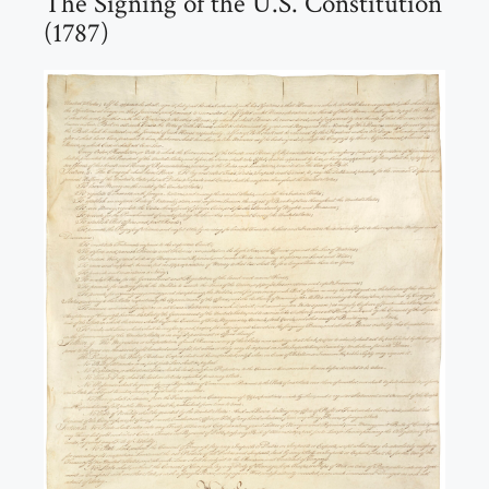
The Signing of the U.S. Constitution
(1787)