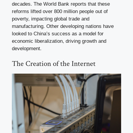
decades. The World Bank reports that these
reforms lifted over 800 million people out of
poverty, impacting global trade and
manufacturing. Other developing nations have
looked to China’s success as a model for
economic liberalization, driving growth and
development.
The Creation of the Internet