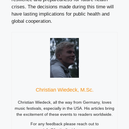
crises. The decisions made during this time will
have lasting implications for public health and
global cooperation.
Christian Wiedeck, M.Sc.
Christian Wiedeck, all the way from Germany, loves
music festivals, especially in the USA. His articles bring
the excitement of these events to readers worldwide.
For any feedback please reach out to