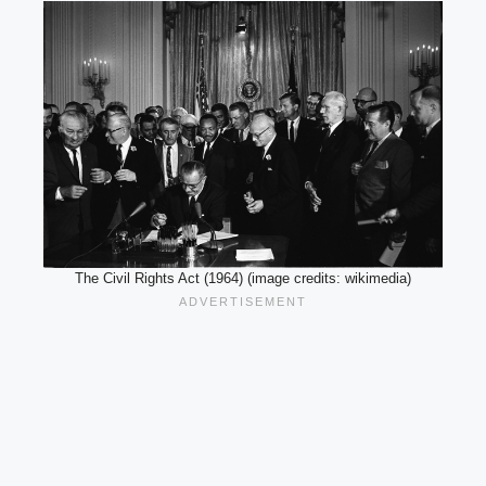
The Civil Rights Act (1964) (image credits: wikimedia)