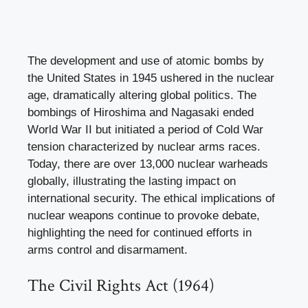
The development and use of atomic bombs by
the United States in 1945 ushered in the nuclear
age, dramatically altering global politics. The
bombings of Hiroshima and Nagasaki ended
World War II but initiated a period of Cold War
tension characterized by nuclear arms races.
Today, there are over 13,000 nuclear warheads
globally, illustrating the lasting impact on
international security. The ethical implications of
nuclear weapons continue to provoke debate,
highlighting the need for continued efforts in
arms control and disarmament.
The Civil Rights Act (1964)