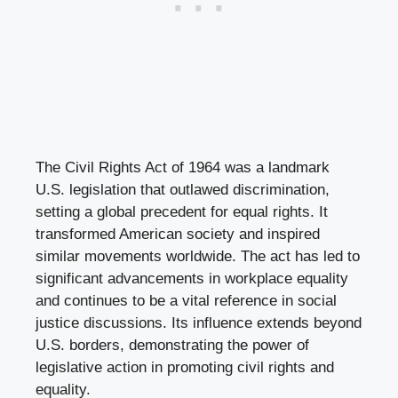
The Civil Rights Act of 1964 was a landmark
U.S. legislation that outlawed discrimination,
setting a global precedent for equal rights. It
transformed American society and inspired
similar movements worldwide. The act has led to
significant advancements in workplace equality
and continues to be a vital reference in social
justice discussions. Its influence extends beyond
U.S. borders, demonstrating the power of
legislative action in promoting civil rights and
equality.