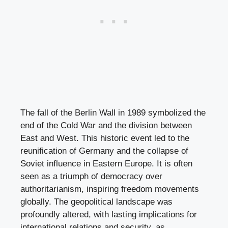
The fall of the Berlin Wall in 1989 symbolized the
end of the Cold War and the division between
East and West. This historic event led to the
reunification of Germany and the collapse of
Soviet influence in Eastern Europe. It is often
seen as a triumph of democracy over
authoritarianism, inspiring freedom movements
globally. The geopolitical landscape was
profoundly altered, with lasting implications for
international relations and security, as