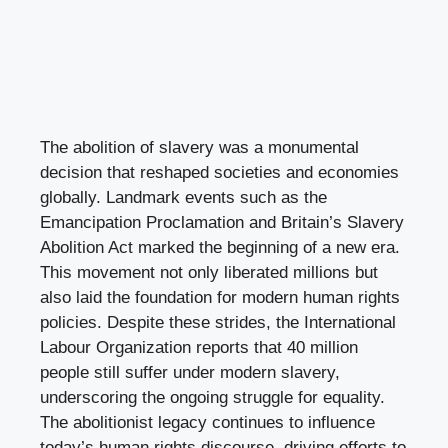
The abolition of slavery was a monumental
decision that reshaped societies and economies
globally. Landmark events such as the
Emancipation Proclamation and Britain’s Slavery
Abolition Act marked the beginning of a new era.
This movement not only liberated millions but
also laid the foundation for modern human rights
policies. Despite these strides, the International
Labour Organization reports that 40 million
people still suffer under modern slavery,
underscoring the ongoing struggle for equality.
The abolitionist legacy continues to influence
today’s human rights discourse, driving efforts to