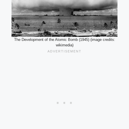
The Development of the Atomic Bomb (1945) (image credits:
wikimedia)