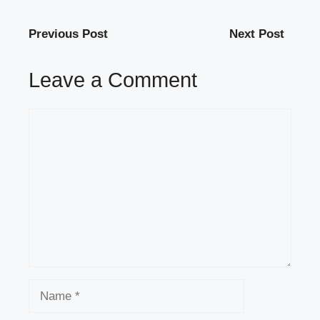
Previous Post
Next Post
Leave a Comment
Comment
Name