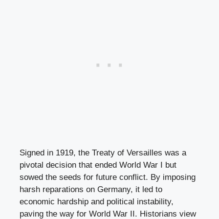
Signed in 1919, the Treaty of Versailles was a
pivotal decision that ended World War I but
sowed the seeds for future conflict. By imposing
harsh reparations on Germany, it led to
economic hardship and political instability,
paving the way for World War II. Historians view