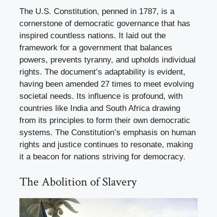
The U.S. Constitution, penned in 1787, is a
cornerstone of democratic governance that has
inspired countless nations. It laid out the
framework for a government that balances
powers, prevents tyranny, and upholds individual
rights. The document’s adaptability is evident,
having been amended 27 times to meet evolving
societal needs. Its influence is profound, with
countries like India and South Africa drawing
from its principles to form their own democratic
systems. The Constitution’s emphasis on human
rights and justice continues to resonate, making
it a beacon for nations striving for democracy.
The Abolition of Slavery