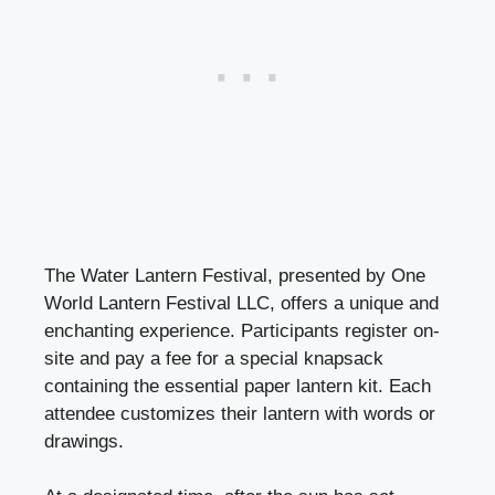
The Water Lantern Festival, presented by One
World Lantern Festival LLC, offers a unique and
enchanting experience. Participants register on-
site and pay a fee for a special knapsack
containing the essential paper lantern kit. Each
attendee customizes their lantern with words or
drawings.