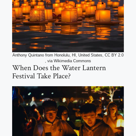
Anthony Quintano from Honolulu, HI, United States, CC BY 2.0
, via Wikimedia Commons
When Does the Water Lantern
Festival Take Place?