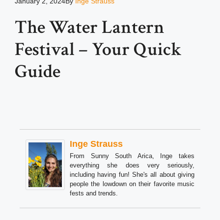
January 2, 2024
By
Inge Strauss
The Water Lantern
Festival – Your Quick
Guide
Inge Strauss
From Sunny South Arica, Inge takes
everything she does very seriously,
including having fun! She's all about giving
people the lowdown on their favorite music
fests and trends.