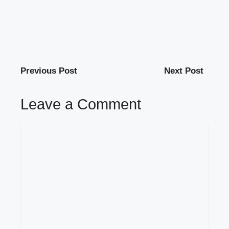
Previous Post
Next Post
Leave a Comment
Comment