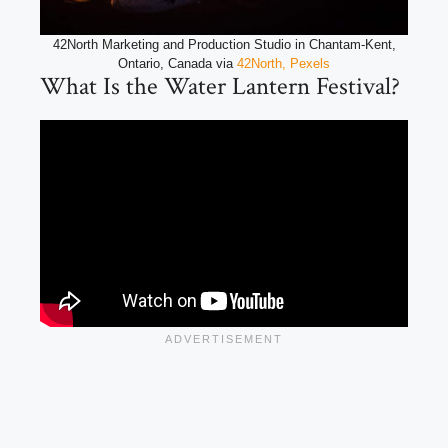
42North Marketing and Production Studio in Chantam-Kent,
Ontario, Canada via
42North, Pexels
What Is the Water Lantern Festival?