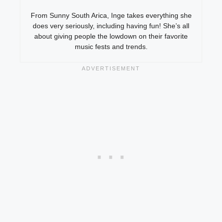
From Sunny South Arica, Inge takes everything she
does very seriously, including having fun! She’s all
about giving people the lowdown on their favorite
music fests and trends.