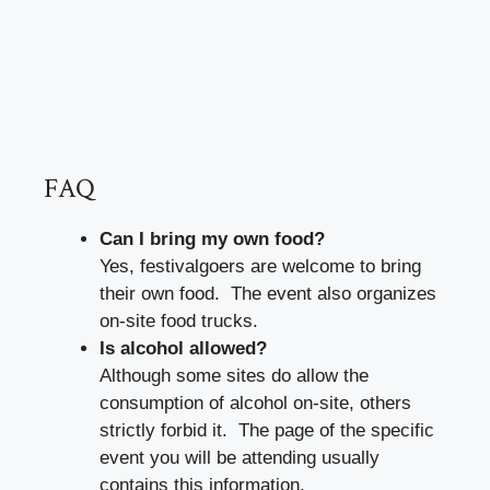
FAQ
Can I bring my own food?
Yes, festivalgoers are welcome to bring
their own food. The event also organizes
on-site food trucks.
Is alcohol allowed?
Although some sites do allow the
consumption of alcohol on-site, others
strictly forbid it. The page of the specific
event you will be attending usually
contains this information.