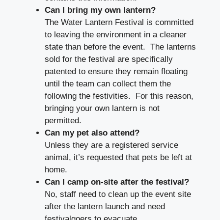
Can I bring my own lantern?
The Water Lantern Festival is committed
to leaving the environment in a cleaner
state than before the event. The lanterns
sold for the festival are specifically
patented to ensure they remain floating
until the team can collect them the
following the festivities. For this reason,
bringing your own lantern is not
permitted.
Can my pet also attend?
Unless they are a registered service
animal, it’s requested that pets be left at
home.
Can I camp on-site after the festival?
No, staff need to clean up the event site
after the lantern launch and need
festivalgoers to evacuate.