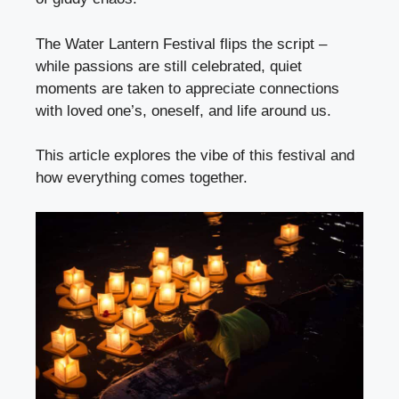
The Water Lantern Festival flips the script –
while passions are still celebrated, quiet
moments are taken to appreciate connections
with loved one’s, oneself, and life around us.
This article explores the vibe of this festival and
how everything comes together.