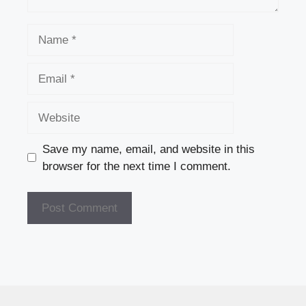
Name
Email
Website
Save my name, email, and website in this
browser for the next time I comment.