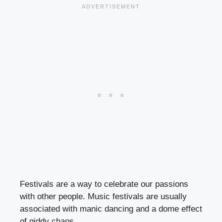
Festivals are a way to celebrate our passions
with other people. Music festivals are usually
associated with manic dancing and a dome effect
of giddy chaos.