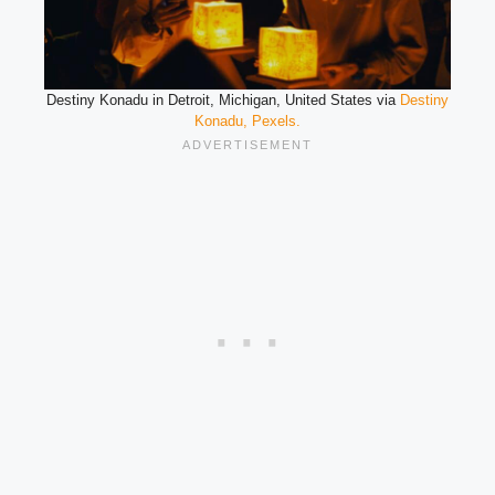
Destiny Konadu in Detroit, Michigan, United States via
Destiny
Konadu, Pexels.