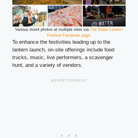
Various event photos at multiple sites via
The Water Lantern
Festival Facebook page
.
To enhance the festivities leading up to the
lantern launch, on-site offerings include food
trucks, music, live performers, a scavenger
hunt, and a variety of vendors.