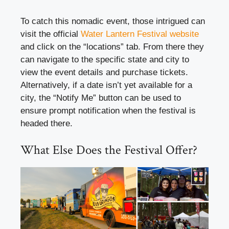
To catch this nomadic event, those intrigued can
visit the official
Water Lantern Festival website
and click on the “locations” tab. From there they
can navigate to the specific state and city to
view the event details and purchase tickets.
Alternatively, if a date isn’t yet available for a
city, the “Notify Me” button can be used to
ensure prompt notification when the festival is
headed there.
What Else Does the Festival Offer?