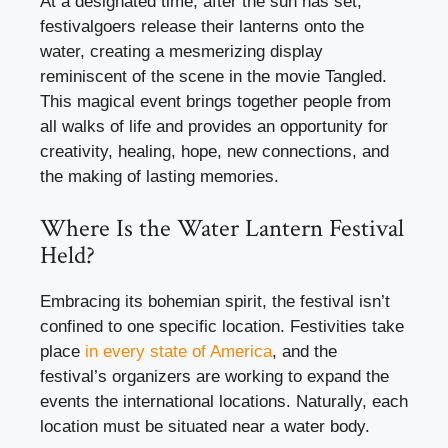
At a designated time, after the sun has set,
festivalgoers release their lanterns onto the
water, creating a mesmerizing display
reminiscent of the scene in the movie Tangled.
This magical event brings together people from
all walks of life and provides an opportunity for
creativity, healing, hope, new connections, and
the making of lasting memories.
Where Is the Water Lantern Festival
Held?
Embracing its bohemian spirit, the festival isn’t
confined to one specific location. Festivities take
place
in every state of America
, and the
festival’s organizers are working to expand the
events the international locations. Naturally, each
location must be situated near a water body.