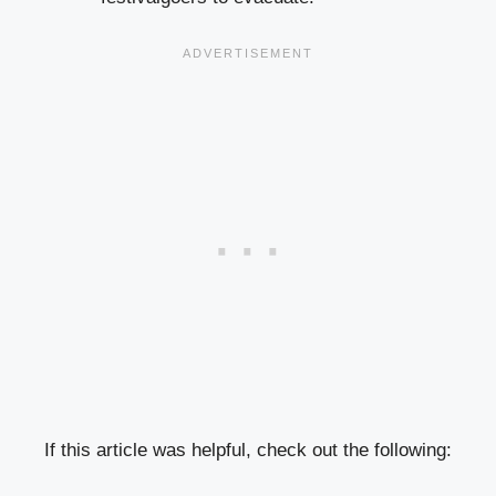
If this article was helpful, check out the following: