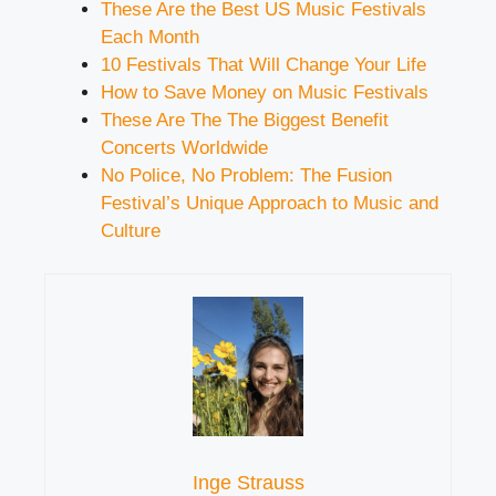
These Are the Best US Music Festivals
Each Month
10 Festivals That Will Change Your Life
How to Save Money on Music Festivals
These Are The The Biggest Benefit
Concerts Worldwide
No Police, No Problem: The Fusion
Festival’s Unique Approach to Music and
Culture
Inge Strauss