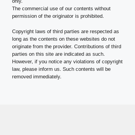
only.
The commercial use of our contents without
permission of the originator is prohibited.
Copyright laws of third parties are respected as
long as the contents on these websites do not
originate from the provider. Contributions of third
parties on this site are indicated as such.
However, if you notice any violations of copyright
law, please inform us. Such contents will be
removed immediately.