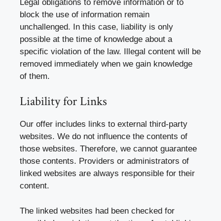
Legal obligations to remove information or to
block the use of information remain
unchallenged. In this case, liability is only
possible at the time of knowledge about a
specific violation of the law. Illegal content will be
removed immediately when we gain knowledge
of them.
Liability for Links
Our offer includes links to external third-party
websites. We do not influence the contents of
those websites. Therefore, we cannot guarantee
those contents. Providers or administrators of
linked websites are always responsible for their
content.
The linked websites had been checked for