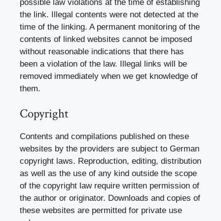
possible law violations at the time of establishing
the link. Illegal contents were not detected at the
time of the linking. A permanent monitoring of the
contents of linked websites cannot be imposed
without reasonable indications that there has
been a violation of the law. Illegal links will be
removed immediately when we get knowledge of
them.
Copyright
Contents and compilations published on these
websites by the providers are subject to German
copyright laws. Reproduction, editing, distribution
as well as the use of any kind outside the scope
of the copyright law require written permission of
the author or originator. Downloads and copies of
these websites are permitted for private use