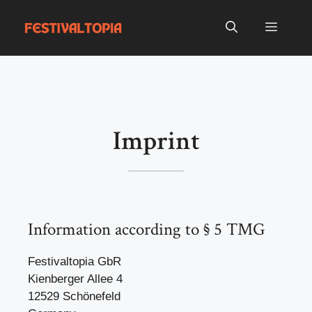
Skip
to
Menu
content
Imprint
Information according to § 5 TMG
Festivaltopia GbR
Kienberger Allee 4
12529 Schönefeld