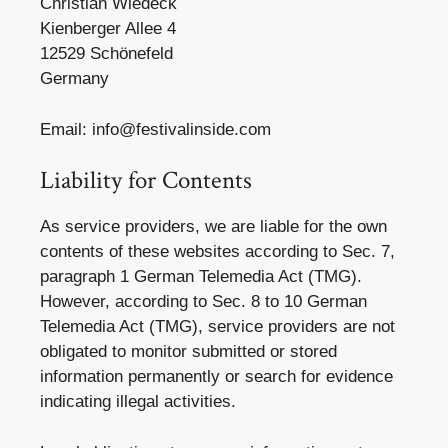
Christian Wiedeck
Kienberger Allee 4
12529 Schönefeld
Germany
Email: info@festivalinside.com
Liability for Contents
As service providers, we are liable for the own
contents of these websites according to Sec. 7,
paragraph 1 German Telemedia Act (TMG).
However, according to Sec. 8 to 10 German
Telemedia Act (TMG), service providers are not
obligated to monitor submitted or stored
information permanently or search for evidence
indicating illegal activities.