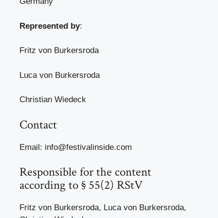
Germany
Represented by
:
Fritz von Burkersroda
Luca von Burkersroda
Christian Wiedeck
Contact
Email: info@festivalinside.com
Responsible for the content
according to § 55(2) RStV
Fritz von Burkersroda, Luca von Burkersroda,