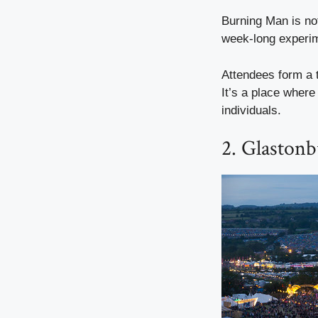
Burning Man is not 
week-long experim
Attendees form a t
It’s a place where
individuals.
2. Glastonb