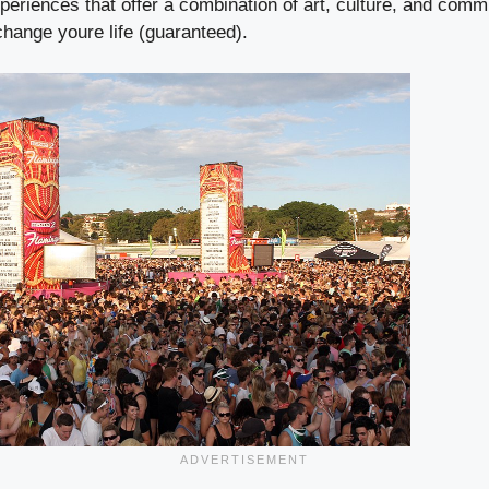
eriences that offer a combination of art, culture, and comm
 change youre life (guaranteed).