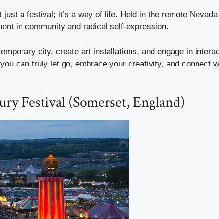
just a festival; it’s a way of life. Held in the remote Nevada 
ent in community and radical self-expression.
emporary city, create art installations, and engage in intera
 you can truly let go, embrace your creativity, and connect w
ury Festival (Somerset, England)