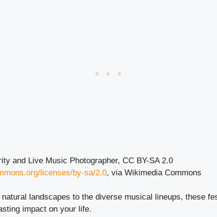
rity and Live Music Photographer, CC BY-SA 2.0
ommons.org/licenses/by-sa/2.0
, via Wikimedia Commons
natural landscapes to the diverse musical lineups, these fe
asting impact on your life.