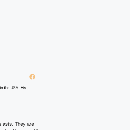
 in the USA. His
siasts. They are