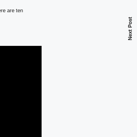
ere are ten
Next Post