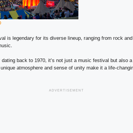
D
al is legendary for its diverse lineup, ranging from rock and
music.
 dating back to 1970, it’s not just a music festival but also a
nique atmosphere and sense of unity make it a life-changin