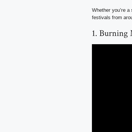
Whether you’re a s
festivals from aro
1. Burning