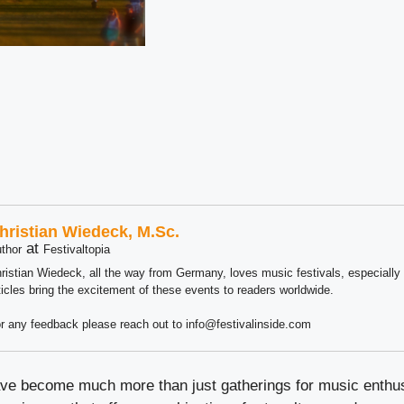
hristian Wiedeck, M.Sc.
at
thor
Festivaltopia
ristian Wiedeck, all the way from Germany, loves music festivals, especially
ticles bring the excitement of these events to readers worldwide.
r any feedback please reach out to info@festivalinside.com
ave become much more than just gatherings for music enthu