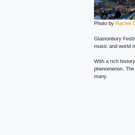
Photo by
Rachel 
Glastonbury Festiv
music and world 
With a rich history
phenomenon. The u
many.