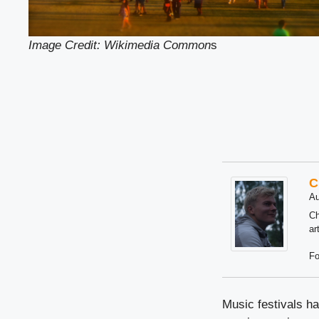
Image Credit: Wikimedia Common
s
C
Au
Ch
ar
Fo
Music festivals h