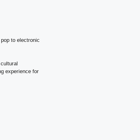
 pop to electronic
 cultural
g experience for