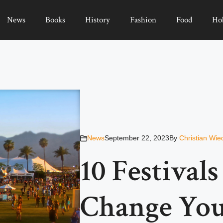
News
Books
History
Fashion
Food
Ho
News
September 22, 2023
By
Christian Wie
10 Festival
Change You