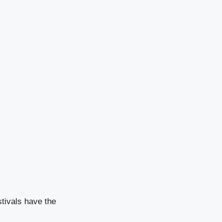
stivals have the