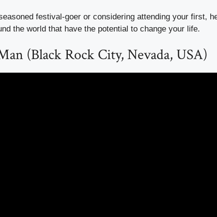
easoned festival-goer or considering attending your first, h
und the world that have the potential to change your life.
 Man (Black Rock City, Nevada, USA)