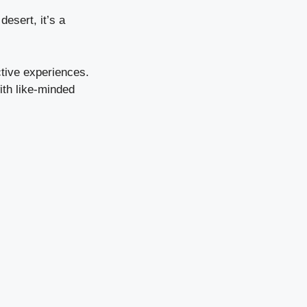
desert, it’s a
ctive experiences.
ith like-minded