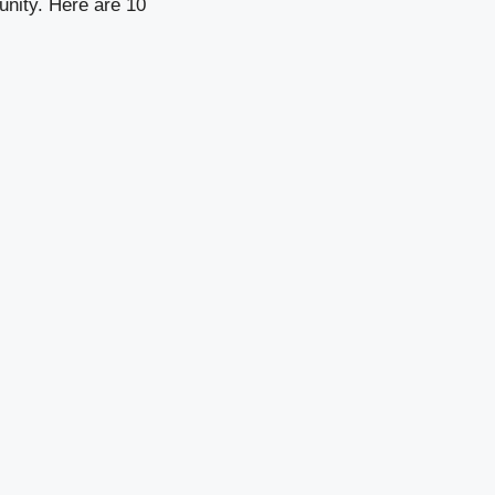
unity. Here are 10