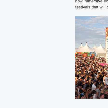
now immersive exp
festivals that will