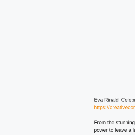
Eva Rinaldi Celeb
https://creativec
From the stunning 
power to leave a l