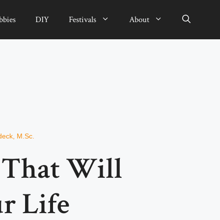
bbies
DIY
Festivals
About
deck, M.Sc.
s That Will
r Life