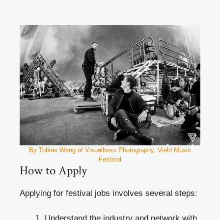
By Tobias Wang of Visualbass Photography, Vield Music
Festival
How to Apply
Applying for festival jobs involves several steps:
Understand the industry and network with