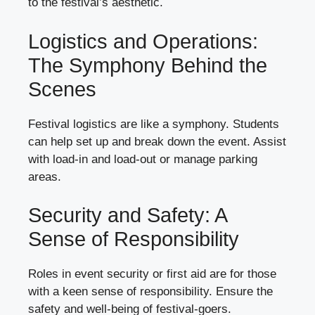
to the festival’s aesthetic.
Logistics and Operations:
The Symphony Behind the
Scenes
Festival logistics are like a symphony. Students
can help set up and break down the event. Assist
with load-in and load-out or manage parking
areas.
Security and Safety: A
Sense of Responsibility
Roles in event security or first aid are for those
with a keen sense of responsibility. Ensure the
safety and well-being of festival-goers.