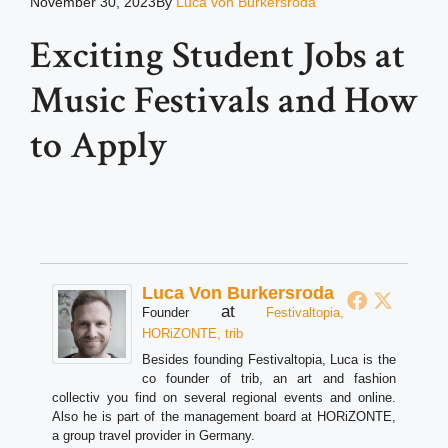
November 30, 2023
By
Luca von Burkersroda
Exciting Student Jobs at
Music Festivals and How
to Apply
Luca Von Burkersroda
at
Founder
Festivaltopia,
HORiZONTE, trib
Besides founding Festivaltopia, Luca is the
co founder of trib, an art and fashion
collectiv you find on several regional events and online.
Also he is part of the management board at HORiZONTE,
a group travel provider in Germany.