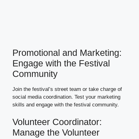
Promotional and Marketing:
Engage with the Festival
Community
Join the festival’s street team or take charge of
social media coordination. Test your marketing
skills and engage with the festival community.
Volunteer Coordinator:
Manage the Volunteer