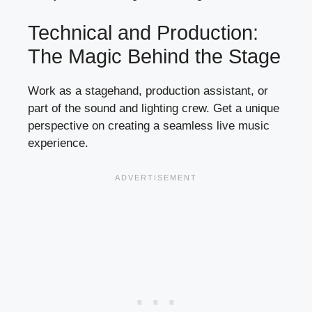
Technical and Production:
The Magic Behind the Stage
Work as a stagehand, production assistant, or
part of the sound and lighting crew. Get a unique
perspective on creating a seamless live music
experience.