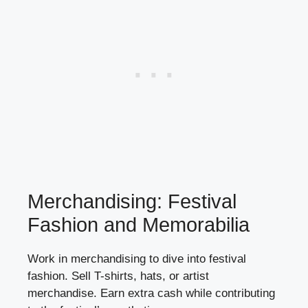
Merchandising: Festival
Fashion and Memorabilia
Work in merchandising to dive into festival
fashion. Sell T-shirts, hats, or artist
merchandise. Earn extra cash while contributing