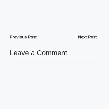
Previous Post
Next Post
Leave a Comment
Comment