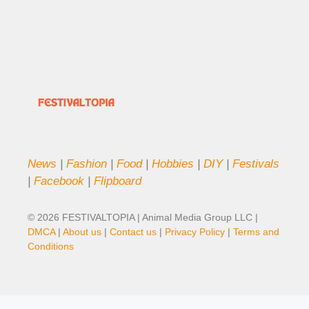
News
|
Fashion
|
Food
|
Hobbies
|
DIY
|
Festivals
|
Facebook
|
Flipboard
© 2026 FESTIVALTOPIA | Animal Media Group LLC |
DMCA
|
About us
|
Contact us
|
Privacy Policy
|
Terms and
Conditions