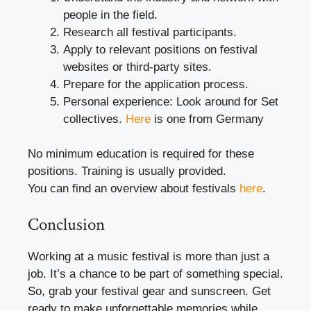
people in the field.
Research all festival participants.
Apply to relevant positions on festival
websites or third-party sites.
Prepare for the application process.
Personal experience: Look around for Set
collectives.
Here
is one from Germany
No minimum education is required for these
positions. Training is usually provided.
You can find an overview about festivals
here
.
Conclusion
Working at a music festival is more than just a
job. It’s a chance to be part of something special.
So, grab your festival gear and sunscreen. Get
ready to make unforgettable memories while