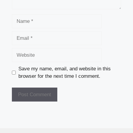
Name
Email
Website
Save my name, email, and website in this
browser for the next time I comment.