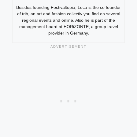
Besides founding Festivaltopia, Luca is the co founder
of trib, an art and fashion collectiv you find on several
regional events and online. Also he is part of the
management board at HORiZONTE, a group travel
provider in Germany.