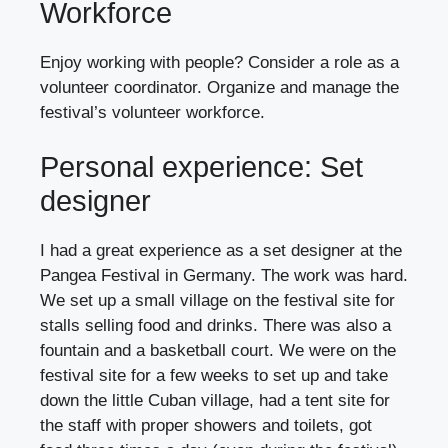
Workforce
Enjoy working with people? Consider a role as a
volunteer coordinator. Organize and manage the
festival’s volunteer workforce.
Personal experience: Set
designer
I had a great experience as a set designer at the
Pangea Festival in Germany. The work was hard.
We set up a small village on the festival site for
stalls selling food and drinks. There was also a
fountain and a basketball court. We were on the
festival site for a few weeks to set up and take
down the little Cuban village, had a tent site for
the staff with proper showers and toilets, got