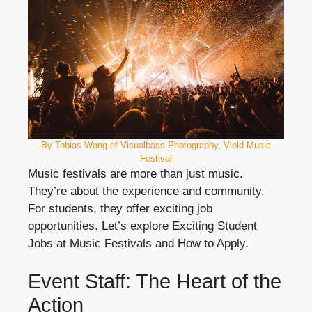
By Tobias Wang of Visualbass Photography, Vield Music
Festival
Music festivals are more than just music.
They’re about the experience and community.
For students, they offer exciting job
opportunities. Let’s explore Exciting Student
Jobs at Music Festivals and How to Apply.
Event Staff: The Heart of the
Action