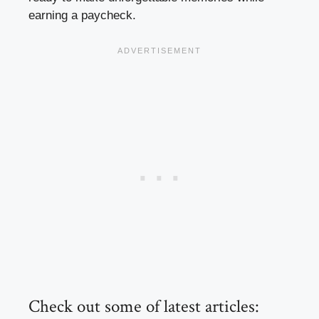
earning a paycheck.
Check out some of latest articles: