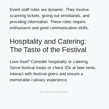
Event staff roles are dynamic. They involve
scanning tickets, giving out wristbands, and
providing information. These roles require
enthusiasm and good communication skills.
Hospitality and Catering:
The Taste of the Festival
Love food? Consider hospitality or catering.
Serve festival treats or check IDs at beer tents.
Interact with festival-goers and ensure a
memorable culinary experience.