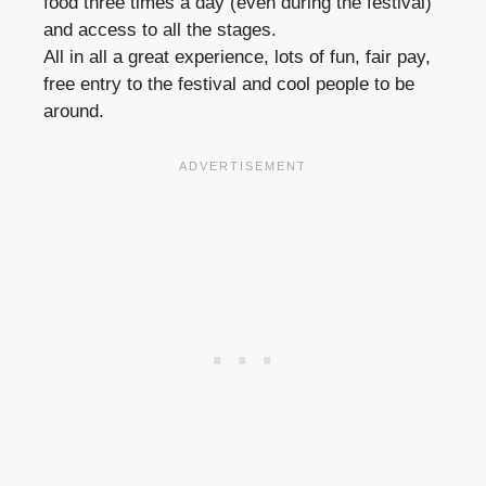
food three times a day (even during the festival)
and access to all the stages.
All in all a great experience, lots of fun, fair pay,
free entry to the festival and cool people to be
around.