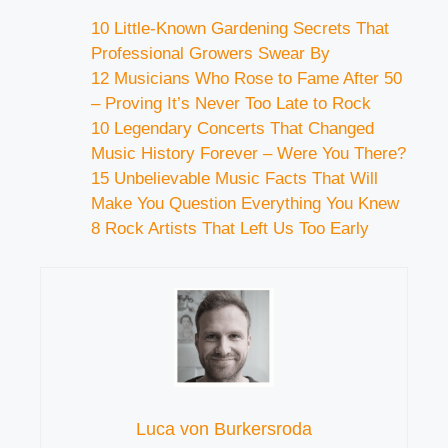
10 Little-Known Gardening Secrets That
Professional Growers Swear By
12 Musicians Who Rose to Fame After 50
– Proving It’s Never Too Late to Rock
10 Legendary Concerts That Changed
Music History Forever – Were You There?
15 Unbelievable Music Facts That Will
Make You Question Everything You Knew
8 Rock Artists That Left Us Too Early
Luca von Burkersroda