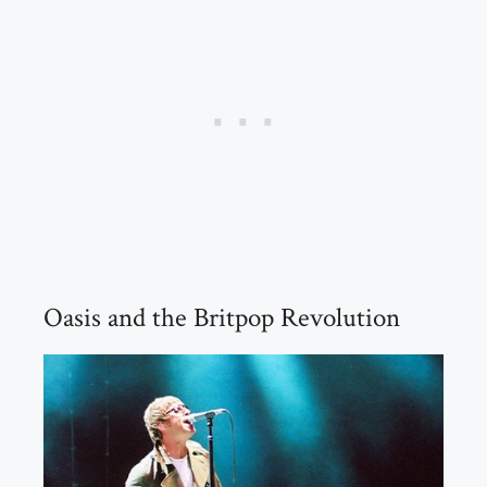
Oasis and the Britpop Revolution