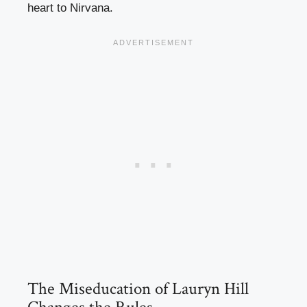
heart to Nirvana.
The Miseducation of Lauryn Hill