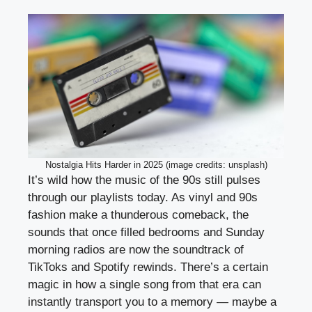
Nostalgia Hits Harder in 2025 (image credits: unsplash)
It’s wild how the music of the 90s still pulses
through our playlists today. As vinyl and 90s
fashion make a thunderous comeback, the
sounds that once filled bedrooms and Sunday
morning radios are now the soundtrack of
TikToks and Spotify rewinds. There’s a certain
magic in how a single song from that era can
instantly transport you to a memory — maybe a