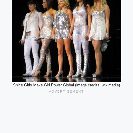
Spice Girls Make Girl Power Global (image credits: wikimedia)