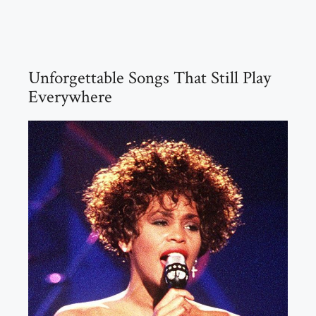
Unforgettable Songs That Still Play
Everywhere