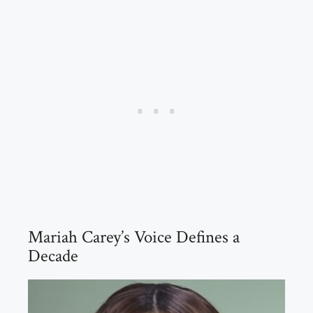
Mariah Carey’s Voice Defines a
Decade