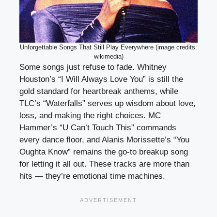
Unforgettable Songs That Still Play Everywhere (image credits:
wikimedia)
Some songs just refuse to fade. Whitney
Houston’s “I Will Always Love You” is still the
gold standard for heartbreak anthems, while
TLC’s “Waterfalls” serves up wisdom about love,
loss, and making the right choices. MC
Hammer’s “U Can’t Touch This” commands
every dance floor, and Alanis Morissette’s “You
Oughta Know” remains the go-to breakup song
for letting it all out. These tracks are more than
hits — they’re emotional time machines.