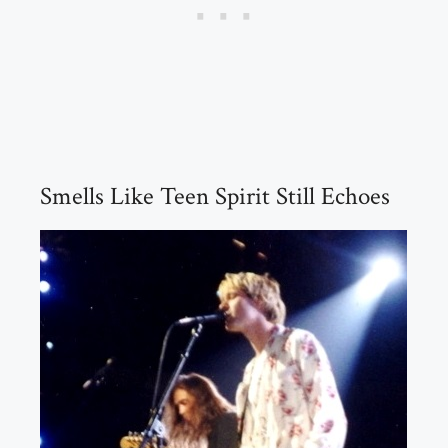
Smells Like Teen Spirit Still Echoes