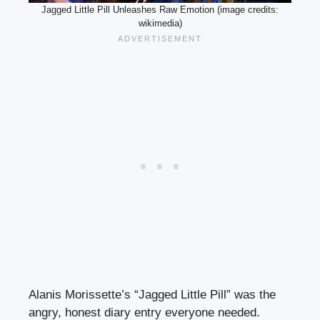
Jagged Little Pill Unleashes Raw Emotion (image credits:
wikimedia)
Alanis Morissette’s “Jagged Little Pill” was the
angry, honest diary entry everyone needed.