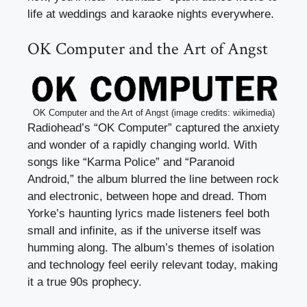
life at weddings and karaoke nights everywhere.
OK Computer and the Art of Angst
OK Computer and the Art of Angst (image credits: wikimedia)
Radiohead’s “OK Computer” captured the anxiety
and wonder of a rapidly changing world. With
songs like “Karma Police” and “Paranoid
Android,” the album blurred the line between rock
and electronic, between hope and dread. Thom
Yorke’s haunting lyrics made listeners feel both
small and infinite, as if the universe itself was
humming along. The album’s themes of isolation
and technology feel eerily relevant today, making
it a true 90s prophecy.