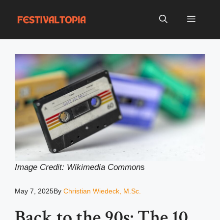
Skip
to
Menu
content
Image Credit: Wikimedia Common
s
May 7, 2025
By
Christian Wiedeck, M.Sc.
Back to the 90s: The 10