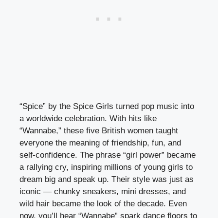
“Spice” by the Spice Girls turned pop music into
a worldwide celebration. With hits like
“Wannabe,” these five British women taught
everyone the meaning of friendship, fun, and
self-confidence. The phrase “girl power” became
a rallying cry, inspiring millions of young girls to
dream big and speak up. Their style was just as
iconic — chunky sneakers, mini dresses, and
wild hair became the look of the decade. Even
now, you’ll hear “Wannabe” spark dance floors to