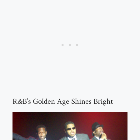
R&B’s Golden Age Shines Bright