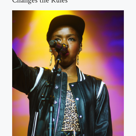
Changes the Rules