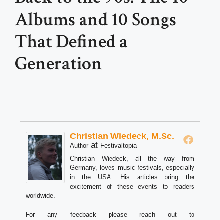
Albums and 10 Songs
That Defined a
Generation
Christian Wiedeck, M.Sc.
at
Author
Festivaltopia
Christian Wiedeck, all the way from
Germany, loves music festivals, especially
in the USA. His articles bring the
excitement of these events to readers
worldwide.
For any feedback please reach out to