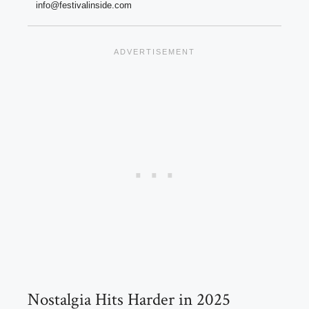
info@festivalinside.com
Nostalgia Hits Harder in 2025