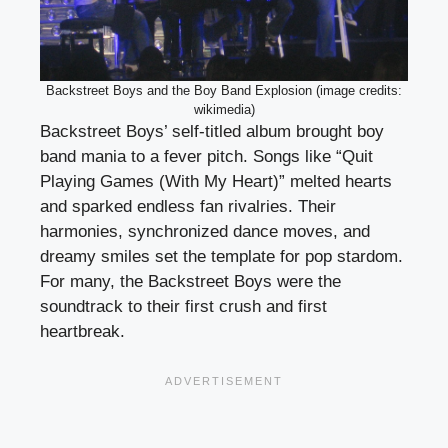
Backstreet Boys and the Boy Band Explosion (image credits:
wikimedia)
Backstreet Boys’ self-titled album brought boy
band mania to a fever pitch. Songs like “Quit
Playing Games (With My Heart)” melted hearts
and sparked endless fan rivalries. Their
harmonies, synchronized dance moves, and
dreamy smiles set the template for pop stardom.
For many, the Backstreet Boys were the
soundtrack to their first crush and first
heartbreak.