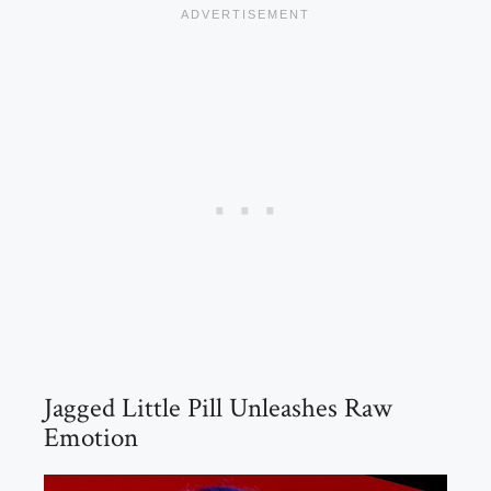
Jagged Little Pill Unleashes Raw
Emotion