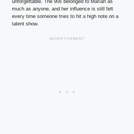
unforgettable. The 90s belonged to Mariah as
much as anyone, and her influence is still felt
every time someone tries to hit a high note on a
talent show.