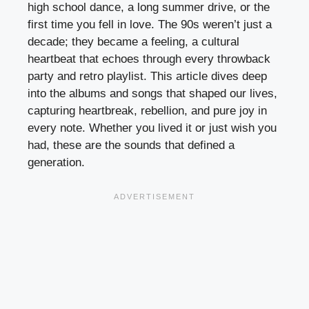
high school dance, a long summer drive, or the
first time you fell in love. The 90s weren’t just a
decade; they became a feeling, a cultural
heartbeat that echoes through every throwback
party and retro playlist. This article dives deep
into the albums and songs that shaped our lives,
capturing heartbreak, rebellion, and pure joy in
every note. Whether you lived it or just wish you
had, these are the sounds that defined a
generation.