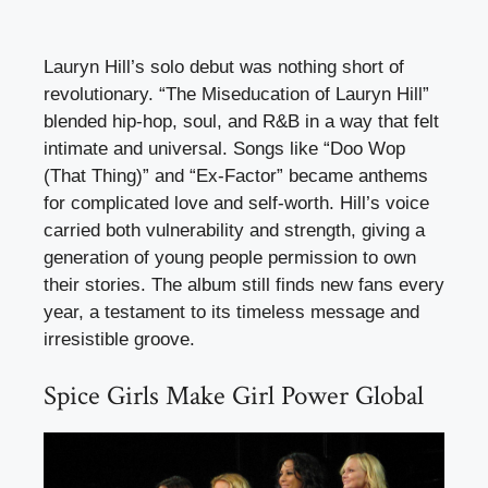
Lauryn Hill’s solo debut was nothing short of
revolutionary. “The Miseducation of Lauryn Hill”
blended hip-hop, soul, and R&B in a way that felt
intimate and universal. Songs like “Doo Wop
(That Thing)” and “Ex-Factor” became anthems
for complicated love and self-worth. Hill’s voice
carried both vulnerability and strength, giving a
generation of young people permission to own
their stories. The album still finds new fans every
year, a testament to its timeless message and
irresistible groove.
Spice Girls Make Girl Power Global