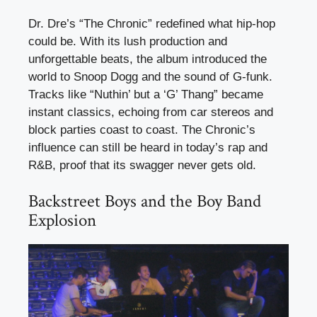
Dr. Dre’s “The Chronic” redefined what hip-hop
could be. With its lush production and
unforgettable beats, the album introduced the
world to Snoop Dogg and the sound of G-funk.
Tracks like “Nuthin’ but a ‘G’ Thang” became
instant classics, echoing from car stereos and
block parties coast to coast. The Chronic’s
influence can still be heard in today’s rap and
R&B, proof that its swagger never gets old.
Backstreet Boys and the Boy Band
Explosion