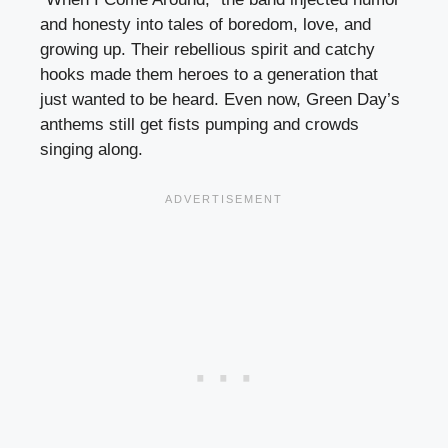
and honesty into tales of boredom, love, and
growing up. Their rebellious spirit and catchy
hooks made them heroes to a generation that
just wanted to be heard. Even now, Green Day’s
anthems still get fists pumping and crowds
singing along.