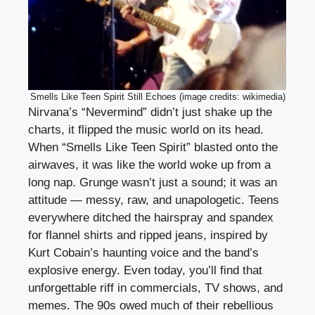
Smells Like Teen Spirit Still Echoes (image credits: wikimedia)
Nirvana’s “Nevermind” didn’t just shake up the
charts, it flipped the music world on its head.
When “Smells Like Teen Spirit” blasted onto the
airwaves, it was like the world woke up from a
long nap. Grunge wasn’t just a sound; it was an
attitude — messy, raw, and unapologetic. Teens
everywhere ditched the hairspray and spandex
for flannel shirts and ripped jeans, inspired by
Kurt Cobain’s haunting voice and the band’s
explosive energy. Even today, you’ll find that
unforgettable riff in commercials, TV shows, and
memes. The 90s owed much of their rebellious