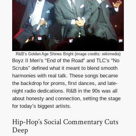
R&B’s Golden Age Shines Bright (image credits: wikimedia)
Boyz II Men’s “End of the Road” and TLC’s “No
Scrubs” defined what it meant to blend smooth
harmonies with real talk. These songs became
the backdrop for proms, first dances, and late-
night radio dedications. R&B in the 90s was all
about honesty and connection, setting the stage
for today’s biggest artists.
Hip-Hop’s Social Commentary Cuts
Deep