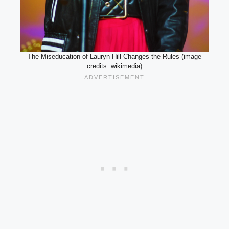
The Miseducation of Lauryn Hill Changes the Rules (image
credits: wikimedia)