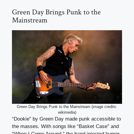
Green Day Brings Punk to the
Mainstream
Green Day Brings Punk to the Mainstream (image credits:
wikimedia)
“Dookie” by Green Day made punk accessible to
the masses. With songs like “Basket Case” and
“When I Come Around,” the band injected humor