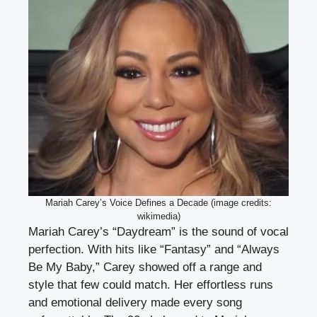
Mariah Carey’s Voice Defines a Decade (image credits:
wikimedia)
Mariah Carey’s “Daydream” is the sound of vocal
perfection. With hits like “Fantasy” and “Always
Be My Baby,” Carey showed off a range and
style that few could match. Her effortless runs
and emotional delivery made every song