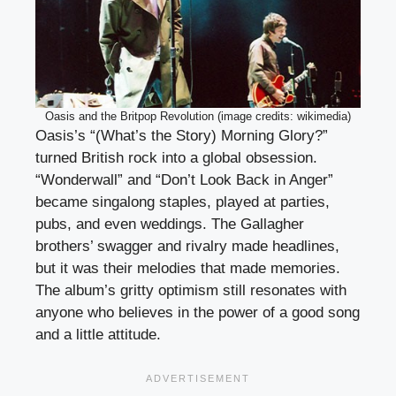
Oasis and the Britpop Revolution (image credits: wikimedia)
Oasis’s “(What’s the Story) Morning Glory?”
turned British rock into a global obsession.
“Wonderwall” and “Don’t Look Back in Anger”
became singalong staples, played at parties,
pubs, and even weddings. The Gallagher
brothers’ swagger and rivalry made headlines,
but it was their melodies that made memories.
The album’s gritty optimism still resonates with
anyone who believes in the power of a good song
and a little attitude.