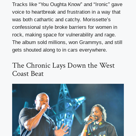
Tracks like “You Oughta Know” and “Ironic” gave
voice to heartbreak and frustration in a way that
was both cathartic and catchy. Morissette’s
confessional style broke barriers for women in
rock, making space for vulnerability and rage.
The album sold millions, won Grammys, and still
gets shouted along to in cars everywhere.
The Chronic Lays Down the West
Coast Beat