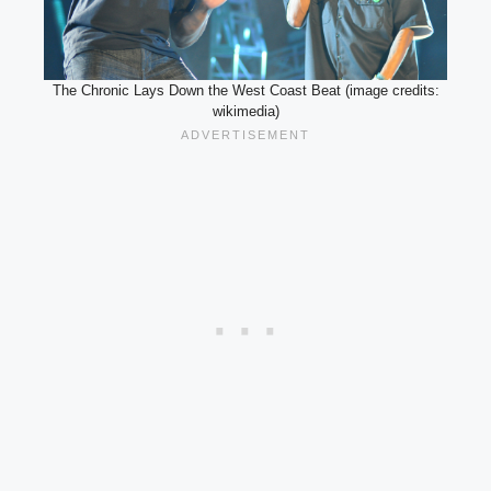
The Chronic Lays Down the West Coast Beat (image credits:
wikimedia)