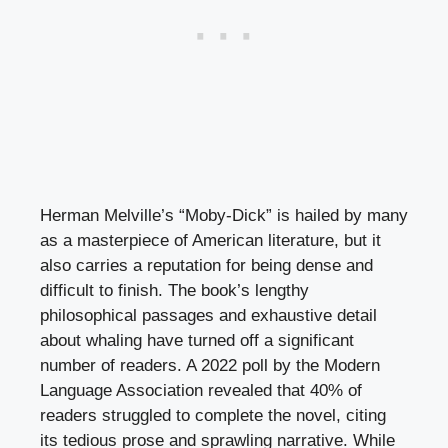
Herman Melville’s “Moby-Dick” is hailed by many
as a masterpiece of American literature, but it
also carries a reputation for being dense and
difficult to finish. The book’s lengthy
philosophical passages and exhaustive detail
about whaling have turned off a significant
number of readers. A 2022 poll by the Modern
Language Association revealed that 40% of
readers struggled to complete the novel, citing
its tedious prose and sprawling narrative. While