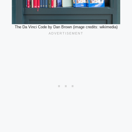
The Da Vinci Code by Dan Brown (image credits: wikimedia)