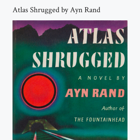
Atlas Shrugged by Ayn Rand