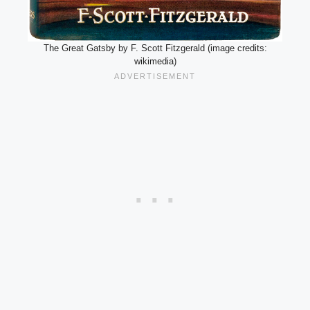
The Great Gatsby by F. Scott Fitzgerald (image credits:
wikimedia)