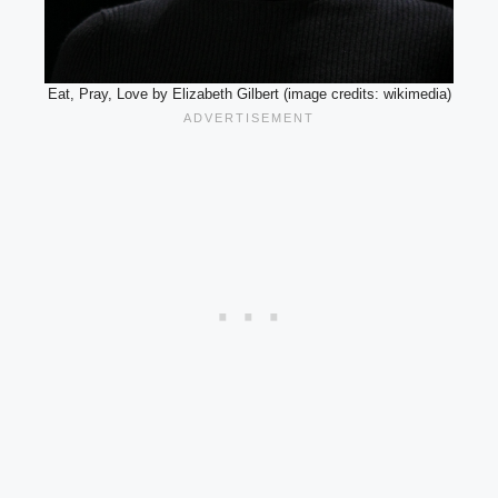
Eat, Pray, Love by Elizabeth Gilbert (image credits: wikimedia)