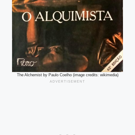
The Alchemist by Paulo Coelho (image credits: wikimedia)