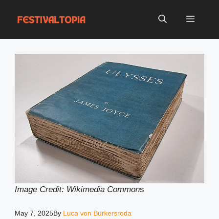
Skip
to
Menu
content
Image Credit: Wikimedia Common
s
May 7, 2025
By
Luca von Burkersroda