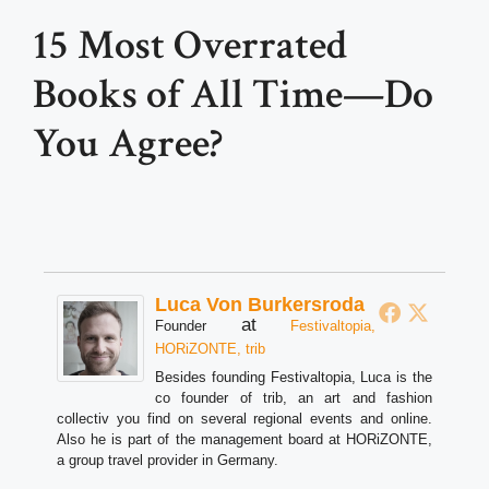
15 Most Overrated
Books of All Time—Do
You Agree?
Luca Von Burkersroda
at
Founder
Festivaltopia,
HORiZONTE, trib
Besides founding Festivaltopia, Luca is the
co founder of trib, an art and fashion
collectiv you find on several regional events and online.
Also he is part of the management board at HORiZONTE,
a group travel provider in Germany.