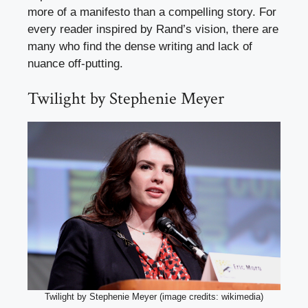
more of a manifesto than a compelling story. For
every reader inspired by Rand’s vision, there are
many who find the dense writing and lack of
nuance off-putting.
Twilight by Stephenie Meyer
Twilight by Stephenie Meyer (image credits: wikimedia)