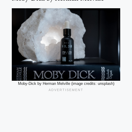
Moby-Dick by Herman Melville (image credits: unsplash)