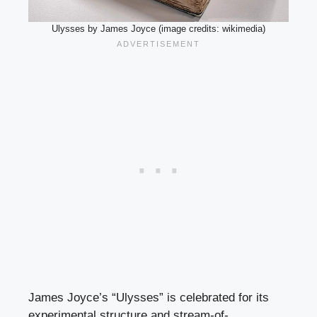
Ulysses by James Joyce (image credits: wikimedia)
James Joyce’s “Ulysses” is celebrated for its
experimental structure and stream-of-