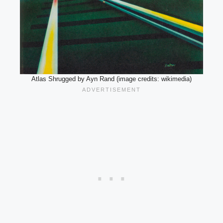
Atlas Shrugged by Ayn Rand (image credits: wikimedia)