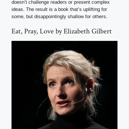
doesn’t challenge readers or present complex
ideas. The result is a book that’s uplifting for
some, but disappointingly shallow for others.
Eat, Pray, Love by Elizabeth Gilbert