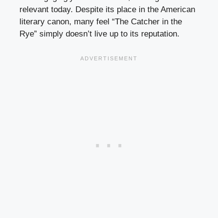
relevant today. Despite its place in the American
literary canon, many feel “The Catcher in the
Rye” simply doesn’t live up to its reputation.