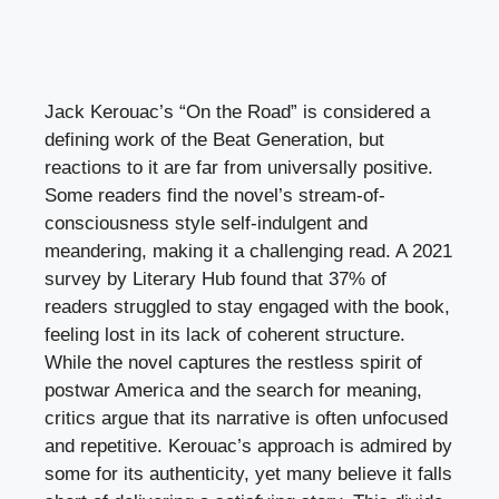
Jack Kerouac’s “On the Road” is considered a
defining work of the Beat Generation, but
reactions to it are far from universally positive.
Some readers find the novel’s stream-of-
consciousness style self-indulgent and
meandering, making it a challenging read. A 2021
survey by Literary Hub found that 37% of
readers struggled to stay engaged with the book,
feeling lost in its lack of coherent structure.
While the novel captures the restless spirit of
postwar America and the search for meaning,
critics argue that its narrative is often unfocused
and repetitive. Kerouac’s approach is admired by
some for its authenticity, yet many believe it falls