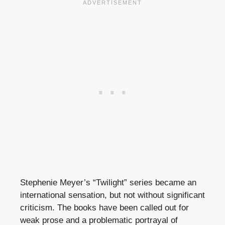
Stephenie Meyer’s “Twilight” series became an
international sensation, but not without significant
criticism. The books have been called out for
weak prose and a problematic portrayal of