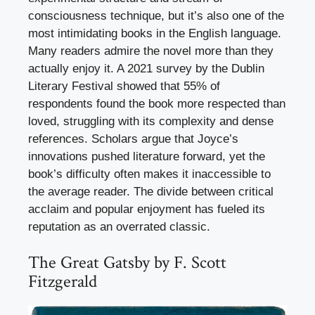
consciousness technique, but it’s also one of the
most intimidating books in the English language.
Many readers admire the novel more than they
actually enjoy it. A 2021 survey by the Dublin
Literary Festival showed that 55% of
respondents found the book more respected than
loved, struggling with its complexity and dense
references. Scholars argue that Joyce’s
innovations pushed literature forward, yet the
book’s difficulty often makes it inaccessible to
the average reader. The divide between critical
acclaim and popular enjoyment has fueled its
reputation as an overrated classic.
The Great Gatsby by F. Scott
Fitzgerald