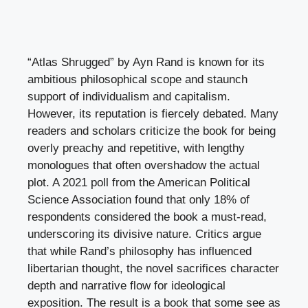
“Atlas Shrugged” by Ayn Rand is known for its
ambitious philosophical scope and staunch
support of individualism and capitalism.
However, its reputation is fiercely debated. Many
readers and scholars criticize the book for being
overly preachy and repetitive, with lengthy
monologues that often overshadow the actual
plot. A 2021 poll from the American Political
Science Association found that only 18% of
respondents considered the book a must-read,
underscoring its divisive nature. Critics argue
that while Rand’s philosophy has influenced
libertarian thought, the novel sacrifices character
depth and narrative flow for ideological
exposition. The result is a book that some see as