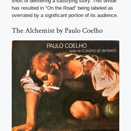
short of delivering a satisfying story. This divide
has resulted in “On the Road” being labeled as
overrated by a significant portion of its audience.
The Alchemist by Paulo Coelho