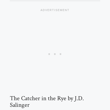
The Catcher in the Rye by J.D.
Salinger