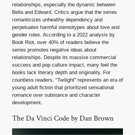
relationships, especially the dynamic between
Bella and Edward. Critics argue that the series
romanticizes unhealthy dependency and
perpetuates harmful stereotypes about love and
gender roles. According to a 2022 analysis by
Book Riot, over 40% of readers believe the
series promotes negative ideas about
relationships. Despite its massive commercial
success and pop culture impact, many feel the
books lack literary depth and originality. For
countless readers, “Twilight” represents an era of
young adult fiction that prioritized sensational
romance over substance and character
development.
The Da Vinci Code by Dan Brown