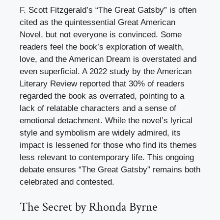
F. Scott Fitzgerald’s “The Great Gatsby” is often
cited as the quintessential Great American
Novel, but not everyone is convinced. Some
readers feel the book’s exploration of wealth,
love, and the American Dream is overstated and
even superficial. A 2022 study by the American
Literary Review reported that 30% of readers
regarded the book as overrated, pointing to a
lack of relatable characters and a sense of
emotional detachment. While the novel’s lyrical
style and symbolism are widely admired, its
impact is lessened for those who find its themes
less relevant to contemporary life. This ongoing
debate ensures “The Great Gatsby” remains both
celebrated and contested.
The Secret by Rhonda Byrne