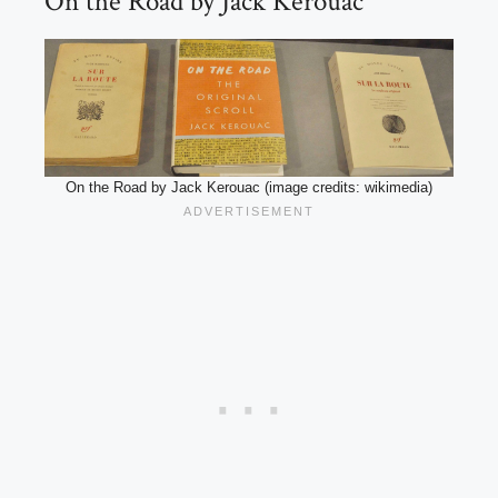
On the Road by Jack Kerouac
On the Road by Jack Kerouac (image credits: wikimedia)