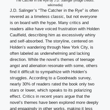
The Catcher in the Rye by J.D. Salinger (image credits:
wikimedia)
J.D. Salinger’s “The Catcher in the Rye” is often
revered as a timeless classic, but not everyone
is on board with the hype. Many critics and
readers alike have voiced frustration with Holden
Caulfield, describing him as excessively whiny
and self-absorbed. The storyline, centered on
Holden’s wandering through New York City, is
often labeled as underwhelming and lacking
direction. While the novel’s themes of teenage
angst and alienation resonate with some, others
find it difficult to sympathize with Holden’s
struggles. According to a Goodreads survey,
nearly 30% of readers rated the book only two
stars or lower, which speaks to its polarizing
effect. Critics in recent years argue that the
novel’s themes have been explored more deeply
and engagingly in other works, making it less