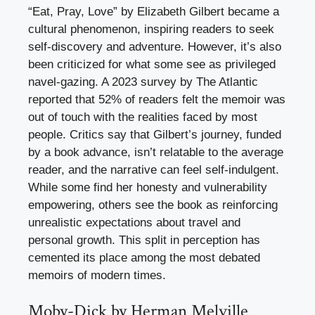
“Eat, Pray, Love” by Elizabeth Gilbert became a
cultural phenomenon, inspiring readers to seek
self-discovery and adventure. However, it’s also
been criticized for what some see as privileged
navel-gazing. A 2023 survey by The Atlantic
reported that 52% of readers felt the memoir was
out of touch with the realities faced by most
people. Critics say that Gilbert’s journey, funded
by a book advance, isn’t relatable to the average
reader, and the narrative can feel self-indulgent.
While some find her honesty and vulnerability
empowering, others see the book as reinforcing
unrealistic expectations about travel and
personal growth. This split in perception has
cemented its place among the most debated
memoirs of modern times.
Moby-Dick by Herman Melville