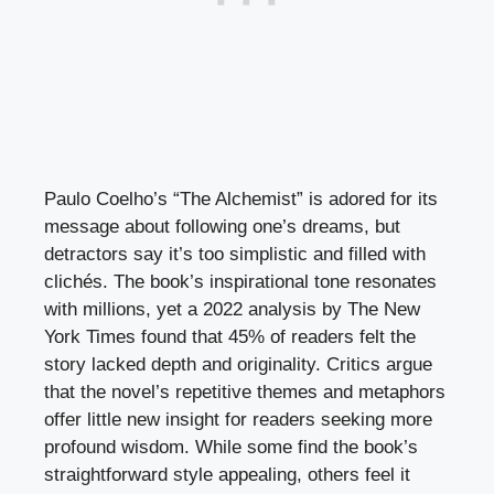
Paulo Coelho’s “The Alchemist” is adored for its
message about following one’s dreams, but
detractors say it’s too simplistic and filled with
clichés. The book’s inspirational tone resonates
with millions, yet a 2022 analysis by The New
York Times found that 45% of readers felt the
story lacked depth and originality. Critics argue
that the novel’s repetitive themes and metaphors
offer little new insight for readers seeking more
profound wisdom. While some find the book’s
straightforward style appealing, others feel it