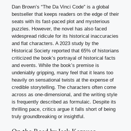
Dan Brown’s “The Da Vinci Code” is a global
bestseller that keeps readers on the edge of their
seats with its fast-paced plot and mysterious
puzzles. However, the novel has also faced
widespread ridicule for its historical inaccuracies
and flat characters. A 2023 study by the
Historical Society reported that 65% of historians
criticized the book’s portrayal of historical facts
and events. While the book’s premise is
undeniably gripping, many feel that it leans too
heavily on sensational twists at the expense of
credible storytelling. The characters often come
across as one-dimensional, and the writing style
is frequently described as formulaic. Despite its
thrilling pace, critics argue it falls short of being
truly groundbreaking or insightful.