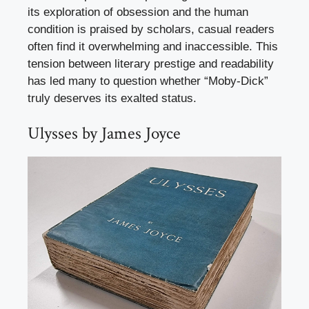
its exploration of obsession and the human
condition is praised by scholars, casual readers
often find it overwhelming and inaccessible. This
tension between literary prestige and readability
has led many to question whether “Moby-Dick”
truly deserves its exalted status.
Ulysses by James Joyce