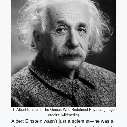
1. Albert Einstein: The Genius Who Redefined Physics (image
credits: wikimedia)
Albert Einstein wasn’t just a scientist—he was a