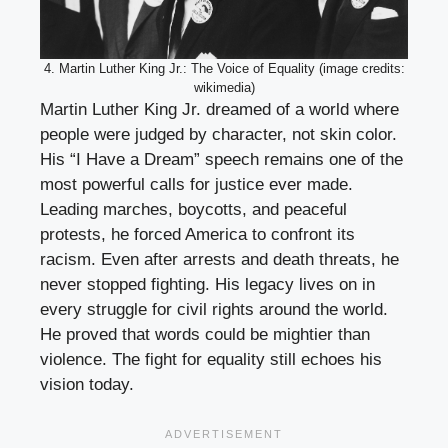
4. Martin Luther King Jr.: The Voice of Equality (image credits:
wikimedia)
Martin Luther King Jr. dreamed of a world where
people were judged by character, not skin color.
His “I Have a Dream” speech remains one of the
most powerful calls for justice ever made.
Leading marches, boycotts, and peaceful
protests, he forced America to confront its
racism. Even after arrests and death threats, he
never stopped fighting. His legacy lives on in
every struggle for civil rights around the world.
He proved that words could be mightier than
violence. The fight for equality still echoes his
vision today.