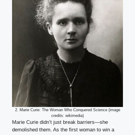
2. Marie Curie: The Woman Who Conquered Science (image
credits: wikimedia)
Marie Curie didn’t just break barriers—she
demolished them. As the first woman to win a