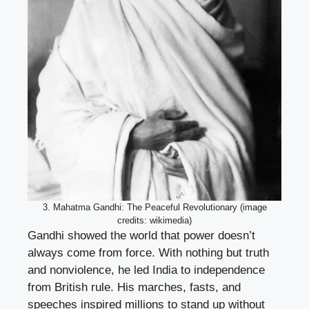
3. Mahatma Gandhi: The Peaceful Revolutionary (image
credits: wikimedia)
Gandhi showed the world that power doesn’t
always come from force. With nothing but truth
and nonviolence, he led India to independence
from British rule. His marches, fasts, and
speeches inspired millions to stand up without