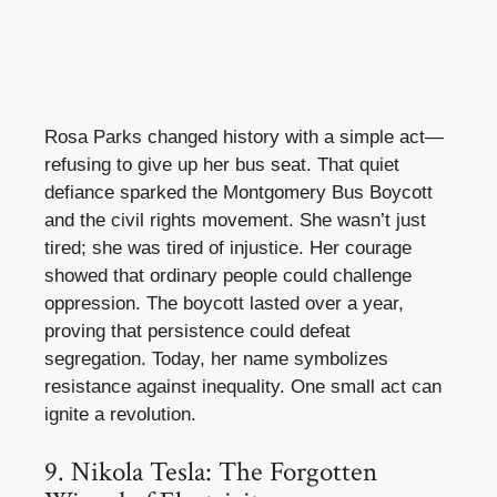
Rosa Parks changed history with a simple act—
refusing to give up her bus seat. That quiet
defiance sparked the Montgomery Bus Boycott
and the civil rights movement. She wasn’t just
tired; she was tired of injustice. Her courage
showed that ordinary people could challenge
oppression. The boycott lasted over a year,
proving that persistence could defeat
segregation. Today, her name symbolizes
resistance against inequality. One small act can
ignite a revolution.
9. Nikola Tesla: The Forgotten