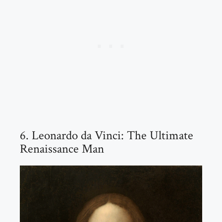
6. Leonardo da Vinci: The Ultimate
Renaissance Man