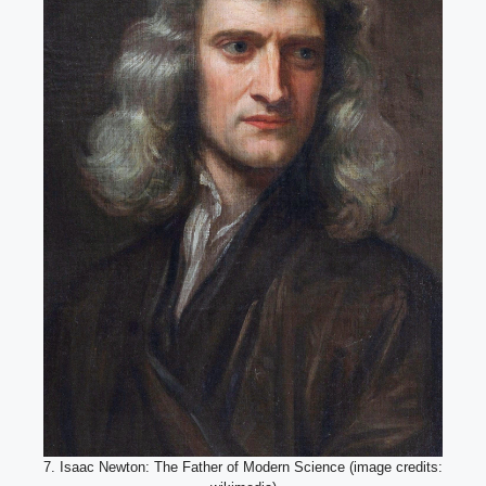
7. Isaac Newton: The Father of Modern Science (image credits: