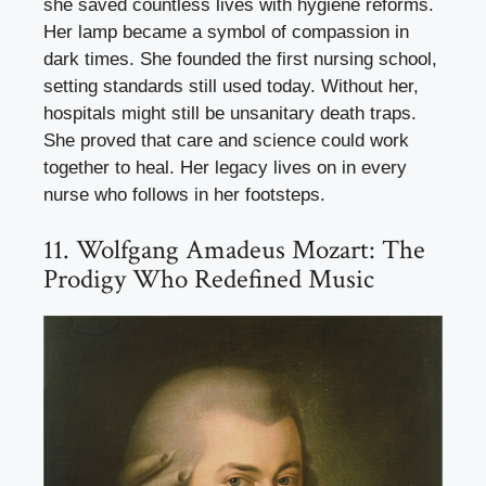
she saved countless lives with hygiene reforms.
Her lamp became a symbol of compassion in
dark times. She founded the first nursing school,
setting standards still used today. Without her,
hospitals might still be unsanitary death traps.
She proved that care and science could work
together to heal. Her legacy lives on in every
nurse who follows in her footsteps.
11. Wolfgang Amadeus Mozart: The
Prodigy Who Redefined Music