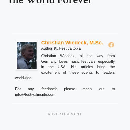
Christian Wiedeck, M.Sc.
at
Author
Festivaltopia
Christian Wiedeck, all the way from
Germany, loves music festivals, especially
in the USA. His articles bring the
excitement of these events to readers
worldwide.
For any feedback please reach out to
info@festivalinside.com