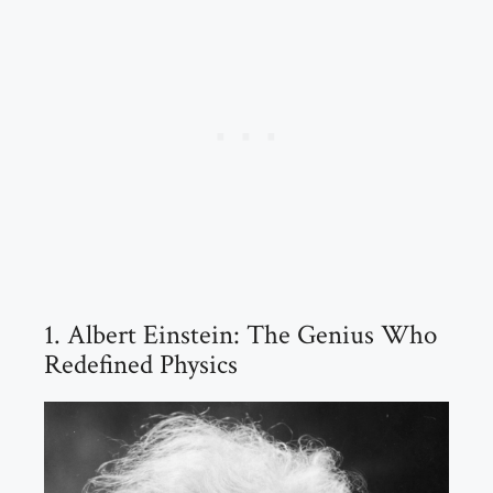
1. Albert Einstein: The Genius Who
Redefined Physics