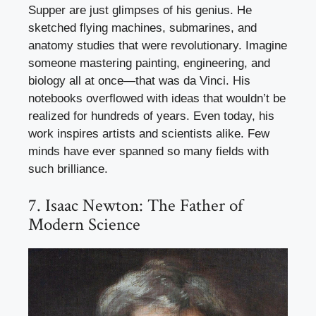
Supper are just glimpses of his genius. He
sketched flying machines, submarines, and
anatomy studies that were revolutionary. Imagine
someone mastering painting, engineering, and
biology all at once—that was da Vinci. His
notebooks overflowed with ideas that wouldn’t be
realized for hundreds of years. Even today, his
work inspires artists and scientists alike. Few
minds have ever spanned so many fields with
such brilliance.
7. Isaac Newton: The Father of
Modern Science