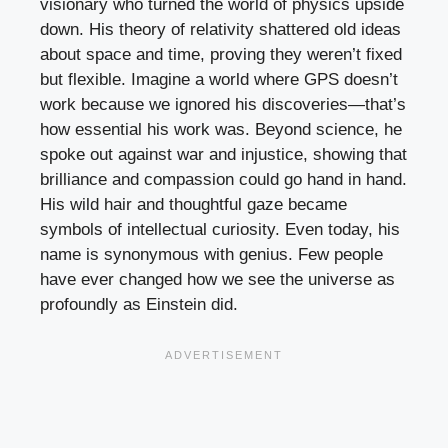
visionary who turned the world of physics upside
down. His theory of relativity shattered old ideas
about space and time, proving they weren’t fixed
but flexible. Imagine a world where GPS doesn’t
work because we ignored his discoveries—that’s
how essential his work was. Beyond science, he
spoke out against war and injustice, showing that
brilliance and compassion could go hand in hand.
His wild hair and thoughtful gaze became
symbols of intellectual curiosity. Even today, his
name is synonymous with genius. Few people
have ever changed how we see the universe as
profoundly as Einstein did.