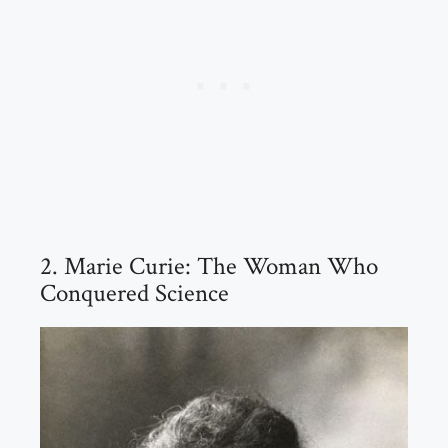
2. Marie Curie: The Woman Who
Conquered Science