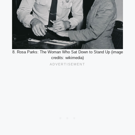
8. Rosa Parks: The Woman Who Sat Down to Stand Up (image
credits: wikimedia)