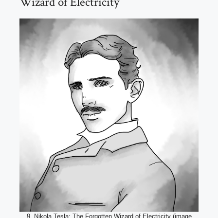
Wizard of Electricity
9. Nikola Tesla: The Forgotten Wizard of Electricity (image