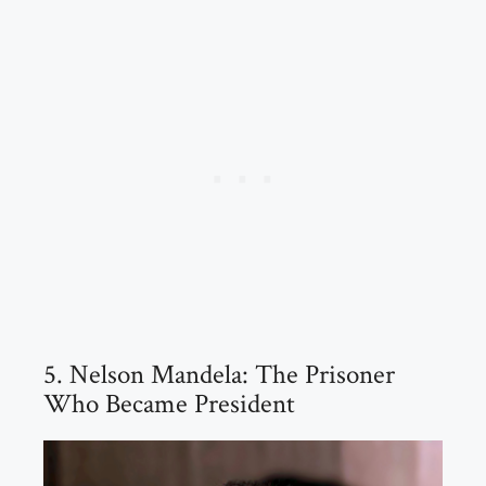
5. Nelson Mandela: The Prisoner
Who Became President