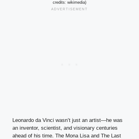
credits: wikimedia)
Leonardo da Vinci wasn’t just an artist—he was
an inventor, scientist, and visionary centuries
ahead of his time. The Mona Lisa and The Last