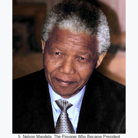
5. Nelson Mandela: The Prisoner Who Became President