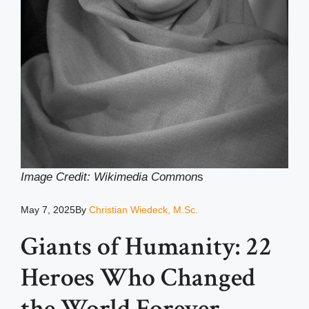
Image Credit: Wikimedia Common
s
May 7, 2025
By
Christian Wiedeck, M.Sc.
Giants of Humanity: 22
Heroes Who Changed
the World Forever