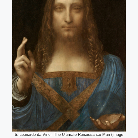
6. Leonardo da Vinci: The Ultimate Renaissance Man (image