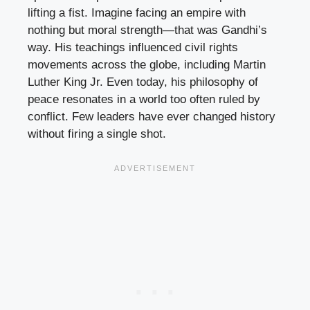
lifting a fist. Imagine facing an empire with
nothing but moral strength—that was Gandhi’s
way. His teachings influenced civil rights
movements across the globe, including Martin
Luther King Jr. Even today, his philosophy of
peace resonates in a world too often ruled by
conflict. Few leaders have ever changed history
without firing a single shot.