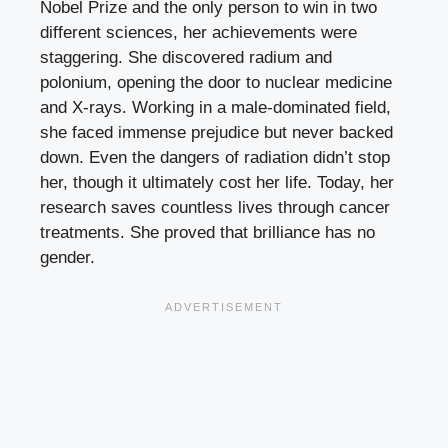
Nobel Prize and the only person to win in two
different sciences, her achievements were
staggering. She discovered radium and
polonium, opening the door to nuclear medicine
and X-rays. Working in a male-dominated field,
she faced immense prejudice but never backed
down. Even the dangers of radiation didn’t stop
her, though it ultimately cost her life. Today, her
research saves countless lives through cancer
treatments. She proved that brilliance has no
gender.