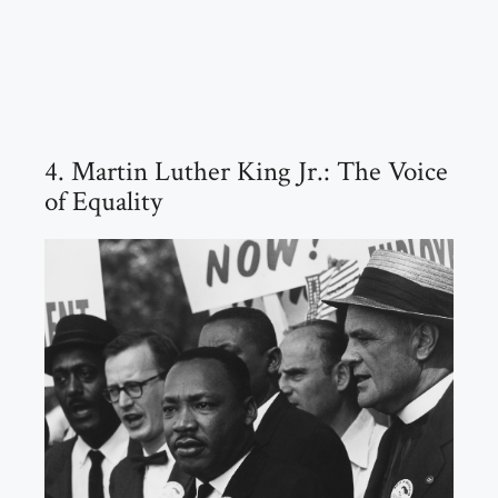
4. Martin Luther King Jr.: The Voice
of Equality