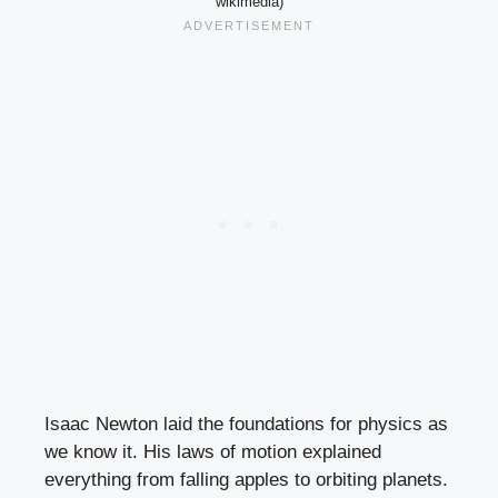
wikimedia)
Isaac Newton laid the foundations for physics as
we know it. His laws of motion explained
everything from falling apples to orbiting planets.