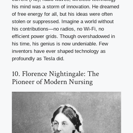
his mind was a storm of innovation. He dreamed
of free energy for all, but his ideas were often
stolen or suppressed. Imagine a world without
his contributions—no radios, no Wi-Fi, no
efficient power grids. Though overshadowed in
his time, his genius is now undeniable. Few
inventors have ever shaped technology as
profoundly as Tesla did.
10. Florence Nightingale: The
Pioneer of Modern Nursing