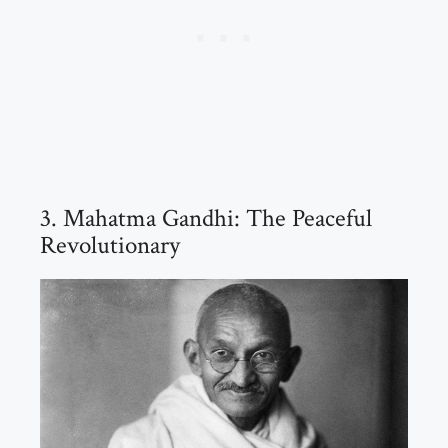
3. Mahatma Gandhi: The Peaceful
Revolutionary