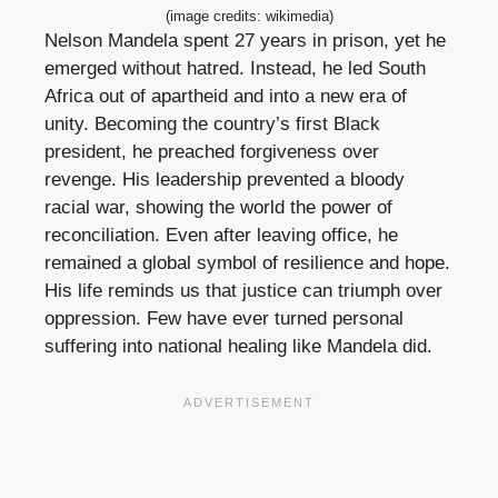
(image credits: wikimedia)
Nelson Mandela spent 27 years in prison, yet he
emerged without hatred. Instead, he led South
Africa out of apartheid and into a new era of
unity. Becoming the country’s first Black
president, he preached forgiveness over
revenge. His leadership prevented a bloody
racial war, showing the world the power of
reconciliation. Even after leaving office, he
remained a global symbol of resilience and hope.
His life reminds us that justice can triumph over
oppression. Few have ever turned personal
suffering into national healing like Mandela did.