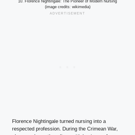
10. Florence Nightingale: The Pioneer of Modern Nursing
(image credits: wikimedia)
Florence Nightingale turned nursing into a
respected profession. During the Crimean War,