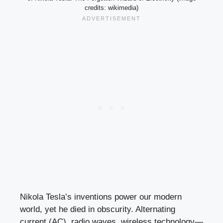
credits: wikimedia)
Nikola Tesla’s inventions power our modern
world, yet he died in obscurity. Alternating
current (AC), radio waves, wireless technology—