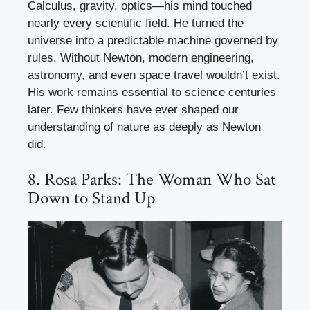
Calculus, gravity, optics—his mind touched
nearly every scientific field. He turned the
universe into a predictable machine governed by
rules. Without Newton, modern engineering,
astronomy, and even space travel wouldn’t exist.
His work remains essential to science centuries
later. Few thinkers have ever shaped our
understanding of nature as deeply as Newton
did.
8. Rosa Parks: The Woman Who Sat
Down to Stand Up