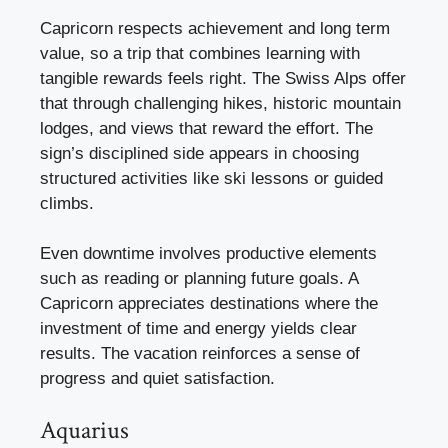
Capricorn respects achievement and long term
value, so a trip that combines learning with
tangible rewards feels right. The Swiss Alps offer
that through challenging hikes, historic mountain
lodges, and views that reward the effort. The
sign’s disciplined side appears in choosing
structured activities like ski lessons or guided
climbs.
Even downtime involves productive elements
such as reading or planning future goals. A
Capricorn appreciates destinations where the
investment of time and energy yields clear
results. The vacation reinforces a sense of
progress and quiet satisfaction.
Aquarius