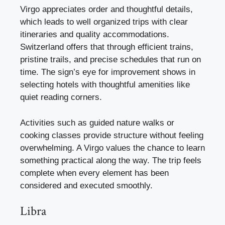
Virgo appreciates order and thoughtful details,
which leads to well organized trips with clear
itineraries and quality accommodations.
Switzerland offers that through efficient trains,
pristine trails, and precise schedules that run on
time. The sign’s eye for improvement shows in
selecting hotels with thoughtful amenities like
quiet reading corners.
Activities such as guided nature walks or
cooking classes provide structure without feeling
overwhelming. A Virgo values the chance to learn
something practical along the way. The trip feels
complete when every element has been
considered and executed smoothly.
Libra