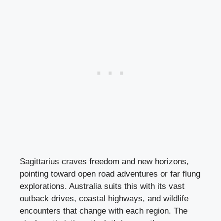
Sagittarius craves freedom and new horizons,
pointing toward open road adventures or far flung
explorations. Australia suits this with its vast
outback drives, coastal highways, and wildlife
encounters that change with each region. The