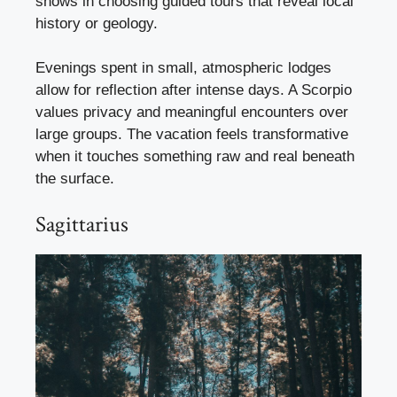
shows in choosing guided tours that reveal local
history or geology.
Evenings spent in small, atmospheric lodges
allow for reflection after intense days. A Scorpio
values privacy and meaningful encounters over
large groups. The vacation feels transformative
when it touches something raw and real beneath
the surface.
Sagittarius