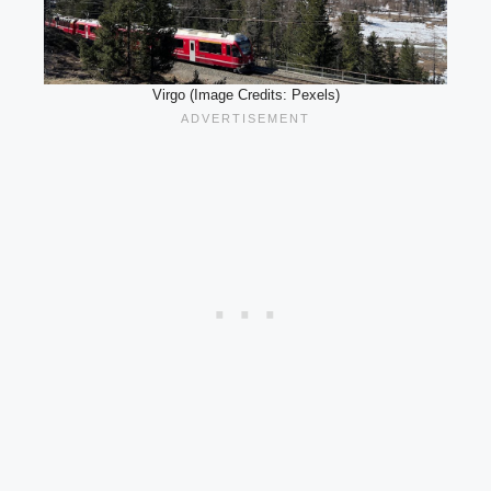
Virgo (Image Credits: Pexels)