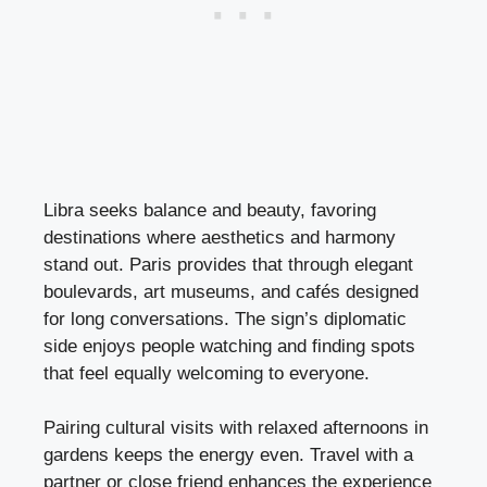
Libra seeks balance and beauty, favoring
destinations where aesthetics and harmony
stand out. Paris provides that through elegant
boulevards, art museums, and cafés designed
for long conversations. The sign’s diplomatic
side enjoys people watching and finding spots
that feel equally welcoming to everyone.
Pairing cultural visits with relaxed afternoons in
gardens keeps the energy even. Travel with a
partner or close friend enhances the experience