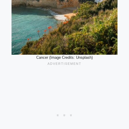
Cancer (Image Credits: Unsplash)