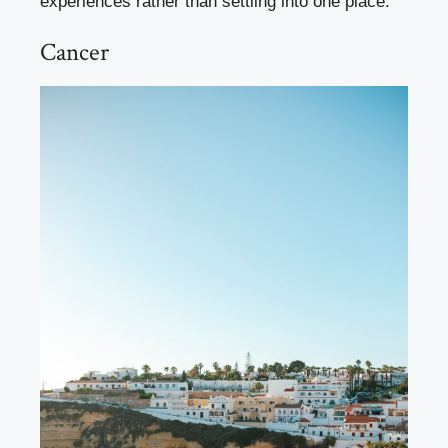
experiences rather than settling into one place.
Cancer