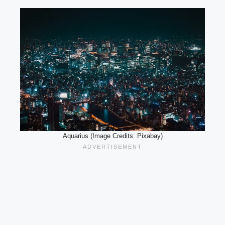
Aquarius (Image Credits: Pixabay)