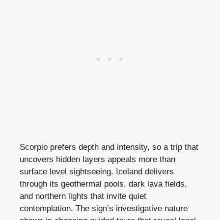
Scorpio prefers depth and intensity, so a trip that
uncovers hidden layers appeals more than
surface level sightseeing. Iceland delivers
through its geothermal pools, dark lava fields,
and northern lights that invite quiet
contemplation. The sign’s investigative nature