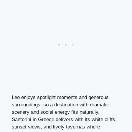
Leo enjoys spotlight moments and generous
surroundings, so a destination with dramatic
scenery and social energy fits naturally.
Santorini in Greece delivers with its white cliffs,
sunset views, and lively tavernas where