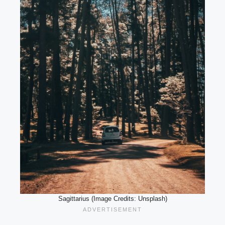
Sagittarius (Image Credits: Unsplash)