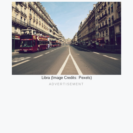
Libra (Image Credits: Pexels)