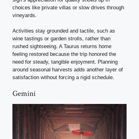
choices like private villas or slow drives through
vineyards.
Activities stay grounded and tactile, such as
wine tastings or garden strolls, rather than
rushed sightseeing. A Taurus returns home
feeling restored because the trip honored the
need for steady, tangible enjoyment. Planning
around seasonal harvests adds another layer of
satisfaction without forcing a rigid schedule.
Gemini