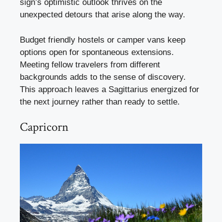
sign’s optimistic outlook thrives on the
unexpected detours that arise along the way.
Budget friendly hostels or camper vans keep
options open for spontaneous extensions.
Meeting fellow travelers from different
backgrounds adds to the sense of discovery.
This approach leaves a Sagittarius energized for
the next journey rather than ready to settle.
Capricorn