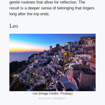
gentle routines that allow for reflection. The
result is a deeper sense of belonging that lingers
long after the trip ends.
Leo
Leo (Image Credits: Pixabay)