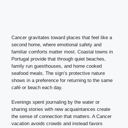
Cancer gravitates toward places that feel like a
second home, where emotional safety and
familiar comforts matter most. Coastal towns in
Portugal provide that through quiet beaches,
family run guesthouses, and home cooked
seafood meals. The sign’s protective nature
shows in a preference for returning to the same
café or beach each day.
Evenings spent journaling by the water or
sharing stories with new acquaintances create
the sense of connection that matters. A Cancer
vacation avoids crowds and instead favors