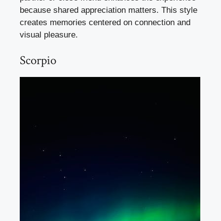
because shared appreciation matters. This style
creates memories centered on connection and
visual pleasure.
Scorpio