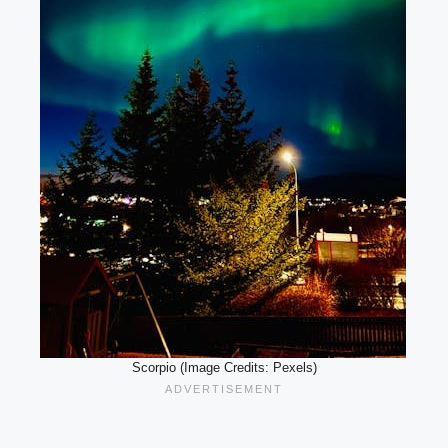
Scorpio (Image Credits: Pexels)