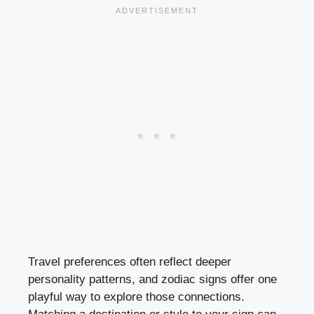
Travel preferences often reflect deeper
personality patterns, and zodiac signs offer one
playful way to explore those connections.