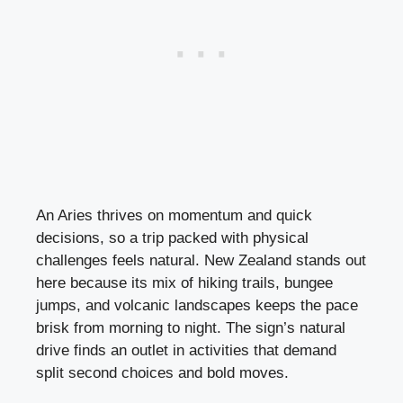
An Aries thrives on momentum and quick
decisions, so a trip packed with physical
challenges feels natural. New Zealand stands out
here because its mix of hiking trails, bungee
jumps, and volcanic landscapes keeps the pace
brisk from morning to night. The sign’s natural
drive finds an outlet in activities that demand
split second choices and bold moves.