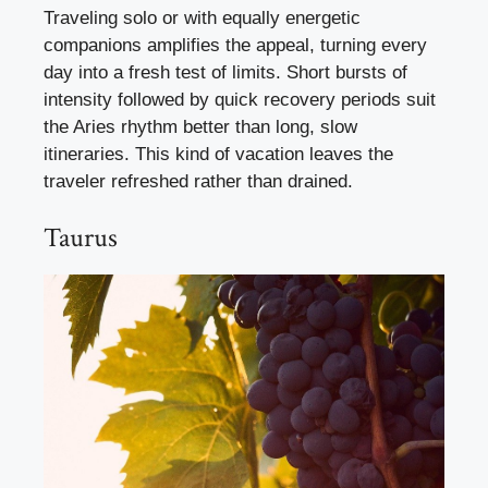
Traveling solo or with equally energetic
companions amplifies the appeal, turning every
day into a fresh test of limits. Short bursts of
intensity followed by quick recovery periods suit
the Aries rhythm better than long, slow
itineraries. This kind of vacation leaves the
traveler refreshed rather than drained.
Taurus