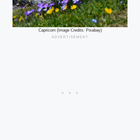
Capricorn (Image Credits: Pixabay)