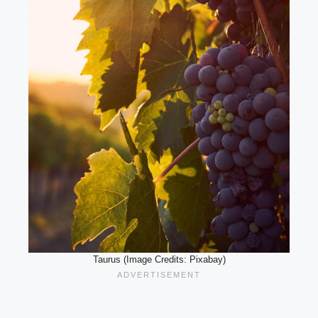
Taurus (Image Credits: Pixabay)