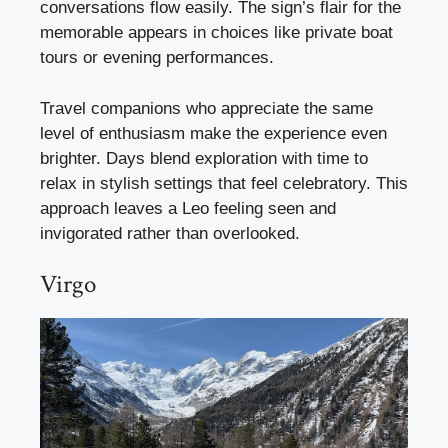
conversations flow easily. The sign’s flair for the
memorable appears in choices like private boat
tours or evening performances.
Travel companions who appreciate the same
level of enthusiasm make the experience even
brighter. Days blend exploration with time to
relax in stylish settings that feel celebratory. This
approach leaves a Leo feeling seen and
invigorated rather than overlooked.
Virgo