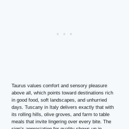
Taurus values comfort and sensory pleasure
above all, which points toward destinations rich
in good food, soft landscapes, and unhurried
days. Tuscany in Italy delivers exactly that with
its rolling hills, olive groves, and farm to table
meals that invite lingering over every bite. The
sign’s appreciation for quality shows up in