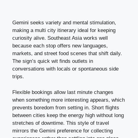
Gemini seeks variety and mental stimulation,
making a multi city itinerary ideal for keeping
curiosity alive. Southeast Asia works well
because each stop offers new languages,
markets, and street food scenes that shift daily.
The sign’s quick wit finds outlets in
conversations with locals or spontaneous side
trips.
Flexible bookings allow last minute changes
when something more interesting appears, which
prevents boredom from setting in. Short flights
between cities keep the energy high without long
stretches of downtime. This style of travel
mirrors the Gemini preference for collecting