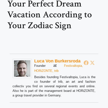
Your Perfect Dream
Vacation According to
Your Zodiac Sign
Luca Von Burkersroda
at
Founder
Festivaltopia,
HORiZONTE, trib
Besides founding Festivaltopia, Luca is the
co founder of trib, an art and fashion
collectiv you find on several regional events and online.
Also he is part of the management board at HORiZONTE,
a group travel provider in Germany.