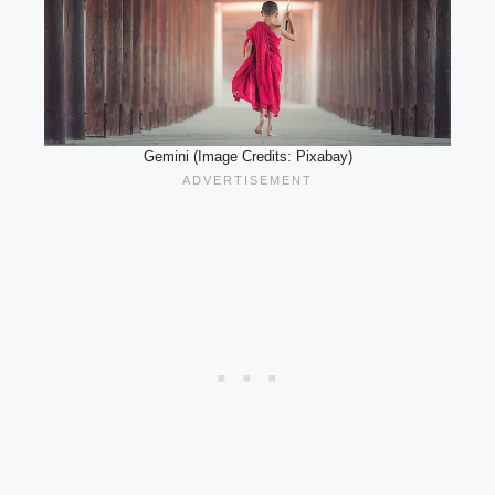
Gemini (Image Credits: Pixabay)