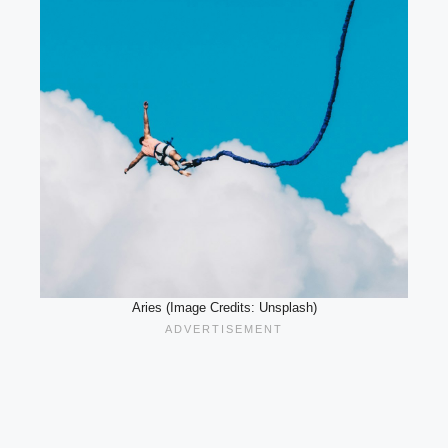
Aries (Image Credits: Unsplash)