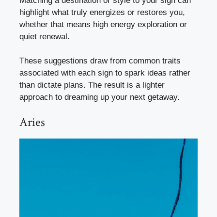
Matching a destination or style to your sign can
highlight what truly energizes or restores you,
whether that means high energy exploration or
quiet renewal.
These suggestions draw from common traits
associated with each sign to spark ideas rather
than dictate plans. The result is a lighter
approach to dreaming up your next getaway.
Aries