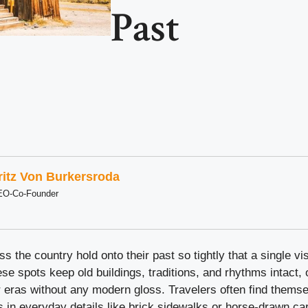
Past
ritz Von Burkersroda
EO-Co-Founder
 the country hold onto their past so tightly that a single vis
se spots keep old buildings, traditions, and rhythms intact, o
r eras without any modern gloss. Travelers often find thems
s in everyday details like brick sidewalks or horse-drawn ca