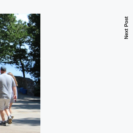
Next Post