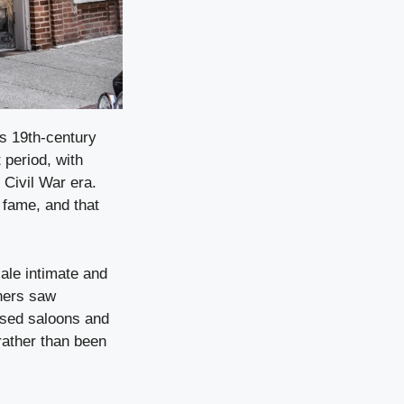
its 19th-century
 period, with
 Civil War era.
 fame, and that
cale intimate and
iners saw
used saloons and
 rather than been