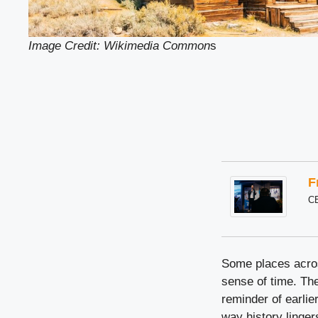
Image Credit: Wikimedia Common
s
F
C
Some places across
sense of time. The
reminder of earlie
way history linger