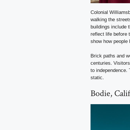
Colonial Williamsb
walking the street
buildings include
reflect life befor
show how people l
Brick paths and w
centuries. Visitor
to independence. 
static.
Bodie, Cali