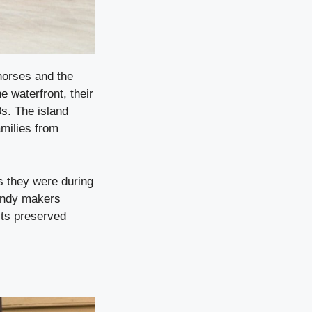
horses and the
e waterfront, their
0s. The island
amilies from
s they were during
andy makers
its preserved