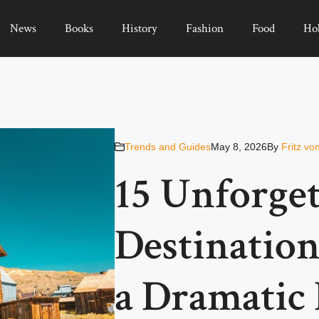
News
Books
History
Fashion
Food
Ho
Trends and Guides
May 8, 2026
By
Fritz vo
15 Unforget
Destination
a Dramatic 