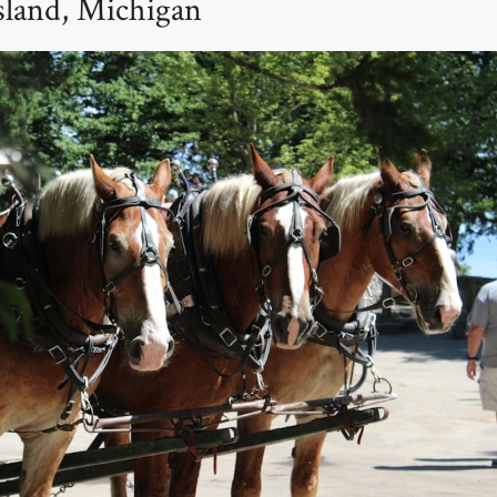
sland, Michigan