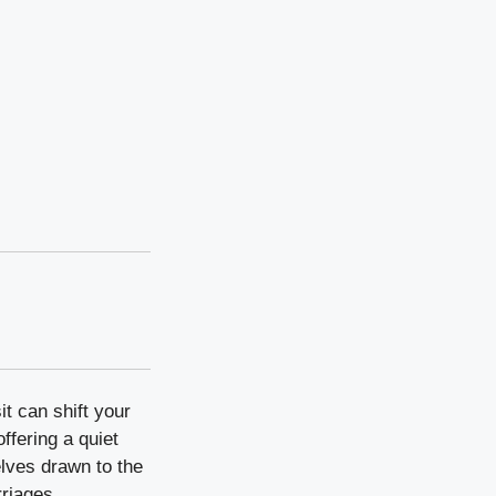
it can shift your
ffering a quiet
elves drawn to the
rriages.