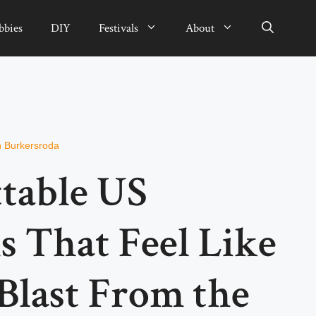
bbies
DIY
Festivals
About
n Burkersroda
table US
s That Feel Like
Blast From the