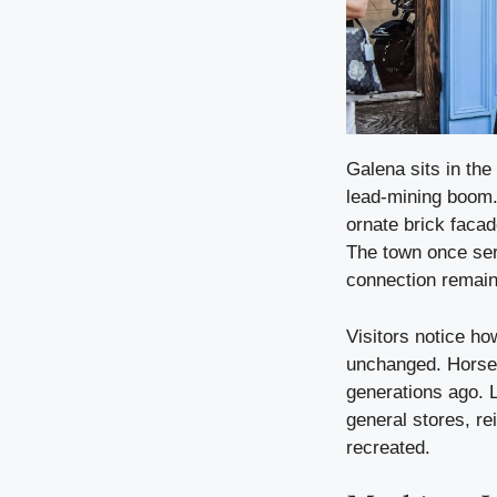
Galena sits in the 
lead-mining boom. 
ornate brick facad
The town once ser
connection remain
Visitors notice ho
unchanged. Horse-
generations ago. 
general stores, re
recreated.