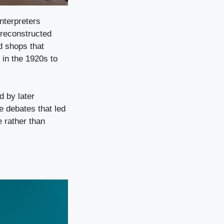
nterpreters
 reconstructed
d shops that
 in the 1920s to
 by later
e debates that led
 rather than