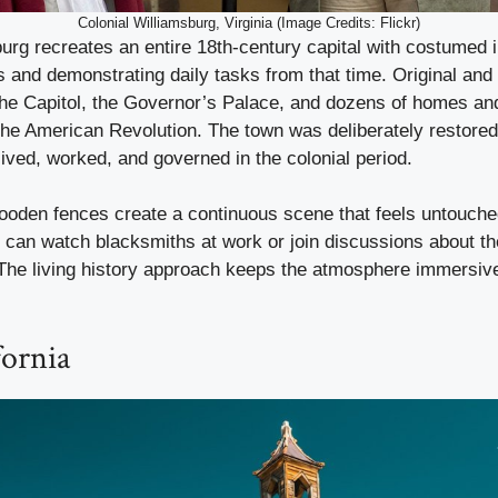
Colonial Williamsburg, Virginia (Image Credits: Flickr)
urg recreates an entire 18th-century capital with costumed i
s and demonstrating daily tasks from that time. Original and
 the Capitol, the Governor’s Palace, and dozens of homes an
e the American Revolution. The town was deliberately restored
ived, worked, and governed in the colonial period.
ooden fences create a continuous scene that feels untouched
s can watch blacksmiths at work or join discussions about th
The living history approach keeps the atmosphere immersive
fornia