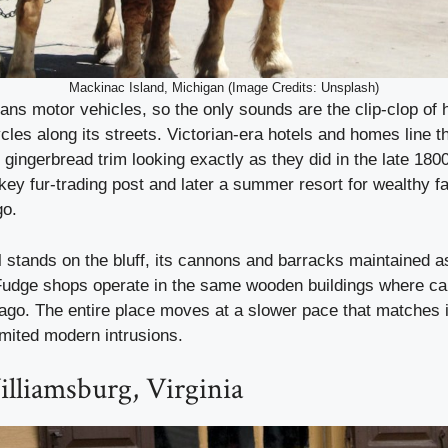
Mackinac Island, Michigan (Image Credits: Unsplash)
ans motor vehicles, so the only sounds are the clip-clop of 
cles along its streets. Victorian-era hotels and homes line th
gingerbread trim looking exactly as they did in the late 180
ey fur-trading post and later a summer resort for wealthy f
go.
l stands on the bluff, its cannons and barracks maintained a
Fudge shops operate in the same wooden buildings where c
ago. The entire place moves at a slower pace that matches 
imited modern intrusions.
lliamsburg, Virginia