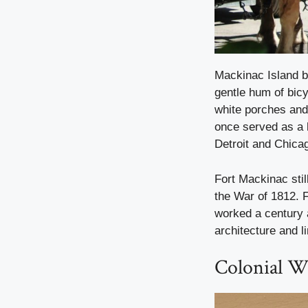
Mackinac Island b
gentle hum of bicy
white porches and 
once served as a k
Detroit and Chica
Fort Mackinac stil
the War of 1812. 
worked a century 
architecture and l
Colonial Wi