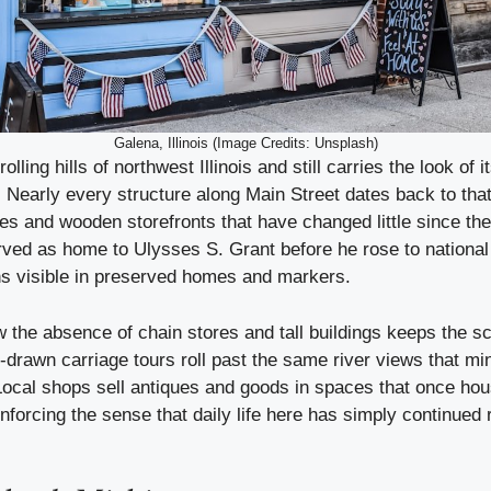
Galena, Illinois (Image Credits: Unsplash)
rolling hills of northwest Illinois and still carries the look of 
Nearly every structure along Main Street dates back to that
es and wooden storefronts that have changed little since the
ved as home to Ulysses S. Grant before he rose to national
s visible in preserved homes and markers.
w the absence of chain stores and tall buildings keeps the s
drawn carriage tours roll past the same river views that m
Local shops sell antiques and goods in spaces that once ho
inforcing the sense that daily life here has simply continued