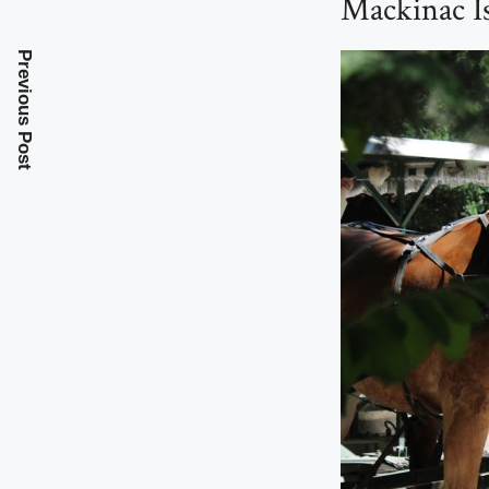
Mackinac I
Previous Post