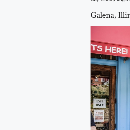
Galena, Illi