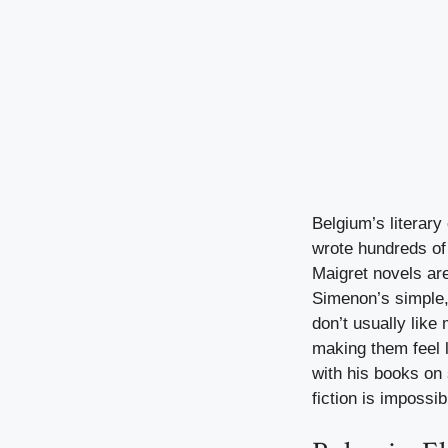
Belgium’s literar
wrote hundreds of 
Maigret novels are
Simenon’s simple,
don’t usually like
making them feel l
with his books on 
fiction is impossib