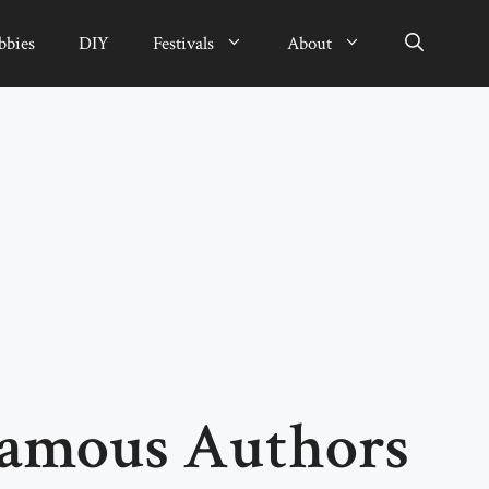
bbies
DIY
Festivals
About
Famous Authors