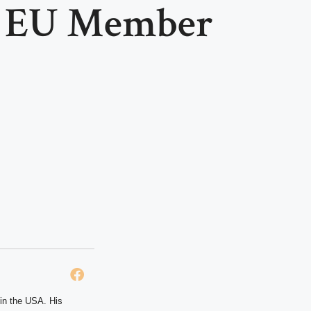
y EU Member
 in the USA. His