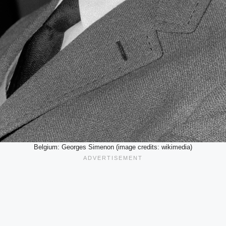
Belgium: Georges Simenon (image credits: wikimedia)