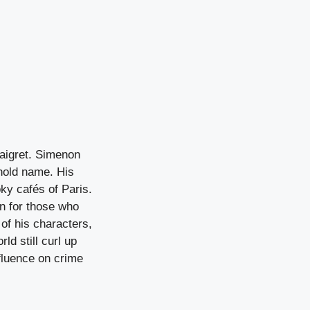
Maigret. Simenon
ehold name. His
ky cafés of Paris.
n for those who
 of his characters,
ld still curl up
nfluence on crime