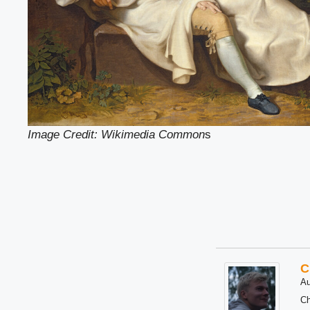
Image Credit: Wikimedia Common
s
C
Au
Ch