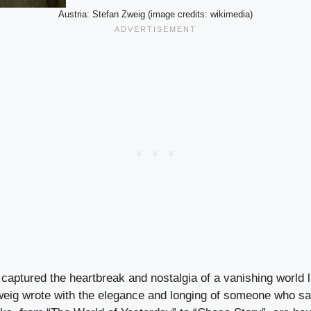
Austria: Stefan Zweig (image credits: wikimedia)
captured the heartbreak and nostalgia of a vanishing world l
weig wrote with the elegance and longing of someone who s