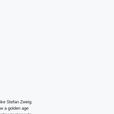
ike Stefan Zweig.
aw a golden age