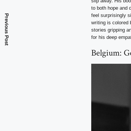
slip away. His bo
to both hope and d
feel surprisingly 
Previous Post
writing is colored
stories gripping a
for his deep empat
Belgium: G