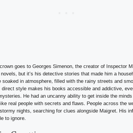
y crown goes to Georges Simenon, the creator of Inspector 
novels, but it’s his detective stories that made him a hous
 soaked in atmosphere, filled with the rainy streets and smo
 direct style makes his books accessible and addictive, eve
 mysteries. He had an uncanny ability to get inside the minds
ike real people with secrets and flaws. People across the wor
stormy nights, searching for clues alongside Maigret. His i
le to ignore.