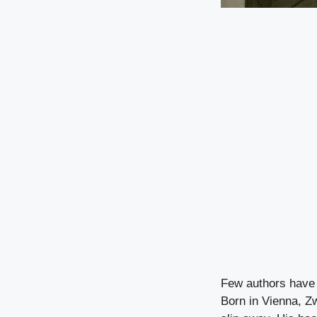
Few authors have 
Born in Vienna, Z