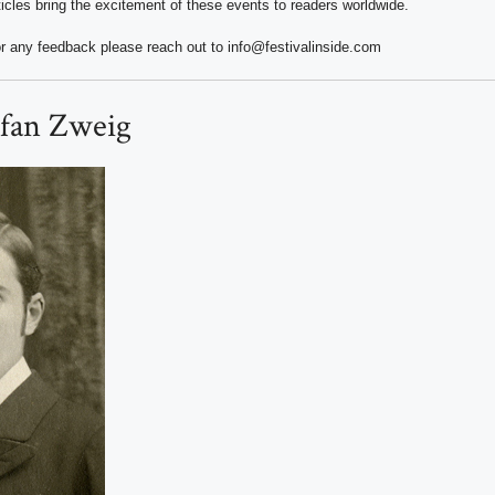
ticles bring the excitement of these events to readers worldwide.
r any feedback please reach out to info@festivalinside.com
efan Zweig