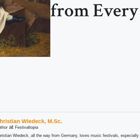
from Ever
hristian Wiedeck, M.Sc.
at
thor
Festivaltopia
ristian Wiedeck, all the way from Germany, loves music festivals, especially