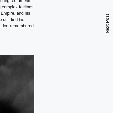
unting testaments
g complex feelings
n Empire, and his
Next Post
still find his
ssador, remembered