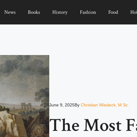
News
Books
History
Fashion
Food
Ho
June 9, 2025
By
Christian Wiedeck, M.Sc.
The Most 