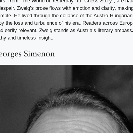
oks, from “The World of Yesterday” to “Chess Story”, are ha
espair. Zweig’s prose flows with emotion and clarity, makin
simple. He lived through the collapse of the Austro-Hungaria
 by the loss and turbulence of his era. Readers across Europe 
nd eerily relevant. Zweig stands as Austria’s literary amba
hy and timeless insight.
eorges Simenon