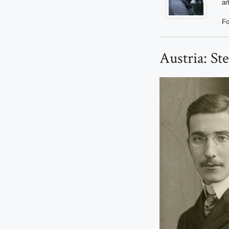
ar
Fo
Austria: St