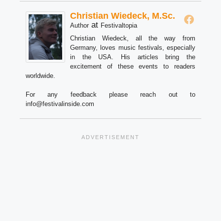
Christian Wiedeck, M.Sc.
at
Author
Festivaltopia
Christian Wiedeck, all the way from
Germany, loves music festivals, especially
in the USA. His articles bring the
excitement of these events to readers
worldwide.
For any feedback please reach out to
info@festivalinside.com