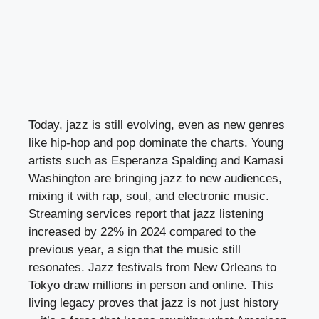
Today, jazz is still evolving, even as new genres
like hip-hop and pop dominate the charts. Young
artists such as Esperanza Spalding and Kamasi
Washington are bringing jazz to new audiences,
mixing it with rap, soul, and electronic music.
Streaming services report that jazz listening
increased by 22% in 2024 compared to the
previous year, a sign that the music still
resonates. Jazz festivals from New Orleans to
Tokyo draw millions in person and online. This
living legacy proves that jazz is not just history