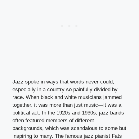
Jazz spoke in ways that words never could,
especially in a country so painfully divided by
race. When black and white musicians jammed
together, it was more than just music—it was a
political act. In the 1920s and 1930s, jazz bands
often featured members of different
backgrounds, which was scandalous to some but
inspiring to many. The famous jazz pianist Fats