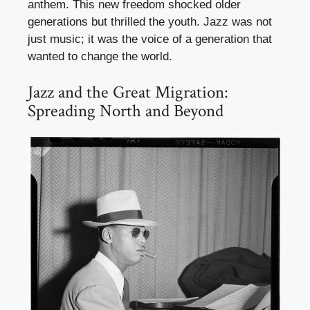
anthem. This new freedom shocked older
generations but thrilled the youth. Jazz was not
just music; it was the voice of a generation that
wanted to change the world.
Jazz and the Great Migration:
Spreading North and Beyond