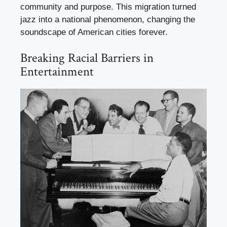
community and purpose. This migration turned
jazz into a national phenomenon, changing the
soundscape of American cities forever.
Breaking Racial Barriers in
Entertainment