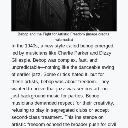
Bebop and the Fight for Artistic Freedom (image credits:
wikimedia)
In the 1940s, a new style called bebop emerged,
led by musicians like Charlie Parker and Dizzy
Gillespie. Bebop was complex, fast, and
unpredictable—nothing like the danceable swing
of earlier jazz. Some critics hated it, but for
these artists, bebop was about freedom. They
wanted to prove that jazz was serious art, not
just background music for parties. Bebop
musicians demanded respect for their creativity,
refusing to play in segregated clubs or accept
second-class treatment. This insistence on
artistic freedom echoed the broader push for civil