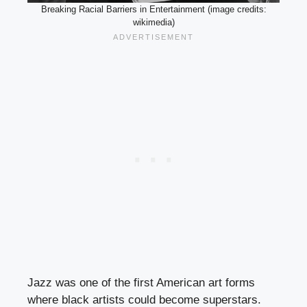
Breaking Racial Barriers in Entertainment (image credits:
wikimedia)
Jazz was one of the first American art forms
where black artists could become superstars.