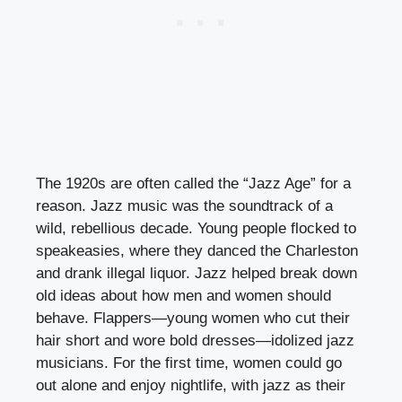
The 1920s are often called the “Jazz Age” for a
reason. Jazz music was the soundtrack of a
wild, rebellious decade. Young people flocked to
speakeasies, where they danced the Charleston
and drank illegal liquor. Jazz helped break down
old ideas about how men and women should
behave. Flappers—young women who cut their
hair short and wore bold dresses—idolized jazz
musicians. For the first time, women could go
out alone and enjoy nightlife, with jazz as their