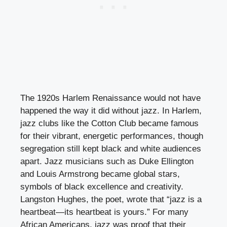
The 1920s Harlem Renaissance would not have
happened the way it did without jazz. In Harlem,
jazz clubs like the Cotton Club became famous
for their vibrant, energetic performances, though
segregation still kept black and white audiences
apart. Jazz musicians such as Duke Ellington
and Louis Armstrong became global stars,
symbols of black excellence and creativity.
Langston Hughes, the poet, wrote that “jazz is a
heartbeat—its heartbeat is yours.” For many
African Americans, jazz was proof that their