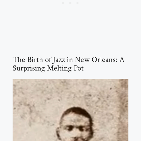
The Birth of Jazz in New Orleans: A
Surprising Melting Pot