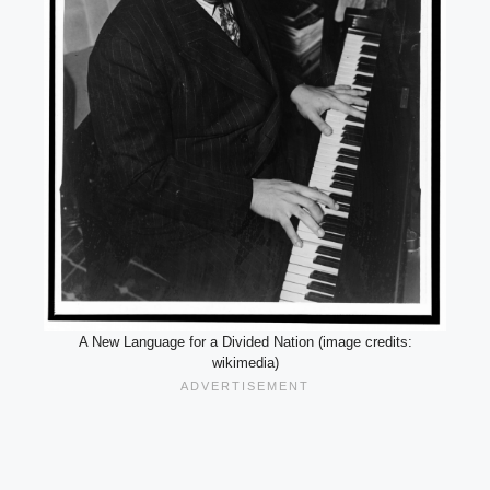
A New Language for a Divided Nation (image credits:
wikimedia)