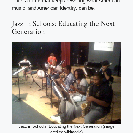
—it’s a force that keeps rewriting what American
music, and American identity, can be.
Jazz in Schools: Educating the Next
Generation
Jazz in Schools: Educating the Next Generation (image
credits: wikimedia)