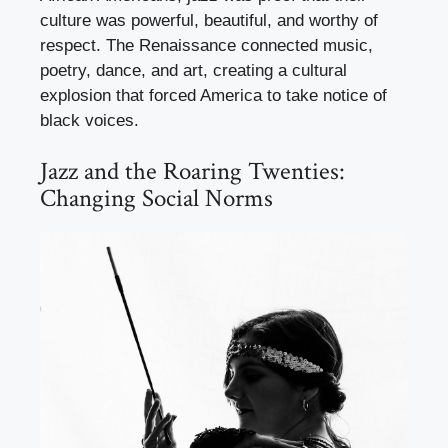
culture was powerful, beautiful, and worthy of
respect. The Renaissance connected music,
poetry, dance, and art, creating a cultural
explosion that forced America to take notice of
black voices.
Jazz and the Roaring Twenties:
Changing Social Norms