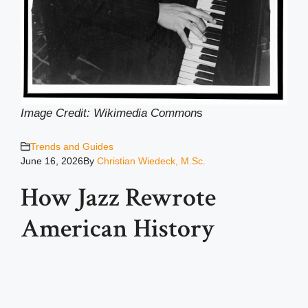
Image Credit: Wikimedia Common
s
Trends and Guides
June 16, 2026
By
Christian Wiedeck, M.Sc.
How Jazz Rewrote
American History