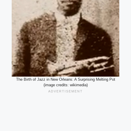
The Birth of Jazz in New Orleans: A Surprising Melting Pot
(image credits: wikimedia)