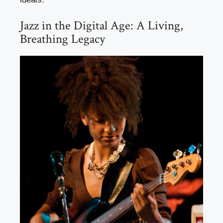
Jazz in the Digital Age: A Living,
Breathing Legacy