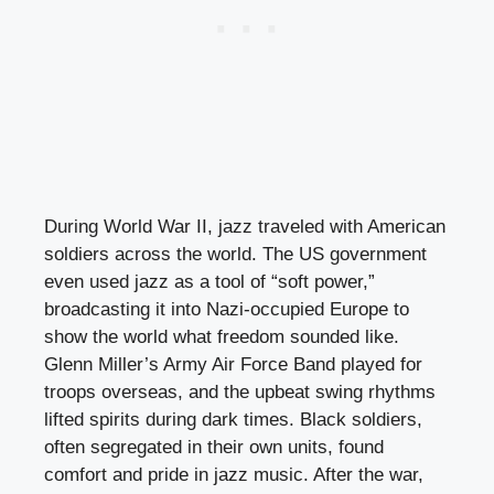
During World War II, jazz traveled with American
soldiers across the world. The US government
even used jazz as a tool of “soft power,”
broadcasting it into Nazi-occupied Europe to
show the world what freedom sounded like.
Glenn Miller’s Army Air Force Band played for
troops overseas, and the upbeat swing rhythms
lifted spirits during dark times. Black soldiers,
often segregated in their own units, found
comfort and pride in jazz music. After the war,