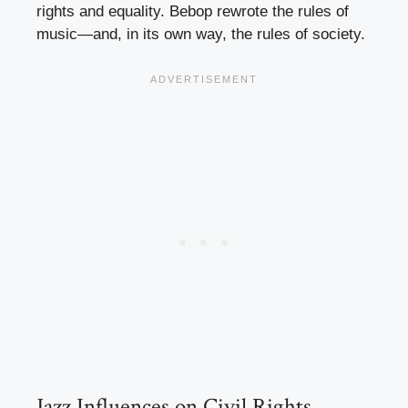
rights and equality. Bebop rewrote the rules of
music—and, in its own way, the rules of society.
Jazz Influences on Civil Rights