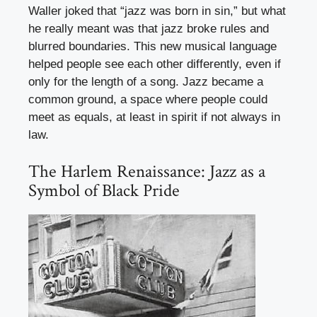
Waller joked that “jazz was born in sin,” but what
he really meant was that jazz broke rules and
blurred boundaries. This new musical language
helped people see each other differently, even if
only for the length of a song. Jazz became a
common ground, a space where people could
meet as equals, at least in spirit if not always in
law.
The Harlem Renaissance: Jazz as a
Symbol of Black Pride