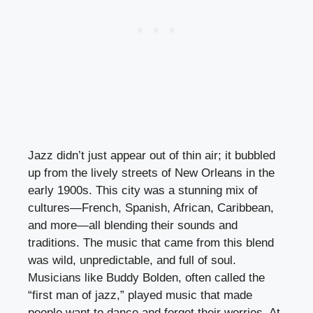
Jazz didn’t just appear out of thin air; it bubbled
up from the lively streets of New Orleans in the
early 1900s. This city was a stunning mix of
cultures—French, Spanish, African, Caribbean,
and more—all blending their sounds and
traditions. The music that came from this blend
was wild, unpredictable, and full of soul.
Musicians like Buddy Bolden, often called the
“first man of jazz,” played music that made
people want to dance and forget their worries. At