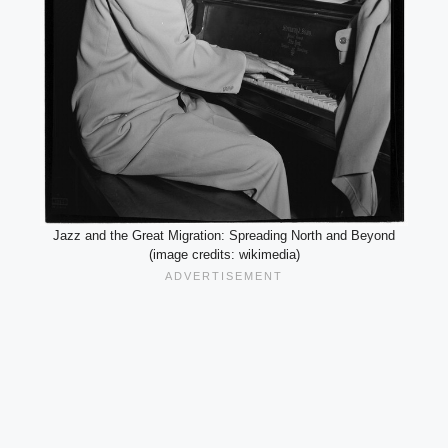
Jazz and the Great Migration: Spreading North and Beyond
(image credits: wikimedia)