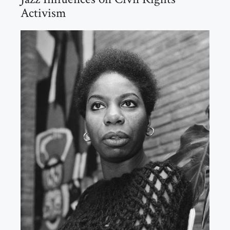
Activism