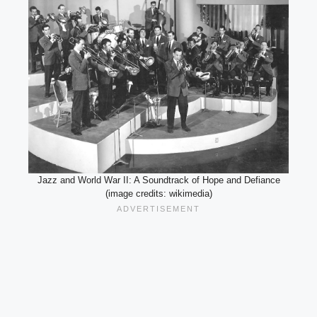
Jazz and World War II: A Soundtrack of Hope and Defiance
(image credits: wikimedia)