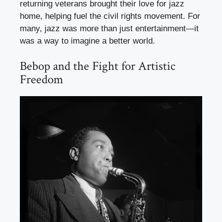
returning veterans brought their love for jazz
home, helping fuel the civil rights movement. For
many, jazz was more than just entertainment—it
was a way to imagine a better world.
Bebop and the Fight for Artistic
Freedom