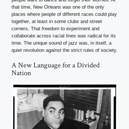
that time, New Orleans was one of the only
places where people of different races could play
together, at least in some clubs and street
corners. That freedom to experiment and
collaborate across racial lines was radical for its
time. The unique sound of jazz was, in itself, a
quiet revolution against the strict rules of society.
A New Language for a Divided
Nation