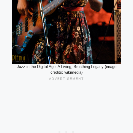
Jazz in the Digital Age: A Living, Breathing Legacy (image
credits: wikimedia)