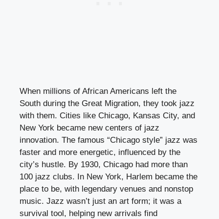
When millions of African Americans left the
South during the Great Migration, they took jazz
with them. Cities like Chicago, Kansas City, and
New York became new centers of jazz
innovation. The famous “Chicago style” jazz was
faster and more energetic, influenced by the
city’s hustle. By 1930, Chicago had more than
100 jazz clubs. In New York, Harlem became the
place to be, with legendary venues and nonstop
music. Jazz wasn’t just an art form; it was a
survival tool, helping new arrivals find