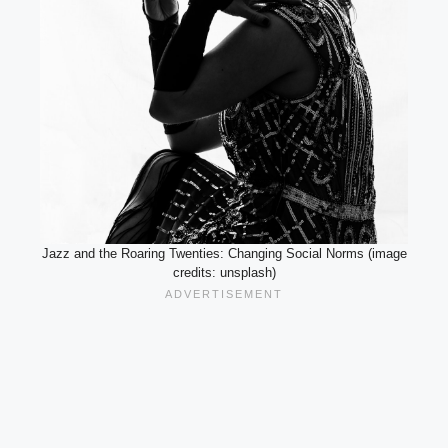
Jazz and the Roaring Twenties: Changing Social Norms (image
credits: unsplash)