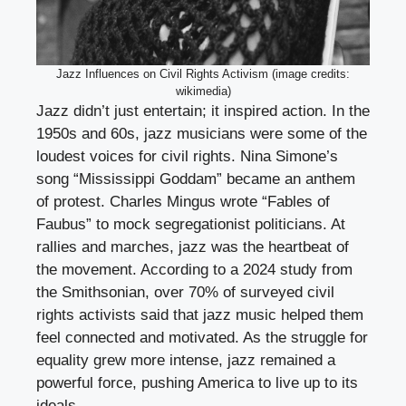
Jazz Influences on Civil Rights Activism (image credits:
wikimedia)
Jazz didn’t just entertain; it inspired action. In the
1950s and 60s, jazz musicians were some of the
loudest voices for civil rights. Nina Simone’s
song “Mississippi Goddam” became an anthem
of protest. Charles Mingus wrote “Fables of
Faubus” to mock segregationist politicians. At
rallies and marches, jazz was the heartbeat of
the movement. According to a 2024 study from
the Smithsonian, over 70% of surveyed civil
rights activists said that jazz music helped them
feel connected and motivated. As the struggle for
equality grew more intense, jazz remained a
powerful force, pushing America to live up to its
ideals.