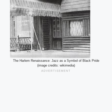
The Harlem Renaissance: Jazz as a Symbol of Black Pride
(image credits: wikimedia)