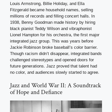
Louis Armstrong, Billie Holiday, and Ella
Fitzgerald became household names, selling
millions of records and filling concert halls. In
1938, Benny Goodman made history by hiring
black pianist Teddy Wilson and vibraphonist
Lionel Hampton for his orchestra, the first major
integrated jazz group. This was years before
Jackie Robinson broke baseball’s color barrier.
Though racism didn’t disappear, integrated bands
challenged stereotypes and opened doors for
future generations. Jazz proved that talent had
no color, and audiences slowly started to agree.
Jazz and World War II: A Soundtrack
of Hope and Defiance