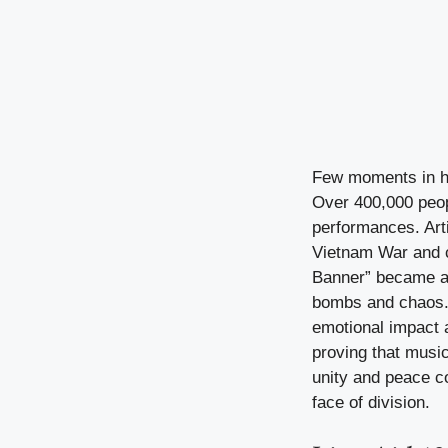
Few moments in hi
Over 400,000 peop
performances. Art
Vietnam War and ca
Banner” became an 
bombs and chaos. A
emotional impact a
proving that music
unity and peace c
face of division.