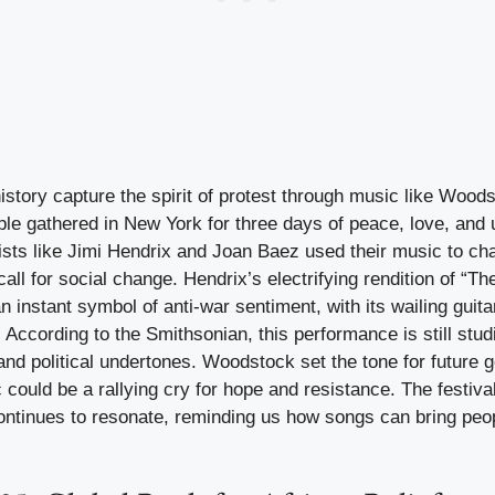
story capture the spirit of protest through music like Woods
le gathered in New York for three days of peace, love, and 
ists like Jimi Hendrix and Joan Baez used their music to cha
ll for social change. Hendrix’s electrifying rendition of “T
instant symbol of anti-war sentiment, with its wailing guit
ccording to the Smithsonian, this performance is still studi
nd political undertones. Woodstock set the tone for future g
 could be a rallying cry for hope and resistance. The festiv
ontinues to resonate, reminding us how songs can bring peop