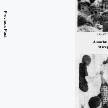
Previous Post