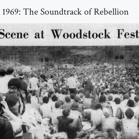
1969: The Soundtrack of Rebellion