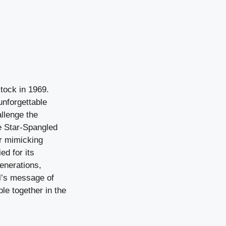
tock in 1969.
unforgettable
llenge the
he Star-Spangled
ar mimicking
ed for its
enerations,
al’s message of
le together in the