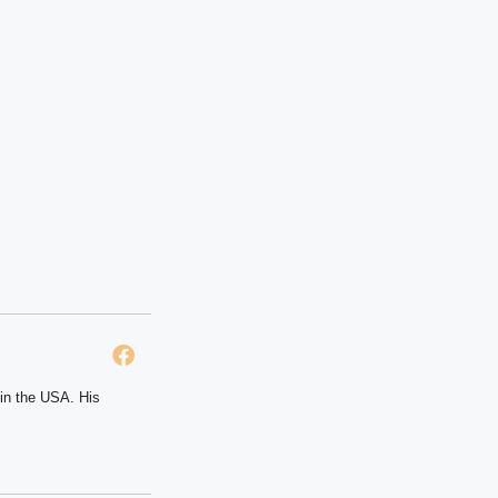
 in the USA. His