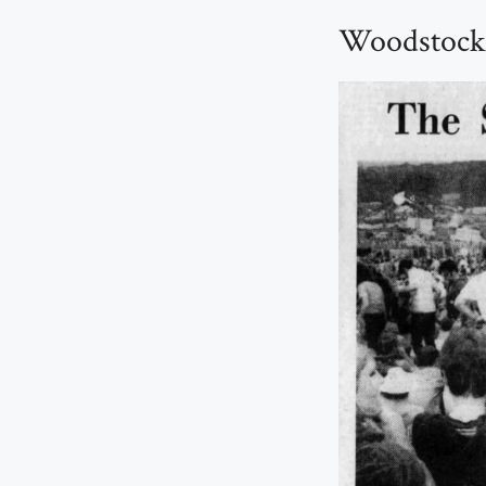
Woodstock 