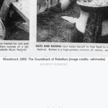
Woodstock 1969: The Soundtrack of Rebellion (image credits: wikimedia)