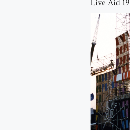
Live Aid 19