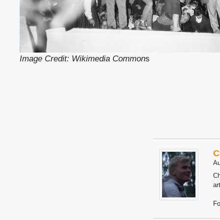
Image Credit: Wikimedia Common
s
C
Au
Ch
ar
Fo