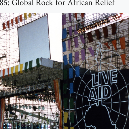
85: Global Rock for African Relief