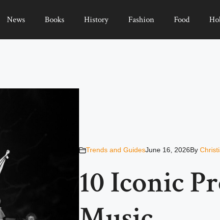
News
Books
History
Fashion
Food
Ho
Trends and Guides
June 16, 2026
By
Christ
10 Iconic P
Music