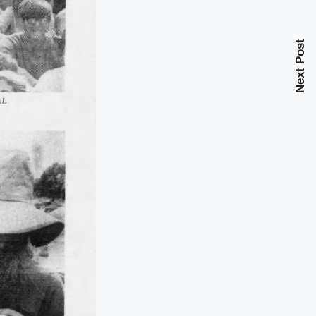
Next Post