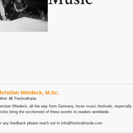
hristian Wiedeck, M.Sc.
at
thor
Festivaltopia
ristian Wiedeck, all the way from Germany, loves music festivals, especially
ticles bring the excitement of these events to readers worldwide.
r any feedback please reach out to info@festivalinside.com