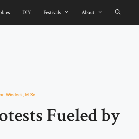
bbies
DIY
Festivals
About
ian Wiedeck, M.Sc.
rotests Fueled by