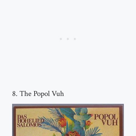
8. The Popol Vuh