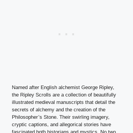
Named after English alchemist George Ripley,
the Ripley Scrolls are a collection of beautifully
illustrated medieval manuscripts that detail the
secrets of alchemy and the creation of the
Philosopher’s Stone. Their swirling imagery,
cryptic captions, and allegorical stories have
fascinated both historians and mystics. No two