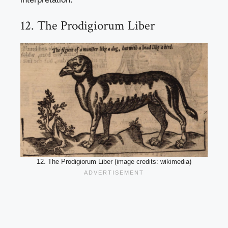
12. The Prodigiorum Liber
12. The Prodigiorum Liber (image credits: wikimedia)