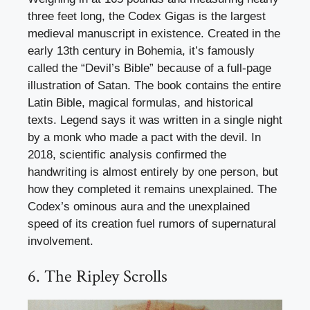
three feet long, the Codex Gigas is the largest
medieval manuscript in existence. Created in the
early 13th century in Bohemia, it’s famously
called the “Devil’s Bible” because of a full-page
illustration of Satan. The book contains the entire
Latin Bible, magical formulas, and historical
texts. Legend says it was written in a single night
by a monk who made a pact with the devil. In
2018, scientific analysis confirmed the
handwriting is almost entirely by one person, but
how they completed it remains unexplained. The
Codex’s ominous aura and the unexplained
speed of its creation fuel rumors of supernatural
involvement.
6. The Ripley Scrolls