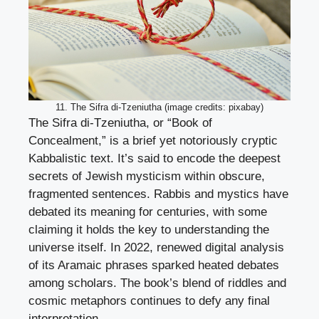
11. The Sifra di-Tzeniutha (image credits: pixabay)
The Sifra di-Tzeniutha, or “Book of
Concealment,” is a brief yet notoriously cryptic
Kabbalistic text. It’s said to encode the deepest
secrets of Jewish mysticism within obscure,
fragmented sentences. Rabbis and mystics have
debated its meaning for centuries, with some
claiming it holds the key to understanding the
universe itself. In 2022, renewed digital analysis
of its Aramaic phrases sparked heated debates
among scholars. The book’s blend of riddles and
cosmic metaphors continues to defy any final
interpretation.