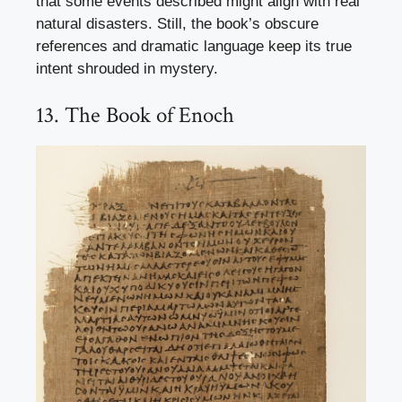
that some events described might align with real
natural disasters. Still, the book’s obscure
references and dramatic language keep its true
intent shrouded in mystery.
13. The Book of Enoch