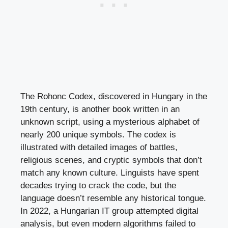
The Rohonc Codex, discovered in Hungary in the
19th century, is another book written in an
unknown script, using a mysterious alphabet of
nearly 200 unique symbols. The codex is
illustrated with detailed images of battles,
religious scenes, and cryptic symbols that don’t
match any known culture. Linguists have spent
decades trying to crack the code, but the
language doesn’t resemble any historical tongue.
In 2022, a Hungarian IT group attempted digital
analysis, but even modern algorithms failed to