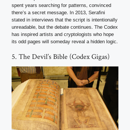
spent years searching for patterns, convinced
there’s a secret message. In 2013, Serafini
stated in interviews that the script is intentionally
unreadable, but the debate continues. The Codex
has inspired artists and cryptologists who hope
its odd pages will someday reveal a hidden logic.
5. The Devil’s Bible (Codex Gigas)