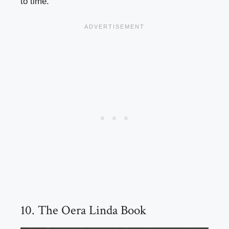
to time.
10. The Oera Linda Book