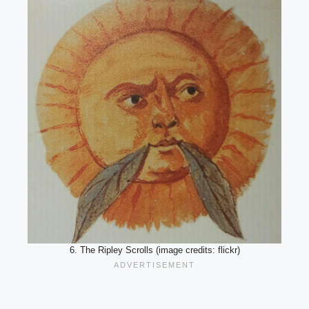
6. The Ripley Scrolls (image credits: flickr)