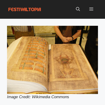
Skip
to
Menu
content
Image Credit: Wikimedia Common
s