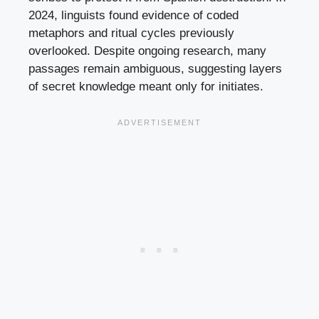
2024, linguists found evidence of coded
metaphors and ritual cycles previously
overlooked. Despite ongoing research, many
passages remain ambiguous, suggesting layers
of secret knowledge meant only for initiates.