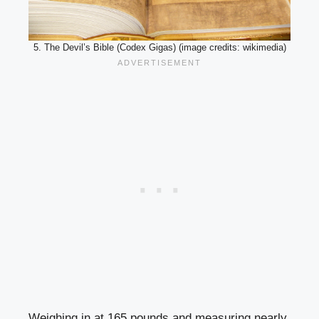
5. The Devil’s Bible (Codex Gigas) (image credits: wikimedia)
Weighing in at 165 pounds and measuring nearly