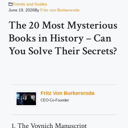
Trends and Guides
June 19, 2026
By
Fritz von Burkersroda
The 20 Most Mysterious
Books in History – Can
You Solve Their Secrets?
Fritz Von Burkersroda
CEO-Co-Founder
1. The Voynich Manuscript