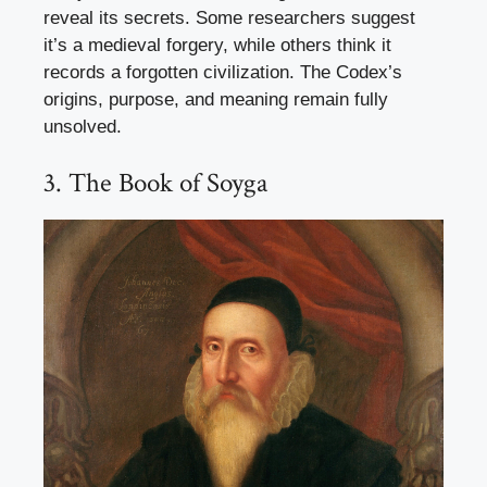
reveal its secrets. Some researchers suggest
it’s a medieval forgery, while others think it
records a forgotten civilization. The Codex’s
origins, purpose, and meaning remain fully
unsolved.
3. The Book of Soyga