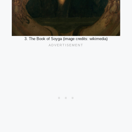
3. The Book of Soyga (image credits: wikimedia)