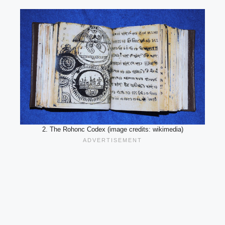
2. The Rohonc Codex (image credits: wikimedia)