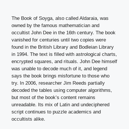
The Book of Soyga, also called Aldaraia, was
owned by the famous mathematician and
occultist John Dee in the 16th century. The book
vanished for centuries until two copies were
found in the British Library and Bodleian Library
in 1994. The text is filled with astrological charts,
encrypted squares, and rituals. John Dee himself
was unable to decode much of it, and legend
says the book brings misfortune to those who
try. In 2006, researcher Jim Reeds partially
decoded the tables using computer algorithms,
but most of the book’s content remains
unreadable. Its mix of Latin and undeciphered
script continues to puzzle academics and
occultists alike.