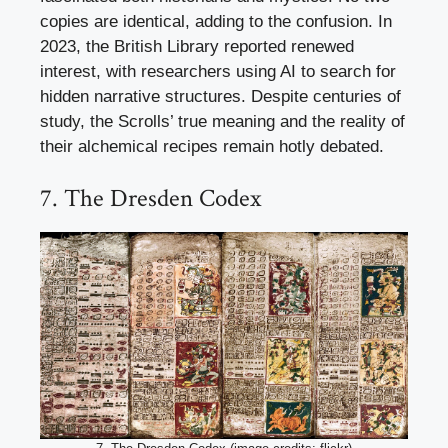
copies are identical, adding to the confusion. In
2023, the British Library reported renewed
interest, with researchers using AI to search for
hidden narrative structures. Despite centuries of
study, the Scrolls’ true meaning and the reality of
their alchemical recipes remain hotly debated.
7. The Dresden Codex