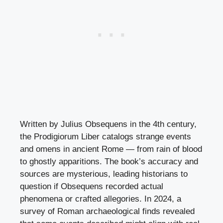
Written by Julius Obsequens in the 4th century,
the Prodigiorum Liber catalogs strange events
and omens in ancient Rome — from rain of blood
to ghostly apparitions. The book’s accuracy and
sources are mysterious, leading historians to
question if Obsequens recorded actual
phenomena or crafted allegories. In 2024, a
survey of Roman archaeological finds revealed