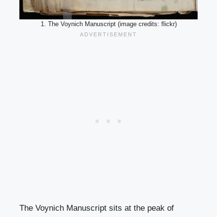
1. The Voynich Manuscript (image credits: flickr)
The Voynich Manuscript sits at the peak of