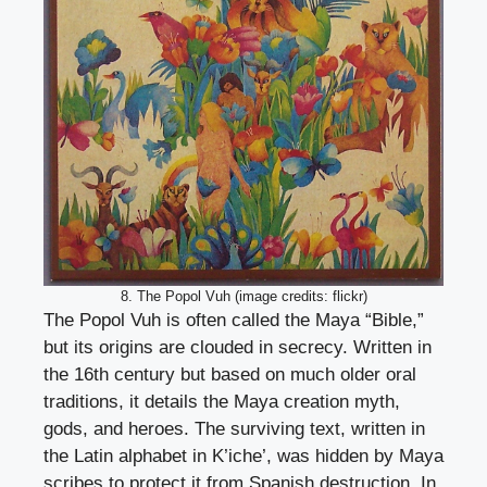
8. The Popol Vuh (image credits: flickr)
The Popol Vuh is often called the Maya “Bible,”
but its origins are clouded in secrecy. Written in
the 16th century but based on much older oral
traditions, it details the Maya creation myth,
gods, and heroes. The surviving text, written in
the Latin alphabet in K’iche’, was hidden by Maya
scribes to protect it from Spanish destruction. In