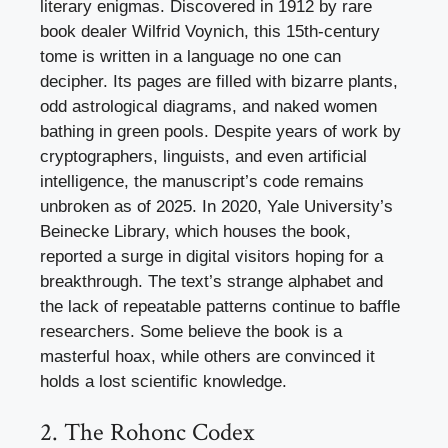
literary enigmas. Discovered in 1912 by rare
book dealer Wilfrid Voynich, this 15th-century
tome is written in a language no one can
decipher. Its pages are filled with bizarre plants,
odd astrological diagrams, and naked women
bathing in green pools. Despite years of work by
cryptographers, linguists, and even artificial
intelligence, the manuscript’s code remains
unbroken as of 2025. In 2020, Yale University’s
Beinecke Library, which houses the book,
reported a surge in digital visitors hoping for a
breakthrough. The text’s strange alphabet and
the lack of repeatable patterns continue to baffle
researchers. Some believe the book is a
masterful hoax, while others are convinced it
holds a lost scientific knowledge.
2. The Rohonc Codex