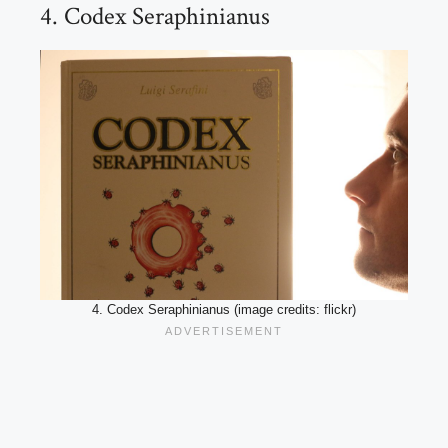
4. Codex Seraphinianus
4. Codex Seraphinianus (image credits: flickr)