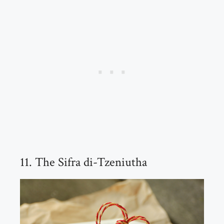
11. The Sifra di-Tzeniutha