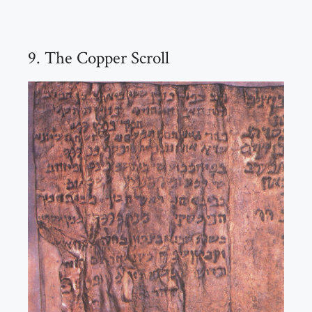
9. The Copper Scroll