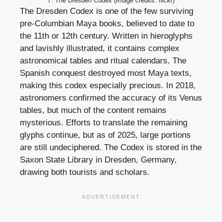
7. The Dresden Codex (image credits: flickr)
The Dresden Codex is one of the few surviving
pre-Columbian Maya books, believed to date to
the 11th or 12th century. Written in hieroglyphs
and lavishly illustrated, it contains complex
astronomical tables and ritual calendars. The
Spanish conquest destroyed most Maya texts,
making this codex especially precious. In 2018,
astronomers confirmed the accuracy of its Venus
tables, but much of the content remains
mysterious. Efforts to translate the remaining
glyphs continue, but as of 2025, large portions
are still undeciphered. The Codex is stored in the
Saxon State Library in Dresden, Germany,
drawing both tourists and scholars.