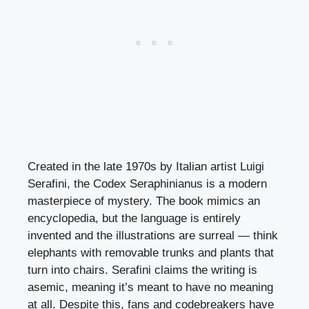
Created in the late 1970s by Italian artist Luigi
Serafini, the Codex Seraphinianus is a modern
masterpiece of mystery. The book mimics an
encyclopedia, but the language is entirely
invented and the illustrations are surreal — think
elephants with removable trunks and plants that
turn into chairs. Serafini claims the writing is
asemic, meaning it’s meant to have no meaning
at all. Despite this, fans and codebreakers have