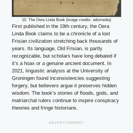
10. The Oera Linda Book (image credits: wikimedia)
First published in the 19th century, the Oera
Linda Book claims to be a chronicle of a lost
Frisian civilization stretching back thousands of
years. Its language, Old Frisian, is partly
recognizable, but scholars have long debated if
it’s a hoax or a genuine ancient document. In
2021, linguistic analysis at the University of
Groningen found inconsistencies suggesting
forgery, but believers argue it preserves hidden
wisdom. The book’s stories of floods, gods, and
matriarchal rulers continue to inspire conspiracy
theories and fringe historians.