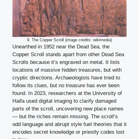
9. The Copper Scroll (image credits: wikimedia)
Unearthed in 1952 near the Dead Sea, the
Copper Scroll stands apart from other Dead Sea
Scrolls because it’s engraved on metal. It lists
locations of massive hidden treasures, but with
cryptic directions. Archaeologists have tried to
follow its clues, but no treasure has ever been
found. In 2023, researchers at the University of
Haifa used digital imaging to clarify damaged
parts of the scroll, uncovering new place names
— but the riches remain missing. The scroll’s
odd language and abrupt style fuel theories that it
encodes secret knowledge or priestly codes lost