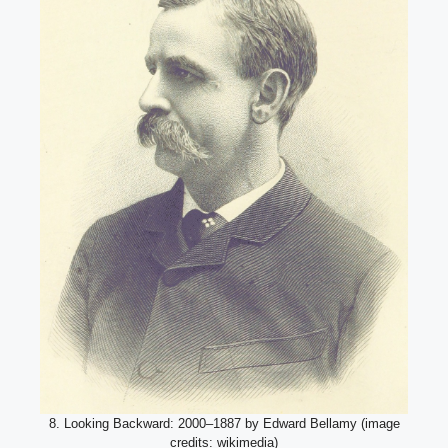
8. Looking Backward: 2000–1887 by Edward Bellamy (image
credits: wikimedia)