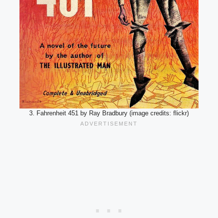
3. Fahrenheit 451 by Ray Bradbury (image credits: flickr)