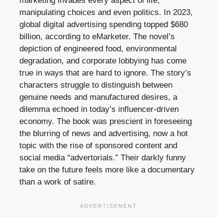
marketing invades every aspect of life,
manipulating choices and even politics. In 2023,
global digital advertising spending topped $680
billion, according to eMarketer. The novel’s
depiction of engineered food, environmental
degradation, and corporate lobbying has come
true in ways that are hard to ignore. The story’s
characters struggle to distinguish between
genuine needs and manufactured desires, a
dilemma echoed in today’s influencer-driven
economy. The book was prescient in foreseeing
the blurring of news and advertising, now a hot
topic with the rise of sponsored content and
social media “advertorials.” Their darkly funny
take on the future feels more like a documentary
than a work of satire.