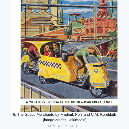
6. The Space Merchants by Frederik Pohl and C.M. Kornbluth
(image credits: wikimedia)