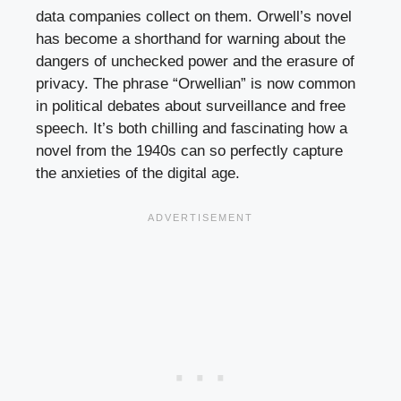
data companies collect on them. Orwell’s novel
has become a shorthand for warning about the
dangers of unchecked power and the erasure of
privacy. The phrase “Orwellian” is now common
in political debates about surveillance and free
speech. It’s both chilling and fascinating how a
novel from the 1940s can so perfectly capture
the anxieties of the digital age.