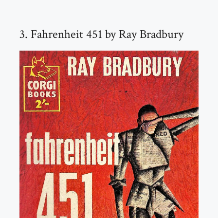
3. Fahrenheit 451 by Ray Bradbury