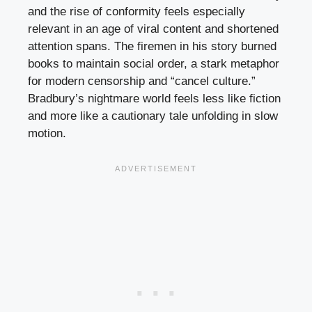
and the rise of conformity feels especially
relevant in an age of viral content and shortened
attention spans. The firemen in his story burned
books to maintain social order, a stark metaphor
for modern censorship and “cancel culture.”
Bradbury’s nightmare world feels less like fiction
and more like a cautionary tale unfolding in slow
motion.