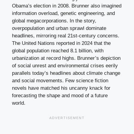
Obama’s election in 2008. Brunner also imagined
information overload, genetic engineering, and
global megacorporations. In the story,
overpopulation and urban sprawl dominate
headlines, mirroring real 21st-century concerns.
The United Nations reported in 2024 that the
global population reached 8.1 billion, with
urbanization at record highs. Brunner’s depiction
of social unrest and environmental crises eerily
parallels today’s headlines about climate change
and social movements. Few science fiction
novels have matched his uncanny knack for
forecasting the shape and mood of a future
world.