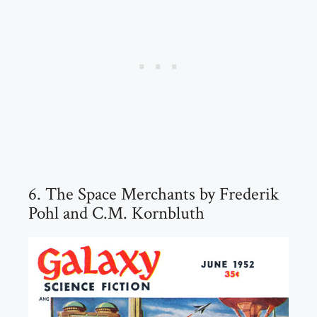
6. The Space Merchants by Frederik
Pohl and C.M. Kornbluth