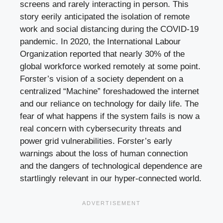
screens and rarely interacting in person. This
story eerily anticipated the isolation of remote
work and social distancing during the COVID-19
pandemic. In 2020, the International Labour
Organization reported that nearly 30% of the
global workforce worked remotely at some point.
Forster’s vision of a society dependent on a
centralized “Machine” foreshadowed the internet
and our reliance on technology for daily life. The
fear of what happens if the system fails is now a
real concern with cybersecurity threats and
power grid vulnerabilities. Forster’s early
warnings about the loss of human connection
and the dangers of technological dependence are
startlingly relevant in our hyper-connected world.