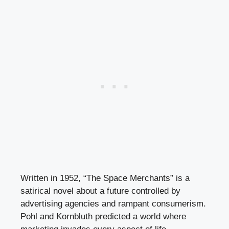
Written in 1952, “The Space Merchants” is a
satirical novel about a future controlled by
advertising agencies and rampant consumerism.
Pohl and Kornbluth predicted a world where