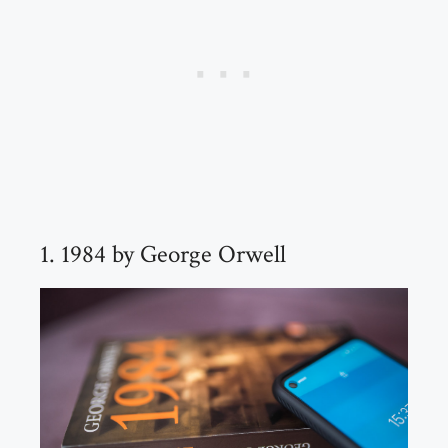
1. 1984 by George Orwell