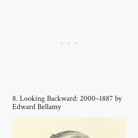
8. Looking Backward: 2000–1887 by
Edward Bellamy