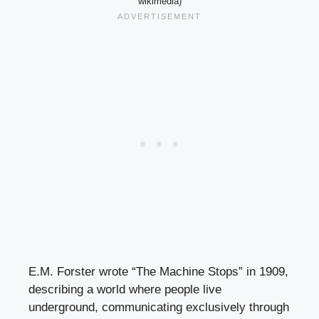
wikimedia)
E.M. Forster wrote “The Machine Stops” in 1909,
describing a world where people live
underground, communicating exclusively through