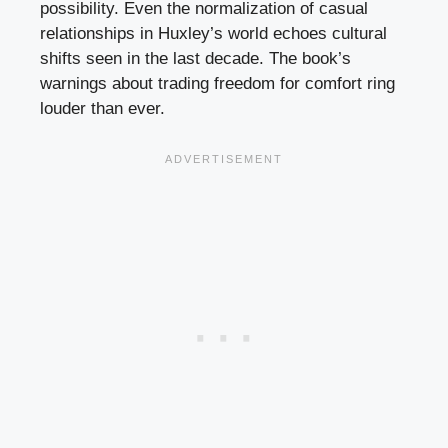
possibility. Even the normalization of casual
relationships in Huxley’s world echoes cultural
shifts seen in the last decade. The book’s
warnings about trading freedom for comfort ring
louder than ever.