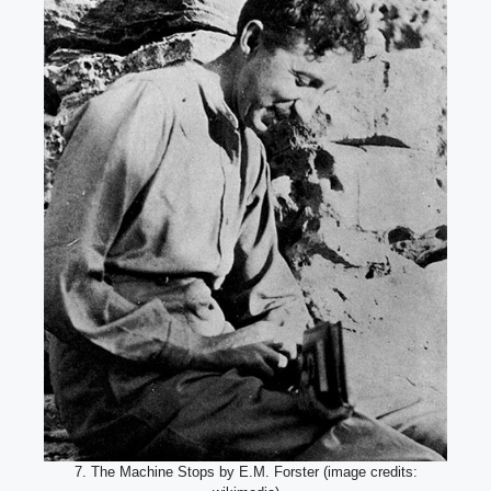
7. The Machine Stops by E.M. Forster (image credits: