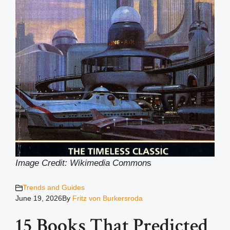
Image Credit: Wikimedia Common
s
Trends and Guides
June 19, 2026
By
Fritz von Burkersroda
15 Books That Predicted