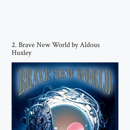
2. Brave New World by Aldous
Huxley