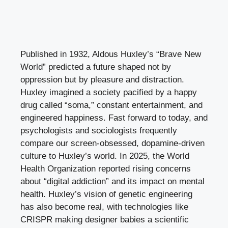
Published in 1932, Aldous Huxley’s “Brave New
World” predicted a future shaped not by
oppression but by pleasure and distraction.
Huxley imagined a society pacified by a happy
drug called “soma,” constant entertainment, and
engineered happiness. Fast forward to today, and
psychologists and sociologists frequently
compare our screen-obsessed, dopamine-driven
culture to Huxley’s world. In 2025, the World
Health Organization reported rising concerns
about “digital addiction” and its impact on mental
health. Huxley’s vision of genetic engineering
has also become real, with technologies like
CRISPR making designer babies a scientific