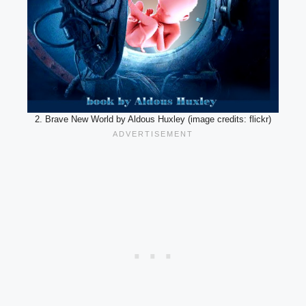
2. Brave New World by Aldous Huxley (image credits: flickr)