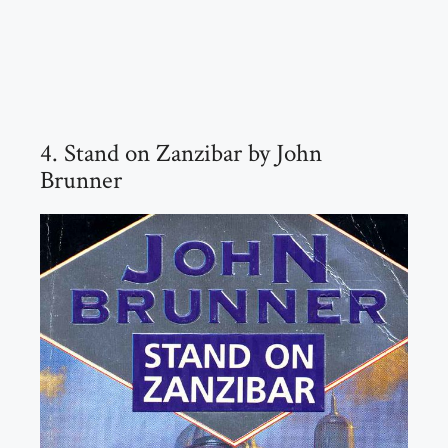
4. Stand on Zanzibar by John
Brunner