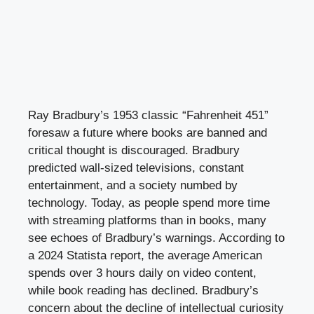
Ray Bradbury’s 1953 classic “Fahrenheit 451”
foresaw a future where books are banned and
critical thought is discouraged. Bradbury
predicted wall-sized televisions, constant
entertainment, and a society numbed by
technology. Today, as people spend more time
with streaming platforms than in books, many
see echoes of Bradbury’s warnings. According to
a 2024 Statista report, the average American
spends over 3 hours daily on video content,
while book reading has declined. Bradbury’s
concern about the decline of intellectual curiosity