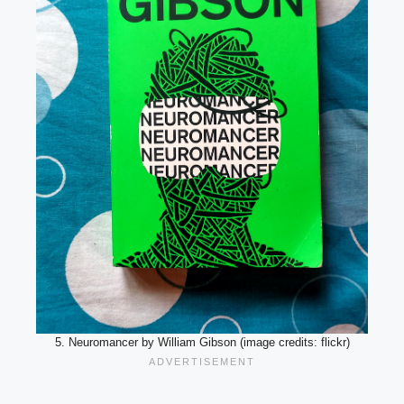
5. Neuromancer by William Gibson (image credits: flickr)