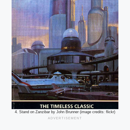
4. Stand on Zanzibar by John Brunner (image credits: flickr)