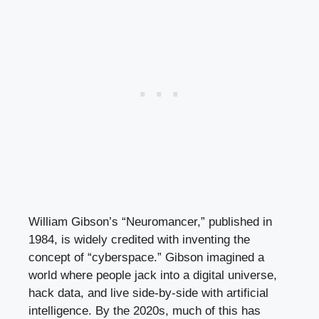
William Gibson’s “Neuromancer,” published in
1984, is widely credited with inventing the
concept of “cyberspace.” Gibson imagined a
world where people jack into a digital universe,
hack data, and live side-by-side with artificial
intelligence. By the 2020s, much of this has