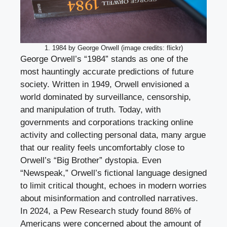
1. 1984 by George Orwell (image credits: flickr)
George Orwell’s “1984” stands as one of the
most hauntingly accurate predictions of future
society. Written in 1949, Orwell envisioned a
world dominated by surveillance, censorship,
and manipulation of truth. Today, with
governments and corporations tracking online
activity and collecting personal data, many argue
that our reality feels uncomfortably close to
Orwell’s “Big Brother” dystopia. Even
“Newspeak,” Orwell’s fictional language designed
to limit critical thought, echoes in modern worries
about misinformation and controlled narratives.
In 2024, a Pew Research study found 86% of
Americans were concerned about the amount of