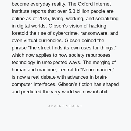
become everyday reality. The Oxford Internet
Institute reports that over 5.3 billion people are
online as of 2025, living, working, and socializing
in digital worlds. Gibson’s vision of hacking
foretold the rise of cybercrime, ransomware, and
even virtual currencies. Gibson coined the
phrase “the street finds its own uses for things,”
which now applies to how society repurposes
technology in unexpected ways. The merging of
human and machine, central to “Neuromancer,”
is now a real debate with advances in brain-
computer interfaces. Gibson’s fiction has shaped
and predicted the very world we now inhabit.