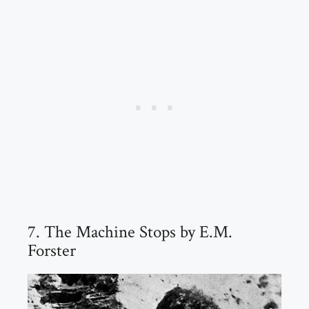
7. The Machine Stops by E.M.
Forster