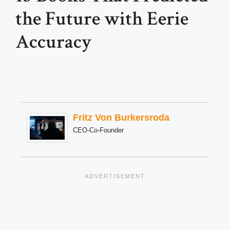
the Future with Eerie
Accuracy
Fritz Von Burkersroda
CEO-Co-Founder