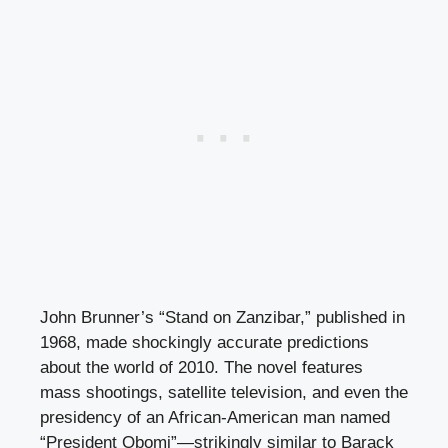
John Brunner’s “Stand on Zanzibar,” published in
1968, made shockingly accurate predictions
about the world of 2010. The novel features
mass shootings, satellite television, and even the
presidency of an African-American man named
“President Obomi”—strikingly similar to Barack