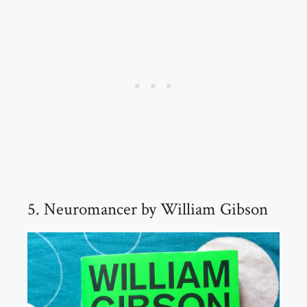
5. Neuromancer by William Gibson