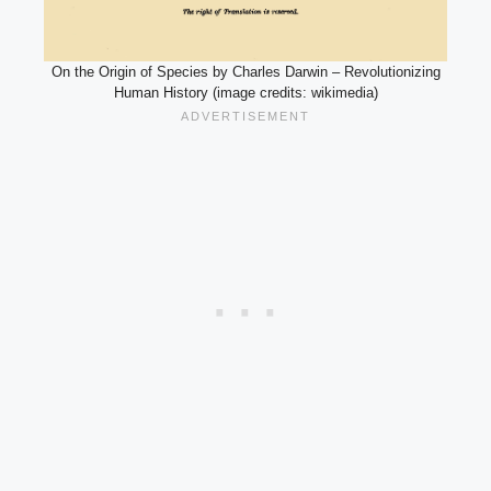
On the Origin of Species by Charles Darwin – Revolutionizing
Human History (image credits: wikimedia)