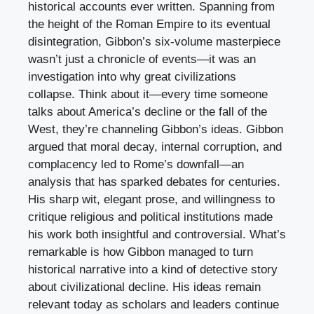
historical accounts ever written. Spanning from
the height of the Roman Empire to its eventual
disintegration, Gibbon’s six-volume masterpiece
wasn’t just a chronicle of events—it was an
investigation into why great civilizations
collapse. Think about it—every time someone
talks about America’s decline or the fall of the
West, they’re channeling Gibbon’s ideas. Gibbon
argued that moral decay, internal corruption, and
complacency led to Rome’s downfall—an
analysis that has sparked debates for centuries.
His sharp wit, elegant prose, and willingness to
critique religious and political institutions made
his work both insightful and controversial. What’s
remarkable is how Gibbon managed to turn
historical narrative into a kind of detective story
about civilizational decline. His ideas remain
relevant today as scholars and leaders continue