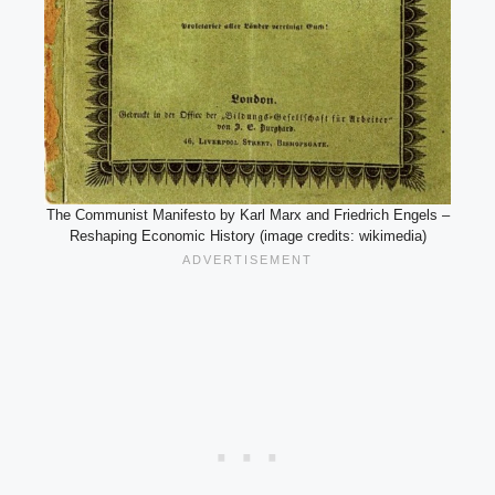
The Communist Manifesto by Karl Marx and Friedrich Engels –
Reshaping Economic History (image credits: wikimedia)