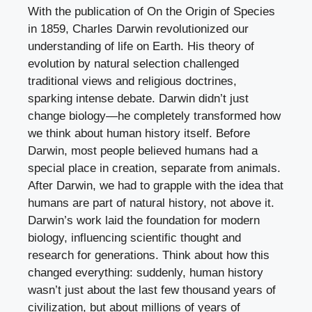
With the publication of On the Origin of Species
in 1859, Charles Darwin revolutionized our
understanding of life on Earth. His theory of
evolution by natural selection challenged
traditional views and religious doctrines,
sparking intense debate. Darwin didn’t just
change biology—he completely transformed how
we think about human history itself. Before
Darwin, most people believed humans had a
special place in creation, separate from animals.
After Darwin, we had to grapple with the idea that
humans are part of natural history, not above it.
Darwin’s work laid the foundation for modern
biology, influencing scientific thought and
research for generations. Think about how this
changed everything: suddenly, human history
wasn’t just about the last few thousand years of
civilization, but about millions of years of