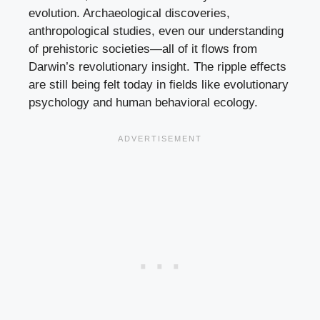
evolution. Archaeological discoveries,
anthropological studies, even our understanding
of prehistoric societies—all of it flows from
Darwin’s revolutionary insight. The ripple effects
are still being felt today in fields like evolutionary
psychology and human behavioral ecology.