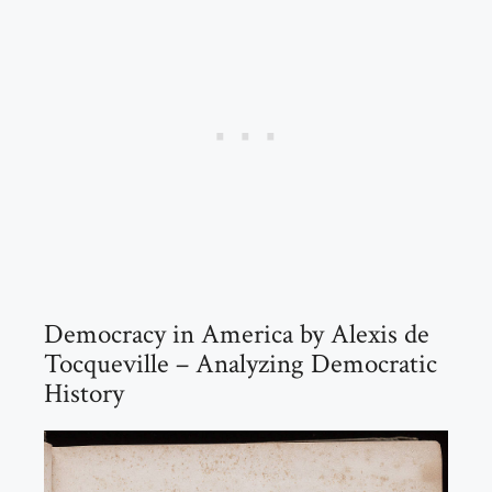
Democracy in America by Alexis de
Tocqueville – Analyzing Democratic
History