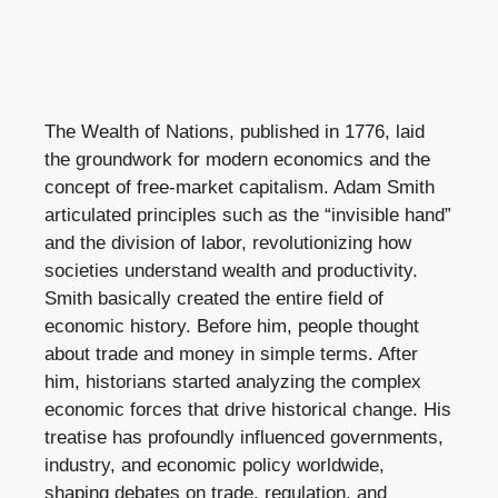
The Wealth of Nations, published in 1776, laid
the groundwork for modern economics and the
concept of free-market capitalism. Adam Smith
articulated principles such as the “invisible hand”
and the division of labor, revolutionizing how
societies understand wealth and productivity.
Smith basically created the entire field of
economic history. Before him, people thought
about trade and money in simple terms. After
him, historians started analyzing the complex
economic forces that drive historical change. His
treatise has profoundly influenced governments,
industry, and economic policy worldwide,
shaping debates on trade, regulation, and