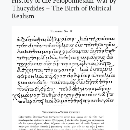
History of the Peloponnesian War by
Thucydides – The Birth of Political
Realism