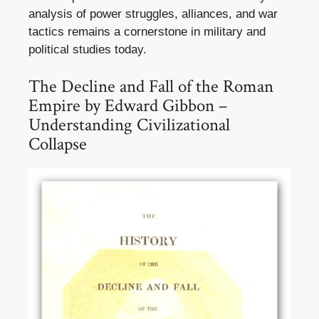
analysis of power struggles, alliances, and war
tactics remains a cornerstone in military and
political studies today.
The Decline and Fall of the Roman
Empire by Edward Gibbon –
Understanding Civilizational
Collapse