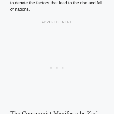
to debate the factors that lead to the rise and fall
of nations.
The Communist Manifesto by Karl