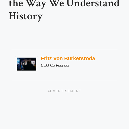
the Way We Understand
History
Fritz Von Burkersroda
CEO-Co-Founder