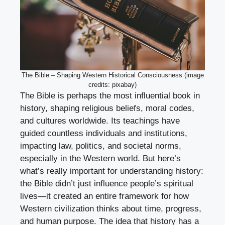
The Bible – Shaping Western Historical Consciousness (image
credits: pixabay)
The Bible is perhaps the most influential book in
history, shaping religious beliefs, moral codes,
and cultures worldwide. Its teachings have
guided countless individuals and institutions,
impacting law, politics, and societal norms,
especially in the Western world. But here’s
what’s really important for understanding history:
the Bible didn’t just influence people’s spiritual
lives—it created an entire framework for how
Western civilization thinks about time, progress,
and human purpose. The idea that history has a