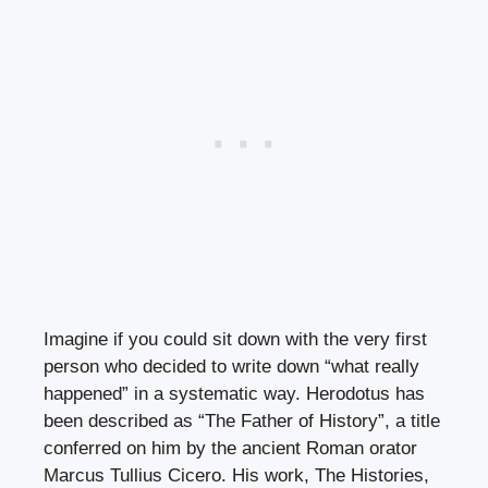
Imagine if you could sit down with the very first
person who decided to write down “what really
happened” in a systematic way. Herodotus has
been described as “The Father of History”, a title
conferred on him by the ancient Roman orator
Marcus Tullius Cicero. His work, The Histories,