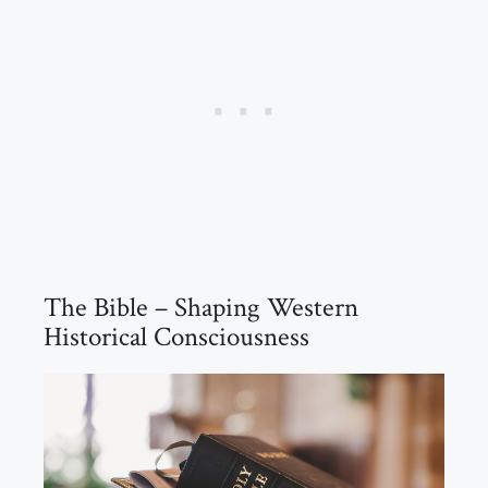
The Bible – Shaping Western
Historical Consciousness