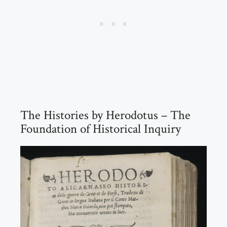
The Histories by Herodotus – The
Foundation of Historical Inquiry