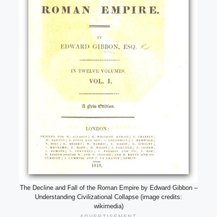
The Decline and Fall of the Roman Empire by Edward Gibbon –
Understanding Civilizational Collapse (image credits:
wikimedia)