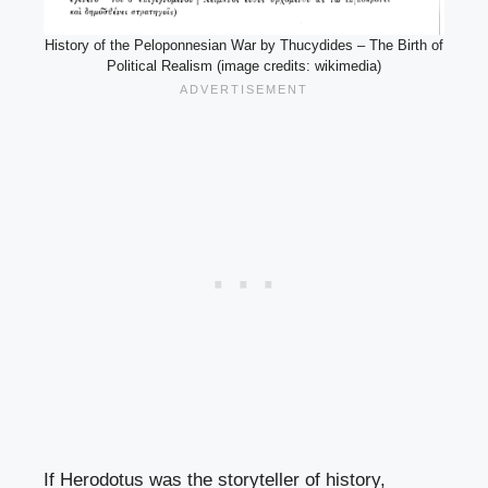
History of the Peloponnesian War by Thucydides – The Birth of
Political Realism (image credits: wikimedia)
If Herodotus was the storyteller of history,