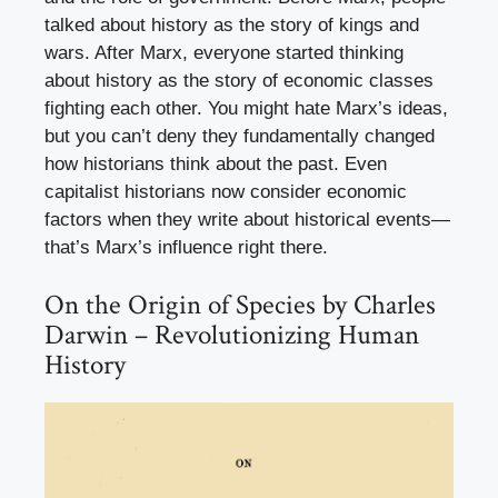
talked about history as the story of kings and
wars. After Marx, everyone started thinking
about history as the story of economic classes
fighting each other. You might hate Marx’s ideas,
but you can’t deny they fundamentally changed
how historians think about the past. Even
capitalist historians now consider economic
factors when they write about historical events—
that’s Marx’s influence right there.
On the Origin of Species by Charles
Darwin – Revolutionizing Human
History