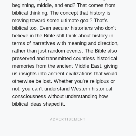
beginning, middle, and end? That comes from
biblical thinking. The concept that history is
moving toward some ultimate goal? That’s
biblical too. Even secular historians who don’t
believe in the Bible still think about history in
terms of narratives with meaning and direction,
rather than just random events. The Bible also
preserved and transmitted countless historical
memories from the ancient Middle East, giving
us insights into ancient civilizations that would
otherwise be lost. Whether you’re religious or
not, you can’t understand Western historical
consciousness without understanding how
biblical ideas shaped it.