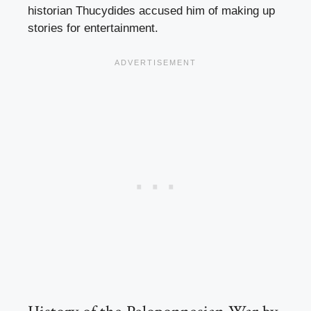
historian Thucydides accused him of making up
stories for entertainment.