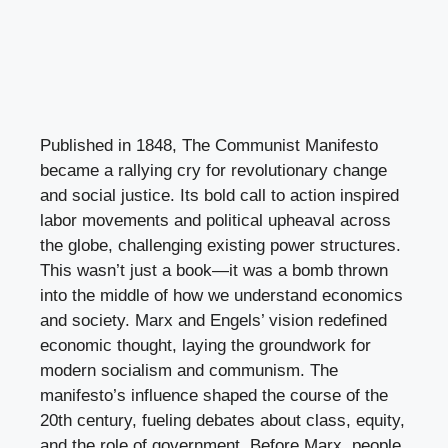
Published in 1848, The Communist Manifesto
became a rallying cry for revolutionary change
and social justice. Its bold call to action inspired
labor movements and political upheaval across
the globe, challenging existing power structures.
This wasn’t just a book—it was a bomb thrown
into the middle of how we understand economics
and society. Marx and Engels’ vision redefined
economic thought, laying the groundwork for
modern socialism and communism. The
manifesto’s influence shaped the course of the
20th century, fueling debates about class, equity,
and the role of government. Before Marx, people