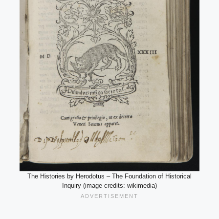
The Histories by Herodotus – The Foundation of Historical
Inquiry (image credits: wikimedia)