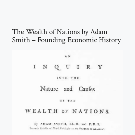
The Wealth of Nations by Adam
Smith – Founding Economic History