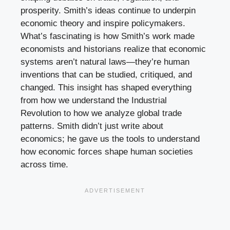
prosperity. Smith’s ideas continue to underpin
economic theory and inspire policymakers.
What’s fascinating is how Smith’s work made
economists and historians realize that economic
systems aren’t natural laws—they’re human
inventions that can be studied, critiqued, and
changed. This insight has shaped everything
from how we understand the Industrial
Revolution to how we analyze global trade
patterns. Smith didn’t just write about
economics; he gave us the tools to understand
how economic forces shape human societies
across time.