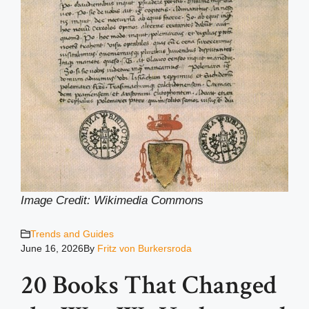
Image Credit: Wikimedia Common
s
Trends and Guides
June 16, 2026
By
Fritz von Burkersroda
20 Books That Changed