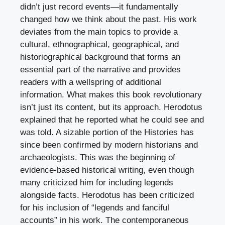
didn’t just record events—it fundamentally
changed how we think about the past. His work
deviates from the main topics to provide a
cultural, ethnographical, geographical, and
historiographical background that forms an
essential part of the narrative and provides
readers with a wellspring of additional
information. What makes this book revolutionary
isn’t just its content, but its approach. Herodotus
explained that he reported what he could see and
was told. A sizable portion of the Histories has
since been confirmed by modern historians and
archaeologists. This was the beginning of
evidence-based historical writing, even though
many criticized him for including legends
alongside facts. Herodotus has been criticized
for his inclusion of “legends and fanciful
accounts” in his work. The contemporaneous