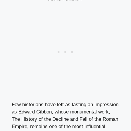
Few historians have left as lasting an impression
as Edward Gibbon, whose monumental work,
The History of the Decline and Fall of the Roman
Empire, remains one of the most influential