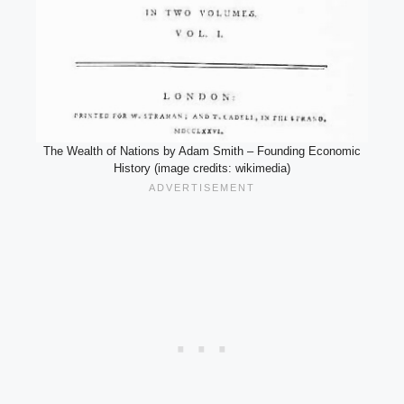
The Wealth of Nations by Adam Smith – Founding Economic
History (image credits: wikimedia)