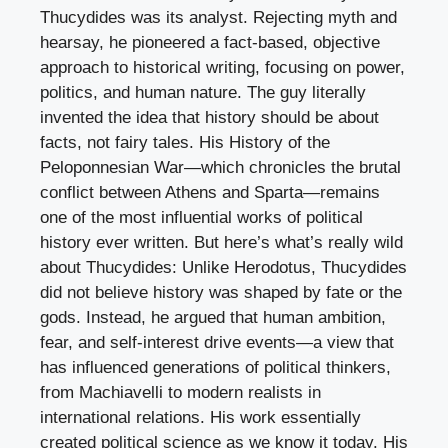
Thucydides was its analyst. Rejecting myth and
hearsay, he pioneered a fact-based, objective
approach to historical writing, focusing on power,
politics, and human nature. The guy literally
invented the idea that history should be about
facts, not fairy tales. His History of the
Peloponnesian War—which chronicles the brutal
conflict between Athens and Sparta—remains
one of the most influential works of political
history ever written. But here’s what’s really wild
about Thucydides: Unlike Herodotus, Thucydides
did not believe history was shaped by fate or the
gods. Instead, he argued that human ambition,
fear, and self-interest drive events—a view that
has influenced generations of political thinkers,
from Machiavelli to modern realists in
international relations. His work essentially
created political science as we know it today. His