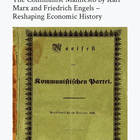
Marx and Friedrich Engels –
Reshaping Economic History