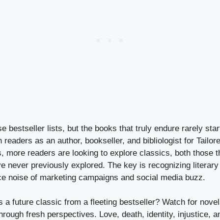
 bestseller lists, but the books that truly endure rarely start
 readers as an author, bookseller, and bibliologist for Tailo
more readers are looking to explore classics, both those t
e never previously explored. The key is recognizing literar
ce noise of marketing campaigns and social media buzz.
 a future classic from a fleeting bestseller? Watch for novel
rough fresh perspectives. Love, death, identity, injustice, 