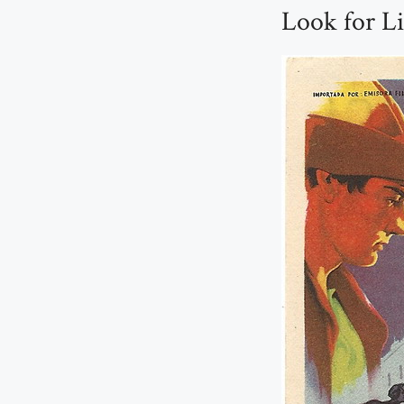
Look for Li