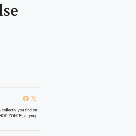
lse
 collectiv you find on
at HORiZONTE, a group