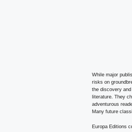
While major publi
risks on groundbr
the discovery and 
literature. They c
adventurous reade
Many future class
Europa Editions con