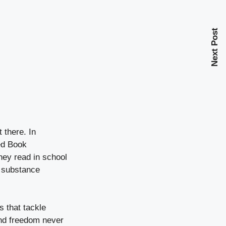
Next Post
 there. In
red Book
hey read in school
y substance
s that tackle
and freedom never