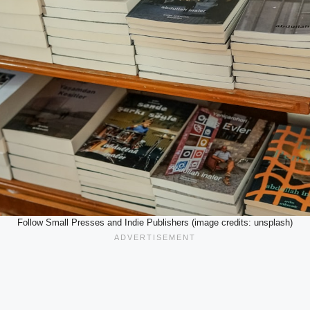
Follow Small Presses and Indie Publishers (image credits: unsplash)