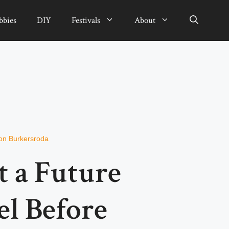
bbies
DIY
Festivals
About
on Burkersroda
t a Future
el Before