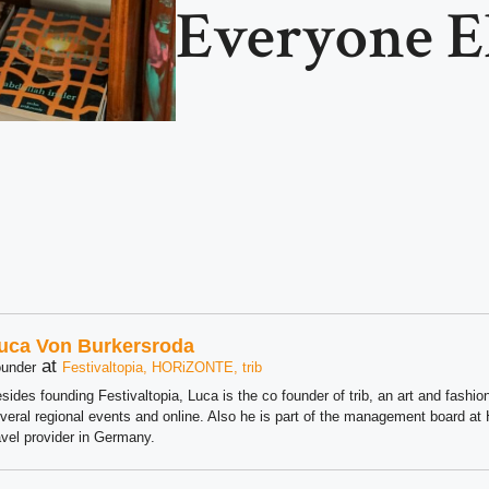
Everyone E
uca Von Burkersroda
at
under
Festivaltopia, HORiZONTE, trib
sides founding Festivaltopia, Luca is the co founder of trib, an art and fashion
veral regional events and online. Also he is part of the management board 
avel provider in Germany.