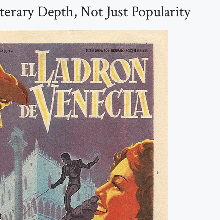
terary Depth, Not Just Popularity