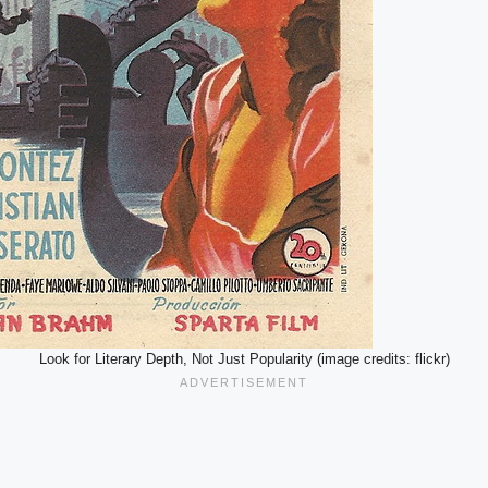
Look for Literary Depth, Not Just Popularity (image credits: flickr)