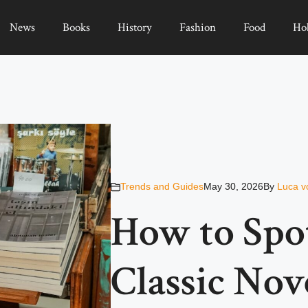
News
Books
History
Fashion
Food
Ho
Trends and Guides
May 30, 2026
By
Luca v
How to Spo
Classic Nov