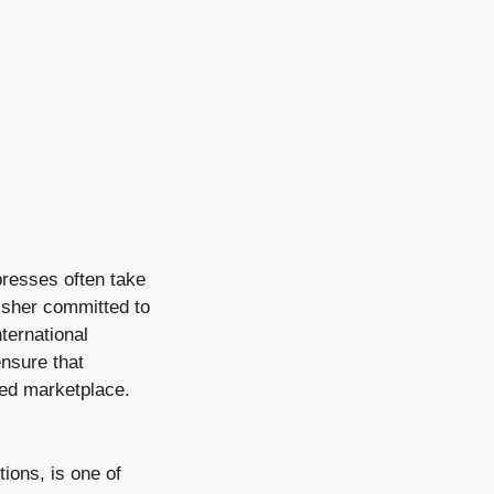
presses often take
isher committed to
ternational
ensure that
ded marketplace.
tions, is one of