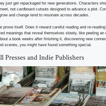
ey just get repackaged for new generations. Characters shoul
meet, not cardboard cutouts designed to advance a plot. Co
grow and change tend to resonate across decades.
he prose itself. Does it reward careful reading and re-readin
red meanings that reveal themselves slowly, like peeling an o
about a book weeks after finishing it, discovering new conn
ed scenes, you might have found something special.
l Presses and Indie Publishers