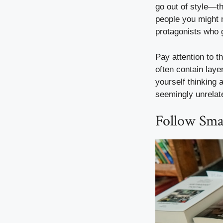
go out of style—th
people you might 
protagonists who 
Pay attention to t
often contain laye
yourself thinking 
seemingly unrelat
Follow Smal