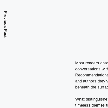
Previous Post
Most readers chase
conversations with
Recommendations, 
and authors they’v
beneath the surfa
What distinguishes
timeless themes th