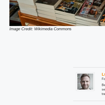
Image Credit: Wikimedia Common
s
L
Fo
Be
se
tr