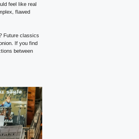
d feel like real
mplex, flawed
g? Future classics
nion. If you find
ections between