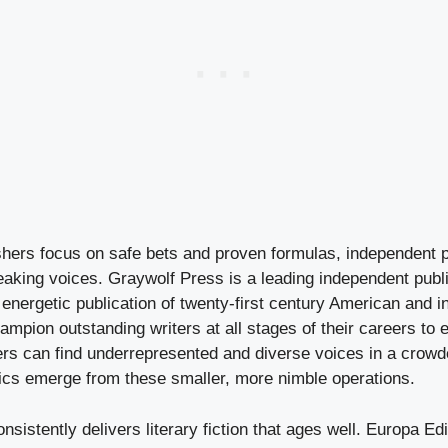
shers focus on safe bets and proven formulas, independent 
eaking voices. Graywolf Press is a leading independent publ
energetic publication of twenty-first century American and in
hampion outstanding writers at all stages of their careers to 
rs can find underrepresented and diverse voices in a crow
ics emerge from these smaller, more nimble operations.
sistently delivers literary fiction that ages well. Europa Edi