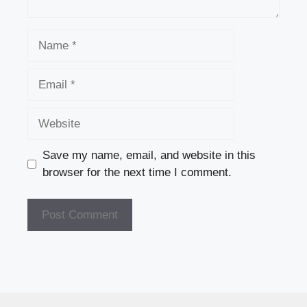
Name
Email
Website
Save my name, email, and website in this
browser for the next time I comment.