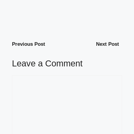
Previous Post
Next Post
Leave a Comment
Comment