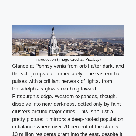
Introduction (Image Credits: Pixabay)
Glance at Pennsylvania from orbit after dark, and
the split jumps out immediately. The eastern half
pulses with a brilliant network of lights, from
Philadelphia’s glow stretching toward
Pittsburgh’s edge. Western expanses, though,
dissolve into near darkness, dotted only by faint
clusters around major cities. This isn’t just a
pretty picture; it mirrors a deep-rooted population
imbalance where over 70 percent of the state’s
13 million residents cram into the east, despite it