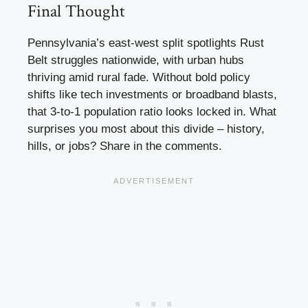
Final Thought
Pennsylvania’s east-west split spotlights Rust
Belt struggles nationwide, with urban hubs
thriving amid rural fade. Without bold policy
shifts like tech investments or broadband blasts,
that 3-to-1 population ratio looks locked in. What
surprises you most about this divide – history,
hills, or jobs? Share in the comments.