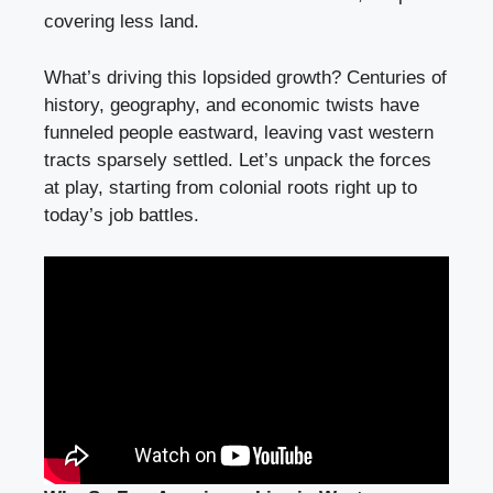
covering less land.
What’s driving this lopsided growth? Centuries of
history, geography, and economic twists have
funneled people eastward, leaving vast western
tracts sparsely settled. Let’s unpack the forces
at play, starting from colonial roots right up to
today’s job battles.