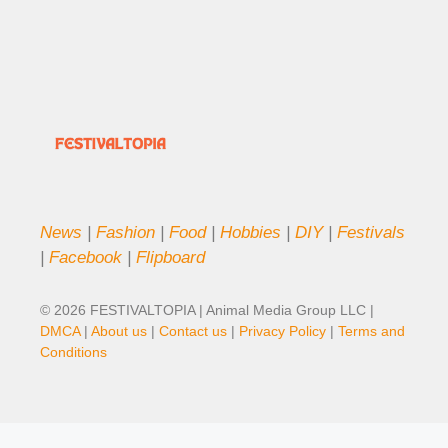
News
|
Fashion
|
Food
|
Hobbies
|
DIY
|
Festivals
|
Facebook
|
Flipboard
© 2026 FESTIVALTOPIA | Animal Media Group LLC |
DMCA
|
About us
|
Contact us
|
Privacy Policy
|
Terms and
Conditions