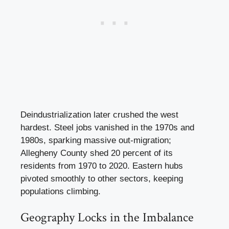
Deindustrialization later crushed the west
hardest. Steel jobs vanished in the 1970s and
1980s, sparking massive out-migration;
Allegheny County shed 20 percent of its
residents from 1970 to 2020. Eastern hubs
pivoted smoothly to other sectors, keeping
populations climbing.
Geography Locks in the Imbalance