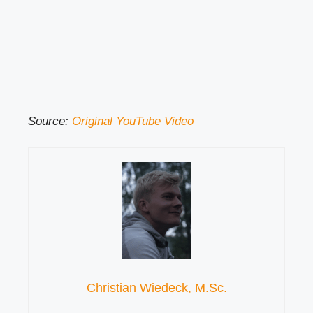
Source:
Original YouTube Video
Christian Wiedeck, M.Sc.