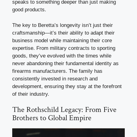
speaks to something deeper than just making
good products.
The key to Beretta’s longevity isn’t just their
craftsmanship—it’s their ability to adapt their
business model while maintaining their core
expertise. From military contracts to sporting
goods, they’ve evolved with the times while
never abandoning their fundamental identity as
firearms manufacturers. The family has
consistently invested in research and
development, ensuring they stay at the forefront
of their industry.
The Rothschild Legacy: From Five
Brothers to Global Empire