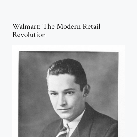
Walmart: The Modern Retail
Revolution