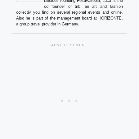
Besides founding Festivaltopia, Luca is the
co founder of trib, an art and fashion
collectiv you find on several regional events and online.
Also he is part of the management board at HORiZONTE,
a group travel provider in Germany.