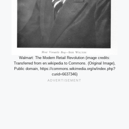
Walmart: The Modern Retail Revolution (image credits:
Transferred from en.wikipedia to Commons. (Original Image),
Public domain, https://commons.wikimedia.org/w/index.php?
curid=6637346)