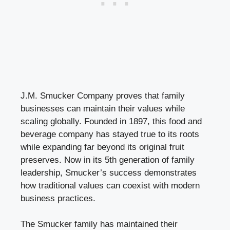
J.M. Smucker Company proves that family
businesses can maintain their values while
scaling globally. Founded in 1897, this food and
beverage company has stayed true to its roots
while expanding far beyond its original fruit
preserves. Now in its 5th generation of family
leadership, Smucker’s success demonstrates
how traditional values can coexist with modern
business practices.
The Smucker family has maintained their