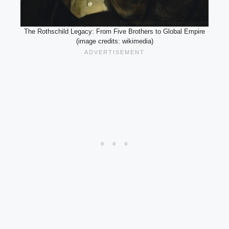
The Rothschild Legacy: From Five Brothers to Global Empire
(image credits: wikimedia)