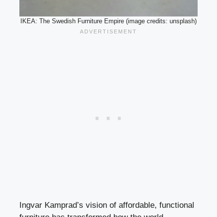
IKEA: The Swedish Furniture Empire (image credits: unsplash)
Ingvar Kamprad’s vision of affordable, functional