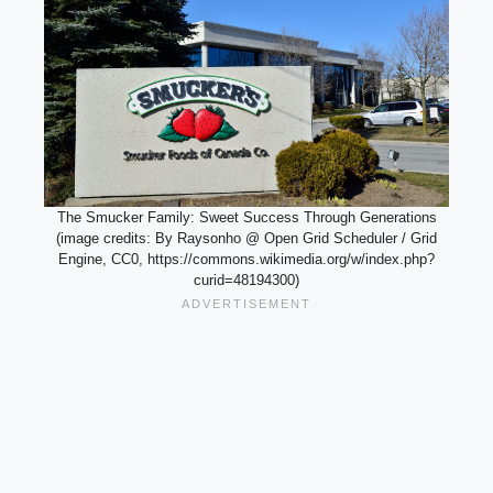
The Smucker Family: Sweet Success Through Generations
(image credits: By Raysonho @ Open Grid Scheduler / Grid
Engine, CC0, https://commons.wikimedia.org/w/index.php?
curid=48194300)