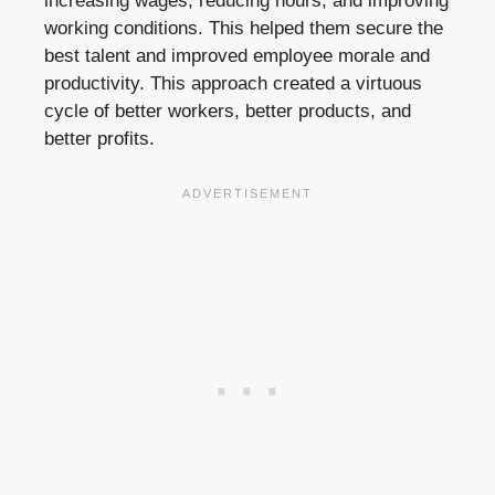
increasing wages, reducing hours, and improving
working conditions. This helped them secure the
best talent and improved employee morale and
productivity. This approach created a virtuous
cycle of better workers, better products, and
better profits.