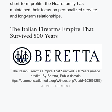
short-term profits, the Hoare family has
maintained their focus on personalized service
and long-term relationships.
The Italian Firearms Empire That
Survived 500 Years
The Italian Firearms Empire That Survived 500 Years (image
credits: By Beretta, Public domain,
https://commons.wikimedia.org/w/index.php?curid=103666283)