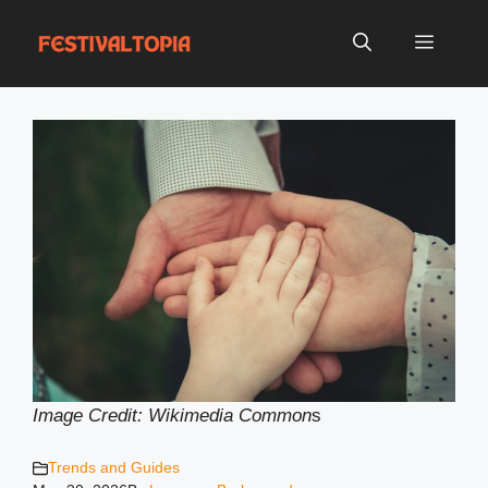
Skip
to
Menu
content
Image Credit: Wikimedia Common
s
Trends and Guides