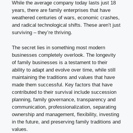
While the average company today lasts just 18
years, there are family enterprises that have
weathered centuries of wars, economic crashes,
and radical technological shifts. These aren’t just
surviving – they’re thriving.
The secret lies in something most modern
businesses completely overlook. The longevity
of family businesses is a testament to their
ability to adapt and evolve over time, while still
maintaining the traditions and values that have
made them successful. Key factors that have
contributed to their survival include succession
planning, family governance, transparency and
communication, professionalization, separating
ownership and management, flexibility, investing
in the future, and preserving family traditions and
values.