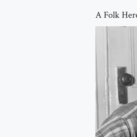
A Folk Her