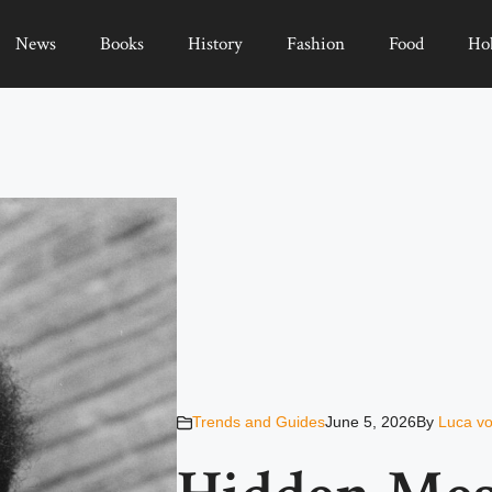
News
Books
History
Fashion
Food
Ho
Trends and Guides
June 5, 2026
By
Luca vo