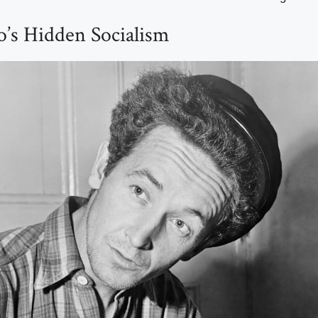
o’s Hidden Socialism