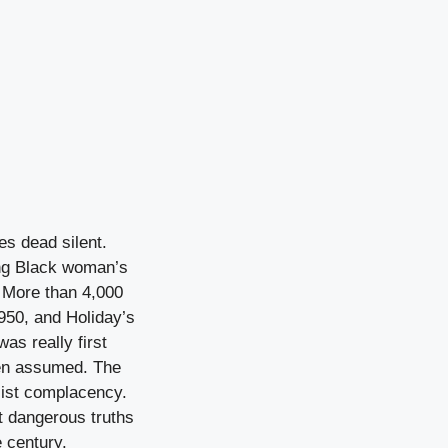
es dead silent.
oung Black woman’s
. More than 4,000
950, and Holiday’s
as really first
been assumed. The
cist complacency.
t dangerous truths
 century.