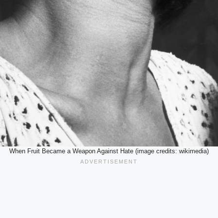
When Fruit Became a Weapon Against Hate (image credits: wikimedia)