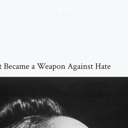
 Became a Weapon Against Hate