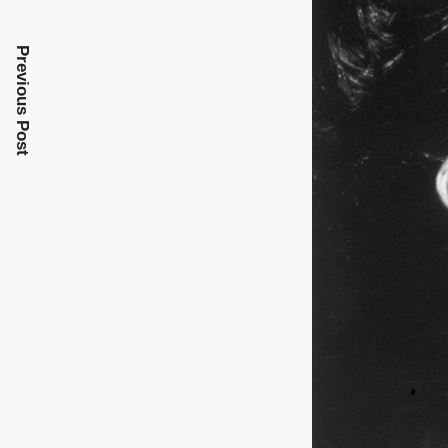
Previous Post