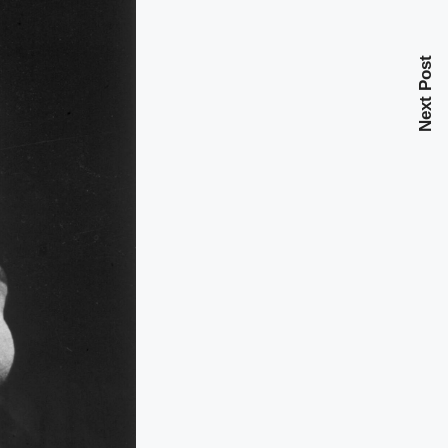
Next Post