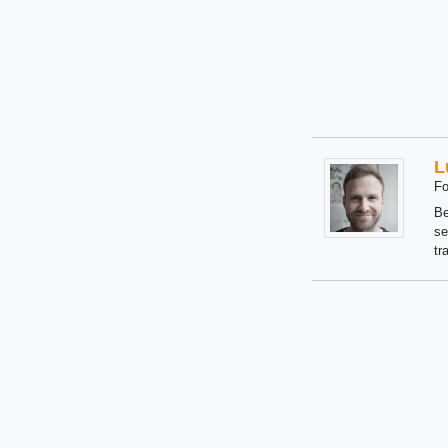
L
Fo
Be
se
tr