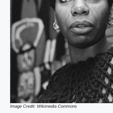
Image Credit: Wikimedia Common
s