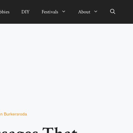
bbies
DIY
Festivals
About
n Burkersroda