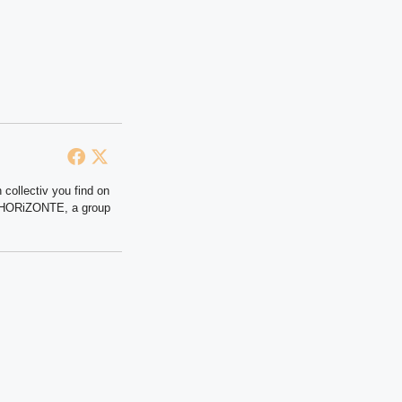
 collectiv you find on
at HORiZONTE, a group