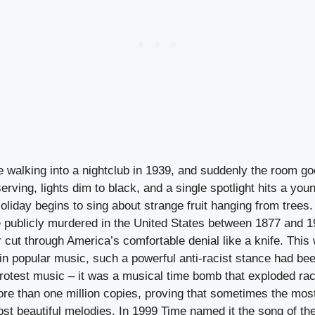
re walking into a nightclub in 1939, and suddenly the room go
erving, lights dim to black, and a single spotlight hits a y
Holiday begins to sing about strange fruit hanging from trees
 publicly murdered in the United States between 1877 and 1
cut through America’s comfortable denial like a knife. This w
t in popular music, such a powerful anti-racist stance had 
protest music – it was a musical time bomb that exploded ra
ore than one million copies, proving that sometimes the mos
st beautiful melodies. In 1999 Time named it the song of the