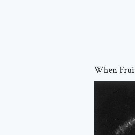
When Fruit