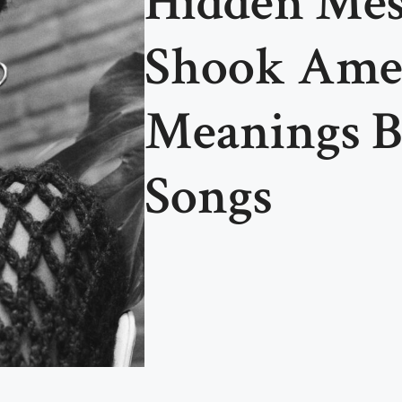
Hidden Mes
Shook Amer
Meanings B
Songs