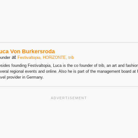
uca Von Burkersroda
at
under
Festivaltopia, HORiZONTE, trib
sides founding Festivaltopia, Luca is the co founder of trib, an art and fashion
veral regional events and online. Also he is part of the management board 
avel provider in Germany.