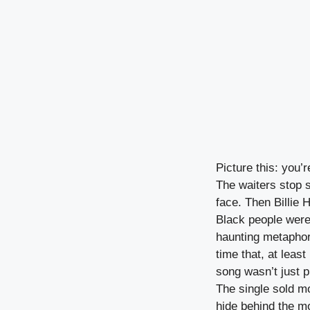
Picture this: you’
The waiters stop s
face. Then Billie 
Black people were
haunting metaphor 
time that, at leas
song wasn’t just 
The single sold m
hide behind the mo