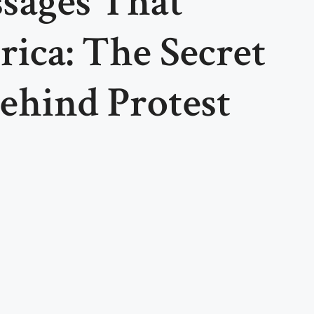
sages That
ica: The Secret
ehind Protest