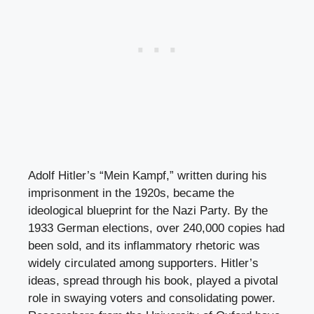
Adolf Hitler’s “Mein Kampf,” written during his
imprisonment in the 1920s, became the
ideological blueprint for the Nazi Party. By the
1933 German elections, over 240,000 copies had
been sold, and its inflammatory rhetoric was
widely circulated among supporters. Hitler’s
ideas, spread through his book, played a pivotal
role in swaying voters and consolidating power.