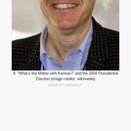
9. “What’s the Matter with Kansas?” and the 2004 Presidential
Election (image credits: wikimedia)