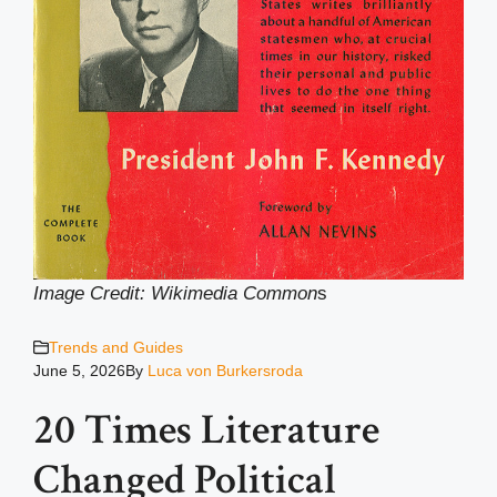
Image Credit: Wikimedia Common
s
Trends and Guides
June 5, 2026
By
Luca von Burkersroda
20 Times Literature
Changed Political