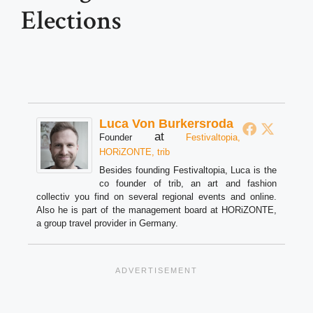
Elections
Luca Von Burkersroda
at
Founder
Festivaltopia,
HORiZONTE, trib
Besides founding Festivaltopia, Luca is the
co founder of trib, an art and fashion
collectiv you find on several regional events and online.
Also he is part of the management board at HORiZONTE,
a group travel provider in Germany.