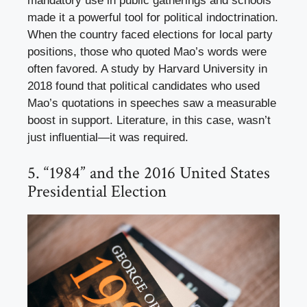
mandatory use in public gatherings and schools
made it a powerful tool for political indoctrination.
When the country faced elections for local party
positions, those who quoted Mao’s words were
often favored. A study by Harvard University in
2018 found that political candidates who used
Mao’s quotations in speeches saw a measurable
boost in support. Literature, in this case, wasn’t
just influential—it was required.
5. “1984” and the 2016 United States
Presidential Election