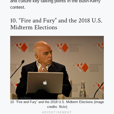
and culture key talking points in the Bush-Kerry
contest.
10. “Fire and Fury” and the 2018 U.S.
Midterm Elections
10. “Fire and Fury” and the 2018 U.S. Midterm Elections (image
credits: flickr)