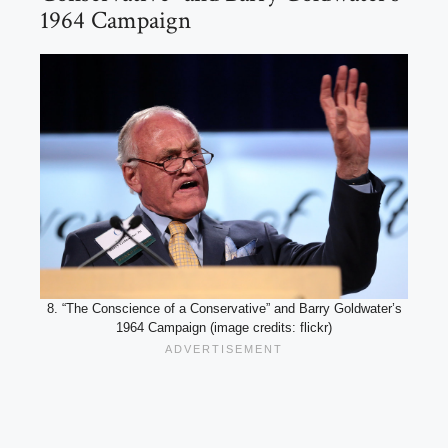
1964 Campaign
8. “The Conscience of a Conservative” and Barry Goldwater’s
1964 Campaign (image credits: flickr)