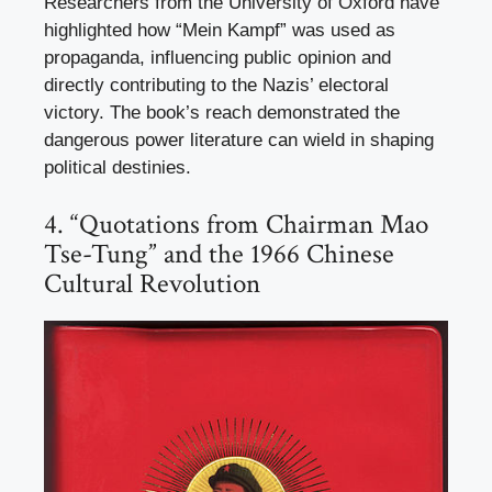
Researchers from the University of Oxford have
highlighted how “Mein Kampf” was used as
propaganda, influencing public opinion and
directly contributing to the Nazis’ electoral
victory. The book’s reach demonstrated the
dangerous power literature can wield in shaping
political destinies.
4. “Quotations from Chairman Mao
Tse-Tung” and the 1966 Chinese
Cultural Revolution