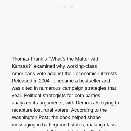
Thomas Frank’s “What’s the Matter with
Kansas?” examined why working-class
Americans vote against their economic interests.
Released in 2004, it became a bestseller and
was cited in numerous campaign strategies that
year. Political strategists for both parties
analyzed its arguments, with Democrats trying to
recapture lost rural voters. According to the
Washington Post, the book helped shape
messaging in battleground states, making class