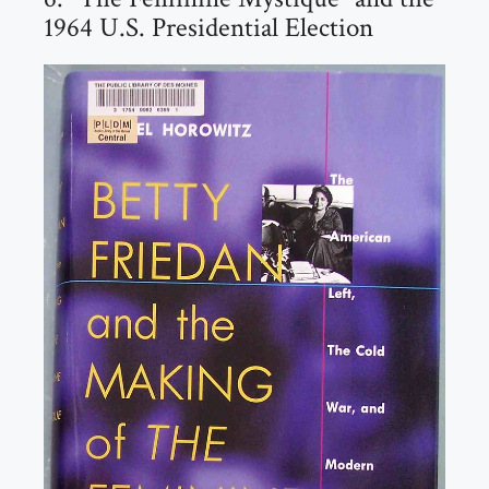
1964 U.S. Presidential Election