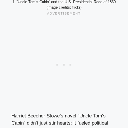
1. “Uncle Tom’s Cabin” and the U.S. Presidential Race of 1860
(image credits: flickr)
Harriet Beecher Stowe’s novel “Uncle Tom’s
Cabin” didn’t just stir hearts; it fueled political