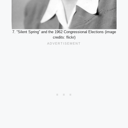
7. “Silent Spring” and the 1962 Congressional Elections (image
credits: flickr)