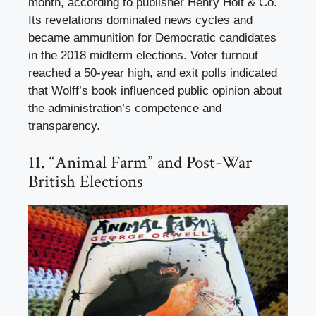
month, according to publisher Henry Holt & Co.
Its revelations dominated news cycles and
became ammunition for Democratic candidates
in the 2018 midterm elections. Voter turnout
reached a 50-year high, and exit polls indicated
that Wolff’s book influenced public opinion about
the administration’s competence and
transparency.
11. “Animal Farm” and Post-War
British Elections