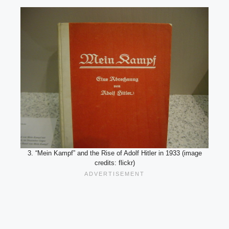
3. “Mein Kampf” and the Rise of Adolf Hitler in 1933 (image
credits: flickr)