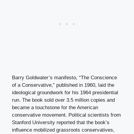
Barry Goldwater’s manifesto, “The Conscience
of a Conservative,” published in 1960, laid the
ideological groundwork for his 1964 presidential
run. The book sold over 3.5 million copies and
became a touchstone for the American
conservative movement. Political scientists from
Stanford University reported that the book’s
influence mobilized grassroots conservatives,