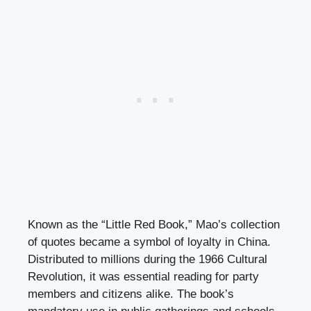
Known as the “Little Red Book,” Mao’s collection
of quotes became a symbol of loyalty in China.
Distributed to millions during the 1966 Cultural
Revolution, it was essential reading for party
members and citizens alike. The book’s