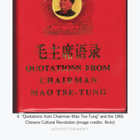
4. “Quotations from Chairman Mao Tse-Tung” and the 1966
Chinese Cultural Revolution (image credits: flickr)