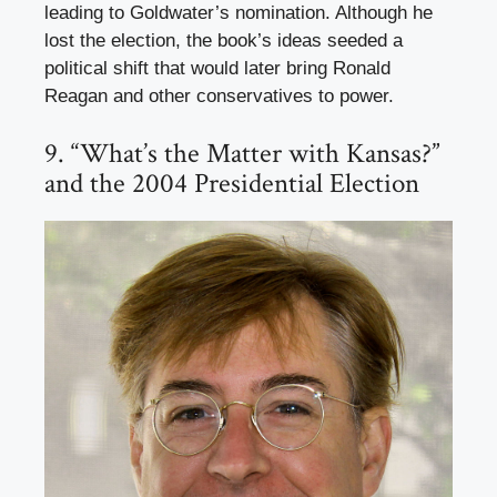
leading to Goldwater’s nomination. Although he
lost the election, the book’s ideas seeded a
political shift that would later bring Ronald
Reagan and other conservatives to power.
9. “What’s the Matter with Kansas?”
and the 2004 Presidential Election