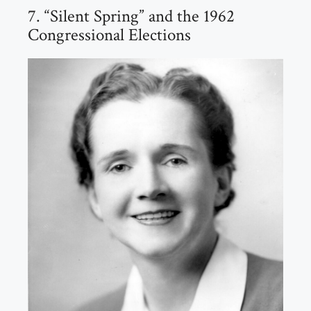
7. “Silent Spring” and the 1962
Congressional Elections