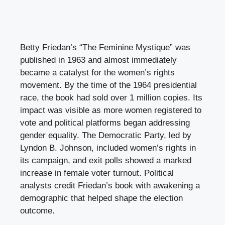
Betty Friedan’s “The Feminine Mystique” was
published in 1963 and almost immediately
became a catalyst for the women’s rights
movement. By the time of the 1964 presidential
race, the book had sold over 1 million copies. Its
impact was visible as more women registered to
vote and political platforms began addressing
gender equality. The Democratic Party, led by
Lyndon B. Johnson, included women’s rights in
its campaign, and exit polls showed a marked
increase in female voter turnout. Political
analysts credit Friedan’s book with awakening a
demographic that helped shape the election
outcome.