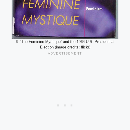
6. “The Feminine Mystique” and the 1964 U.S. Presidential
Election (image credits: flickr)