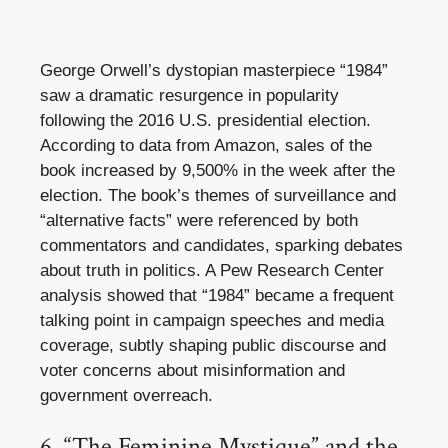
George Orwell’s dystopian masterpiece “1984”
saw a dramatic resurgence in popularity
following the 2016 U.S. presidential election.
According to data from Amazon, sales of the
book increased by 9,500% in the week after the
election. The book’s themes of surveillance and
“alternative facts” were referenced by both
commentators and candidates, sparking debates
about truth in politics. A Pew Research Center
analysis showed that “1984” became a frequent
talking point in campaign speeches and media
coverage, subtly shaping public discourse and
voter concerns about misinformation and
government overreach.
6. “The Feminine Mystique” and the