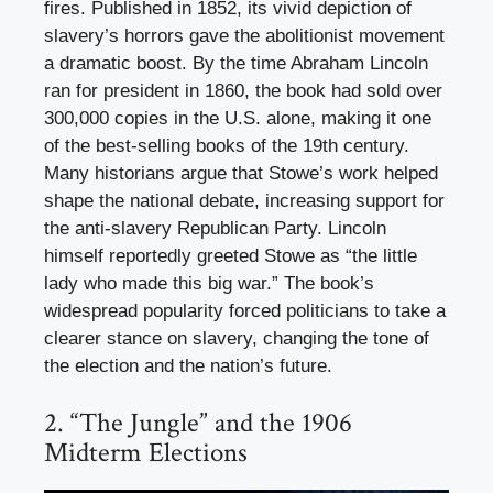
fires. Published in 1852, its vivid depiction of
slavery’s horrors gave the abolitionist movement
a dramatic boost. By the time Abraham Lincoln
ran for president in 1860, the book had sold over
300,000 copies in the U.S. alone, making it one
of the best-selling books of the 19th century.
Many historians argue that Stowe’s work helped
shape the national debate, increasing support for
the anti-slavery Republican Party. Lincoln
himself reportedly greeted Stowe as “the little
lady who made this big war.” The book’s
widespread popularity forced politicians to take a
clearer stance on slavery, changing the tone of
the election and the nation’s future.
2. “The Jungle” and the 1906
Midterm Elections