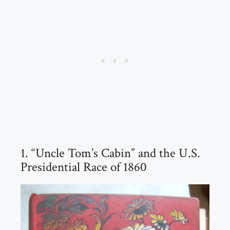
1. “Uncle Tom’s Cabin” and the U.S.
Presidential Race of 1860