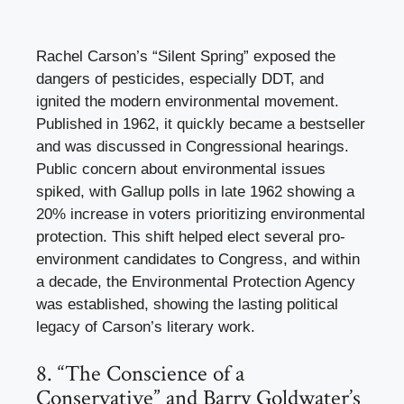
Rachel Carson’s “Silent Spring” exposed the
dangers of pesticides, especially DDT, and
ignited the modern environmental movement.
Published in 1962, it quickly became a bestseller
and was discussed in Congressional hearings.
Public concern about environmental issues
spiked, with Gallup polls in late 1962 showing a
20% increase in voters prioritizing environmental
protection. This shift helped elect several pro-
environment candidates to Congress, and within
a decade, the Environmental Protection Agency
was established, showing the lasting political
legacy of Carson’s literary work.
8. “The Conscience of a
Conservative” and Barry Goldwater’s