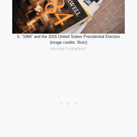
5. “1984” and the 2016 United States Presidential Election
(image credits: flickr)