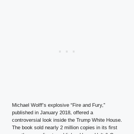
Michael Wolff’s explosive “Fire and Fury,”
published in January 2018, offered a
controversial look inside the Trump White House.
The book sold nearly 2 million copies in its first