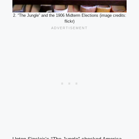
2. “The Jungle” and the 1906 Midterm Elections (image credits:
flickr)