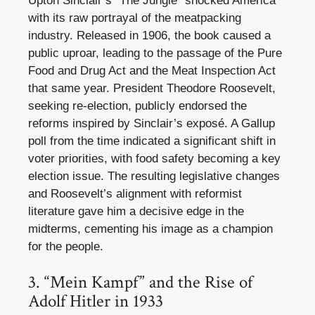
Upton Sinclair’s “The Jungle” shocked America
with its raw portrayal of the meatpacking
industry. Released in 1906, the book caused a
public uproar, leading to the passage of the Pure
Food and Drug Act and the Meat Inspection Act
that same year. President Theodore Roosevelt,
seeking re-election, publicly endorsed the
reforms inspired by Sinclair’s exposé. A Gallup
poll from the time indicated a significant shift in
voter priorities, with food safety becoming a key
election issue. The resulting legislative changes
and Roosevelt’s alignment with reformist
literature gave him a decisive edge in the
midterms, cementing his image as a champion
for the people.
3. “Mein Kampf” and the Rise of
Adolf Hitler in 1933