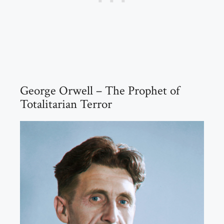
George Orwell – The Prophet of
Totalitarian Terror