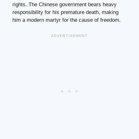
rights. The Chinese government bears heavy
responsibility for his premature death, making
him a modern martyr for the cause of freedom.