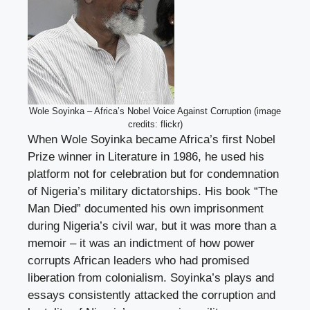
Wole Soyinka – Africa’s Nobel Voice Against Corruption (image
credits: flickr)
When Wole Soyinka became Africa’s first Nobel
Prize winner in Literature in 1986, he used his
platform not for celebration but for condemnation
of Nigeria’s military dictatorships. His book “The
Man Died” documented his own imprisonment
during Nigeria’s civil war, but it was more than a
memoir – it was an indictment of how power
corrupts African leaders who had promised
liberation from colonialism. Soyinka’s plays and
essays consistently attacked the corruption and