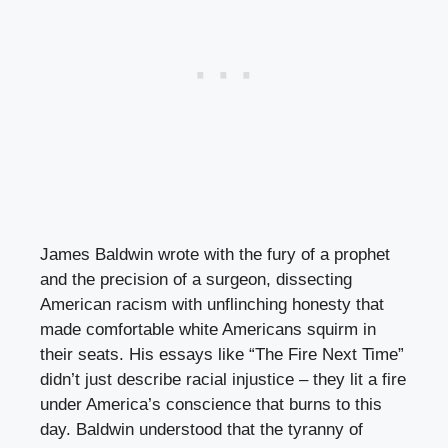
James Baldwin wrote with the fury of a prophet
and the precision of a surgeon, dissecting
American racism with unflinching honesty that
made comfortable white Americans squirm in
their seats. His essays like “The Fire Next Time”
didn’t just describe racial injustice – they lit a fire
under America’s conscience that burns to this
day. Baldwin understood that the tyranny of