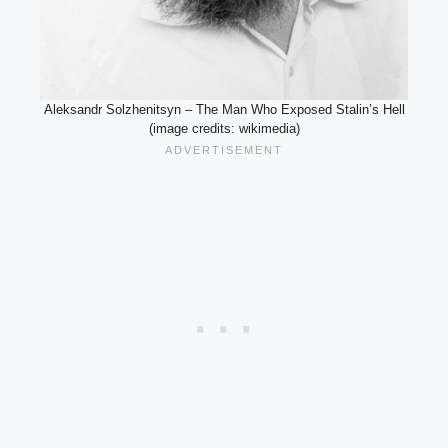
Aleksandr Solzhenitsyn – The Man Who Exposed Stalin’s Hell
(image credits: wikimedia)