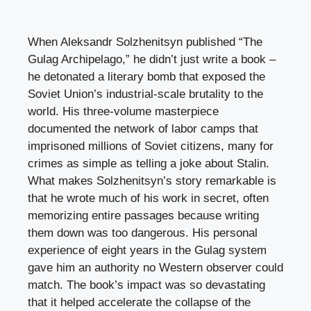
When Aleksandr Solzhenitsyn published “The
Gulag Archipelago,” he didn’t just write a book –
he detonated a literary bomb that exposed the
Soviet Union’s industrial-scale brutality to the
world. His three-volume masterpiece
documented the network of labor camps that
imprisoned millions of Soviet citizens, many for
crimes as simple as telling a joke about Stalin.
What makes Solzhenitsyn’s story remarkable is
that he wrote much of his work in secret, often
memorizing entire passages because writing
them down was too dangerous. His personal
experience of eight years in the Gulag system
gave him an authority no Western observer could
match. The book’s impact was so devastating
that it helped accelerate the collapse of the