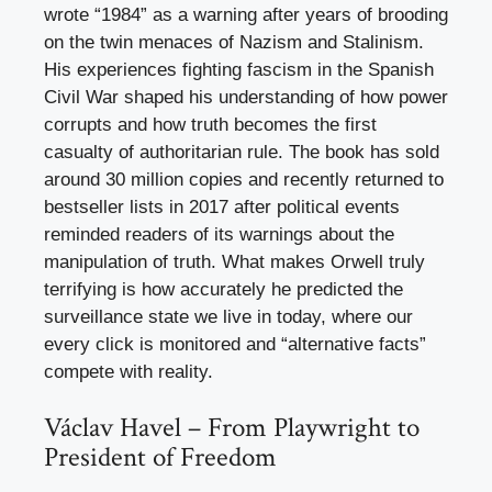
wrote “1984” as a warning after years of brooding
on the twin menaces of Nazism and Stalinism.
His experiences fighting fascism in the Spanish
Civil War shaped his understanding of how power
corrupts and how truth becomes the first
casualty of authoritarian rule. The book has sold
around 30 million copies and recently returned to
bestseller lists in 2017 after political events
reminded readers of its warnings about the
manipulation of truth. What makes Orwell truly
terrifying is how accurately he predicted the
surveillance state we live in today, where our
every click is monitored and “alternative facts”
compete with reality.
Václav Havel – From Playwright to
President of Freedom