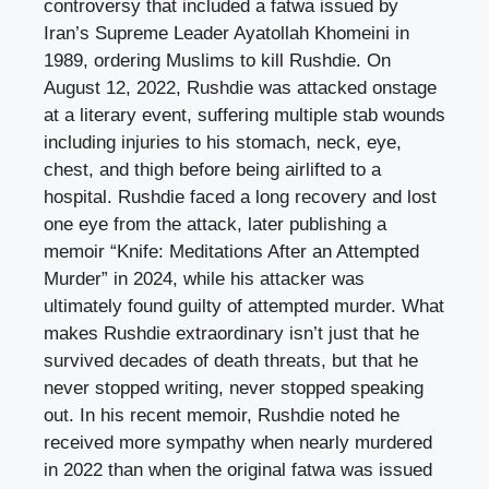
controversy that included a fatwa issued by
Iran’s Supreme Leader Ayatollah Khomeini in
1989, ordering Muslims to kill Rushdie. On
August 12, 2022, Rushdie was attacked onstage
at a literary event, suffering multiple stab wounds
including injuries to his stomach, neck, eye,
chest, and thigh before being airlifted to a
hospital. Rushdie faced a long recovery and lost
one eye from the attack, later publishing a
memoir “Knife: Meditations After an Attempted
Murder” in 2024, while his attacker was
ultimately found guilty of attempted murder. What
makes Rushdie extraordinary isn’t just that he
survived decades of death threats, but that he
never stopped writing, never stopped speaking
out. In his recent memoir, Rushdie noted he
received more sympathy when nearly murdered
in 2022 than when the original fatwa was issued