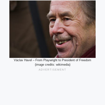
Václav Havel – From Playwright to President of Freedom
(image credits: wikimedia)