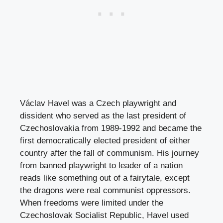
Václav Havel was a Czech playwright and
dissident who served as the last president of
Czechoslovakia from 1989-1992 and became the
first democratically elected president of either
country after the fall of communism. His journey
from banned playwright to leader of a nation
reads like something out of a fairytale, except
the dragons were real communist oppressors.
When freedoms were limited under the
Czechoslovak Socialist Republic, Havel used