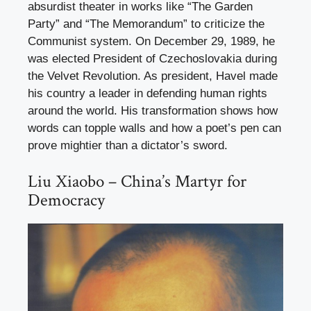
absurdist theater in works like “The Garden
Party” and “The Memorandum” to criticize the
Communist system. On December 29, 1989, he
was elected President of Czechoslovakia during
the Velvet Revolution. As president, Havel made
his country a leader in defending human rights
around the world. His transformation shows how
words can topple walls and how a poet’s pen can
prove mightier than a dictator’s sword.
Liu Xiaobo – China’s Martyr for
Democracy