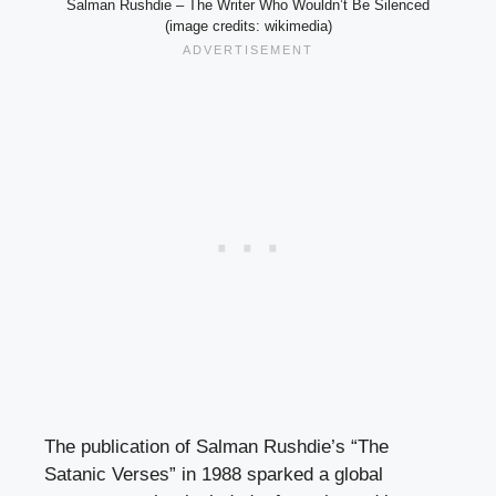
Salman Rushdie – The Writer Who Wouldn’t Be Silenced
(image credits: wikimedia)
The publication of Salman Rushdie’s “The
Satanic Verses” in 1988 sparked a global