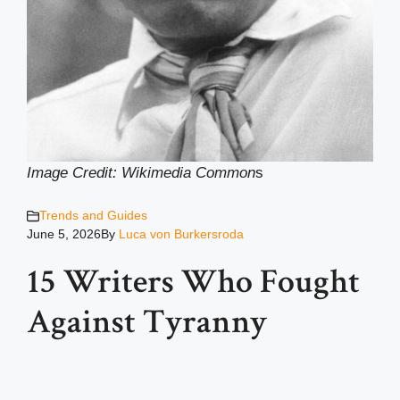
Image Credit: Wikimedia Common
s
Trends and Guides
June 5, 2026
By
Luca von Burkersroda
15 Writers Who Fought
Against Tyranny