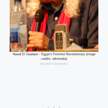
Nawal El Saadawi – Egypt’s Feminist Revolutionary (image
credits: wikimedia)