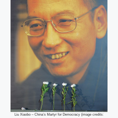
Liu Xiaobo – China’s Martyr for Democracy (image credits: