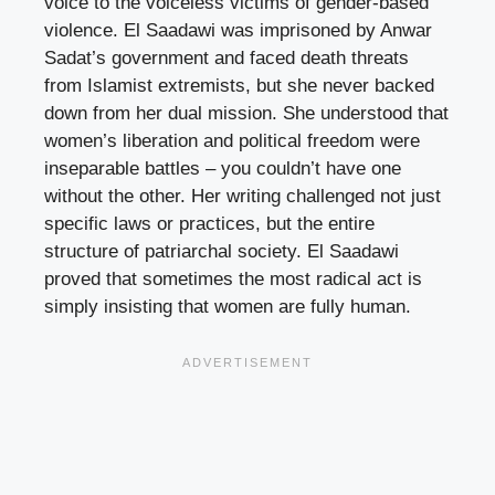
voice to the voiceless victims of gender-based
violence. El Saadawi was imprisoned by Anwar
Sadat’s government and faced death threats
from Islamist extremists, but she never backed
down from her dual mission. She understood that
women’s liberation and political freedom were
inseparable battles – you couldn’t have one
without the other. Her writing challenged not just
specific laws or practices, but the entire
structure of patriarchal society. El Saadawi
proved that sometimes the most radical act is
simply insisting that women are fully human.