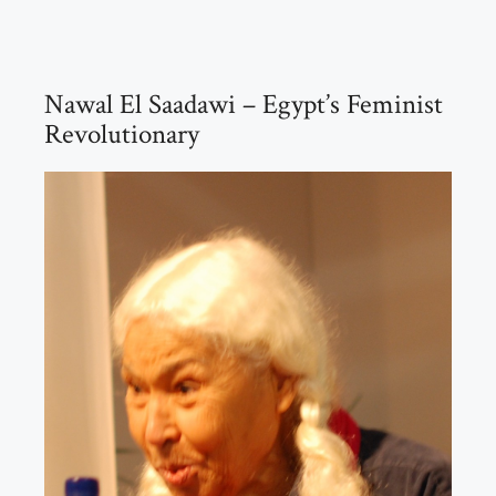
Nawal El Saadawi – Egypt’s Feminist
Revolutionary