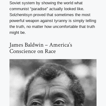
Soviet system by showing the world what
communist “paradise” actually looked like.
Solzhenitsyn proved that sometimes the most
powerful weapon against tyranny is simply telling
the truth, no matter how uncomfortable that truth
might be.
James Baldwin – America’s
Conscience on Race