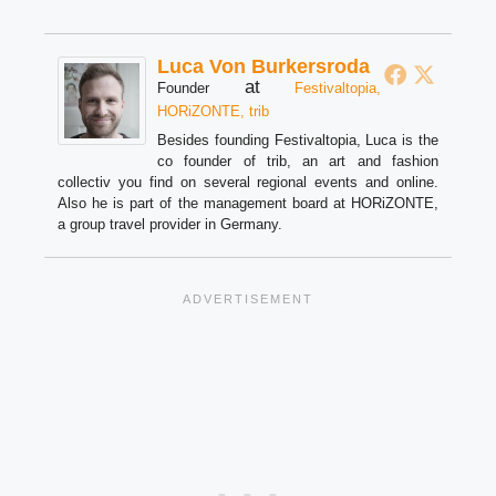
Luca Von Burkersroda
at
Founder
Festivaltopia,
HORiZONTE, trib
Besides founding Festivaltopia, Luca is the
co founder of trib, an art and fashion
collectiv you find on several regional events and online.
Also he is part of the management board at HORiZONTE,
a group travel provider in Germany.