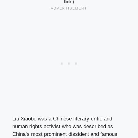
flickr)
Liu Xiaobo was a Chinese literary critic and
human rights activist who was described as
China’s most prominent dissident and famous