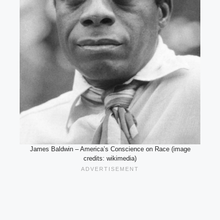
James Baldwin – America’s Conscience on Race (image
credits: wikimedia)