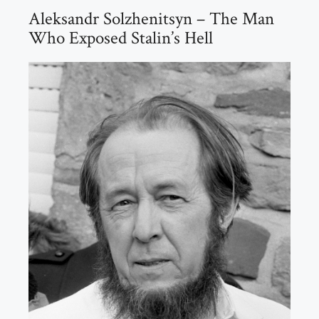
Aleksandr Solzhenitsyn – The Man
Who Exposed Stalin’s Hell