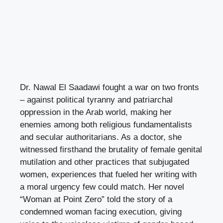
Dr. Nawal El Saadawi fought a war on two fronts
– against political tyranny and patriarchal
oppression in the Arab world, making her
enemies among both religious fundamentalists
and secular authoritarians. As a doctor, she
witnessed firsthand the brutality of female genital
mutilation and other practices that subjugated
women, experiences that fueled her writing with
a moral urgency few could match. Her novel
“Woman at Point Zero” told the story of a
condemned woman facing execution, giving