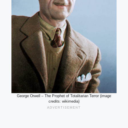
George Orwell – The Prophet of Totalitarian Terror (image
credits: wikimedia)