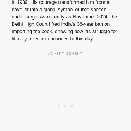
in 1989. His courage transformed him from a
novelist into a global symbol of free speech
under siege. As recently as November 2024, the
Delhi High Court lifted India’s 36-year ban on
importing the book, showing how his struggle for
literary freedom continues to this day.