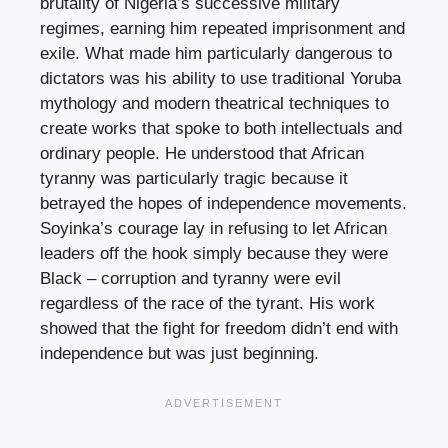
brutality of Nigeria’s successive military
regimes, earning him repeated imprisonment and
exile. What made him particularly dangerous to
dictators was his ability to use traditional Yoruba
mythology and modern theatrical techniques to
create works that spoke to both intellectuals and
ordinary people. He understood that African
tyranny was particularly tragic because it
betrayed the hopes of independence movements.
Soyinka’s courage lay in refusing to let African
leaders off the hook simply because they were
Black – corruption and tyranny were evil
regardless of the race of the tyrant. His work
showed that the fight for freedom didn’t end with
independence but was just beginning.