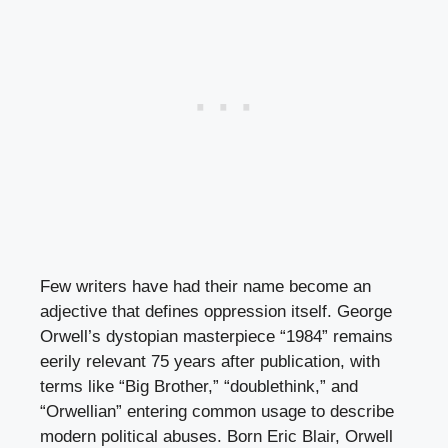
Few writers have had their name become an
adjective that defines oppression itself. George
Orwell’s dystopian masterpiece “1984” remains
eerily relevant 75 years after publication, with
terms like “Big Brother,” “doublethink,” and
“Orwellian” entering common usage to describe
modern political abuses. Born Eric Blair, Orwell