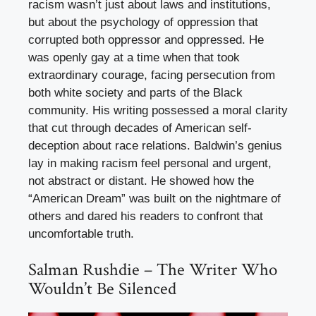
racism wasn’t just about laws and institutions,
but about the psychology of oppression that
corrupted both oppressor and oppressed. He
was openly gay at a time when that took
extraordinary courage, facing persecution from
both white society and parts of the Black
community. His writing possessed a moral clarity
that cut through decades of American self-
deception about race relations. Baldwin’s genius
lay in making racism feel personal and urgent,
not abstract or distant. He showed how the
“American Dream” was built on the nightmare of
others and dared his readers to confront that
uncomfortable truth.
Salman Rushdie – The Writer Who
Wouldn’t Be Silenced