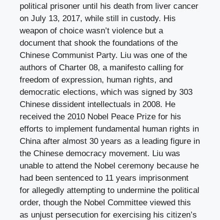
political prisoner until his death from liver cancer
on July 13, 2017, while still in custody. His
weapon of choice wasn’t violence but a
document that shook the foundations of the
Chinese Communist Party. Liu was one of the
authors of Charter 08, a manifesto calling for
freedom of expression, human rights, and
democratic elections, which was signed by 303
Chinese dissident intellectuals in 2008. He
received the 2010 Nobel Peace Prize for his
efforts to implement fundamental human rights in
China after almost 30 years as a leading figure in
the Chinese democracy movement. Liu was
unable to attend the Nobel ceremony because he
had been sentenced to 11 years imprisonment
for allegedly attempting to undermine the political
order, though the Nobel Committee viewed this
as unjust persecution for exercising his citizen’s