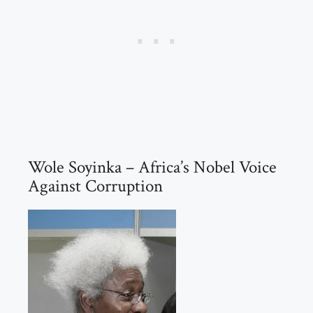
Wole Soyinka – Africa’s Nobel Voice
Against Corruption