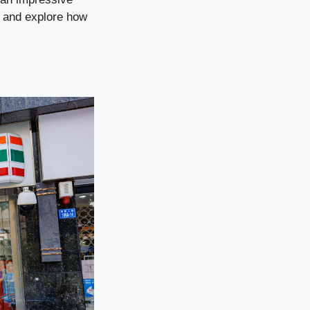
e and explore how