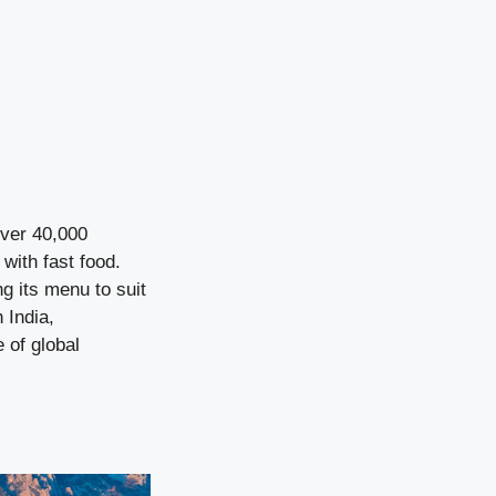
over 40,000
ith fast food.
ng its menu to suit
 India,
 of global