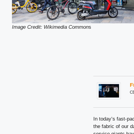
Image Credit: Wikimedia Common
s
F
C
In today’s fast-p
the fabric of our 
service giants ha