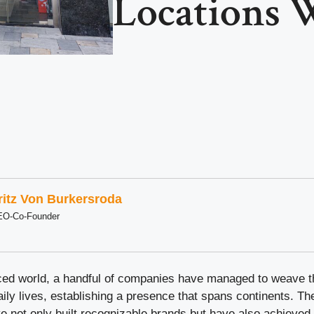
Locations 
ritz Von Burkersroda
EO-Co-Founder
aced world, a handful of companies have managed to weave 
daily lives, establishing a presence that spans continents. Th
ve not only built recognizable brands but have also achieved