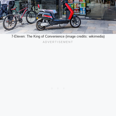
7-Eleven: The King of Convenience (image credits: wikimedia)