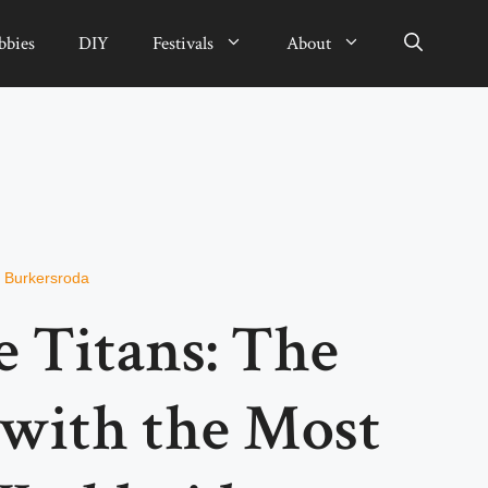
bbies
DIY
Festivals
About
n Burkersroda
e Titans: The
with the Most