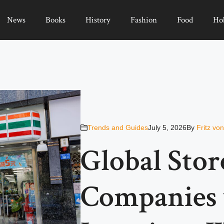
News
Books
History
Fashion
Food
Ho
Trends and Guides
July 5, 2026
By
Fritz vo
Global Stor
Companies 