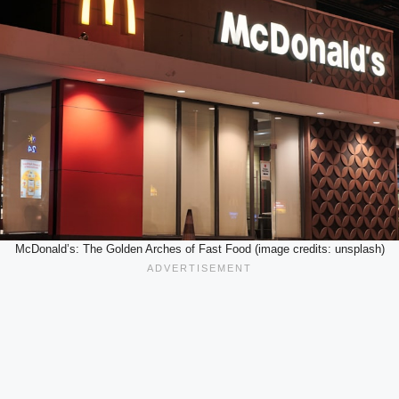
McDonald’s: The Golden Arches of Fast Food (image credits: unsplash)