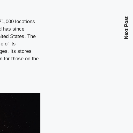
Next Post
71,000 locations
d has since
nited States. The
e of its
ges. Its stores
n for those on the