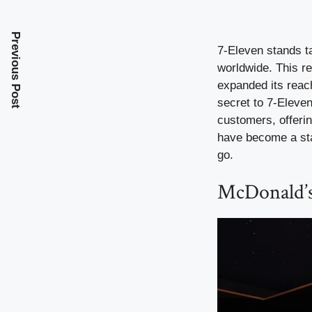
Previous Post
7-Eleven stands ta
worldwide. This re
expanded its reach
secret to 7-Eleven’
customers, offerin
have become a sta
go.
McDonald’s