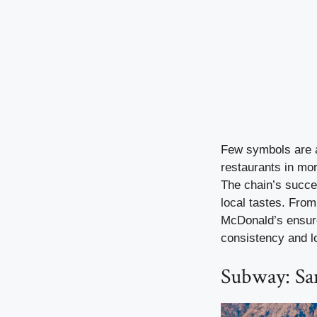
Few symbols are a
restaurants in mo
The chain’s succes
local tastes. From
McDonald’s ensures
consistency and lo
Subway: Sa