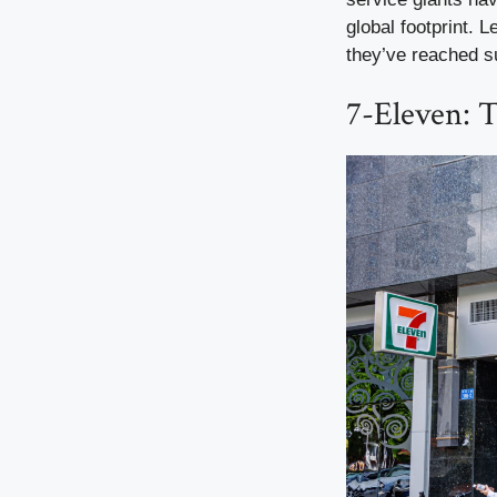
global footprint. 
they’ve reached 
7-Eleven: 