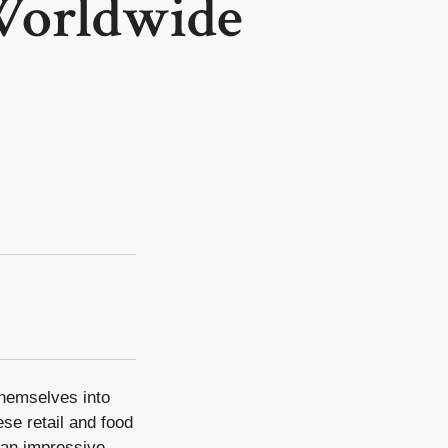
Worldwide
themselves into
ese retail and food
 an impressive