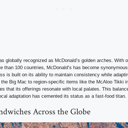
s globally recognized as McDonald’s golden arches. With 
re than 100 countries, McDonald’s has become synonymous w
s is built on its ability to maintain consistency while adapti
 the Big Mac to region-specific items like the McAloo Tikki in
 that its offerings resonate with local palates. This balance
cal adaptation has cemented its status as a fast-food titan.
ndwiches Across the Globe