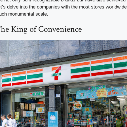
Let’s delve into the companies with the most stores worldwid
such monumental scale.
The King of Convenience