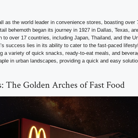
ll as the world leader in convenience stores, boasting over 
tail behemoth began its journey in 1927 in Dallas, Texas, an
 to over 17 countries, including Japan, Thailand, and the U
s success lies in its ability to cater to the fast-paced lifestyl
g a variety of quick snacks, ready-to-eat meals, and bevera
ple in urban landscapes, providing a quick and easy solutio
: The Golden Arches of Fast Food