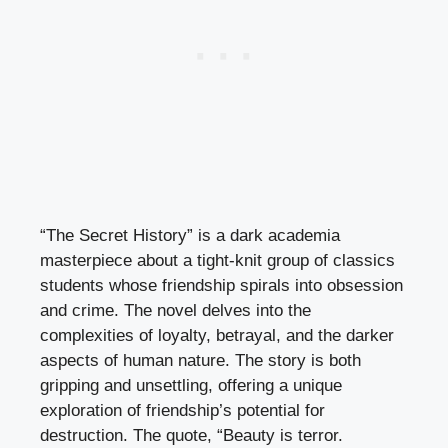
“The Secret History” is a dark academia
masterpiece about a tight-knit group of classics
students whose friendship spirals into obsession
and crime. The novel delves into the
complexities of loyalty, betrayal, and the darker
aspects of human nature. The story is both
gripping and unsettling, offering a unique
exploration of friendship’s potential for
destruction. The quote, “Beauty is terror.