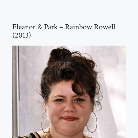
Eleanor & Park – Rainbow Rowell
(2013)