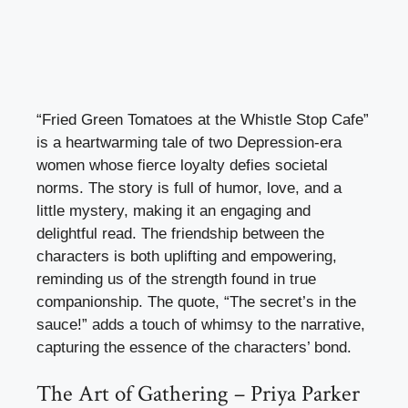
“Fried Green Tomatoes at the Whistle Stop Cafe”
is a heartwarming tale of two Depression-era
women whose fierce loyalty defies societal
norms. The story is full of humor, love, and a
little mystery, making it an engaging and
delightful read. The friendship between the
characters is both uplifting and empowering,
reminding us of the strength found in true
companionship. The quote, “The secret’s in the
sauce!” adds a touch of whimsy to the narrative,
capturing the essence of the characters’ bond.
The Art of Gathering – Priya Parker