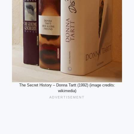
The Secret History – Donna Tartt (1992) (image credits:
wikimedia)