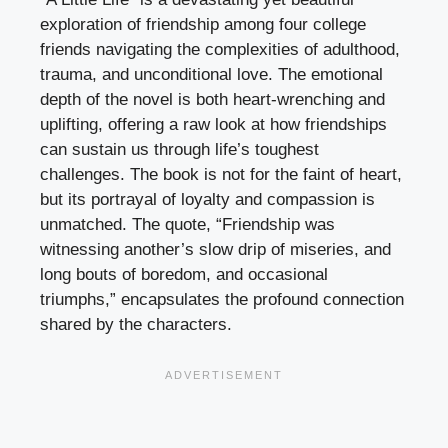
exploration of friendship among four college
friends navigating the complexities of adulthood,
trauma, and unconditional love. The emotional
depth of the novel is both heart-wrenching and
uplifting, offering a raw look at how friendships
can sustain us through life’s toughest
challenges. The book is not for the faint of heart,
but its portrayal of loyalty and compassion is
unmatched. The quote, “Friendship was
witnessing another’s slow drip of miseries, and
long bouts of boredom, and occasional
triumphs,” encapsulates the profound connection
shared by the characters.