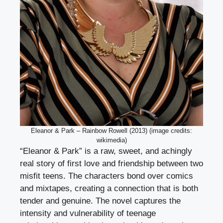
Eleanor & Park – Rainbow Rowell (2013) (image credits:
wikimedia)
“Eleanor & Park” is a raw, sweet, and achingly
real story of first love and friendship between two
misfit teens. The characters bond over comics
and mixtapes, creating a connection that is both
tender and genuine. The novel captures the
intensity and vulnerability of teenage