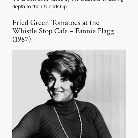
depth to their friendship.
Fried Green Tomatoes at the
Whistle Stop Cafe – Fannie Flagg
(1987)