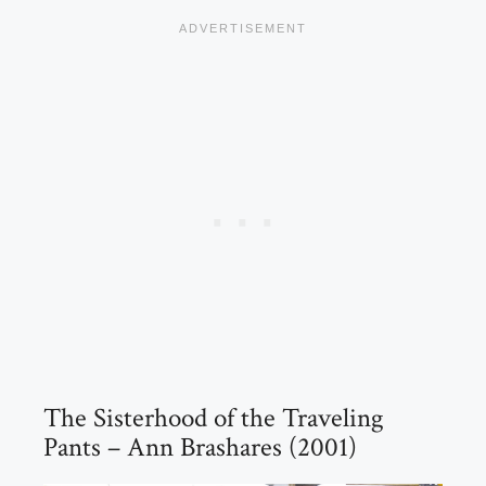
The Sisterhood of the Traveling
Pants – Ann Brashares (2001)