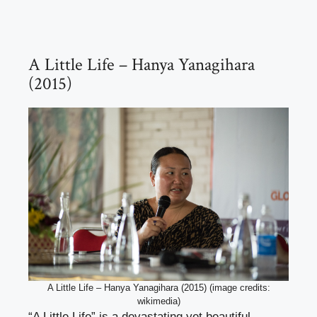
A Little Life – Hanya Yanagihara
(2015)
A Little Life – Hanya Yanagihara (2015) (image credits:
wikimedia)
“A Little Life” is a devastating yet beautiful