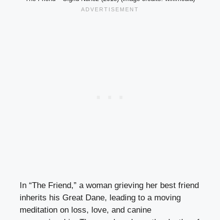
In “The Friend,” a woman grieving her best friend
inherits his Great Dane, leading to a moving
meditation on loss, love, and canine