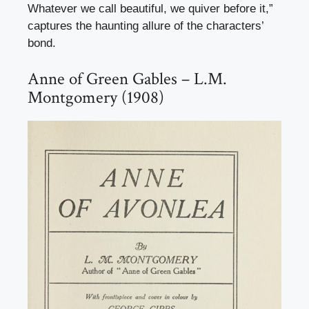
Whatever we call beautiful, we quiver before it,”
captures the haunting allure of the characters’
bond.
Anne of Green Gables – L.M.
Montgomery (1908)