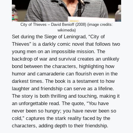
City of Thieves – David Benioff (2008) (image credits:
wikimedia)
Set during the Siege of Leningrad, “City of
Thieves” is a darkly comic novel that follows two
young men on an impossible mission. The
backdrop of war and survival creates an unlikely
bond between the characters, highlighting how
humor and camaraderie can flourish even in the
darkest times. The book is a testament to how
laughter and friendship can serve as a lifeline.
The story is both thrilling and touching, making it
an unforgettable read. The quote, “You have
never been so hungry; you have never been so
cold,” captures the stark reality faced by the
characters, adding depth to their friendship.