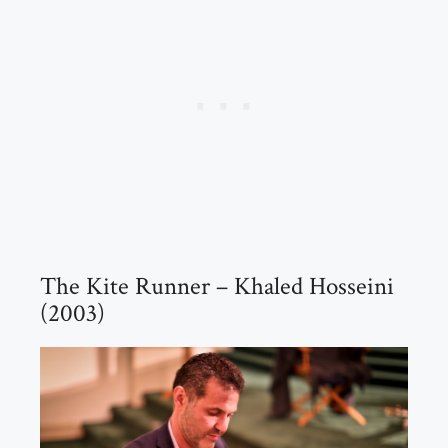
The Kite Runner – Khaled Hosseini
(2003)