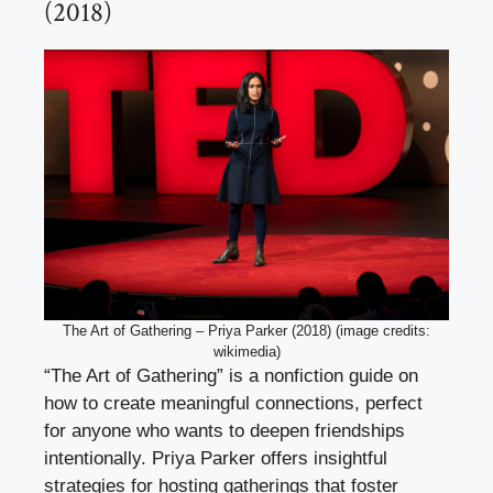
(2018)
The Art of Gathering – Priya Parker (2018) (image credits:
wikimedia)
“The Art of Gathering” is a nonfiction guide on
how to create meaningful connections, perfect
for anyone who wants to deepen friendships
intentionally. Priya Parker offers insightful
strategies for hosting gatherings that foster