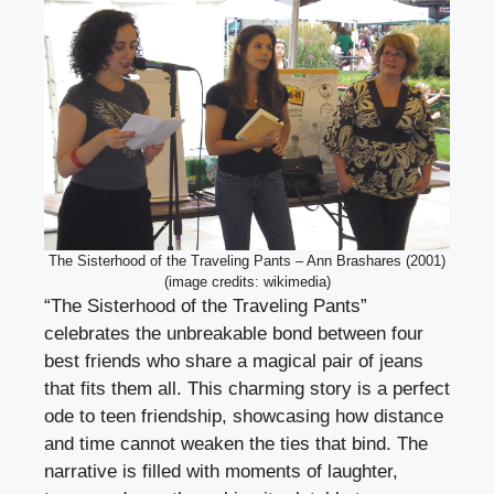
The Sisterhood of the Traveling Pants – Ann Brashares (2001)
(image credits: wikimedia)
“The Sisterhood of the Traveling Pants”
celebrates the unbreakable bond between four
best friends who share a magical pair of jeans
that fits them all. This charming story is a perfect
ode to teen friendship, showcasing how distance
and time cannot weaken the ties that bind. The
narrative is filled with moments of laughter,