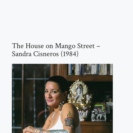
The House on Mango Street –
Sandra Cisneros (1984)