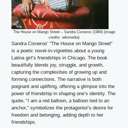
The House on Mango Street – Sandra Cisneros (1984) (image
credits: wikimedia)
Sandra Cisneros’ “The House on Mango Street”
is a poetic novel-in-vignettes about a young
Latina girl’s friendships in Chicago. The book
beautifully blends joy, struggle, and growth,
capturing the complexities of growing up and
forming connections. The narrative is both
poignant and uplifting, offering a glimpse into the
power of friendship in shaping one’s identity. The
quote, “I am a red balloon, a balloon tied to an
anchor,” symbolizes the protagonist’s desire for
freedom and belonging, adding depth to her
friendships.