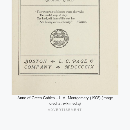
Anne of Green Gables – L.M. Montgomery (1908) (image
credits: wikimedia)