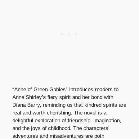
“Anne of Green Gables” introduces readers to
Anne Shirley’s fiery spirit and her bond with
Diana Barry, reminding us that kindred spirits are
real and worth cherishing. The novel is a
delightful exploration of friendship, imagination,
and the joys of childhood. The characters’
adventures and misadventures are both