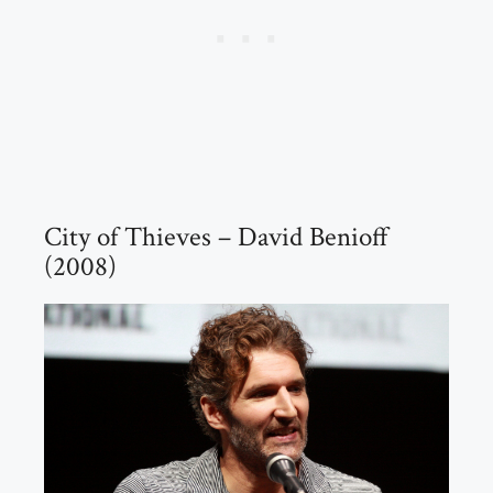
City of Thieves – David Benioff
(2008)