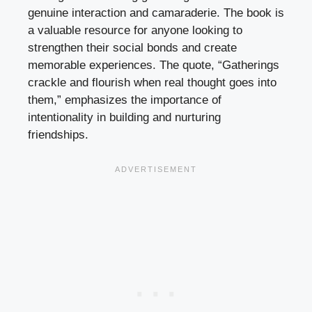
genuine interaction and camaraderie. The book is
a valuable resource for anyone looking to
strengthen their social bonds and create
memorable experiences. The quote, “Gatherings
crackle and flourish when real thought goes into
them,” emphasizes the importance of
intentionality in building and nurturing
friendships.