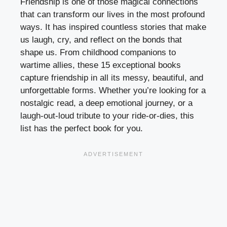
Friendship is one of those magical connections
that can transform our lives in the most profound
ways. It has inspired countless stories that make
us laugh, cry, and reflect on the bonds that
shape us. From childhood companions to
wartime allies, these 15 exceptional books
capture friendship in all its messy, beautiful, and
unforgettable forms. Whether you’re looking for a
nostalgic read, a deep emotional journey, or a
laugh-out-loud tribute to your ride-or-dies, this
list has the perfect book for you.