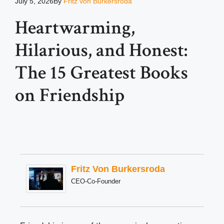
July 5, 2026
By
Fritz von Burkersroda
Heartwarming,
Hilarious, and Honest:
The 15 Greatest Books
on Friendship
Fritz Von Burkersroda
CEO-Co-Founder