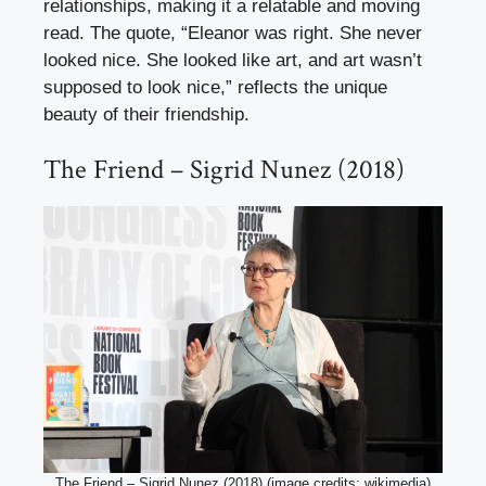
relationships, making it a relatable and moving
read. The quote, “Eleanor was right. She never
looked nice. She looked like art, and art wasn’t
supposed to look nice,” reflects the unique
beauty of their friendship.
The Friend – Sigrid Nunez (2018)
The Friend – Sigrid Nunez (2018) (image credits: wikimedia)