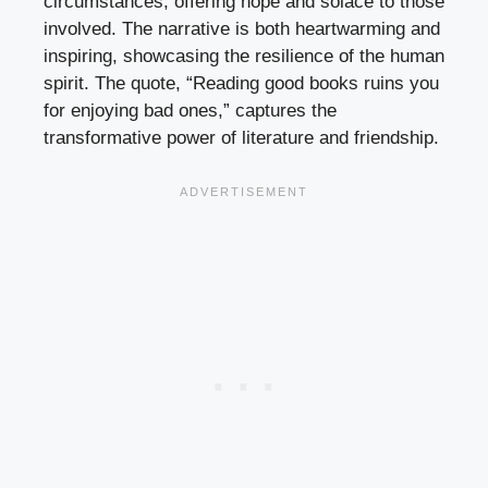
circumstances, offering hope and solace to those
involved. The narrative is both heartwarming and
inspiring, showcasing the resilience of the human
spirit. The quote, “Reading good books ruins you
for enjoying bad ones,” captures the
transformative power of literature and friendship.