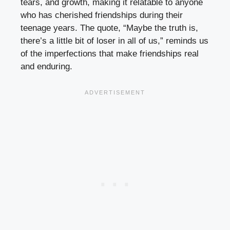
tears, and growth, making it relatable to anyone
who has cherished friendships during their
teenage years. The quote, “Maybe the truth is,
there’s a little bit of loser in all of us,” reminds us
of the imperfections that make friendships real
and enduring.