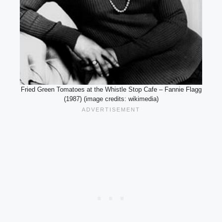
Fried Green Tomatoes at the Whistle Stop Cafe – Fannie Flagg
(1987) (image credits: wikimedia)