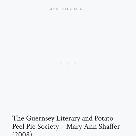
The Guernsey Literary and Potato
Peel Pie Society – Mary Ann Shaffer
(2008)