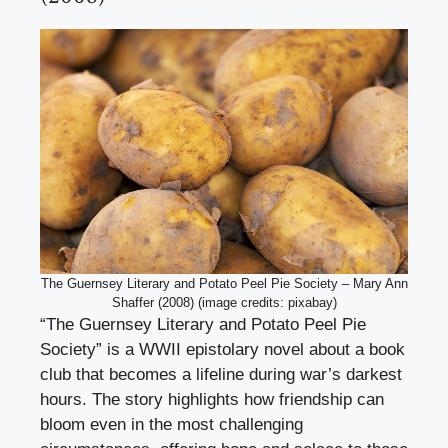
The Guernsey Literary and Potato Peel Pie Society – Mary Ann
Shaffer (2008) (image credits: pixabay)
“The Guernsey Literary and Potato Peel Pie
Society” is a WWII epistolary novel about a book
club that becomes a lifeline during war’s darkest
hours. The story highlights how friendship can
bloom even in the most challenging