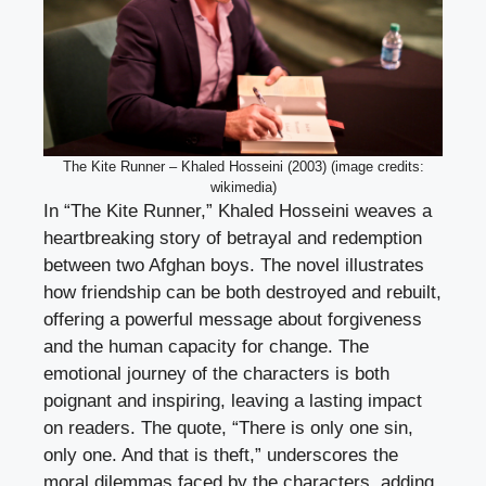
The Kite Runner – Khaled Hosseini (2003) (image credits:
wikimedia)
In “The Kite Runner,” Khaled Hosseini weaves a
heartbreaking story of betrayal and redemption
between two Afghan boys. The novel illustrates
how friendship can be both destroyed and rebuilt,
offering a powerful message about forgiveness
and the human capacity for change. The
emotional journey of the characters is both
poignant and inspiring, leaving a lasting impact
on readers. The quote, “There is only one sin,
only one. And that is theft,” underscores the
moral dilemmas faced by the characters, adding