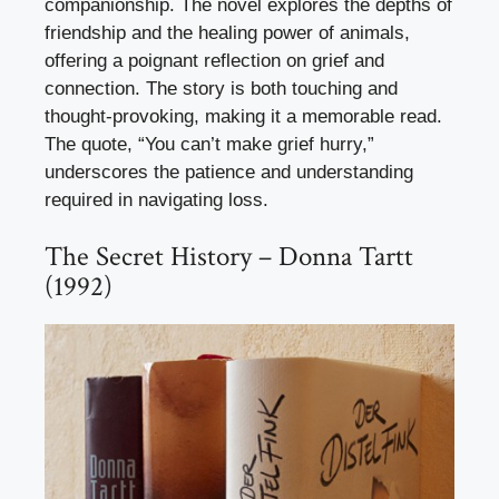
companionship. The novel explores the depths of
friendship and the healing power of animals,
offering a poignant reflection on grief and
connection. The story is both touching and
thought-provoking, making it a memorable read.
The quote, “You can’t make grief hurry,”
underscores the patience and understanding
required in navigating loss.
The Secret History – Donna Tartt
(1992)