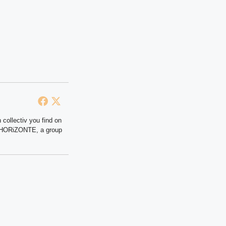
 collectiv you find on
at HORiZONTE, a group