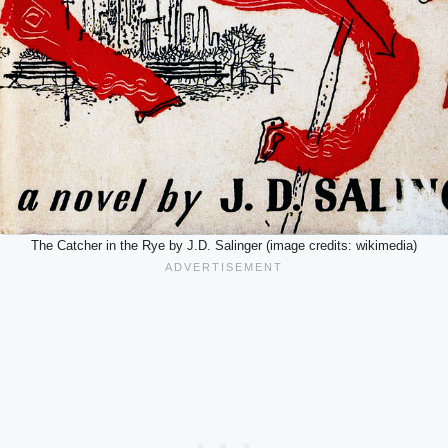
The Catcher in the Rye by J.D. Salinger (image credits: wikimedia)