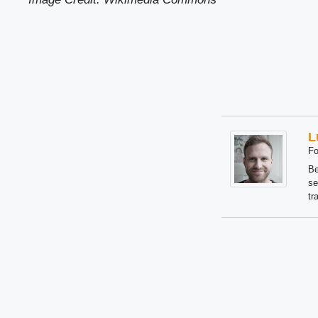
L
Fo
Be
se
tr