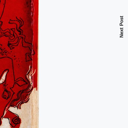
Next Post