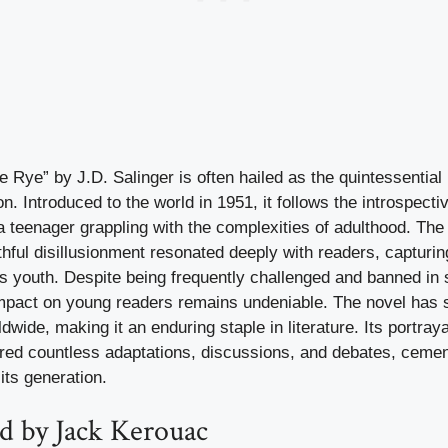
e Rye” by J.D. Salinger is often hailed as the quintessential
on. Introduced to the world in 1951, it follows the introspecti
a teenager grappling with the complexities of adulthood. The
thful disillusionment resonated deeply with readers, capturi
 youth. Despite being frequently challenged and banned in s
impact on young readers remains undeniable. The novel has 
ldwide, making it an enduring staple in literature. Its portray
ired countless adaptations, discussions, and debates, cement
its generation.
d by Jack Kerouac