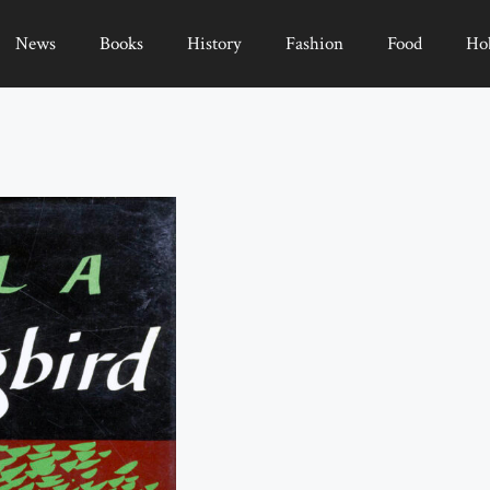
News
Books
History
Fashion
Food
Ho