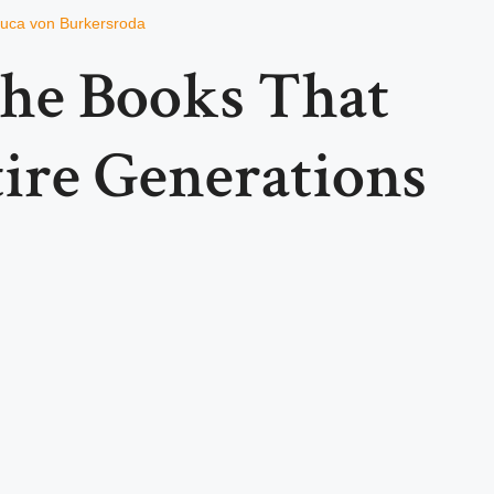
uca von Burkersroda
the Books That
ire Generations