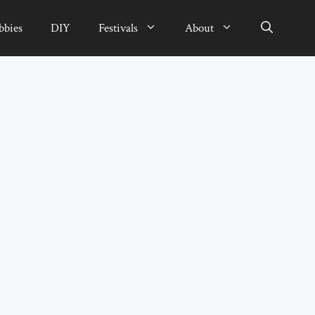
bbies
DIY
Festivals
About