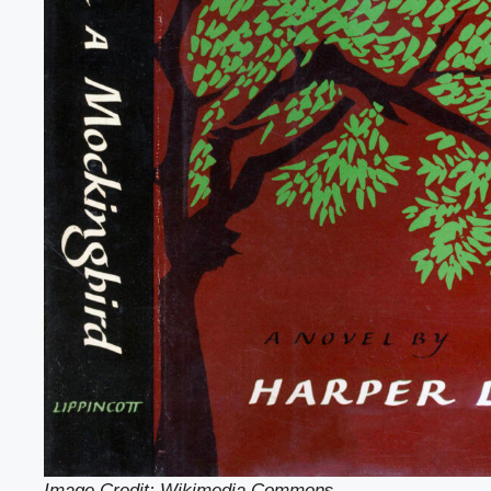
Image Credit: Wikimedia Common
s