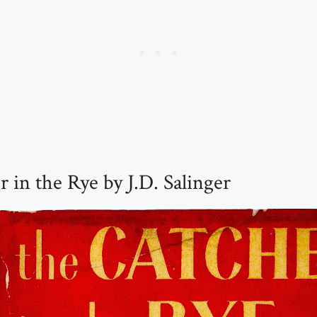
 in the Rye by J.D. Salinger