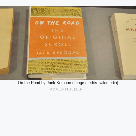
On the Road by Jack Kerouac (image credits: wikimedia)