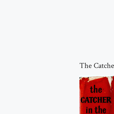
The Catcher