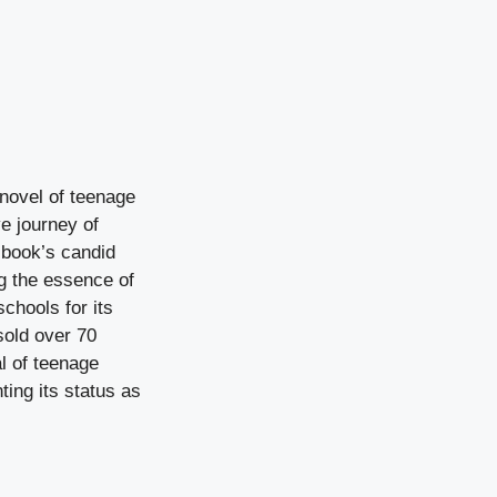
 novel of teenage
ve journey of
 book’s candid
ng the essence of
chools for its
sold over 70
al of teenage
ing its status as