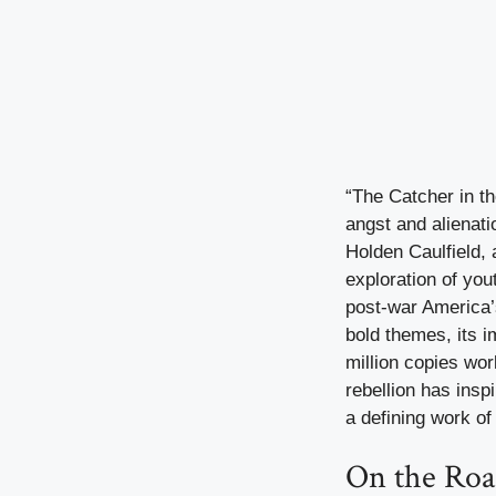
“The Catcher in th
angst and alienati
Holden Caulfield, 
exploration of you
post-war America’s
bold themes, its 
million copies wor
rebellion has insp
a defining work of 
On the Roa