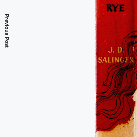
Previous Post