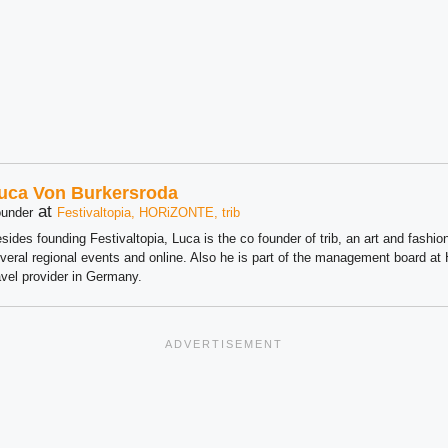
uca Von Burkersroda
at
under
Festivaltopia, HORiZONTE, trib
sides founding Festivaltopia, Luca is the co founder of trib, an art and fashion
veral regional events and online. Also he is part of the management board 
avel provider in Germany.