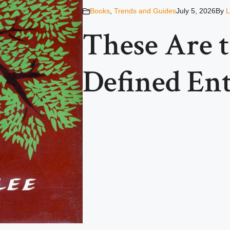
Books
,
Trends and Guides
July 5, 2026
By
L
These Are 
Defined Ent