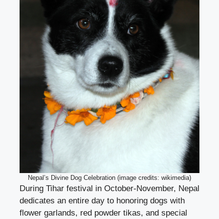
Nepal’s Divine Dog Celebration (image credits: wikimedia)
During Tihar festival in October-November, Nepal
dedicates an entire day to honoring dogs with
flower garlands, red powder tikas, and special