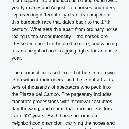
main square into a thunderous battleground twice
yearly in July and August. Ten horses and riders
representing different city districts compete in
this bareback race that dates back to the 17th
century. What sets this apart from ordinary horse
racing is the sheer intensity – the horses are
blessed in churches before the race, and winning
means neighborhood bragging rights for an entire
year.
The competition is so fierce that horses can win
even without their riders, and the event attracts
tens of thousands of spectators who pack into
the Piazza del Campo. The pageantry includes
elaborate processions with medieval costumes,
flag throwing, and drums that transport visitors
back 500 years. Each horse becomes a
neighborhood champion, carrying the hopes and