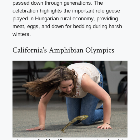
passed down through generations. The
celebration highlights the important role geese
played in Hungarian rural economy, providing
meat, eggs, and down for bedding during harsh
winters.
California’s Amphibian Olympics