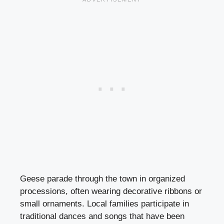
Geese parade through the town in organized
processions, often wearing decorative ribbons or
small ornaments. Local families participate in
traditional dances and songs that have been