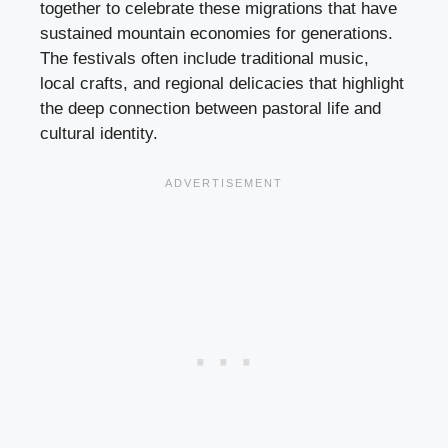
together to celebrate these migrations that have
sustained mountain economies for generations.
The festivals often include traditional music,
local crafts, and regional delicacies that highlight
the deep connection between pastoral life and
cultural identity.