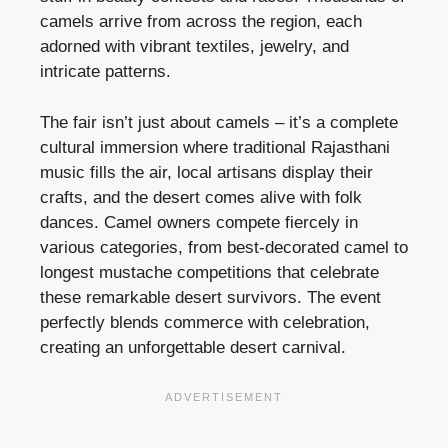
camels arrive from across the region, each
adorned with vibrant textiles, jewelry, and
intricate patterns.
The fair isn’t just about camels – it’s a complete
cultural immersion where traditional Rajasthani
music fills the air, local artisans display their
crafts, and the desert comes alive with folk
dances. Camel owners compete fiercely in
various categories, from best-decorated camel to
longest mustache competitions that celebrate
these remarkable desert survivors. The event
perfectly blends commerce with celebration,
creating an unforgettable desert carnival.