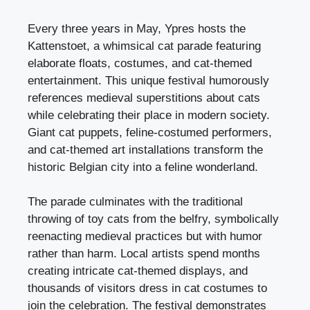
Every three years in May, Ypres hosts the
Kattenstoet, a whimsical cat parade featuring
elaborate floats, costumes, and cat-themed
entertainment. This unique festival humorously
references medieval superstitions about cats
while celebrating their place in modern society.
Giant cat puppets, feline-costumed performers,
and cat-themed art installations transform the
historic Belgian city into a feline wonderland.
The parade culminates with the traditional
throwing of toy cats from the belfry, symbolically
reenacting medieval practices but with humor
rather than harm. Local artists spend months
creating intricate cat-themed displays, and
thousands of visitors dress in cat costumes to
join the celebration. The festival demonstrates