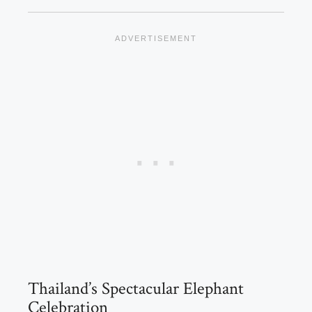
Thailand’s Spectacular Elephant
Celebration