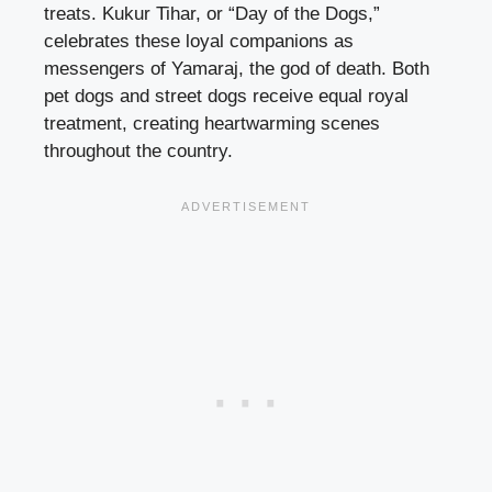
treats. Kukur Tihar, or “Day of the Dogs,”
celebrates these loyal companions as
messengers of Yamaraj, the god of death. Both
pet dogs and street dogs receive equal royal
treatment, creating heartwarming scenes
throughout the country.