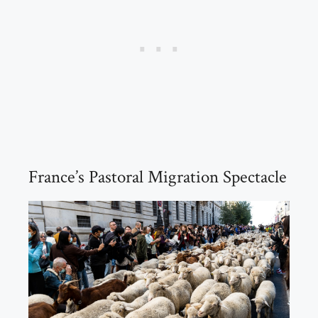
France’s Pastoral Migration Spectacle