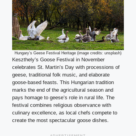
Hungary’s Geese Festival Heritage (image credits: unsplash)
Keszthely’s Goose Festival in November
celebrates St. Martin’s Day with processions of
geese, traditional folk music, and elaborate
goose-based feasts. This Hungarian tradition
marks the end of the agricultural season and
pays homage to geese’s role in rural life. The
festival combines religious observance with
culinary excellence, as local chefs compete to
create the most spectacular goose dishes.