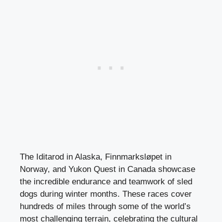
The Iditarod in Alaska, Finnmarksløpet in
Norway, and Yukon Quest in Canada showcase
the incredible endurance and teamwork of sled
dogs during winter months. These races cover
hundreds of miles through some of the world’s
most challenging terrain, celebrating the cultural