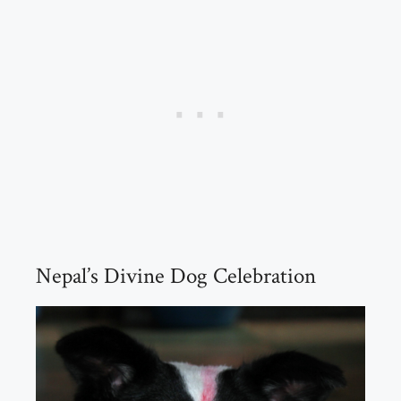
Nepal’s Divine Dog Celebration