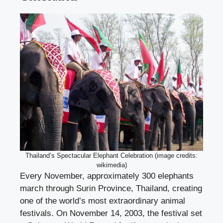
Thailand’s Spectacular Elephant Celebration (image credits:
wikimedia)
Every November, approximately 300 elephants
march through Surin Province, Thailand, creating
one of the world’s most extraordinary animal
festivals. On November 14, 2003, the festival set