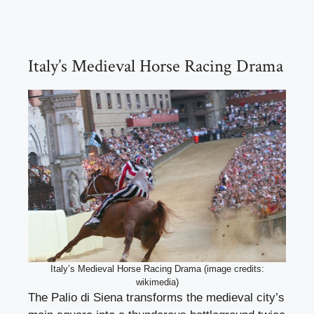
Italy’s Medieval Horse Racing Drama
Italy’s Medieval Horse Racing Drama (image credits:
wikimedia)
The Palio di Siena transforms the medieval city’s