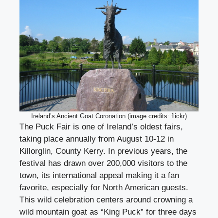
Ireland’s Ancient Goat Coronation (image credits: flickr)
The Puck Fair is one of Ireland’s oldest fairs,
taking place annually from August 10-12 in
Killorglin, County Kerry. In previous years, the
festival has drawn over 200,000 visitors to the
town, its international appeal making it a fan
favorite, especially for North American guests.
This wild celebration centers around crowning a
wild mountain goat as “King Puck” for three days