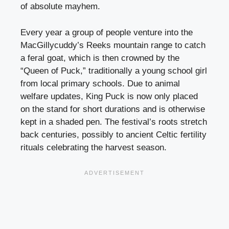
of absolute mayhem.
Every year a group of people venture into the
MacGillycuddy’s Reeks mountain range to catch
a feral goat, which is then crowned by the
“Queen of Puck,” traditionally a young school girl
from local primary schools. Due to animal
welfare updates, King Puck is now only placed
on the stand for short durations and is otherwise
kept in a shaded pen. The festival’s roots stretch
back centuries, possibly to ancient Celtic fertility
rituals celebrating the harvest season.