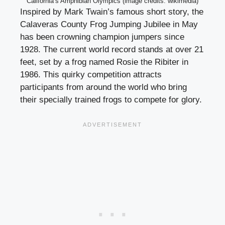
California’s Amphibian Olympics (image credits: wikimedia)
Inspired by Mark Twain’s famous short story, the
Calaveras County Frog Jumping Jubilee in May
has been crowning champion jumpers since
1928. The current world record stands at over 21
feet, set by a frog named Rosie the Ribiter in
1986. This quirky competition attracts
participants from around the world who bring
their specially trained frogs to compete for glory.