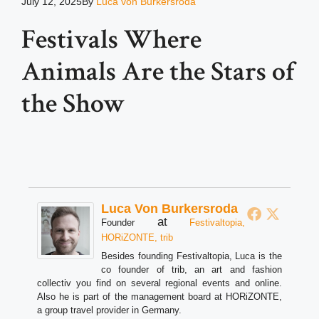
July 12, 2025
By
Luca von Burkersroda
Festivals Where
Animals Are the Stars of
the Show
Luca Von Burkersroda
at
Founder
Festivaltopia,
HORiZONTE, trib
Besides founding Festivaltopia, Luca is the
co founder of trib, an art and fashion
collectiv you find on several regional events and online.
Also he is part of the management board at HORiZONTE,
a group travel provider in Germany.