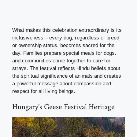
What makes this celebration extraordinary is its
inclusiveness – every dog, regardless of breed
or ownership status, becomes sacred for the
day. Families prepare special meals for dogs,
and communities come together to care for
strays. The festival reflects Hindu beliefs about
the spiritual significance of animals and creates
a powerful message about compassion and
respect for all living beings.
Hungary’s Geese Festival Heritage