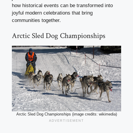
how historical events can be transformed into
joyful modern celebrations that bring
communities together.
Arctic Sled Dog Championships
Arctic Sled Dog Championships (image credits: wikimedia)