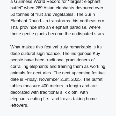
a Guinness World Record for “largest elephant
buffet” when 269 Asian elephants devoured over
50 tonnes of fruit and vegetables. The Surin
Elephant Round-Up transforms this northeastern
Thai province into an elephant paradise, where
these gentle giants become the undisputed stars.
What makes this festival truly remarkable is its
deep cultural significance. The indigenous Kuy
people have been traditional practitioners of
corralling elephants and training them as working
animals for centuries. The next upcoming festival
date is Friday, November 21st, 2025. The buffet
tables measure 400 meters in length and are
decorated with traditional silk cloth, with
elephants eating first and locals taking home
leftovers.