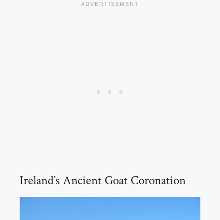
Ireland’s Ancient Goat Coronation