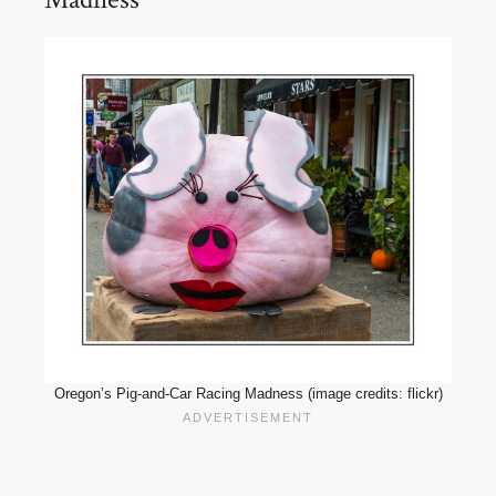
Oregon’s Pig-and-Car Racing Madness (image credits: flickr)