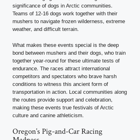
significance of dogs in Arctic communities.
Teams of 12-16 dogs work together with their
mushers to navigate frozen wilderness, extreme
weather, and difficult terrain.
What makes these events special is the deep
bond between mushers and their dogs, who train
together year-round for these ultimate tests of
endurance. The races attract international
competitors and spectators who brave harsh
conditions to witness this ancient form of
transportation in action. Local communities along
the routes provide support and celebration,
making these events true festivals of Arctic
culture and canine athleticism.
Oregon’s Pig-and-Car Racing
Madness