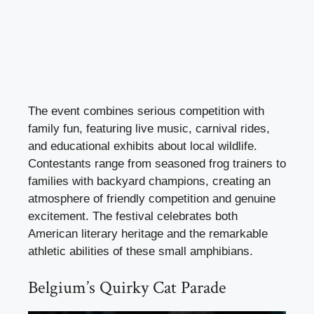
The event combines serious competition with
family fun, featuring live music, carnival rides,
and educational exhibits about local wildlife.
Contestants range from seasoned frog trainers to
families with backyard champions, creating an
atmosphere of friendly competition and genuine
excitement. The festival celebrates both
American literary heritage and the remarkable
athletic abilities of these small amphibians.
Belgium’s Quirky Cat Parade