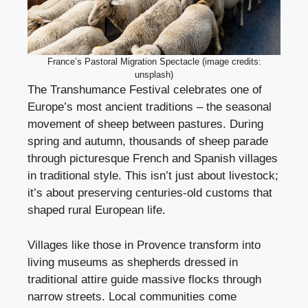
France’s Pastoral Migration Spectacle (image credits:
unsplash)
The Transhumance Festival celebrates one of
Europe’s most ancient traditions – the seasonal
movement of sheep between pastures. During
spring and autumn, thousands of sheep parade
through picturesque French and Spanish villages
in traditional style. This isn’t just about livestock;
it’s about preserving centuries-old customs that
shaped rural European life.
Villages like those in Provence transform into
living museums as shepherds dressed in
traditional attire guide massive flocks through
narrow streets. Local communities come