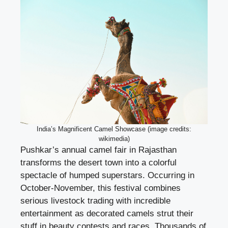
India’s Magnificent Camel Showcase (image credits:
wikimedia)
Pushkar’s annual camel fair in Rajasthan
transforms the desert town into a colorful
spectacle of humped superstars. Occurring in
October-November, this festival combines
serious livestock trading with incredible
entertainment as decorated camels strut their
stuff in beauty contests and races. Thousands of