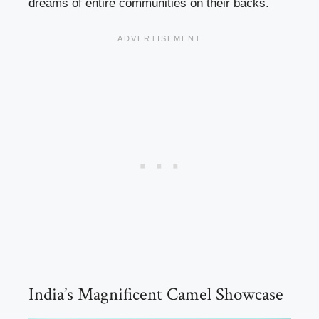
dreams of entire communities on their backs.
India’s Magnificent Camel Showcase