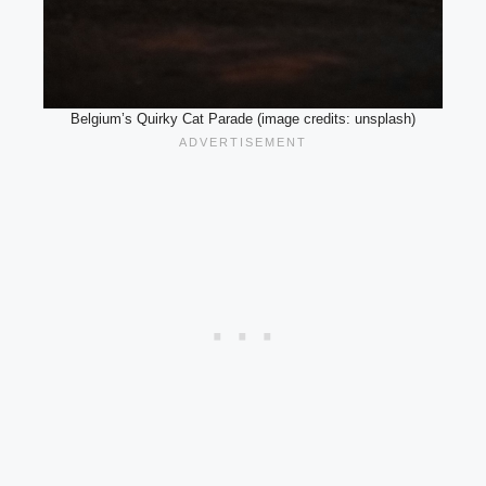
Belgium’s Quirky Cat Parade (image credits: unsplash)