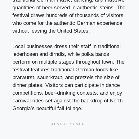
quantities of beer served in authentic steins. The
festival draws hundreds of thousands of visitors
who come for the authentic German experience
without leaving the United States.
Local businesses dress their staff in traditional
lederhosen and dirndls, while polka bands
perform on multiple stages throughout town. The
festival features traditional German foods like
bratwurst, sauerkraut, and pretzels the size of
dinner plates. Visitors can participate in dance
competitions, beer-drinking contests, and enjoy
carnival rides set against the backdrop of North
Georgia’s beautiful fall foliage.