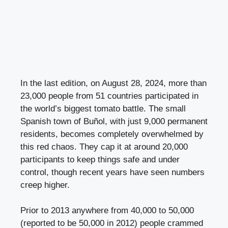
In the last edition, on August 28, 2024, more than
23,000 people from 51 countries participated in
the world’s biggest tomato battle. The small
Spanish town of Buñol, with just 9,000 permanent
residents, becomes completely overwhelmed by
this red chaos. They cap it at around 20,000
participants to keep things safe and under
control, though recent years have seen numbers
creep higher.
Prior to 2013 anywhere from 40,000 to 50,000
(reported to be 50,000 in 2012) people crammed