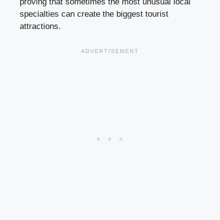
proving that sometimes the most unusual local
specialties can create the biggest tourist
attractions.