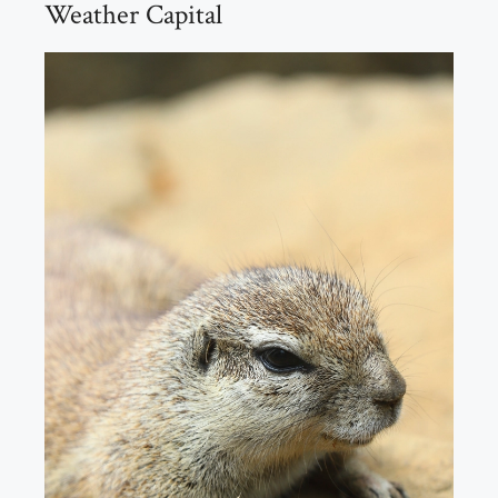
Weather Capital