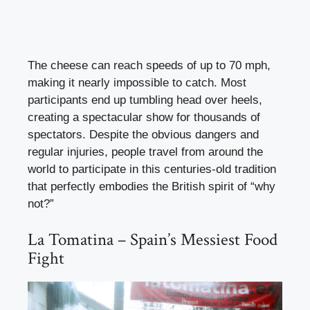
The cheese can reach speeds of up to 70 mph,
making it nearly impossible to catch. Most
participants end up tumbling head over heels,
creating a spectacular show for thousands of
spectators. Despite the obvious dangers and
regular injuries, people travel from around the
world to participate in this centuries-old tradition
that perfectly embodies the British spirit of “why
not?”
La Tomatina – Spain’s Messiest Food
Fight