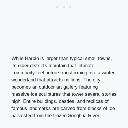
While Harbin is larger than typical small towns,
its older districts maintain that intimate
community feel before transforming into a winter
wonderland that attracts millions. The city
becomes an outdoor art gallery featuring
massive ice sculptures that tower several stories
high. Entire buildings, castles, and replicas of
famous landmarks are carved from blocks of ice
harvested from the frozen Songhua River.