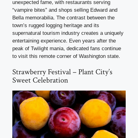
unexpected fame, with restaurants serving
“vampire bites” and shops selling Edward and
Bella memorabilia. The contrast between the
town’s rugged logging heritage and its
supernatural tourism industry creates a uniquely
entertaining experience. Even years after the
peak of Twilight mania, dedicated fans continue
to visit this remote corner of Washington state.
Strawberry Festival – Plant City’s
Sweet Celebration