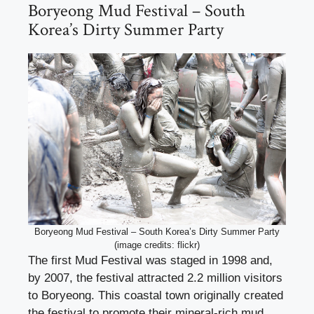
Boryeong Mud Festival – South
Korea’s Dirty Summer Party
Boryeong Mud Festival – South Korea’s Dirty Summer Party
(image credits: flickr)
The first Mud Festival was staged in 1998 and,
by 2007, the festival attracted 2.2 million visitors
to Boryeong. This coastal town originally created
the festival to promote their mineral-rich mud