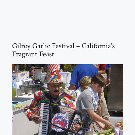
Gilroy Garlic Festival – California’s
Fragrant Feast