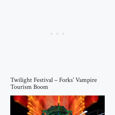
Twilight Festival – Forks’ Vampire
Tourism Boom