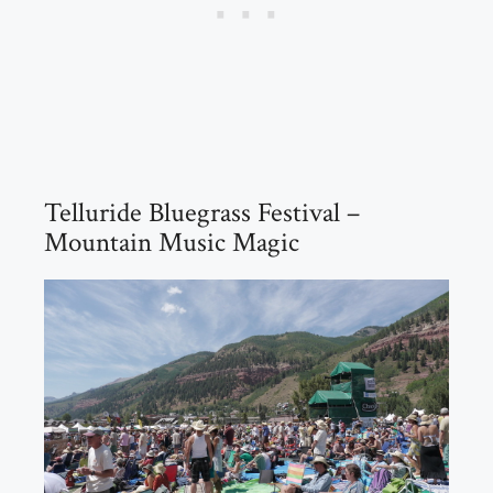
Telluride Bluegrass Festival –
Mountain Music Magic