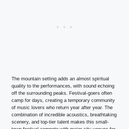
The mountain setting adds an almost spiritual
quality to the performances, with sound echoing
off the surrounding peaks. Festival-goers often
camp for days, creating a temporary community
of music lovers who return year after year. The
combination of incredible acoustics, breathtaking
scenery, and top-tier talent makes this small-