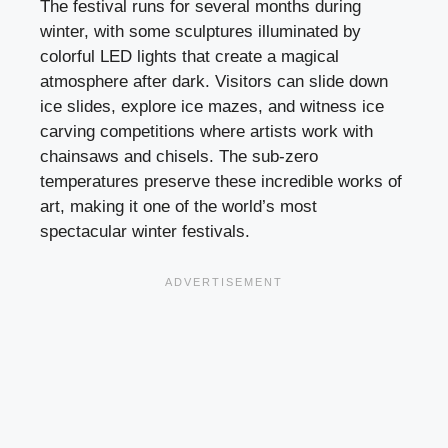
The festival runs for several months during
winter, with some sculptures illuminated by
colorful LED lights that create a magical
atmosphere after dark. Visitors can slide down
ice slides, explore ice mazes, and witness ice
carving competitions where artists work with
chainsaws and chisels. The sub-zero
temperatures preserve these incredible works of
art, making it one of the world’s most
spectacular winter festivals.