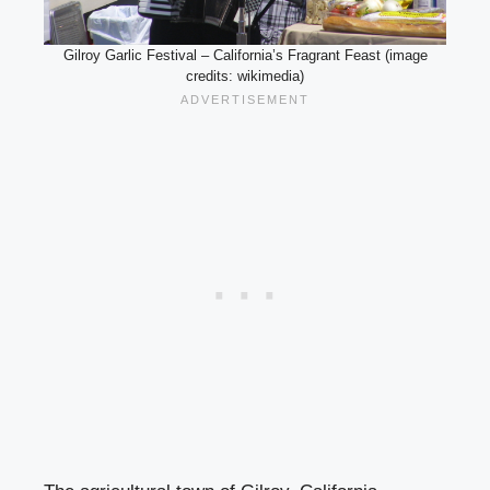
Gilroy Garlic Festival – California’s Fragrant Feast (image
credits: wikimedia)