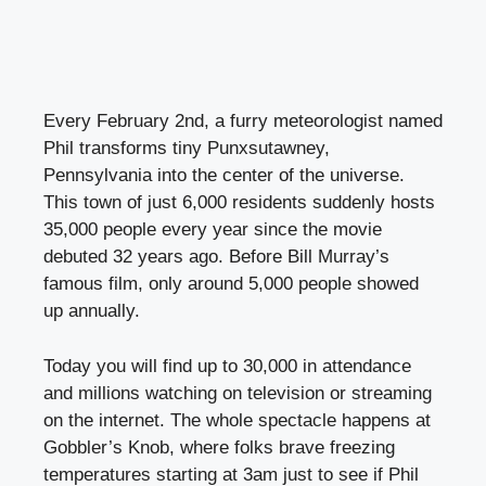
Every February 2nd, a furry meteorologist named
Phil transforms tiny Punxsutawney,
Pennsylvania into the center of the universe.
This town of just 6,000 residents suddenly hosts
35,000 people every year since the movie
debuted 32 years ago. Before Bill Murray’s
famous film, only around 5,000 people showed
up annually.
Today you will find up to 30,000 in attendance
and millions watching on television or streaming
on the internet. The whole spectacle happens at
Gobbler’s Knob, where folks brave freezing
temperatures starting at 3am just to see if Phil