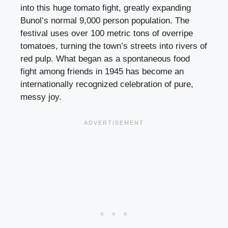
into this huge tomato fight, greatly expanding
Bunol’s normal 9,000 person population. The
festival uses over 100 metric tons of overripe
tomatoes, turning the town’s streets into rivers of
red pulp. What began as a spontaneous food
fight among friends in 1945 has become an
internationally recognized celebration of pure,
messy joy.