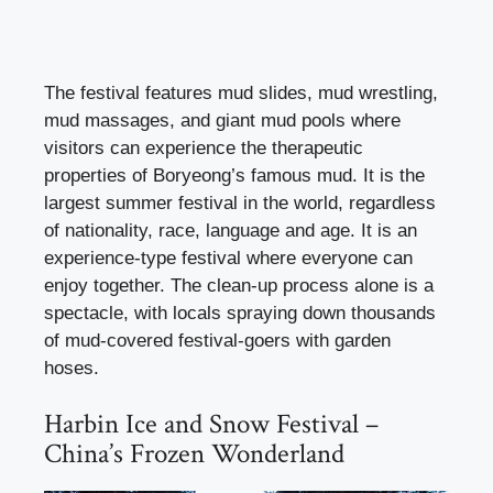
The festival features mud slides, mud wrestling,
mud massages, and giant mud pools where
visitors can experience the therapeutic
properties of Boryeong’s famous mud. It is the
largest summer festival in the world, regardless
of nationality, race, language and age. It is an
experience-type festival where everyone can
enjoy together. The clean-up process alone is a
spectacle, with locals spraying down thousands
of mud-covered festival-goers with garden
hoses.
Harbin Ice and Snow Festival –
China’s Frozen Wonderland