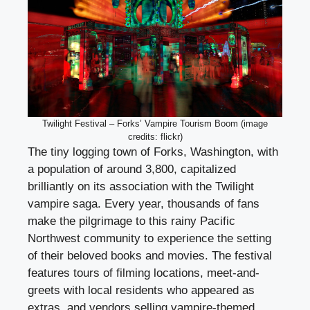
Twilight Festival – Forks’ Vampire Tourism Boom (image
credits: flickr)
The tiny logging town of Forks, Washington, with
a population of around 3,800, capitalized
brilliantly on its association with the Twilight
vampire saga. Every year, thousands of fans
make the pilgrimage to this rainy Pacific
Northwest community to experience the setting
of their beloved books and movies. The festival
features tours of filming locations, meet-and-
greets with local residents who appeared as
extras, and vendors selling vampire-themed