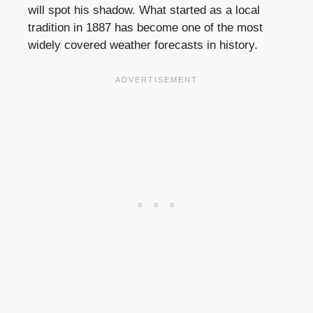
will spot his shadow. What started as a local
tradition in 1887 has become one of the most
widely covered weather forecasts in history.