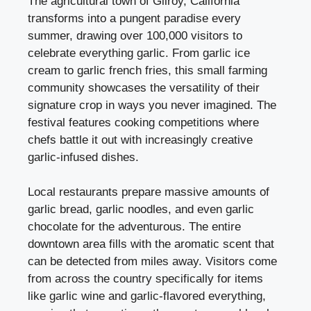
The agricultural town of Gilroy, California
transforms into a pungent paradise every
summer, drawing over 100,000 visitors to
celebrate everything garlic. From garlic ice
cream to garlic french fries, this small farming
community showcases the versatility of their
signature crop in ways you never imagined. The
festival features cooking competitions where
chefs battle it out with increasingly creative
garlic-infused dishes.
Local restaurants prepare massive amounts of
garlic bread, garlic noodles, and even garlic
chocolate for the adventurous. The entire
downtown area fills with the aromatic scent that
can be detected from miles away. Visitors come
from across the country specifically for items
like garlic wine and garlic-flavored everything,