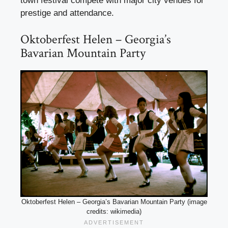
town festival compete with major city venues for
prestige and attendance.
Oktoberfest Helen – Georgia’s
Bavarian Mountain Party
Oktoberfest Helen – Georgia’s Bavarian Mountain Party (image
credits: wikimedia)