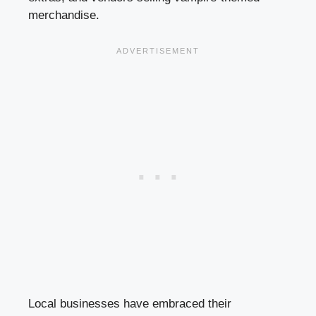
merchandise.
Local businesses have embraced their