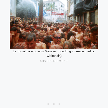
La Tomatina – Spain’s Messiest Food Fight (image credits:
wikimedia)