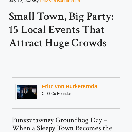
July 12, 2025
By
Fritz von Burkersroda
Small Town, Big Party:
15 Local Events That
Attract Huge Crowds
Fritz Von Burkersroda
CEO-Co-Founder
Punxsutawney Groundhog Day –
When a Sleepy Town Becomes the