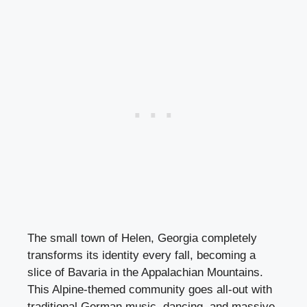
The small town of Helen, Georgia completely
transforms its identity every fall, becoming a
slice of Bavaria in the Appalachian Mountains.
This Alpine-themed community goes all-out with
traditional German music, dancing, and massive