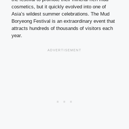
cosmetics, but it quickly evolved into one of
Asia’s wildest summer celebrations. The Mud
Boryeong Festival is an extraordinary event that
attracts hundreds of thousands of visitors each
year.