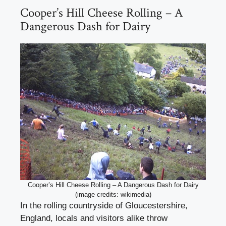
Cooper’s Hill Cheese Rolling – A
Dangerous Dash for Dairy
Cooper’s Hill Cheese Rolling – A Dangerous Dash for Dairy
(image credits: wikimedia)
In the rolling countryside of Gloucestershire,
England, locals and visitors alike throw