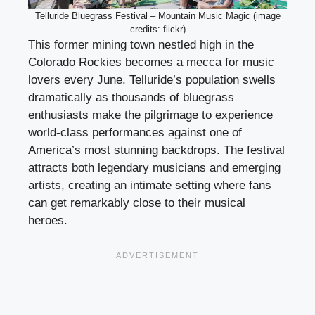
Telluride Bluegrass Festival – Mountain Music Magic (image
credits: flickr)
This former mining town nestled high in the
Colorado Rockies becomes a mecca for music
lovers every June. Telluride’s population swells
dramatically as thousands of bluegrass
enthusiasts make the pilgrimage to experience
world-class performances against one of
America’s most stunning backdrops. The festival
attracts both legendary musicians and emerging
artists, creating an intimate setting where fans
can get remarkably close to their musical
heroes.