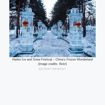
Harbin Ice and Snow Festival – China’s Frozen Wonderland
(image credits: flickr)