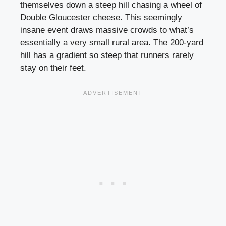
themselves down a steep hill chasing a wheel of
Double Gloucester cheese. This seemingly
insane event draws massive crowds to what’s
essentially a very small rural area. The 200-yard
hill has a gradient so steep that runners rarely
stay on their feet.