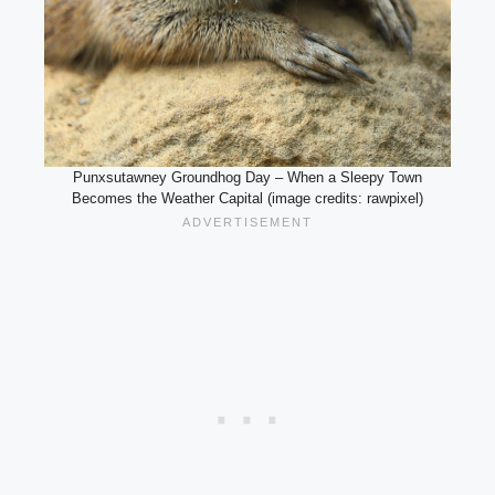
Punxsutawney Groundhog Day – When a Sleepy Town
Becomes the Weather Capital (image credits: rawpixel)