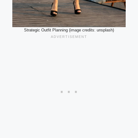
Strategic Outfit Planning (image credits: unsplash)