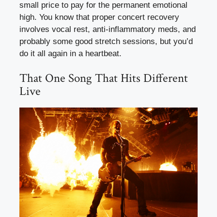
small price to pay for the permanent emotional
high. You know that proper concert recovery
involves vocal rest, anti-inflammatory meds, and
probably some good stretch sessions, but you’d
do it all again in a heartbeat.
That One Song That Hits Different
Live