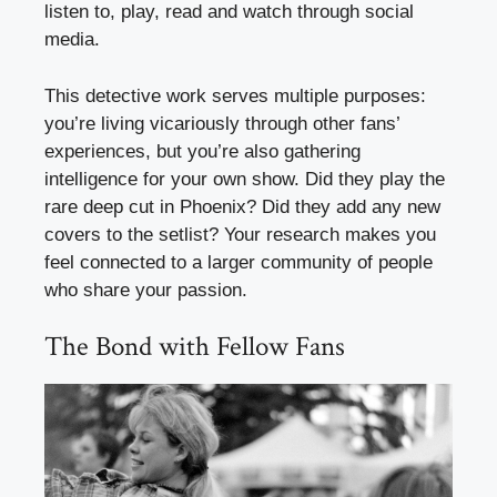
listen to, play, read and watch through social
media.
This detective work serves multiple purposes:
you’re living vicariously through other fans’
experiences, but you’re also gathering
intelligence for your own show. Did they play the
rare deep cut in Phoenix? Did they add any new
covers to the setlist? Your research makes you
feel connected to a larger community of people
who share your passion.
The Bond with Fellow Fans