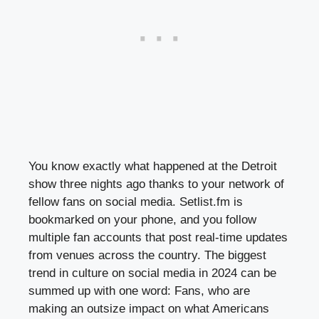
You know exactly what happened at the Detroit
show three nights ago thanks to your network of
fellow fans on social media. Setlist.fm is
bookmarked on your phone, and you follow
multiple fan accounts that post real-time updates
from venues across the country. The biggest
trend in culture on social media in 2024 can be
summed up with one word: Fans, who are
making an outsize impact on what Americans