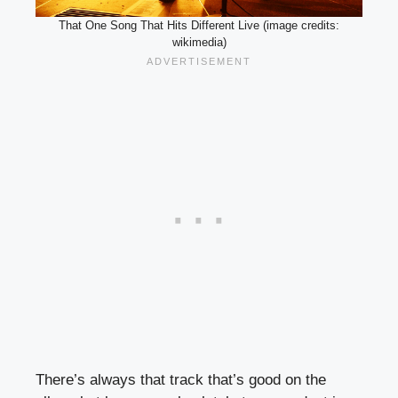
That One Song That Hits Different Live (image credits:
wikimedia)
There’s always that track that’s good on the