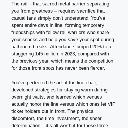
The rail – that sacred metal barrier separating
you from greatness – requires sacrifice that
casual fans simply don’t understand. You’ve
spent entire days in line, forming temporary
friendships with fellow rail warriors who share
your snacks and help you save your spot during
bathroom breaks. Attendance jumped 20% to a
staggering 145 million in 2023, compared with
the previous year, which means the competition
for those front spots has never been fiercer.
You’ve perfected the art of the line chair,
developed strategies for staying warm during
overnight waits, and learned which venues
actually honor the line versus which ones let VIP
ticket holders cut in front. The physical
discomfort, the time investment, the sheer
determination – it’s all worth it for those three