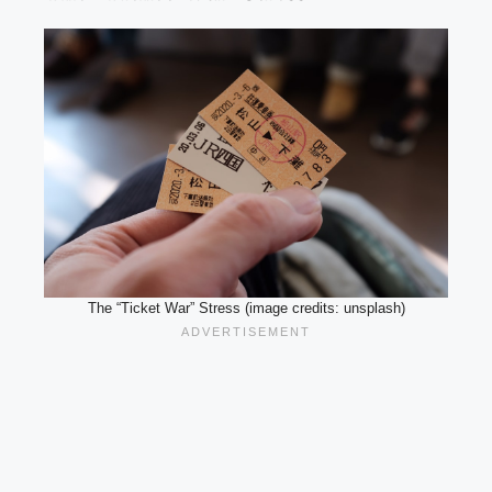
The “Ticket War” Stress (image credits: unsplash)