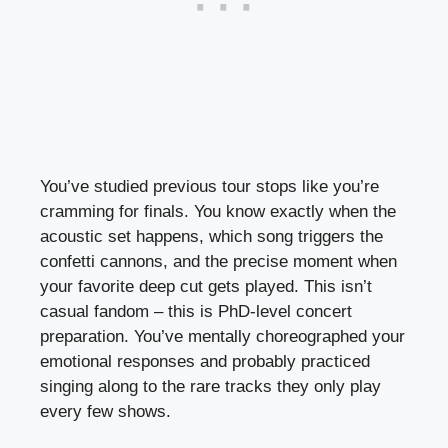
You’ve studied previous tour stops like you’re
cramming for finals. You know exactly when the
acoustic set happens, which song triggers the
confetti cannons, and the precise moment when
your favorite deep cut gets played. This isn’t
casual fandom – this is PhD-level concert
preparation. You’ve mentally choreographed your
emotional responses and probably practiced
singing along to the rare tracks they only play
every few shows.