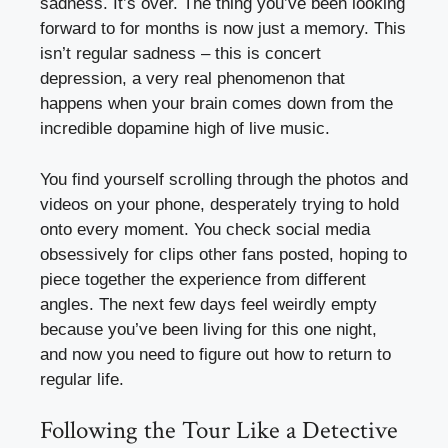
sadness. It’s over. The thing you’ve been looking
forward to for months is now just a memory. This
isn’t regular sadness – this is concert
depression, a very real phenomenon that
happens when your brain comes down from the
incredible dopamine high of live music.
You find yourself scrolling through the photos and
videos on your phone, desperately trying to hold
onto every moment. You check social media
obsessively for clips other fans posted, hoping to
piece together the experience from different
angles. The next few days feel weirdly empty
because you’ve been living for this one night,
and now you need to figure out how to return to
regular life.
Following the Tour Like a Detective