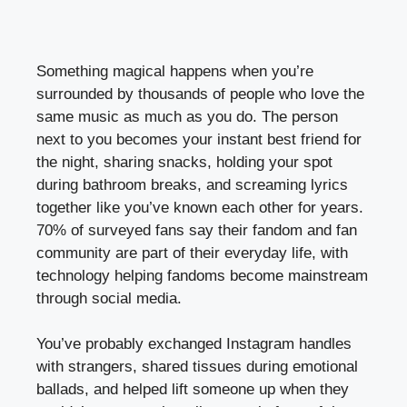
Something magical happens when you’re
surrounded by thousands of people who love the
same music as much as you do. The person
next to you becomes your instant best friend for
the night, sharing snacks, holding your spot
during bathroom breaks, and screaming lyrics
together like you’ve known each other for years.
70% of surveyed fans say their fandom and fan
community are part of their everyday life, with
technology helping fandoms become mainstream
through social media.
You’ve probably exchanged Instagram handles
with strangers, shared tissues during emotional
ballads, and helped lift someone up when they