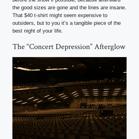
the good sizes are gone and the lines are insane.
That $40 t-shirt might seem expensive to
outsiders, but to you it’s a tangible piece of the
best night of your life.
The “Concert Depression” Afterglow