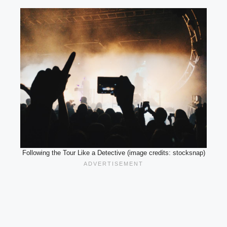
Following the Tour Like a Detective (image credits: stocksnap)