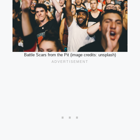
Battle Scars from the Pit (image credits: unsplash)