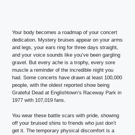
Your body becomes a roadmap of your concert
dedication. Mystery bruises appear on your arms
and legs, your ears ring for three days straight,
and your voice sounds like you’ve been gargling
gravel. But every ache is a trophy, every sore
muscle a reminder of the incredible night you
had. Some concerts have drawn at least 100,000
people, with the oldest reported show being
Grateful Dead at Englishtown’s Raceway Park in
1977 with 107,019 fans.
You wear these battle scars with pride, showing
off your bruised shins to friends who just don’t
get it. The temporary physical discomfort is a