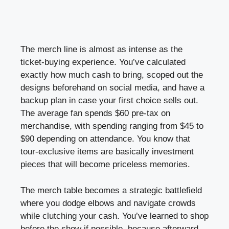
The merch line is almost as intense as the
ticket-buying experience. You’ve calculated
exactly how much cash to bring, scoped out the
designs beforehand on social media, and have a
backup plan in case your first choice sells out.
The average fan spends $60 pre-tax on
merchandise, with spending ranging from $45 to
$90 depending on attendance. You know that
tour-exclusive items are basically investment
pieces that will become priceless memories.
The merch table becomes a strategic battlefield
where you dodge elbows and navigate crowds
while clutching your cash. You’ve learned to shop
before the show if possible, because afterward