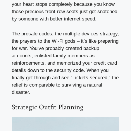
your heart stops completely because you know
those precious front-row seats just got snatched
by someone with better internet speed.
The presale codes, the multiple devices strategy,
the prayers to the Wi-Fi gods – it’s like preparing
for war. You’ve probably created backup
accounts, enlisted family members as
reinforcements, and memorized your credit card
details down to the security code. When you
finally get through and see “Tickets secured,” the
relief is comparable to surviving a natural
disaster.
Strategic Outfit Planning