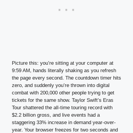
Picture this: you’re sitting at your computer at
9:59 AM, hands literally shaking as you refresh
the page every second. The countdown timer hits
zero, and suddenly you’re thrown into digital
combat with 200,000 other people trying to get
tickets for the same show. Taylor Swift’s Eras
Tour shattered the all-time touring record with
$2.2 billion gross, and live events had a
staggering 33% increase in demand year-over-
year. Your browser freezes for two seconds and