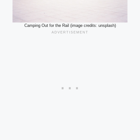
Camping Out for the Rail (image credits: unsplash)