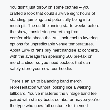
You didn’t just throw on some clothes – you
crafted a look that could survive eight hours of
standing, jumping, and potentially being in a
mosh pit. The outfit planning starts weeks before
the show, considering everything from
comfortable shoes that still look cool to layering
options for unpredictable venue temperatures.
About 19% of fans buy merchandise at concerts,
with the average fan spending $60 pre-tax on
merchandise, so you need pockets that can
safely store your new tour hoodie.
There’s an art to balancing band merch
representation without looking like a walking
billboard. You’ve mastered the vintage band tee
paired with sturdy boots combo, or maybe you’re
the type who goes full costume for themed