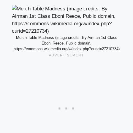
Merch Table Madness (image credits: By Airman 1st Class
Eboni Reece, Public domain,
https://commons.wikimedia.org/w/index.php?curid=27210734)