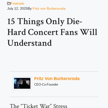
Festivals
July 12, 2025
By
Fritz von Burkersroda
15 Things Only Die-
Hard Concert Fans Will
Understand
Fritz Von Burkersroda
CEO-Co-Founder
The “Ticket War” Stress