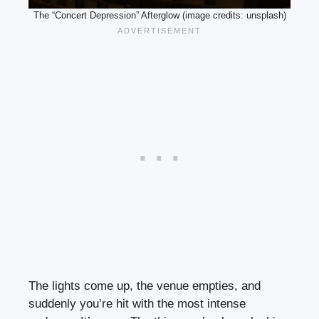
The “Concert Depression” Afterglow (image credits: unsplash)
The lights come up, the venue empties, and
suddenly you’re hit with the most intense