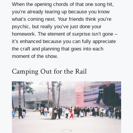
When the opening chords of that one song hit,
you’re already tearing up because you know
what’s coming next. Your friends think you’re
psychic, but really you’ve just done your
homework. The element of surprise isn’t gone –
it’s enhanced because you can fully appreciate
the craft and planning that goes into each
moment of the show.
Camping Out for the Rail