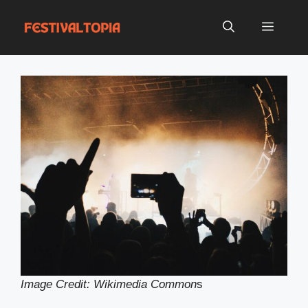
Skip
to
Menu
content
Image Credit: Wikimedia Common
s