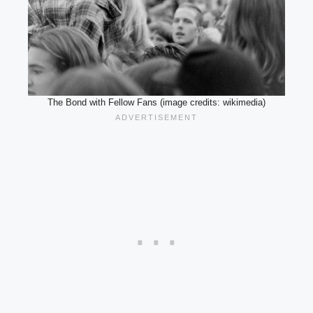
The Bond with Fellow Fans (image credits: wikimedia)