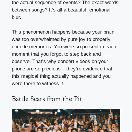
the actual sequence of events? The exact words
between songs? It’s all a beautiful, emotional
blur.
This phenomenon happens because your brain
was too overwhelmed by pure joy to properly
encode memories. You were so present in each
moment that you forgot to step back and
observe. That’s why concert videos on your
phone are so precious – they’re evidence that
this magical thing actually happened and you
were there to witness it.
Battle Scars from the Pit