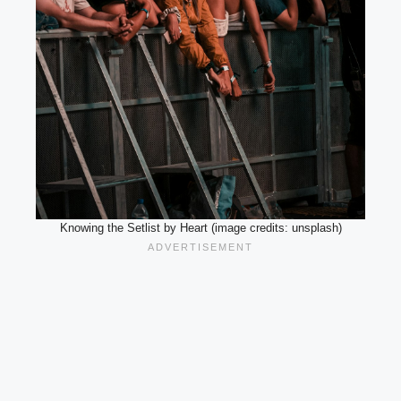
Knowing the Setlist by Heart (image credits: unsplash)