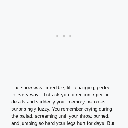
The show was incredible, life-changing, perfect
in every way – but ask you to recount specific
details and suddenly your memory becomes
surprisingly fuzzy. You remember crying during
the ballad, screaming until your throat burned,
and jumping so hard your legs hurt for days. But