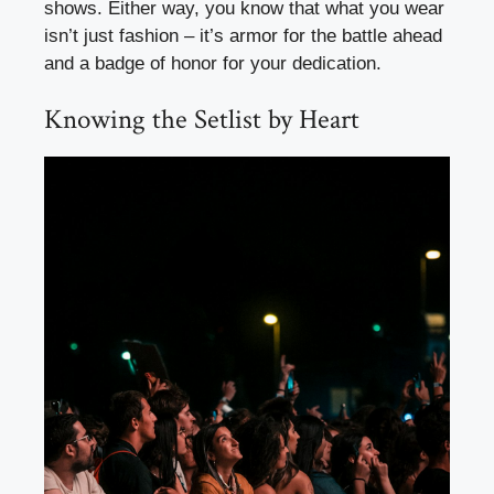
shows. Either way, you know that what you wear
isn’t just fashion – it’s armor for the battle ahead
and a badge of honor for your dedication.
Knowing the Setlist by Heart