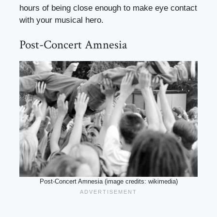
hours of being close enough to make eye contact
with your musical hero.
Post-Concert Amnesia
Post-Concert Amnesia (image credits: wikimedia)