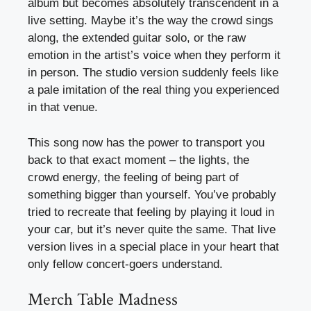
album but becomes absolutely transcendent in a
live setting. Maybe it’s the way the crowd sings
along, the extended guitar solo, or the raw
emotion in the artist’s voice when they perform it
in person. The studio version suddenly feels like
a pale imitation of the real thing you experienced
in that venue.
This song now has the power to transport you
back to that exact moment – the lights, the
crowd energy, the feeling of being part of
something bigger than yourself. You’ve probably
tried to recreate that feeling by playing it loud in
your car, but it’s never quite the same. That live
version lives in a special place in your heart that
only fellow concert-goers understand.
Merch Table Madness