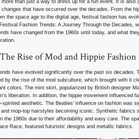
 more than just a way to dress up for a fun event. It is also a
al changes that have occurred over the decades. From the h
om the space age to the digital age, festival fashion has evo
 Festival Fashion Trends: A Journey Through the Decades, w
rends have changed from the 1960s until today, and what they
ration.
 The Rise of Mod and Hippie Fashion
rends have evolved significantly over the past six decades. T
by the rise of the mod subculture, which brought with it cle
ant colors. The mini skirt, popularized by British designer
s liberation. In addition, the hippie movement influenced fa
spirited aesthetic. The Beatles’ influence on fashion was sig
ts and mop-top hairstyles becoming iconic. Synthetic fabrics
in the 1960s due to their affordability and easy care. The sp
ace Race, featured futuristic designs and metallic fabrics.