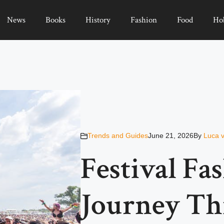
News
Books
History
Fashion
Food
Ho
Trends and Guides
June 21, 2026
By
Luca 
Festival Fa
Journey Th