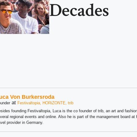
Decades
uca Von Burkersroda
at
under
Festivaltopia, HORiZONTE, trib
sides founding Festivaltopia, Luca is the co founder of trib, an art and fashion
veral regional events and online. Also he is part of the management board 
avel provider in Germany.