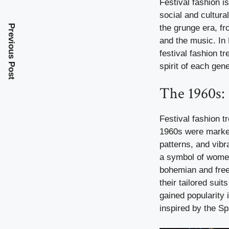
Festival fashion is
social and cultur
the grunge era, fr
Previous Post
and the music. In
festival fashion t
spirit of each gene
The 1960s:
Festival fashion t
1960s were marked 
patterns, and vibr
a symbol of women’
bohemian and free-
their tailored sui
gained popularity 
inspired by the Sp