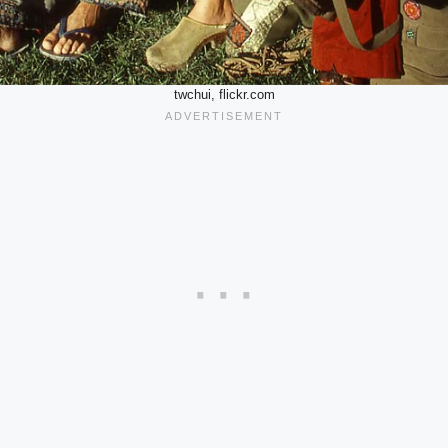
twchui, flickr.com