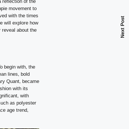
 reflection of the
ippie movement to
lved with the times
Next Post
e will explore how
 reveal about the
o begin with, the
an lines, bold
 Mary Quant, became
shion with its
nificant, with
 such as polyester
ace age trend,