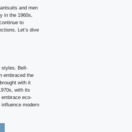
pantsuits and men
y in the 1960s,
 continue to
ections. Let’s dive
styles. Bell-
n embraced the
brought with it
970s, with its
to embrace eco-
o influence modern