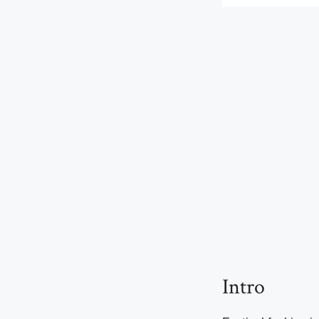
Intro