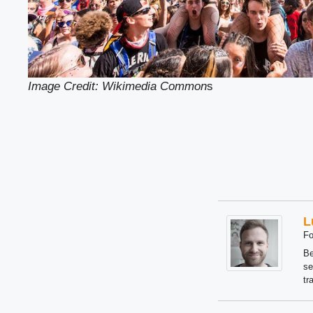
Image Credit: Wikimedia Common
s
L
Fo
Be
se
tr