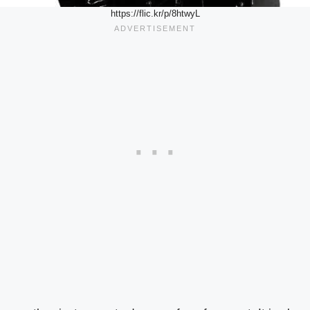
https://flic.kr/p/8htwyL