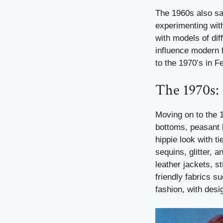
The 1960s also sa
experimenting with
with models of diff
influence modern f
to the 1970’s in 
The 1970s:
Moving on to the 
bottoms, peasant
hippie look with t
sequins, glitter,
leather jackets, s
friendly fabrics s
fashion, with desig