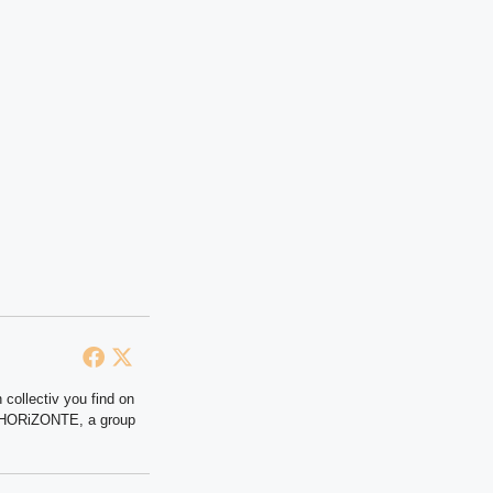
 collectiv you find on
at HORiZONTE, a group