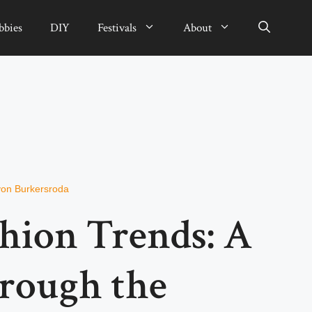
bbies
DIY
Festivals
About
von Burkersroda
shion Trends: A
rough the