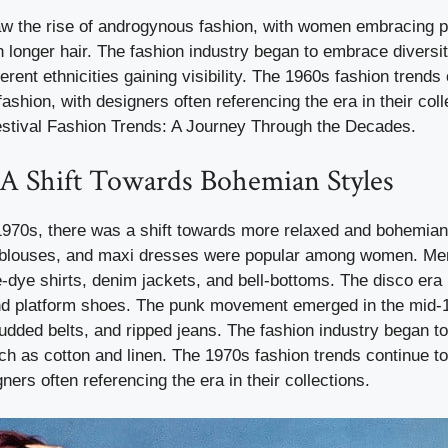
w the rise of androgynous fashion, with women embracing 
 longer hair. The fashion industry began to embrace diversit
erent ethnicities gaining visibility. The 1960s fashion trends
ashion, with designers often referencing the era in their coll
Festival Fashion Trends: A Journey Through the Decades.
 A Shift Towards Bohemian Styles
1970s, there was a shift towards more relaxed and bohemian 
 blouses, and maxi dresses were popular among women. Me
ie-dye shirts, denim jackets, and bell-bottoms. The disco era 
 and platform shoes. The punk movement emerged in the mid-1
tudded belts, and ripped jeans. The fashion industry began 
uch as cotton and linen. The 1970s fashion trends continue t
ners often referencing the era in their collections.