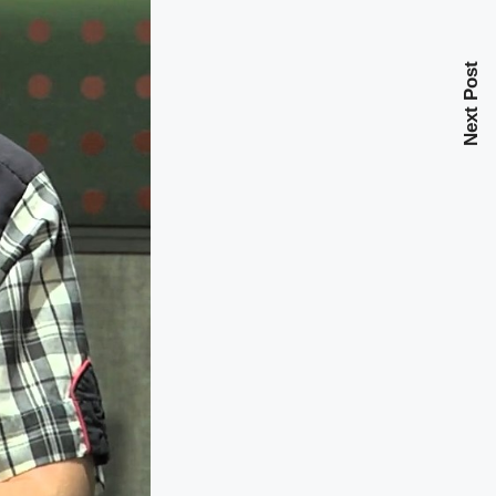
Next Post