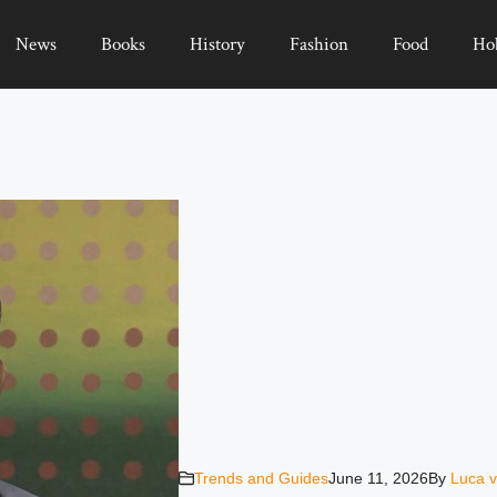
News
Books
History
Fashion
Food
Ho
Trends and Guides
June 11, 2026
By
Luca v