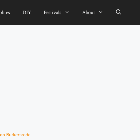
bbies
DIY
Festivals
About
on Burkersroda