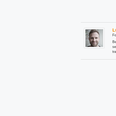
L
Fo
Be
se
tr