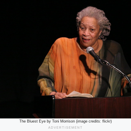
The Bluest Eye by Toni Morrison (image credits: flickr)