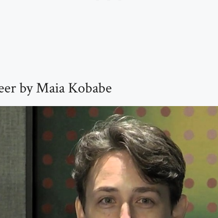
er by Maia Kobabe