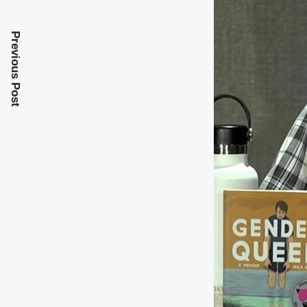
Previous Post