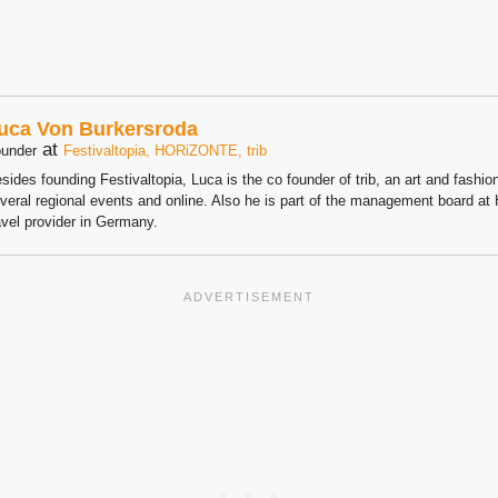
uca Von Burkersroda
at
under
Festivaltopia, HORiZONTE, trib
sides founding Festivaltopia, Luca is the co founder of trib, an art and fashion
veral regional events and online. Also he is part of the management board 
avel provider in Germany.