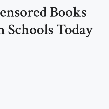
ensored Books
n Schools Today