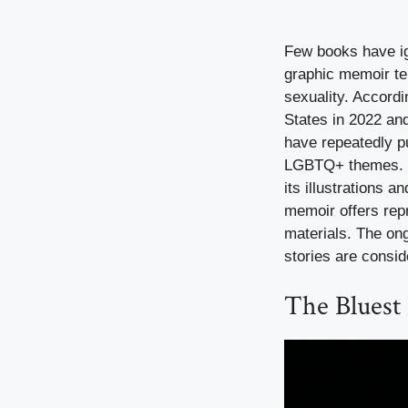
Few books have ig
graphic memoir tel
sexuality. Accord
States in 2022 and
have repeatedly pu
LGBTQ+ themes. Pa
its illustrations 
memoir offers repr
materials. The on
stories are consi
The Bluest