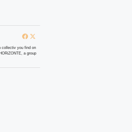
 collectiv you find on
at HORiZONTE, a group