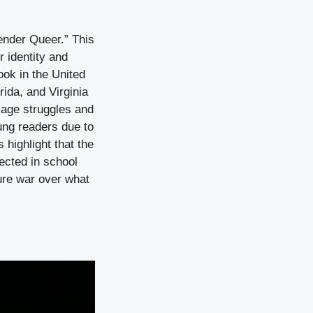
ender Queer.” This
 identity and
ok in the United
rida, and Virginia
f-age struggles and
ung readers due to
 highlight that the
ected in school
ure war over what