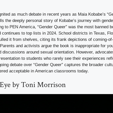
nited as much debate in recent years as Maia Kobabe’s “G
ls the deeply personal story of Kobabe’s journey with gender
ing to PEN America, “Gender Queer” was the most banned bo
 continues to top lists in 2024. School districts in Texas, Flo
lled it from shelves, citing its frank depictions of coming-o
rents and activists argue the book is inappropriate for yo
and discussions around sexual orientation. However, advocates
esentation to students who rarely see their experiences refl
going debate over “Gender Queer” captures the broader cult
dered acceptable in American classrooms today.
 Eye by Toni Morrison