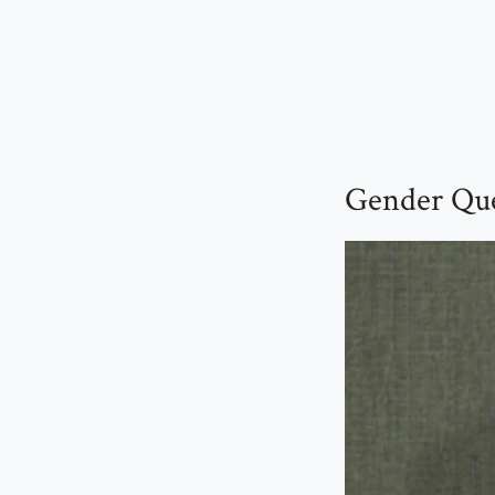
Gender Que