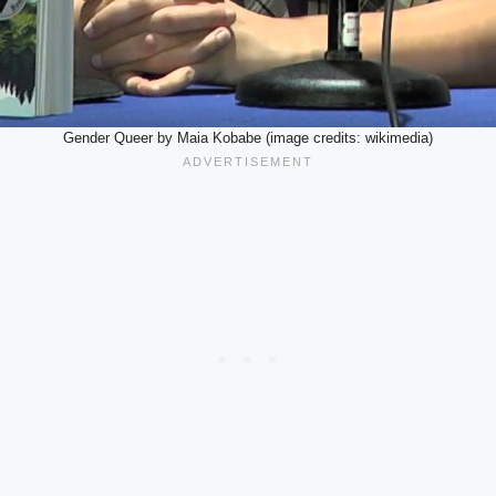
Gender Queer by Maia Kobabe (image credits: wikimedia)