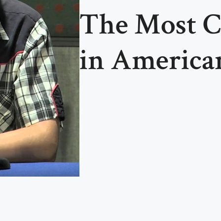
The Most C
in America