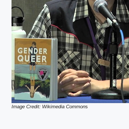
Image Credit: Wikimedia Common
s