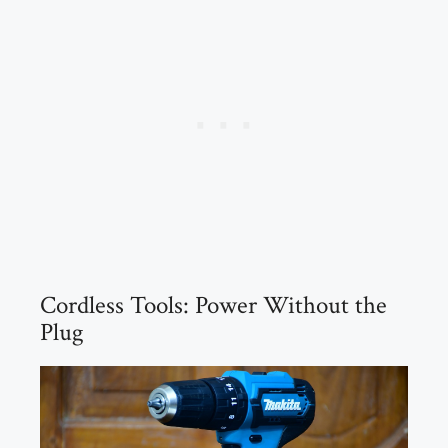
Cordless Tools: Power Without the
Plug