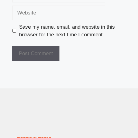
Website
Save my name, email, and website in this
browser for the next time I comment.