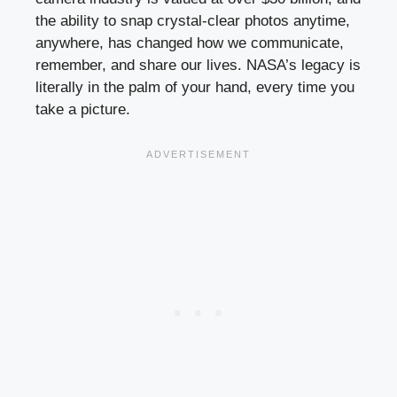
the ability to snap crystal-clear photos anytime,
anywhere, has changed how we communicate,
remember, and share our lives. NASA’s legacy is
literally in the palm of your hand, every time you
take a picture.