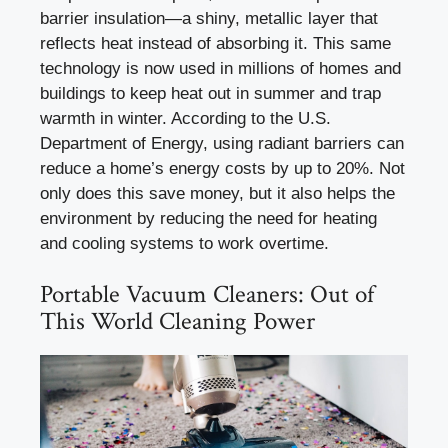
barrier insulation—a shiny, metallic layer that
reflects heat instead of absorbing it. This same
technology is now used in millions of homes and
buildings to keep heat out in summer and trap
warmth in winter. According to the U.S.
Department of Energy, using radiant barriers can
reduce a home’s energy costs by up to 20%. Not
only does this save money, but it also helps the
environment by reducing the need for heating
and cooling systems to work overtime.
Portable Vacuum Cleaners: Out of
This World Cleaning Power