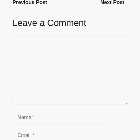
Previous Post
Next Post
Leave a Comment
Comment
Name
Email