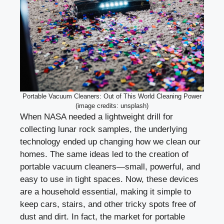
Portable Vacuum Cleaners: Out of This World Cleaning Power
(image credits: unsplash)
When NASA needed a lightweight drill for
collecting lunar rock samples, the underlying
technology ended up changing how we clean our
homes. The same ideas led to the creation of
portable vacuum cleaners—small, powerful, and
easy to use in tight spaces. Now, these devices
are a household essential, making it simple to
keep cars, stairs, and other tricky spots free of
dust and dirt. In fact, the market for portable