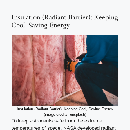
Insulation (Radiant Barrier): Keeping
Cool, Saving Energy
Insulation (Radiant Barrier): Keeping Cool, Saving Energy
(image credits: unsplash)
To keep astronauts safe from the extreme
temperatures of space, NASA developed radiant