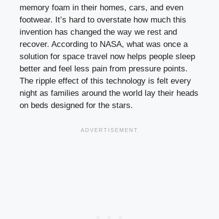
memory foam in their homes, cars, and even
footwear. It’s hard to overstate how much this
invention has changed the way we rest and
recover. According to NASA, what was once a
solution for space travel now helps people sleep
better and feel less pain from pressure points.
The ripple effect of this technology is felt every
night as families around the world lay their heads
on beds designed for the stars.