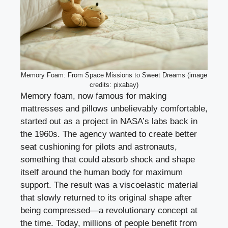
Memory Foam: From Space Missions to Sweet Dreams (image
credits: pixabay)
Memory foam, now famous for making
mattresses and pillows unbelievably comfortable,
started out as a project in NASA’s labs back in
the 1960s. The agency wanted to create better
seat cushioning for pilots and astronauts,
something that could absorb shock and shape
itself around the human body for maximum
support. The result was a viscoelastic material
that slowly returned to its original shape after
being compressed—a revolutionary concept at
the time. Today, millions of people benefit from