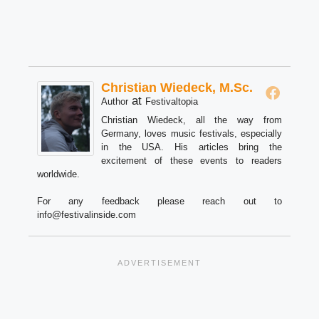
Christian Wiedeck, M.Sc.
at
Author
Festivaltopia
Christian Wiedeck, all the way from
Germany, loves music festivals, especially
in the USA. His articles bring the
excitement of these events to readers
worldwide.
For any feedback please reach out to
info@festivalinside.com