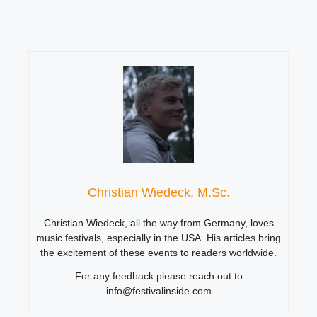
Christian Wiedeck, M.Sc.
Christian Wiedeck, all the way from Germany, loves
music festivals, especially in the USA. His articles bring
the excitement of these events to readers worldwide.
For any feedback please reach out to
info@festivalinside.com