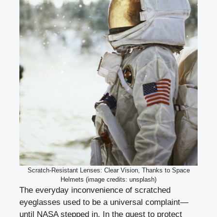
Scratch-Resistant Lenses: Clear Vision, Thanks to Space
Helmets (image credits: unsplash)
The everyday inconvenience of scratched
eyeglasses used to be a universal complaint—
until NASA stepped in. In the quest to protect