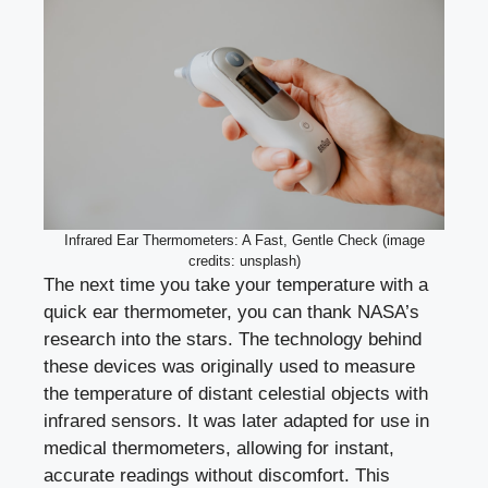
Infrared Ear Thermometers: A Fast, Gentle Check (image
credits: unsplash)
The next time you take your temperature with a
quick ear thermometer, you can thank NASA’s
research into the stars. The technology behind
these devices was originally used to measure
the temperature of distant celestial objects with
infrared sensors. It was later adapted for use in
medical thermometers, allowing for instant,
accurate readings without discomfort. This