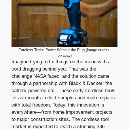
Cordless Tools: Power Without the Plug (image credits:
pixabay)
Imagine trying to fix things on the moon with a
cord dragging behind you. That was the
challenge NASA faced, and the solution came
through a partnership with Black & Decker: the
battery-powered drill. These early cordless tools
let astronauts collect samples and make repairs
with total freedom. Today, this innovation is
everywhere—from home improvement projects
to major construction sites. The cordless tool
market is expected to reach a stunning $36