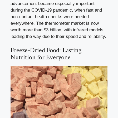
advancement became especially important
during the COVID-19 pandemic, when fast and
non-contact health checks were needed
everywhere. The thermometer market is now
worth more than $3 billion, with infrared models
leading the way due to their speed and reliability.
Freeze-Dried Food: Lasting
Nutrition for Everyone