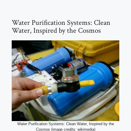
Water Purification Systems: Clean
Water, Inspired by the Cosmos
Water Purification Systems: Clean Water, Inspired by the
Cosmos (image credits: wikimedia)