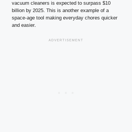
vacuum cleaners is expected to surpass $10
billion by 2025. This is another example of a
space-age tool making everyday chores quicker
and easier.