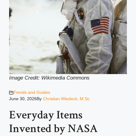
Image Credit: Wikimedia Common
s
Trends and Guides
June 30, 2026
By
Christian Wiedeck, M.Sc.
Everyday Items
Invented by NASA