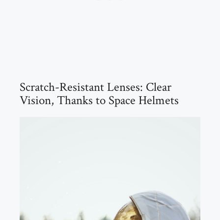
Scratch-Resistant Lenses: Clear
Vision, Thanks to Space Helmets