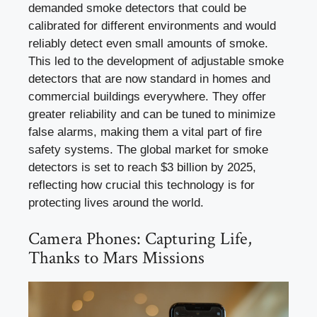
demanded smoke detectors that could be
calibrated for different environments and would
reliably detect even small amounts of smoke.
This led to the development of adjustable smoke
detectors that are now standard in homes and
commercial buildings everywhere. They offer
greater reliability and can be tuned to minimize
false alarms, making them a vital part of fire
safety systems. The global market for smoke
detectors is set to reach $3 billion by 2025,
reflecting how crucial this technology is for
protecting lives around the world.
Camera Phones: Capturing Life,
Thanks to Mars Missions