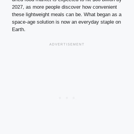
2027, as more people discover how convenient
these lightweight meals can be. What began as a
space-age solution is now an everyday staple on
Earth.