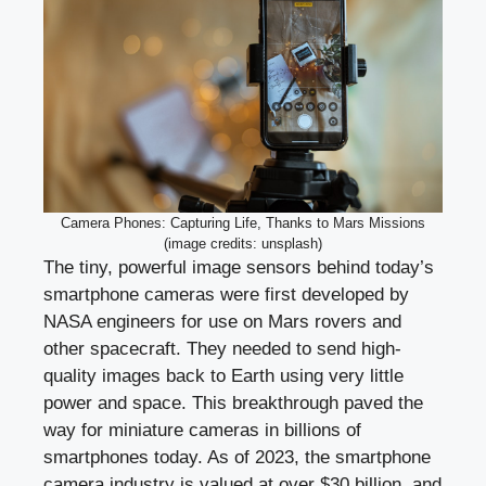
Camera Phones: Capturing Life, Thanks to Mars Missions
(image credits: unsplash)
The tiny, powerful image sensors behind today’s
smartphone cameras were first developed by
NASA engineers for use on Mars rovers and
other spacecraft. They needed to send high-
quality images back to Earth using very little
power and space. This breakthrough paved the
way for miniature cameras in billions of
smartphones today. As of 2023, the smartphone
camera industry is valued at over $30 billion, and