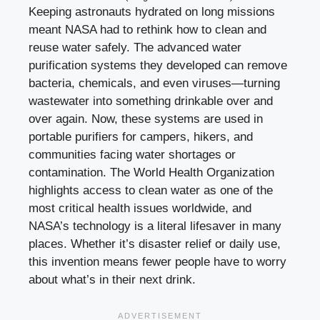
Keeping astronauts hydrated on long missions
meant NASA had to rethink how to clean and
reuse water safely. The advanced water
purification systems they developed can remove
bacteria, chemicals, and even viruses—turning
wastewater into something drinkable over and
over again. Now, these systems are used in
portable purifiers for campers, hikers, and
communities facing water shortages or
contamination. The World Health Organization
highlights access to clean water as one of the
most critical health issues worldwide, and
NASA’s technology is a literal lifesaver in many
places. Whether it’s disaster relief or daily use,
this invention means fewer people have to worry
about what’s in their next drink.