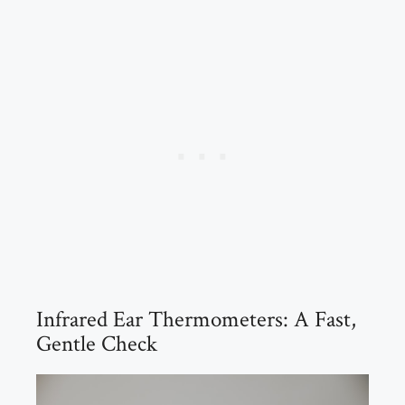
Infrared Ear Thermometers: A Fast,
Gentle Check