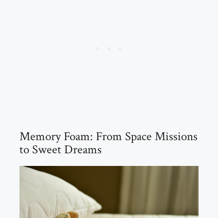
Memory Foam: From Space Missions
to Sweet Dreams