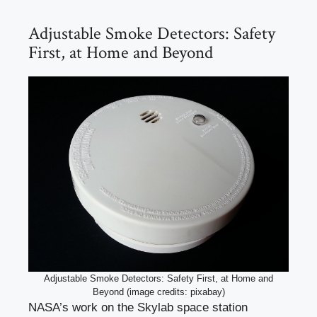
Adjustable Smoke Detectors: Safety
First, at Home and Beyond
Adjustable Smoke Detectors: Safety First, at Home and
Beyond (image credits: pixabay)
NASA’s work on the Skylab space station