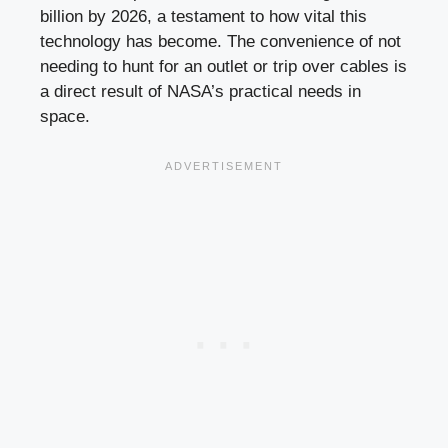
billion by 2026, a testament to how vital this
technology has become. The convenience of not
needing to hunt for an outlet or trip over cables is
a direct result of NASA’s practical needs in
space.