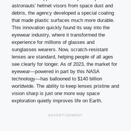
astronauts’ helmet visors from space dust and
debris, the agency developed a special coating
that made plastic surfaces much more durable.
This innovation quickly found its way into the
eyewear industry, where it transformed the
experience for millions of glasses and
sunglasses wearers. Now, scratch-resistant
lenses are standard, helping people of all ages
see clearly for longer. As of 2023, the market for
eyewear—powered in part by this NASA
technology—has ballooned to $140 billion
worldwide. The ability to keep lenses pristine and
vision sharp is just one more way space
exploration quietly improves life on Earth.