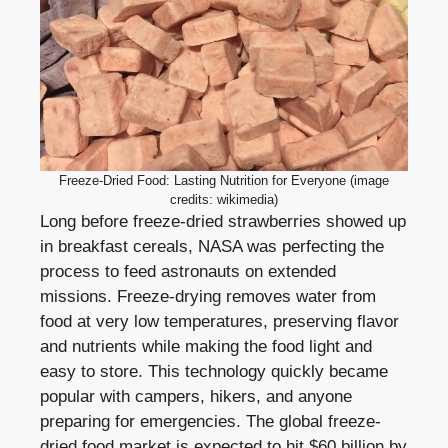
Freeze-Dried Food: Lasting Nutrition for Everyone (image
credits: wikimedia)
Long before freeze-dried strawberries showed up
in breakfast cereals, NASA was perfecting the
process to feed astronauts on extended
missions. Freeze-drying removes water from
food at very low temperatures, preserving flavor
and nutrients while making the food light and
easy to store. This technology quickly became
popular with campers, hikers, and anyone
preparing for emergencies. The global freeze-
dried food market is expected to hit $60 billion by