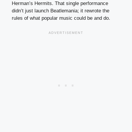
Herman’s Hermits. That single performance
didn’t just launch Beatlemania; it rewrote the
rules of what popular music could be and do.