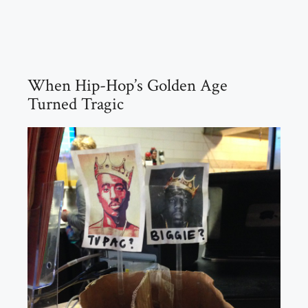
When Hip-Hop’s Golden Age
Turned Tragic