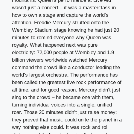
mountains. Queen’s performance at Live Aid
wasn’t just a concert – it was a masterclass in
how to own a stage and capture the world’s
attention. Freddie Mercury strutted onto the
Wembley Stadium stage knowing he had just 20
minutes to remind everyone why Queen was
royalty. What happened next was pure
electricity: 72,000 people at Wembley and 1.9
billion viewers worldwide watched Mercury
command the crowd like a conductor leading the
world’s largest orchestra. The performance has
been called the greatest live rock performance of
all time, and for good reason. Mercury didn’t just
sing to the crowd – he became one with them,
turning individual voices into a single, unified
roar. Those 20 minutes didn’t just raise money;
they proved that music could unite the planet in a
way nothing else could. It was rock and roll