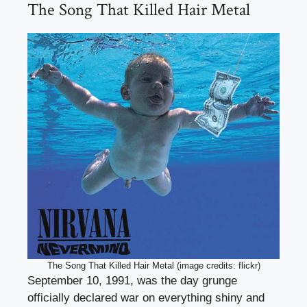
The Song That Killed Hair Metal
The Song That Killed Hair Metal (image credits: flickr)
September 10, 1991, was the day grunge
officially declared war on everything shiny and