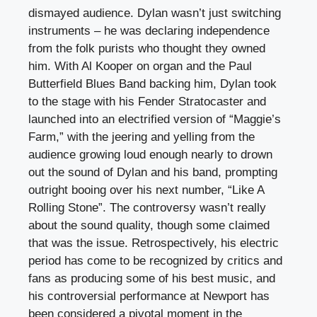
dismayed audience. Dylan wasn’t just switching
instruments – he was declaring independence
from the folk purists who thought they owned
him. With Al Kooper on organ and the Paul
Butterfield Blues Band backing him, Dylan took
to the stage with his Fender Stratocaster and
launched into an electrified version of “Maggie’s
Farm,” with the jeering and yelling from the
audience growing loud enough nearly to drown
out the sound of Dylan and his band, prompting
outright booing over his next number, “Like A
Rolling Stone”. The controversy wasn’t really
about the sound quality, though some claimed
that was the issue. Retrospectively, his electric
period has come to be recognized by critics and
fans as producing some of his best music, and
his controversial performance at Newport has
been considered a pivotal moment in the