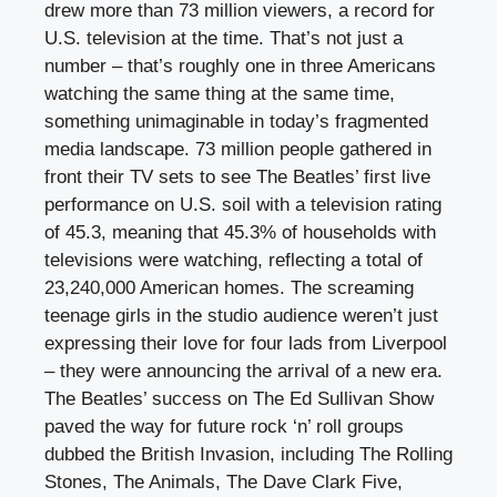
drew more than 73 million viewers, a record for
U.S. television at the time. That’s not just a
number – that’s roughly one in three Americans
watching the same thing at the same time,
something unimaginable in today’s fragmented
media landscape. 73 million people gathered in
front their TV sets to see The Beatles’ first live
performance on U.S. soil with a television rating
of 45.3, meaning that 45.3% of households with
televisions were watching, reflecting a total of
23,240,000 American homes. The screaming
teenage girls in the studio audience weren’t just
expressing their love for four lads from Liverpool
– they were announcing the arrival of a new era.
The Beatles’ success on The Ed Sullivan Show
paved the way for future rock ‘n’ roll groups
dubbed the British Invasion, including The Rolling
Stones, The Animals, The Dave Clark Five,