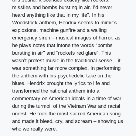
missiles and bombs bursting in air. I’d never
heard anything like that in my life”. In his
Woodstock anthem, Hendrix seems to mimics
explosions, machine gunfire and a wailing
emergency siren – musical images of horror, as
he plays notes that intone the words “bombs
bursting in air” and “rockets red glare”. This
wasn’t protest music in the traditional sense – it
was something far more complex. In performing
the anthem with his psychedelic take on the
blues, Hendrix brought the lyrics to life and
transformed the national anthem into a
commentary on American ideals in a time of war
during the turmoil of the Vietnam War and racial
unrest. He took the most sacred American song
and made it bleed, cry, and scream – showing us
who we really were.