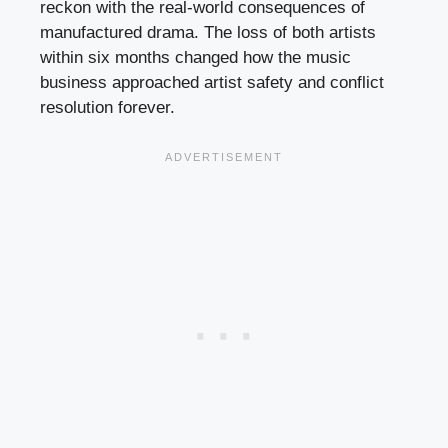
reckon with the real-world consequences of
manufactured drama. The loss of both artists
within six months changed how the music
business approached artist safety and conflict
resolution forever.