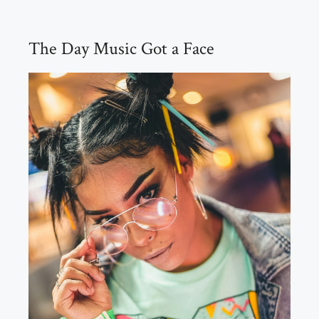
The Day Music Got a Face