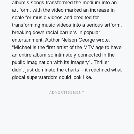
album’s songs transformed the medium into an
art form, with the video marked an increase in
scale for music videos and credited for
transforming music videos into a serious artform,
breaking down racial barriers in popular
entertainment. Author Nelson George wrote,
“Michael is the first artist of the MTV age to have
an entire album so intimately connected in the
public imagination with its imagery”. Thriller
didn’t just dominate the charts – it redefined what
global superstardom could look like.