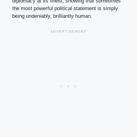
diplomacy at its finest, showing that sometimes
the most powerful political statement is simply
being undeniably, brilliantly human.