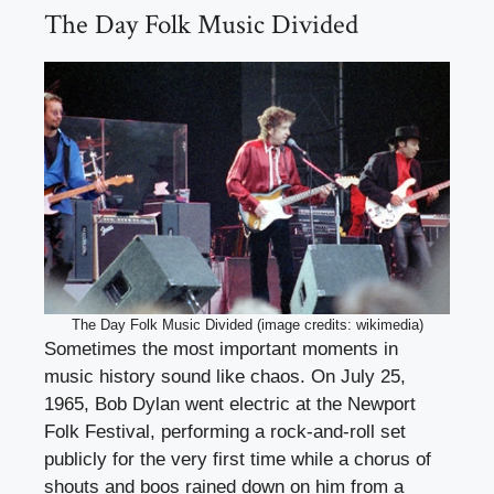
The Day Folk Music Divided
The Day Folk Music Divided (image credits: wikimedia)
Sometimes the most important moments in
music history sound like chaos. On July 25,
1965, Bob Dylan went electric at the Newport
Folk Festival, performing a rock-and-roll set
publicly for the very first time while a chorus of
shouts and boos rained down on him from a