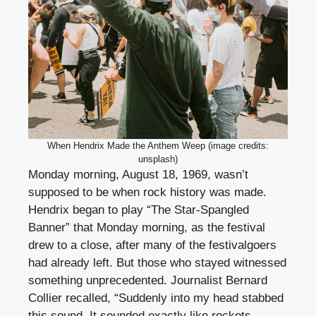
When Hendrix Made the Anthem Weep (image credits:
unsplash)
Monday morning, August 18, 1969, wasn’t
supposed to be when rock history was made.
Hendrix began to play “The Star-Spangled
Banner” that Monday morning, as the festival
drew to a close, after many of the festivalgoers
had already left. But those who stayed witnessed
something unprecedented. Journalist Bernard
Collier recalled, “Suddenly into my head stabbed
this sound. It sounded exactly like rockets,