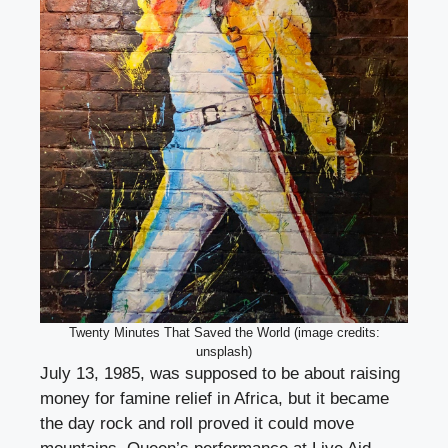
Twenty Minutes That Saved the World (image credits:
unsplash)
July 13, 1985, was supposed to be about raising
money for famine relief in Africa, but it became
the day rock and roll proved it could move