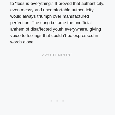
to “less is everything.” It proved that authenticity,
even messy and uncomfortable authenticity,
would always triumph over manufactured
perfection. The song became the unofficial
anthem of disaffected youth everywhere, giving
voice to feelings that couldn’t be expressed in
words alone.