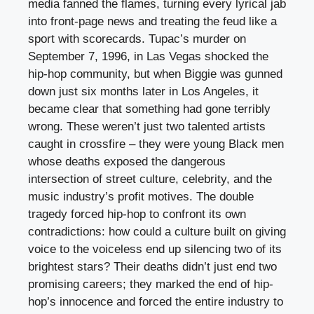
media fanned the flames, turning every lyrical jab
into front-page news and treating the feud like a
sport with scorecards. Tupac’s murder on
September 7, 1996, in Las Vegas shocked the
hip-hop community, but when Biggie was gunned
down just six months later in Los Angeles, it
became clear that something had gone terribly
wrong. These weren’t just two talented artists
caught in crossfire – they were young Black men
whose deaths exposed the dangerous
intersection of street culture, celebrity, and the
music industry’s profit motives. The double
tragedy forced hip-hop to confront its own
contradictions: how could a culture built on giving
voice to the voiceless end up silencing two of its
brightest stars? Their deaths didn’t just end two
promising careers; they marked the end of hip-
hop’s innocence and forced the entire industry to