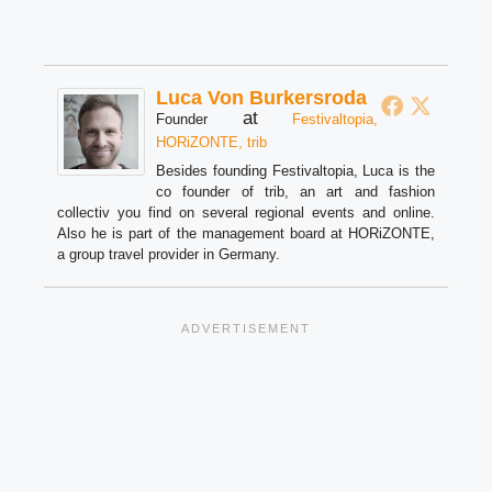
Luca Von Burkersroda
at
Founder
Festivaltopia,
HORiZONTE, trib
Besides founding Festivaltopia, Luca is the
co founder of trib, an art and fashion
collectiv you find on several regional events and online.
Also he is part of the management board at HORiZONTE,
a group travel provider in Germany.