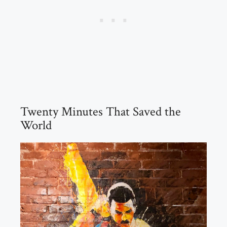
Twenty Minutes That Saved the
World