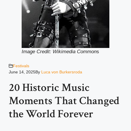
Image Credit: Wikimedia Common
s
Festivals
June 14, 2025
By
Luca von Burkersroda
20 Historic Music
Moments That Changed
the World Forever