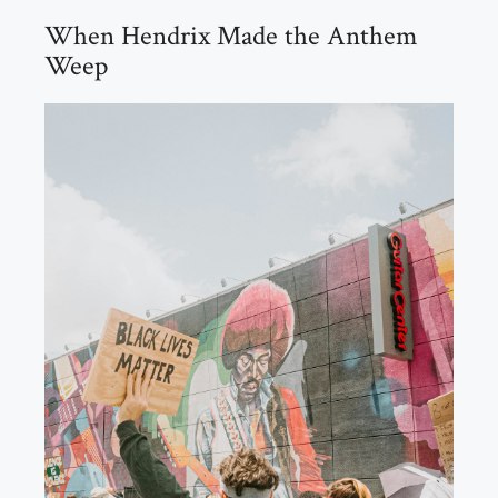
When Hendrix Made the Anthem
Weep