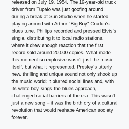
released on July 19, 1954. The 19-year-old truck
driver from Tupelo was just goofing around
during a break at Sun Studio when he started
playing around with Arthur “Big Boy” Crudup’s
blues tune. Phillips recorded and pressed Elvis’s
single, distributing it to local radio stations,
where it drew enough reaction that the first
record sold around 20,000 copies. What made
this moment so explosive wasn’t just the music
itself, but what it represented. Presley’s utterly
new, thrilling and unique sound not only shook up
the music world; it blurred social lines and, with
its white-boy-sings-the-blues approach,
challenged racial barriers of the era. This wasn’t
just a new song – it was the birth cry of a cultural
revolution that would reshape American society
forever.