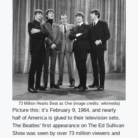
73 Million Hearts Beat as One (image credits: wikimedia)
Picture this: it’s February 9, 1964, and nearly
half of America is glued to their television sets.
The Beatles’ first appearance on The Ed Sullivan
Show was seen by over 73 million viewers and