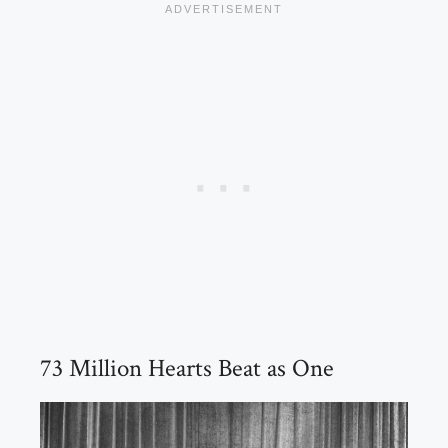
73 Million Hearts Beat as One