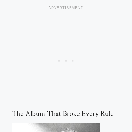
The Album That Broke Every Rule