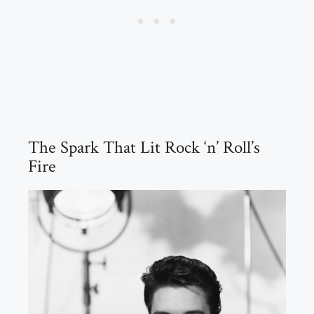
The Spark That Lit Rock ‘n’ Roll’s
Fire