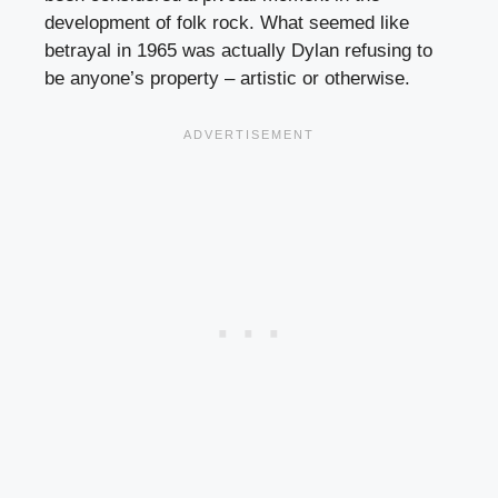
development of folk rock. What seemed like
betrayal in 1965 was actually Dylan refusing to
be anyone’s property – artistic or otherwise.