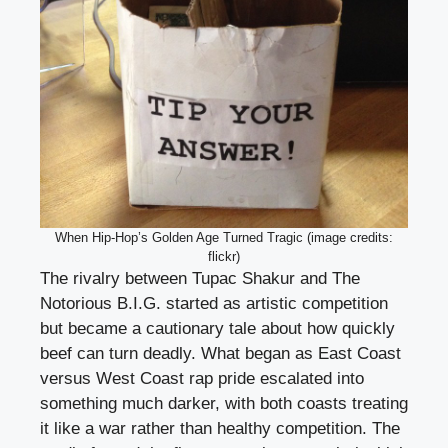
When Hip-Hop’s Golden Age Turned Tragic (image credits:
flickr)
The rivalry between Tupac Shakur and The
Notorious B.I.G. started as artistic competition
but became a cautionary tale about how quickly
beef can turn deadly. What began as East Coast
versus West Coast rap pride escalated into
something much darker, with both coasts treating
it like a war rather than healthy competition. The