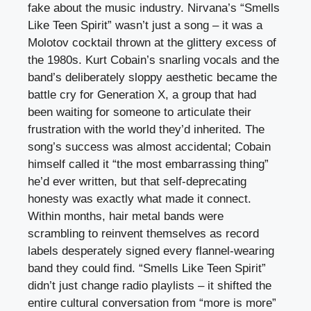
fake about the music industry. Nirvana’s “Smells
Like Teen Spirit” wasn’t just a song – it was a
Molotov cocktail thrown at the glittery excess of
the 1980s. Kurt Cobain’s snarling vocals and the
band’s deliberately sloppy aesthetic became the
battle cry for Generation X, a group that had
been waiting for someone to articulate their
frustration with the world they’d inherited. The
song’s success was almost accidental; Cobain
himself called it “the most embarrassing thing”
he’d ever written, but that self-deprecating
honesty was exactly what made it connect.
Within months, hair metal bands were
scrambling to reinvent themselves as record
labels desperately signed every flannel-wearing
band they could find. “Smells Like Teen Spirit”
didn’t just change radio playlists – it shifted the
entire cultural conversation from “more is more”