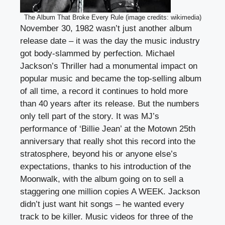
The Album That Broke Every Rule (image credits: wikimedia)
November 30, 1982 wasn’t just another album
release date – it was the day the music industry
got body-slammed by perfection. Michael
Jackson’s Thriller had a monumental impact on
popular music and became the top-selling album
of all time, a record it continues to hold more
than 40 years after its release. But the numbers
only tell part of the story. It was MJ’s
performance of ‘Billie Jean’ at the Motown 25th
anniversary that really shot this record into the
stratosphere, beyond his or anyone else’s
expectations, thanks to his introduction of the
Moonwalk, with the album going on to sell a
staggering one million copies A WEEK. Jackson
didn’t just want hit songs – he wanted every
track to be killer. Music videos for three of the