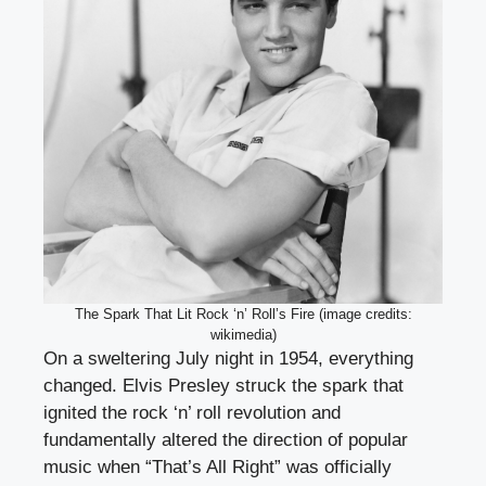
The Spark That Lit Rock ‘n’ Roll’s Fire (image credits:
wikimedia)
On a sweltering July night in 1954, everything
changed. Elvis Presley struck the spark that
ignited the rock ‘n’ roll revolution and
fundamentally altered the direction of popular
music when “That’s All Right” was officially