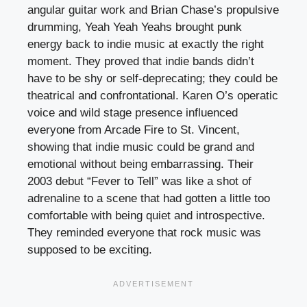
angular guitar work and Brian Chase’s propulsive
drumming, Yeah Yeah Yeahs brought punk
energy back to indie music at exactly the right
moment. They proved that indie bands didn’t
have to be shy or self-deprecating; they could be
theatrical and confrontational. Karen O’s operatic
voice and wild stage presence influenced
everyone from Arcade Fire to St. Vincent,
showing that indie music could be grand and
emotional without being embarrassing. Their
2003 debut “Fever to Tell” was like a shot of
adrenaline to a scene that had gotten a little too
comfortable with being quiet and introspective.
They reminded everyone that rock music was
supposed to be exciting.