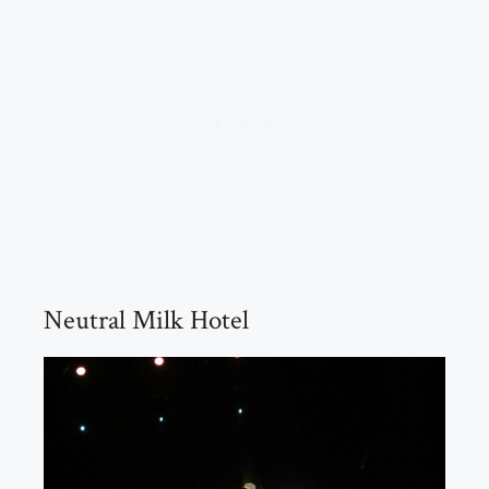
Neutral Milk Hotel