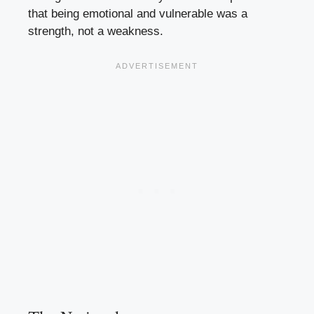
that being emotional and vulnerable was a
strength, not a weakness.