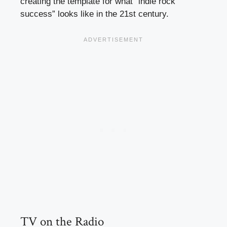
creating the template for what “indie rock
success” looks like in the 21st century.
TV on the Radio