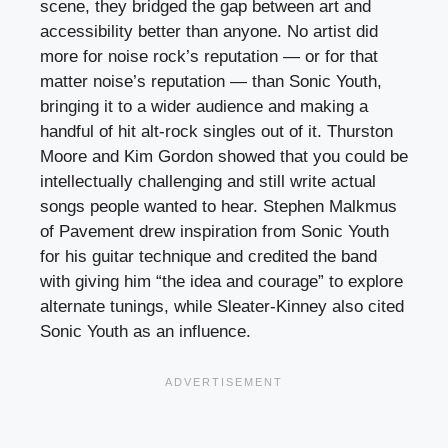
scene, they bridged the gap between art and
accessibility better than anyone. No artist did
more for noise rock’s reputation — or for that
matter noise’s reputation — than Sonic Youth,
bringing it to a wider audience and making a
handful of hit alt-rock singles out of it. Thurston
Moore and Kim Gordon showed that you could be
intellectually challenging and still write actual
songs people wanted to hear. Stephen Malkmus
of Pavement drew inspiration from Sonic Youth
for his guitar technique and credited the band
with giving him “the idea and courage” to explore
alternate tunings, while Sleater-Kinney also cited
Sonic Youth as an influence.