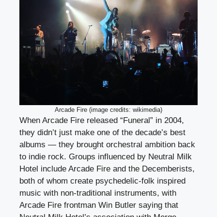
Arcade Fire (image credits: wikimedia)
When Arcade Fire released “Funeral” in 2004,
they didn’t just make one of the decade’s best
albums — they brought orchestral ambition back
to indie rock. Groups influenced by Neutral Milk
Hotel include Arcade Fire and the Decemberists,
both of whom create psychedelic-folk inspired
music with non-traditional instruments, with
Arcade Fire frontman Win Butler saying that