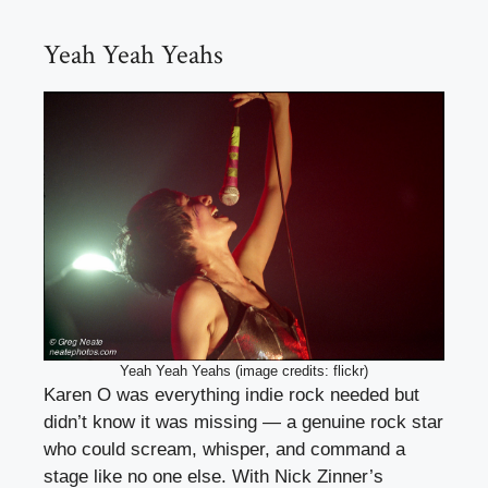
Yeah Yeah Yeahs
Yeah Yeah Yeahs (image credits: flickr)
Karen O was everything indie rock needed but
didn’t know it was missing — a genuine rock star
who could scream, whisper, and command a
stage like no one else. With Nick Zinner’s