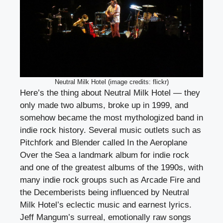
Neutral Milk Hotel (image credits: flickr)
Here’s the thing about Neutral Milk Hotel — they
only made two albums, broke up in 1999, and
somehow became the most mythologized band in
indie rock history. Several music outlets such as
Pitchfork and Blender called In the Aeroplane
Over the Sea a landmark album for indie rock
and one of the greatest albums of the 1990s, with
many indie rock groups such as Arcade Fire and
the Decemberists being influenced by Neutral
Milk Hotel’s eclectic music and earnest lyrics.
Jeff Mangum’s surreal, emotionally raw songs