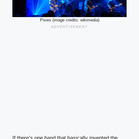
Pixies (image credits: wikimedia)
If there’s one band that basically invented the