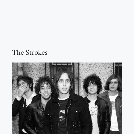
The Strokes