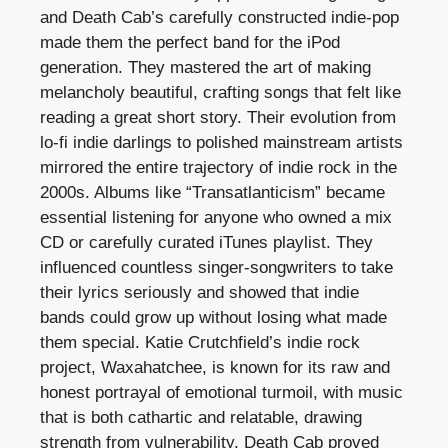
and Death Cab’s carefully constructed indie-pop
made them the perfect band for the iPod
generation. They mastered the art of making
melancholy beautiful, crafting songs that felt like
reading a great short story. Their evolution from
lo-fi indie darlings to polished mainstream artists
mirrored the entire trajectory of indie rock in the
2000s. Albums like “Transatlanticism” became
essential listening for anyone who owned a mix
CD or carefully curated iTunes playlist. They
influenced countless singer-songwriters to take
their lyrics seriously and showed that indie
bands could grow up without losing what made
them special. Katie Crutchfield’s indie rock
project, Waxahatchee, is known for its raw and
honest portrayal of emotional turmoil, with music
that is both cathartic and relatable, drawing
strength from vulnerability. Death Cab proved