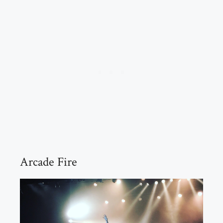
Arcade Fire