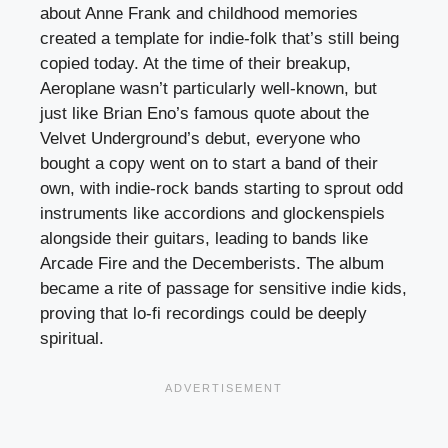
about Anne Frank and childhood memories
created a template for indie-folk that’s still being
copied today. At the time of their breakup,
Aeroplane wasn’t particularly well-known, but
just like Brian Eno’s famous quote about the
Velvet Underground’s debut, everyone who
bought a copy went on to start a band of their
own, with indie-rock bands starting to sprout odd
instruments like accordions and glockenspiels
alongside their guitars, leading to bands like
Arcade Fire and the Decemberists. The album
became a rite of passage for sensitive indie kids,
proving that lo-fi recordings could be deeply
spiritual.