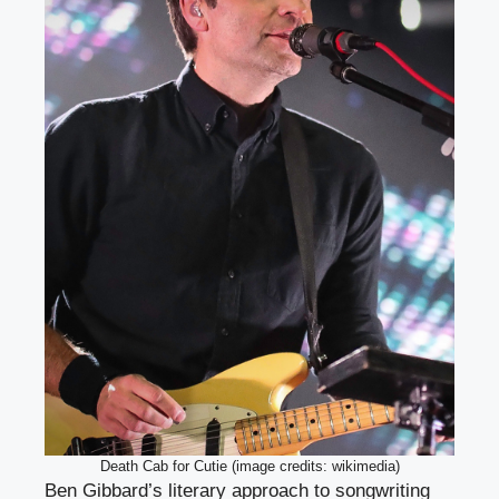
Death Cab for Cutie (image credits: wikimedia)
Ben Gibbard’s literary approach to songwriting