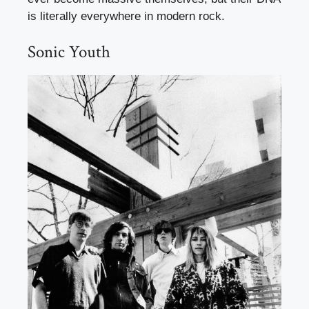
is literally everywhere in modern rock.
Sonic Youth