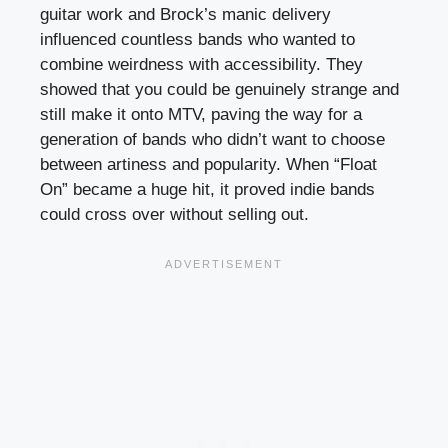
guitar work and Brock’s manic delivery
influenced countless bands who wanted to
combine weirdness with accessibility. They
showed that you could be genuinely strange and
still make it onto MTV, paving the way for a
generation of bands who didn’t want to choose
between artiness and popularity. When “Float
On” became a huge hit, it proved indie bands
could cross over without selling out.