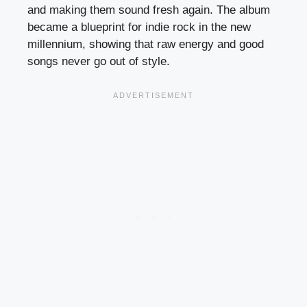
and making them sound fresh again. The album
became a blueprint for indie rock in the new
millennium, showing that raw energy and good
songs never go out of style.