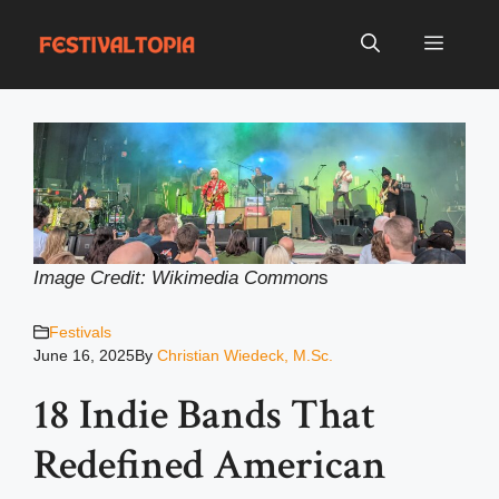
Skip
to
Menu
content
Image Credit: Wikimedia Common
s
Festivals
June 16, 2025
By
Christian Wiedeck, M.Sc.
18 Indie Bands That
Redefined American