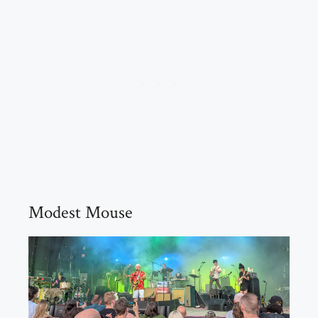
Modest Mouse