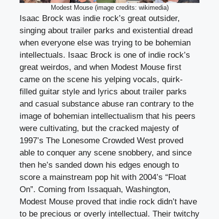
Modest Mouse (image credits: wikimedia)
Isaac Brock was indie rock’s great outsider,
singing about trailer parks and existential dread
when everyone else was trying to be bohemian
intellectuals. Isaac Brock is one of indie rock’s
great weirdos, and when Modest Mouse first
came on the scene his yelping vocals, quirk-
filled guitar style and lyrics about trailer parks
and casual substance abuse ran contrary to the
image of bohemian intellectualism that his peers
were cultivating, but the cracked majesty of
1997’s The Lonesome Crowded West proved
able to conquer any scene snobbery, and since
then he’s sanded down his edges enough to
score a mainstream pop hit with 2004’s “Float
On”. Coming from Issaquah, Washington,
Modest Mouse proved that indie rock didn’t have
to be precious or overly intellectual. Their twitchy