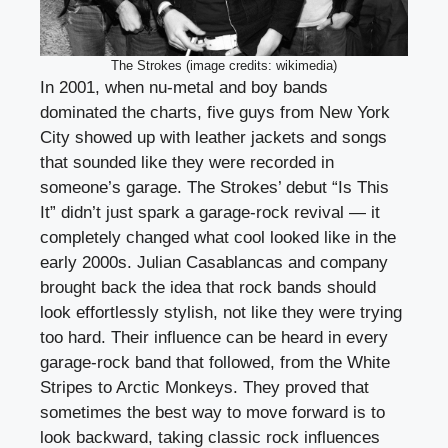
The Strokes (image credits: wikimedia)
In 2001, when nu-metal and boy bands
dominated the charts, five guys from New York
City showed up with leather jackets and songs
that sounded like they were recorded in
someone’s garage. The Strokes’ debut “Is This
It” didn’t just spark a garage-rock revival — it
completely changed what cool looked like in the
early 2000s. Julian Casablancas and company
brought back the idea that rock bands should
look effortlessly stylish, not like they were trying
too hard. Their influence can be heard in every
garage-rock band that followed, from the White
Stripes to Arctic Monkeys. They proved that
sometimes the best way to move forward is to
look backward, taking classic rock influences