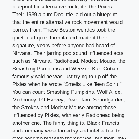
blueprint for alternative rock, it’s the Pixies.
Their 1989 album Doolittle laid out a blueprint
that the entire alternative rock movement would
borrow from. These Boston weirdos took the
quiet-loud-quiet formula and made it their
signature, years before anyone had heard of
Nirvana. Their jarring pop sound influenced acts
such as Nirvana, Radiohead, Modest Mouse, the
Smashing Pumpkins and Weezer. Kurt Cobain
famously said he was just trying to rip off the
Pixies when he wrote “Smells Like Teen Spirit.”
You can count Smashing Pumpkins, Wolf Alice,
Mudhoney, PJ Harvey, Pearl Jam, Soundgarden,
the Strokes and Modest Mouse among those
influenced by Pixies, with early Radiohead being
another one. The funny thing is, Black Francis
and company were too artsy and intellectual to
ever become massive themselves, but their DNA