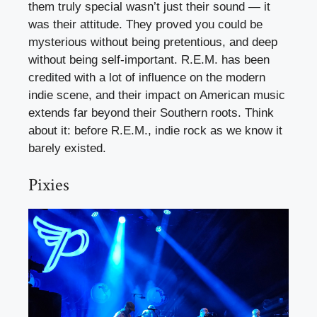
them truly special wasn’t just their sound — it
was their attitude. They proved you could be
mysterious without being pretentious, and deep
without being self-important. R.E.M. has been
credited with a lot of influence on the modern
indie scene, and their impact on American music
extends far beyond their Southern roots. Think
about it: before R.E.M., indie rock as we know it
barely existed.
Pixies