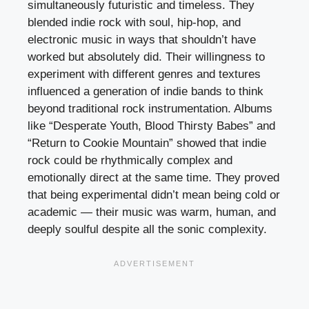
simultaneously futuristic and timeless. They
blended indie rock with soul, hip-hop, and
electronic music in ways that shouldn’t have
worked but absolutely did. Their willingness to
experiment with different genres and textures
influenced a generation of indie bands to think
beyond traditional rock instrumentation. Albums
like “Desperate Youth, Blood Thirsty Babes” and
“Return to Cookie Mountain” showed that indie
rock could be rhythmically complex and
emotionally direct at the same time. They proved
that being experimental didn’t mean being cold or
academic — their music was warm, human, and
deeply soulful despite all the sonic complexity.