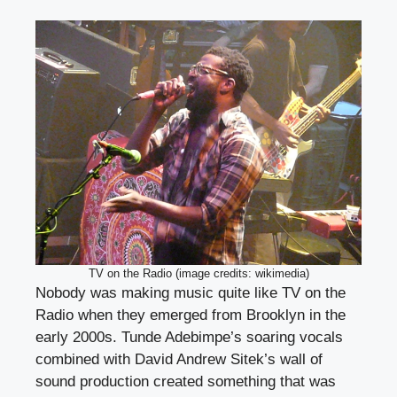
TV on the Radio (image credits: wikimedia)
Nobody was making music quite like TV on the
Radio when they emerged from Brooklyn in the
early 2000s. Tunde Adebimpe’s soaring vocals
combined with David Andrew Sitek’s wall of
sound production created something that was