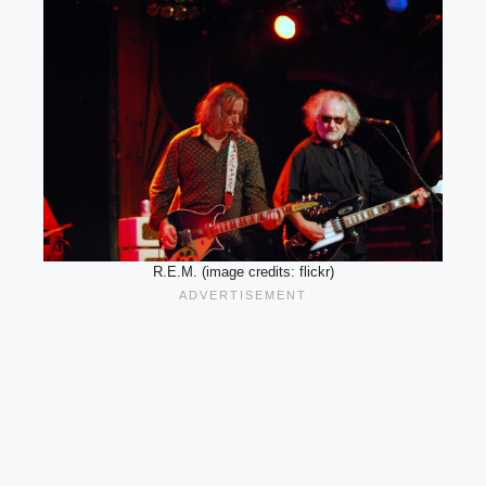
R.E.M. (image credits: flickr)