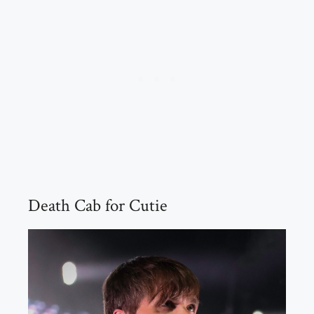
Death Cab for Cutie