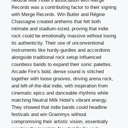
Neutral Milk Hotel’s association with Merge
Records was a contributing factor to their signing
with Merge Records. Win Butler and Régine
Chassagne created anthems that felt both
intimate and stadium-sized, proving that indie
rock could be emotionally massive without losing
its authenticity. Their use of unconventional
instruments like hurdy-gurdies and accordions
alongside traditional rock setup influenced
countless bands to expand their sonic palettes.
Arcade Fire’s bold, dense sound is stitched
together with loose grooves, driving arena rock,
and left-of-the-dial indie, with inspiration from
cinematic epics and danceable rhythms while
matching Neutral Milk Hotel’s vibrant energy.
They showed that indie bands could headline
festivals and win Grammys without
compromising their artistic vision, essentially