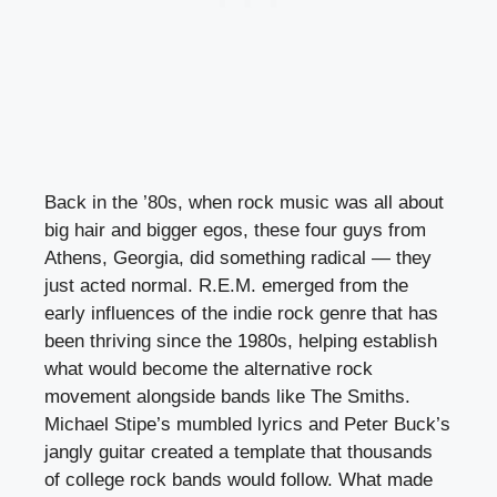
Back in the ’80s, when rock music was all about
big hair and bigger egos, these four guys from
Athens, Georgia, did something radical — they
just acted normal. R.E.M. emerged from the
early influences of the indie rock genre that has
been thriving since the 1980s, helping establish
what would become the alternative rock
movement alongside bands like The Smiths.
Michael Stipe’s mumbled lyrics and Peter Buck’s
jangly guitar created a template that thousands
of college rock bands would follow. What made