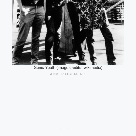
Sonic Youth (image credits: wikimedia)