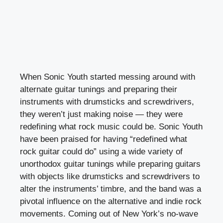
When Sonic Youth started messing around with
alternate guitar tunings and preparing their
instruments with drumsticks and screwdrivers,
they weren’t just making noise — they were
redefining what rock music could be. Sonic Youth
have been praised for having “redefined what
rock guitar could do” using a wide variety of
unorthodox guitar tunings while preparing guitars
with objects like drumsticks and screwdrivers to
alter the instruments’ timbre, and the band was a
pivotal influence on the alternative and indie rock
movements. Coming out of New York’s no-wave