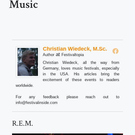
Music
Christian Wiedeck, M.Sc.
at
Author
Festivaltopia
Christian Wiedeck, all the way from
Germany, loves music festivals, especially
in the USA. His articles bring the
excitement of these events to readers
worldwide.
For any feedback please reach out to
info@festivalinside.com
R.E.M.