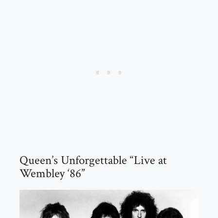
Queen’s Unforgettable “Live at
Wembley ‘86”