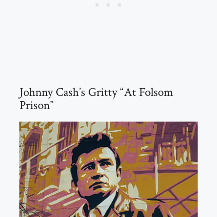
Johnny Cash’s Gritty “At Folsom
Prison”