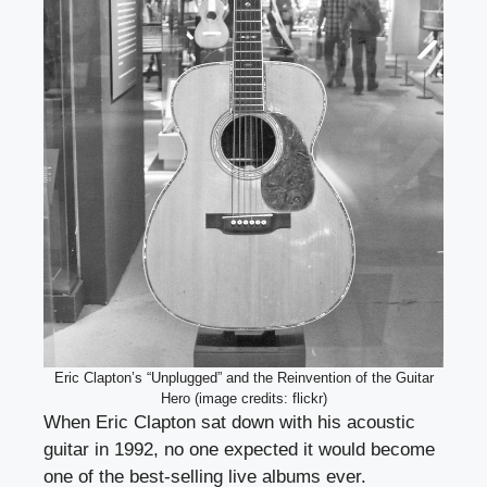
Eric Clapton’s “Unplugged” and the Reinvention of the Guitar
Hero (image credits: flickr)
When Eric Clapton sat down with his acoustic
guitar in 1992, no one expected it would become
one of the best-selling live albums ever.