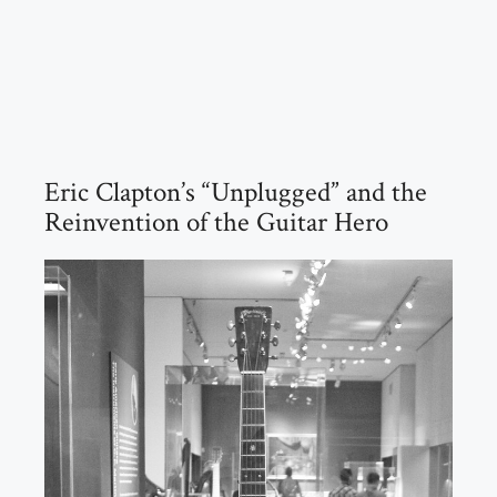
Eric Clapton’s “Unplugged” and the
Reinvention of the Guitar Hero