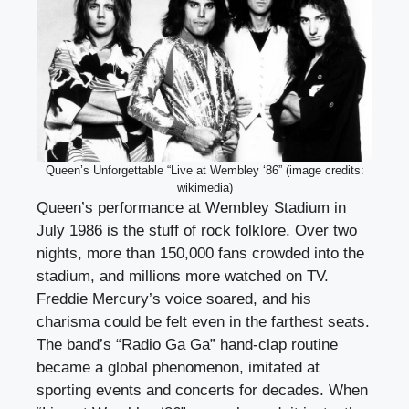
Queen’s Unforgettable “Live at Wembley ‘86” (image credits:
wikimedia)
Queen’s performance at Wembley Stadium in
July 1986 is the stuff of rock folklore. Over two
nights, more than 150,000 fans crowded into the
stadium, and millions more watched on TV.
Freddie Mercury’s voice soared, and his
charisma could be felt even in the farthest seats.
The band’s “Radio Ga Ga” hand-clap routine
became a global phenomenon, imitated at
sporting events and concerts for decades. When