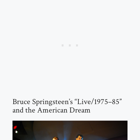
Bruce Springsteen’s “Live/1975–85”
and the American Dream