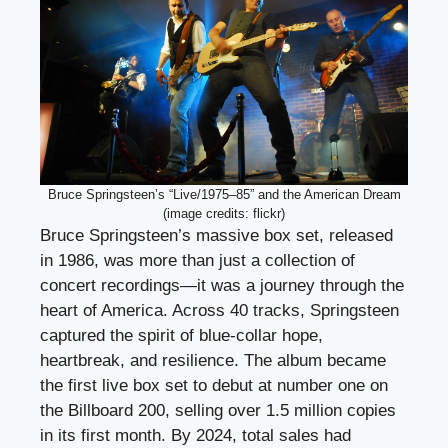
Bruce Springsteen’s “Live/1975–85” and the American Dream
(image credits: flickr)
Bruce Springsteen’s massive box set, released
in 1986, was more than just a collection of
concert recordings—it was a journey through the
heart of America. Across 40 tracks, Springsteen
captured the spirit of blue-collar hope,
heartbreak, and resilience. The album became
the first live box set to debut at number one on
the Billboard 200, selling over 1.5 million copies
in its first month. By 2024, total sales had