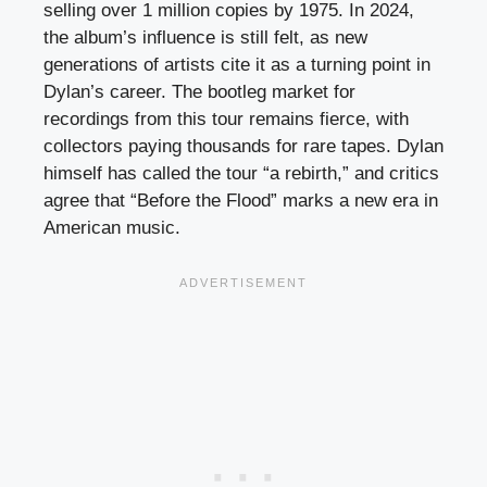
selling over 1 million copies by 1975. In 2024,
the album’s influence is still felt, as new
generations of artists cite it as a turning point in
Dylan’s career. The bootleg market for
recordings from this tour remains fierce, with
collectors paying thousands for rare tapes. Dylan
himself has called the tour “a rebirth,” and critics
agree that “Before the Flood” marks a new era in
American music.