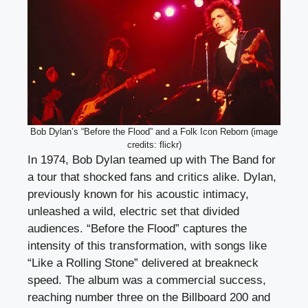
Bob Dylan’s “Before the Flood” and a Folk Icon Reborn (image
credits: flickr)
In 1974, Bob Dylan teamed up with The Band for
a tour that shocked fans and critics alike. Dylan,
previously known for his acoustic intimacy,
unleashed a wild, electric set that divided
audiences. “Before the Flood” captures the
intensity of this transformation, with songs like
“Like a Rolling Stone” delivered at breakneck
speed. The album was a commercial success,
reaching number three on the Billboard 200 and