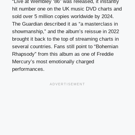
“Live at Wembley ‘86” was released, it instantly
hit number one on the UK music DVD charts and
sold over 5 million copies worldwide by 2024.
The Guardian described it as “a masterclass in
showmanship,” and the album’s reissue in 2022
brought it back to the top of streaming charts in
several countries. Fans still point to “Bohemian
Rhapsody” from this album as one of Freddie
Mercury’s most emotionally charged
performances.