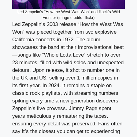
Led Zeppelin’s “How the West Was Won” and Rock’s Wild
Frontier (image credits: flickr)
Led Zeppelin’s 2003 release “How the West Was
Won” was pieced together from two explosive
California concerts in 1972. The album
showcases the band at their improvisational best
—songs like “Whole Lotta Love” stretch to over
23 minutes, filled with wild solos and unexpected
detours. Upon release, it shot to number one in
the UK and US, selling over 1 million copies in
its first year. In 2024, it remains a staple on
classic rock playlists, with streaming numbers
spiking every time a new generation discovers
Zeppelin’s live prowess. Jimmy Page spent
years meticulously remastering the tapes,
ensuring every detail was preserved. Fans often
say it’s the closest you can get to experiencing