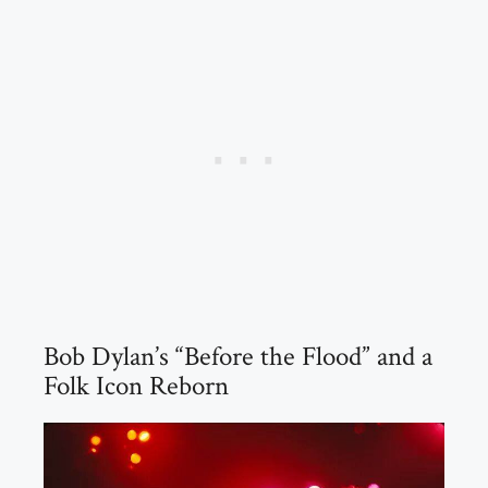
Bob Dylan’s “Before the Flood” and a
Folk Icon Reborn