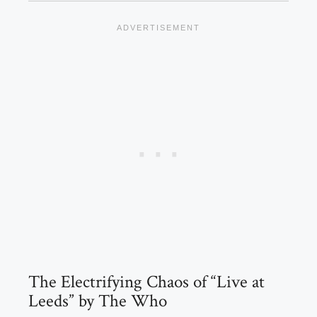
The Electrifying Chaos of “Live at
Leeds” by The Who