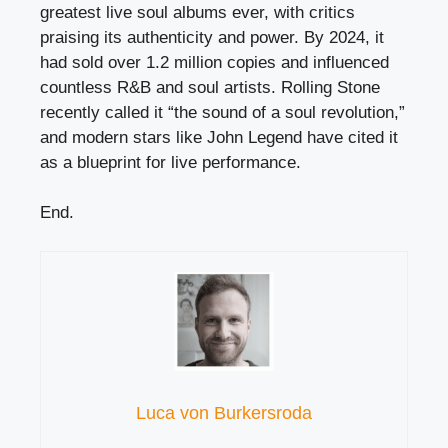
greatest live soul albums ever, with critics
praising its authenticity and power. By 2024, it
had sold over 1.2 million copies and influenced
countless R&B and soul artists. Rolling Stone
recently called it “the sound of a soul revolution,”
and modern stars like John Legend have cited it
as a blueprint for live performance.
End.
Luca von Burkersroda