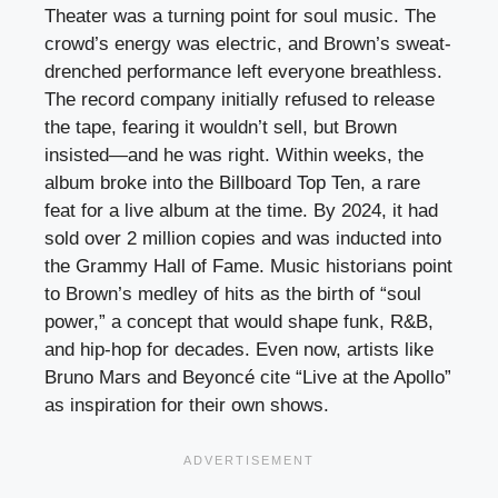
Theater was a turning point for soul music. The
crowd’s energy was electric, and Brown’s sweat-
drenched performance left everyone breathless.
The record company initially refused to release
the tape, fearing it wouldn’t sell, but Brown
insisted—and he was right. Within weeks, the
album broke into the Billboard Top Ten, a rare
feat for a live album at the time. By 2024, it had
sold over 2 million copies and was inducted into
the Grammy Hall of Fame. Music historians point
to Brown’s medley of hits as the birth of “soul
power,” a concept that would shape funk, R&B,
and hip-hop for decades. Even now, artists like
Bruno Mars and Beyoncé cite “Live at the Apollo”
as inspiration for their own shows.