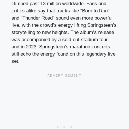
climbed past 13 million worldwide. Fans and
critics alike say that tracks like “Born to Run”
and “Thunder Road” sound even more powerful
live, with the crowd’s energy lifting Springsteen’s
storytelling to new heights. The album’s release
was accompanied by a sold-out stadium tour,
and in 2023, Springsteen’s marathon concerts
still echo the energy found on this legendary live
set.