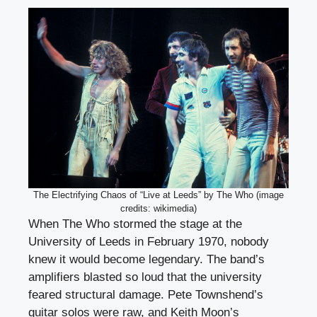
The Electrifying Chaos of “Live at Leeds” by The Who (image
credits: wikimedia)
When The Who stormed the stage at the
University of Leeds in February 1970, nobody
knew it would become legendary. The band’s
amplifiers blasted so loud that the university
feared structural damage. Pete Townshend’s
guitar solos were raw, and Keith Moon’s