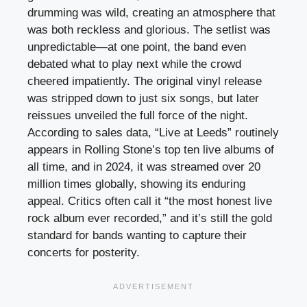
drumming was wild, creating an atmosphere that
was both reckless and glorious. The setlist was
unpredictable—at one point, the band even
debated what to play next while the crowd
cheered impatiently. The original vinyl release
was stripped down to just six songs, but later
reissues unveiled the full force of the night.
According to sales data, “Live at Leeds” routinely
appears in Rolling Stone’s top ten live albums of
all time, and in 2024, it was streamed over 20
million times globally, showing its enduring
appeal. Critics often call it “the most honest live
rock album ever recorded,” and it’s still the gold
standard for bands wanting to capture their
concerts for posterity.