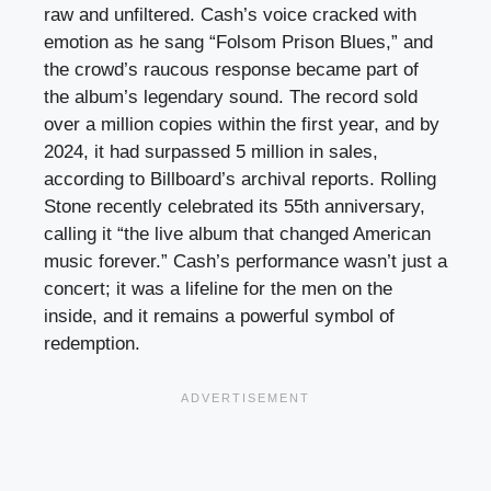
raw and unfiltered. Cash’s voice cracked with
emotion as he sang “Folsom Prison Blues,” and
the crowd’s raucous response became part of
the album’s legendary sound. The record sold
over a million copies within the first year, and by
2024, it had surpassed 5 million in sales,
according to Billboard’s archival reports. Rolling
Stone recently celebrated its 55th anniversary,
calling it “the live album that changed American
music forever.” Cash’s performance wasn’t just a
concert; it was a lifeline for the men on the
inside, and it remains a powerful symbol of
redemption.