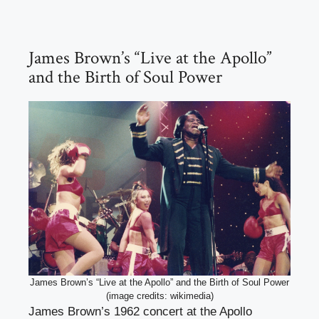
James Brown’s “Live at the Apollo”
and the Birth of Soul Power
James Brown’s “Live at the Apollo” and the Birth of Soul Power
(image credits: wikimedia)
James Brown’s 1962 concert at the Apollo