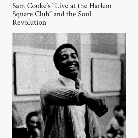
Sam Cooke’s “Live at the Harlem
Square Club” and the Soul
Revolution