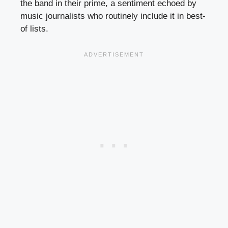
the band in their prime, a sentiment echoed by
music journalists who routinely include it in best-
of lists.