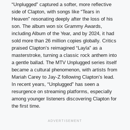
“Unplugged” captured a softer, more reflective
side of Clapton, with songs like “Tears in
Heaven” resonating deeply after the loss of his
son. The album won six Grammy Awards,
including Album of the Year, and by 2024, it had
sold more than 26 million copies globally. Critics
praised Clapton’s reimagined “Layla” as a
masterstroke, turning a classic rock anthem into
a gentle ballad. The MTV Unplugged series itself
became a cultural phenomenon, with artists from
Mariah Carey to Jay-Z following Clapton’s lead.
In recent years, “Unplugged” has seen a
resurgence on streaming platforms, especially
among younger listeners discovering Clapton for
the first time.