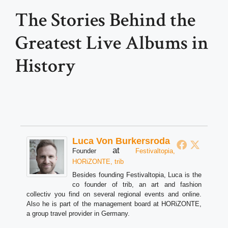
The Stories Behind the
Greatest Live Albums in
History
Luca Von Burkersroda
at
Founder
Festivaltopia,
HORiZONTE, trib
Besides founding Festivaltopia, Luca is the
co founder of trib, an art and fashion
collectiv you find on several regional events and online.
Also he is part of the management board at HORiZONTE,
a group travel provider in Germany.