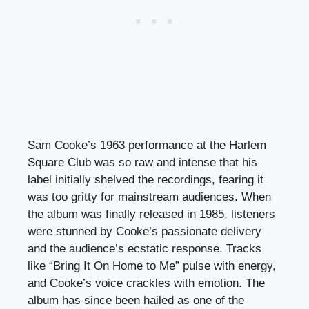
Sam Cooke’s 1963 performance at the Harlem
Square Club was so raw and intense that his
label initially shelved the recordings, fearing it
was too gritty for mainstream audiences. When
the album was finally released in 1985, listeners
were stunned by Cooke’s passionate delivery
and the audience’s ecstatic response. Tracks
like “Bring It On Home to Me” pulse with energy,
and Cooke’s voice crackles with emotion. The
album has since been hailed as one of the