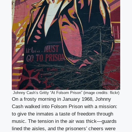
Johnny Cash’s Gritty “At Folsom Prison” (image credits: flickr)
On a frosty morning in January 1968, Johnny
Cash walked into Folsom Prison with a mission:
to give the inmates a taste of freedom through
music. The tension in the air was thick—guards
lined the aisles, and the prisoners’ cheers were