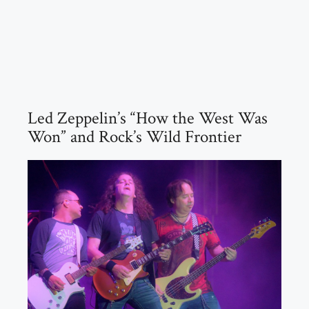
Led Zeppelin’s “How the West Was
Won” and Rock’s Wild Frontier