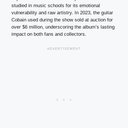
studied in music schools for its emotional
vulnerability and raw artistry. In 2023, the guitar
Cobain used during the show sold at auction for
over $6 million, underscoring the album’s lasting
impact on both fans and collectors.