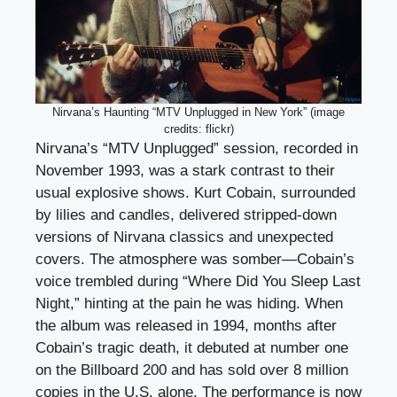
Nirvana’s Haunting “MTV Unplugged in New York” (image
credits: flickr)
Nirvana’s “MTV Unplugged” session, recorded in
November 1993, was a stark contrast to their
usual explosive shows. Kurt Cobain, surrounded
by lilies and candles, delivered stripped-down
versions of Nirvana classics and unexpected
covers. The atmosphere was somber—Cobain’s
voice trembled during “Where Did You Sleep Last
Night,” hinting at the pain he was hiding. When
the album was released in 1994, months after
Cobain’s tragic death, it debuted at number one
on the Billboard 200 and has sold over 8 million
copies in the U.S. alone. The performance is now