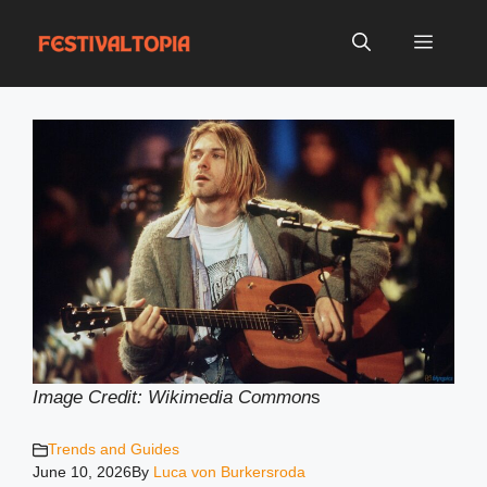
Skip
to
Menu
content
Image Credit: Wikimedia Common
s
Trends and Guides
June 10, 2026
By
Luca von Burkersroda