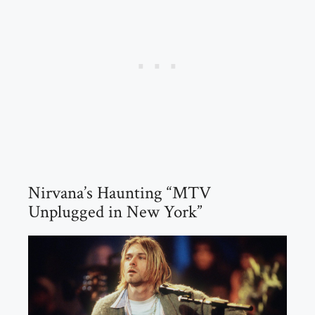
Nirvana’s Haunting “MTV
Unplugged in New York”