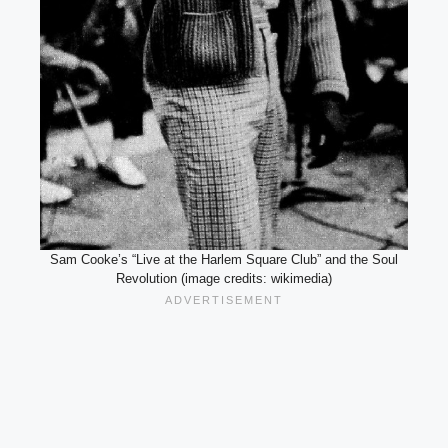
Sam Cooke’s “Live at the Harlem Square Club” and the Soul
Revolution (image credits: wikimedia)