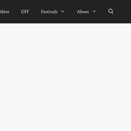
bbies
DIY
Festivals
About