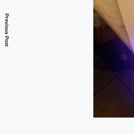
Previous Post