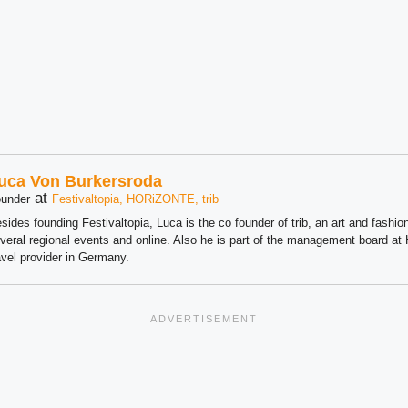
uca Von Burkersroda
at
under
Festivaltopia, HORiZONTE, trib
sides founding Festivaltopia, Luca is the co founder of trib, an art and fashion
veral regional events and online. Also he is part of the management board 
avel provider in Germany.