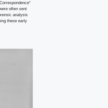
t Correspondence”
 were often sent
orensic analysis
ing these early