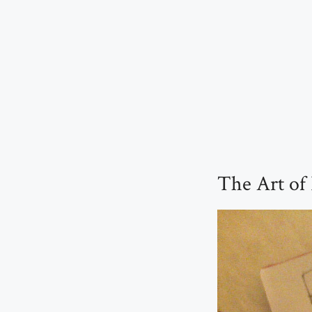
The Art of 