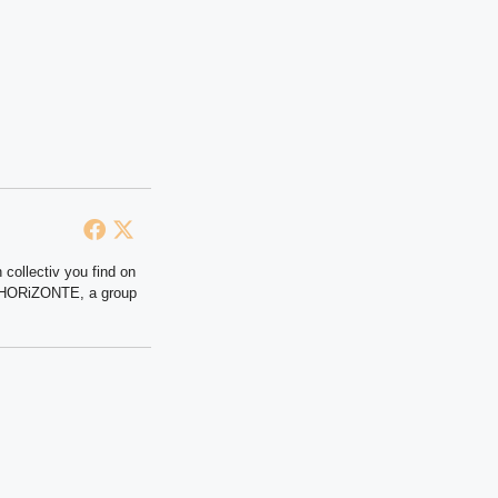
 collectiv you find on
at HORiZONTE, a group