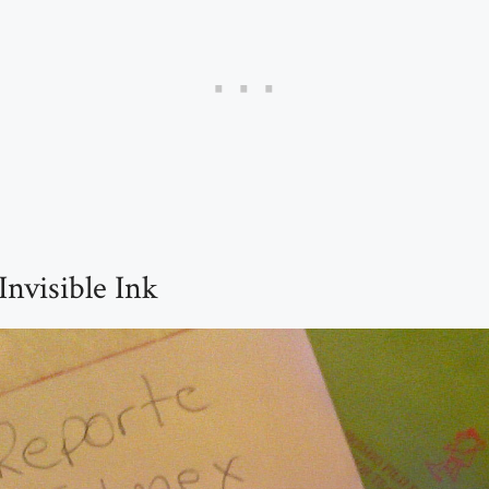
Invisible Ink