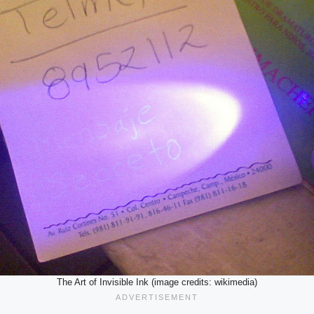
The Art of Invisible Ink (image credits: wikimedia)