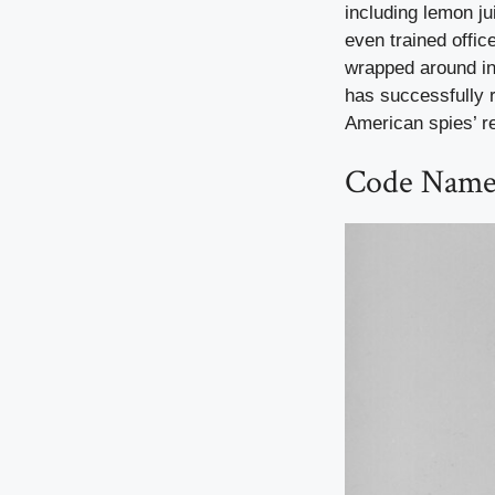
including lemon j
even trained offic
wrapped around in
has successfully 
American spies’ r
Code Name