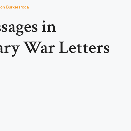
von Burkersroda
sages in
ary War Letters