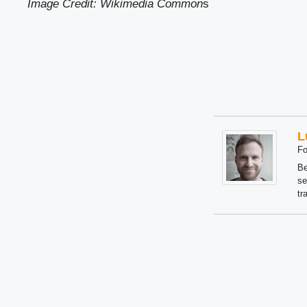
Image Credit: Wikimedia Common
s
L
Fo
Be
se
tr