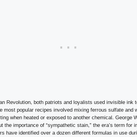
n Revolution, both patriots and loyalists used invisible ink t
he most popular recipes involved mixing ferrous sulfate and 
riting when heated or exposed to another chemical. George 
t the importance of “sympathetic stain,” the era’s term for in
 have identified over a dozen different formulas in use duri