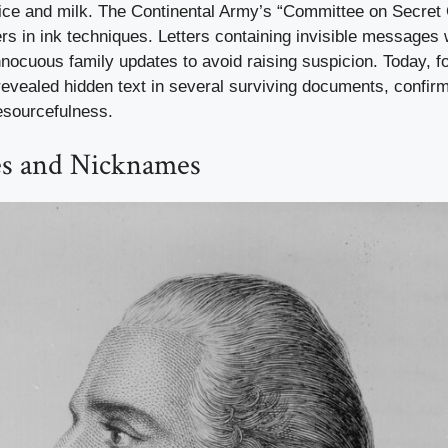
uice and milk. The Continental Army’s “Committee on Secre
ers in ink techniques. Letters containing invisible messages
nocuous family updates to avoid raising suspicion. Today, f
revealed hidden text in several surviving documents, confirm
esourcefulness.
s and Nicknames