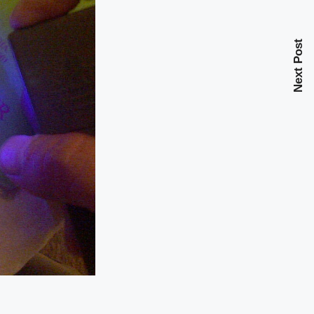
Next Post