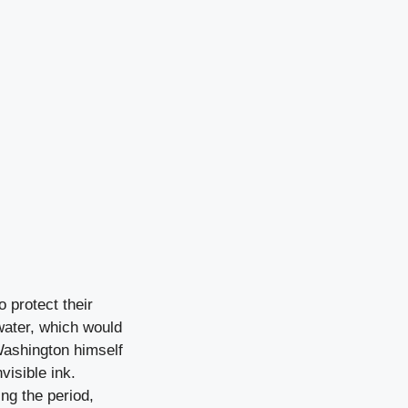
o protect their
water, which would
Washington himself
visible ink.
ng the period,