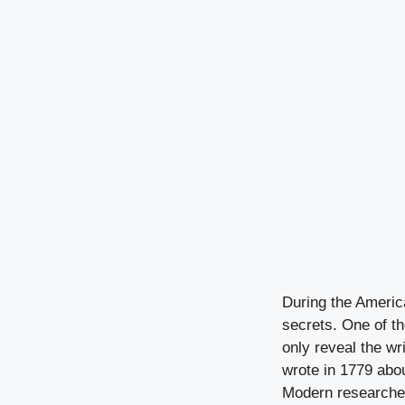
During the America
secrets. One of t
only reveal the w
wrote in 1779 abou
Modern researchers