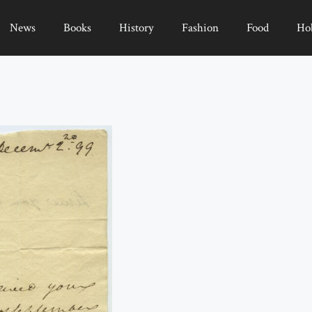
News
Books
History
Fashion
Food
Ho