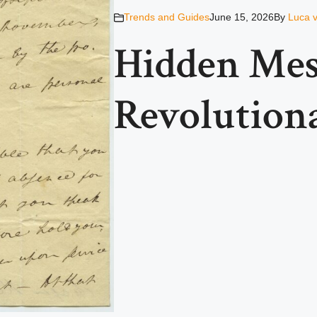
Trends and Guides
June 15, 2026
By
Luca 
Hidden Mes
Revolution