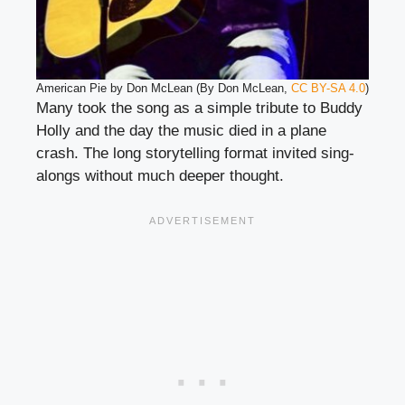
American Pie by Don McLean (By Don McLean,
CC BY-SA 4.0
)
Many took the song as a simple tribute to Buddy
Holly and the day the music died in a plane
crash. The long storytelling format invited sing-
alongs without much deeper thought.