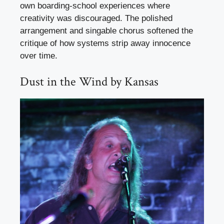
own boarding-school experiences where
creativity was discouraged. The polished
arrangement and singable chorus softened the
critique of how systems strip away innocence
over time.
Dust in the Wind by Kansas