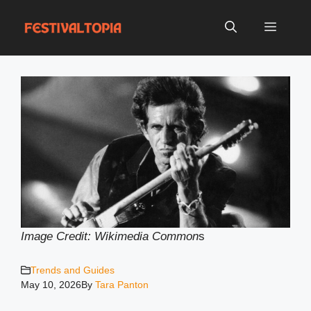
Skip
to
Menu
content
Image Credit: Wikimedia Common
s
Trends and Guides
May 10, 2026
By
Tara Panton