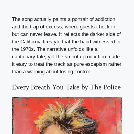
The song actually paints a portrait of addiction
and the trap of excess, where guests check in
but can never leave. It reflects the darker side of
the California lifestyle that the band witnessed in
the 1970s. The narrative unfolds like a
cautionary tale, yet the smooth production made
it easy to treat the track as pure escapism rather
than a warning about losing control.
Every Breath You Take by The Police