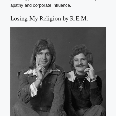
apathy and corporate influence.
Losing My Religion by R.E.M.