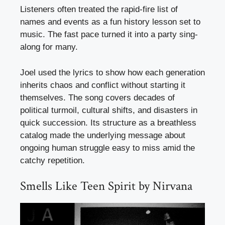
Listeners often treated the rapid-fire list of
names and events as a fun history lesson set to
music. The fast pace turned it into a party sing-
along for many.
Joel used the lyrics to show how each generation
inherits chaos and conflict without starting it
themselves. The song covers decades of
political turmoil, cultural shifts, and disasters in
quick succession. Its structure as a breathless
catalog made the underlying message about
ongoing human struggle easy to miss amid the
catchy repetition.
Smells Like Teen Spirit by Nirvana