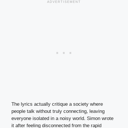
The lyrics actually critique a society where
people talk without truly connecting, leaving
everyone isolated in a noisy world. Simon wrote
it after feeling disconnected from the rapid