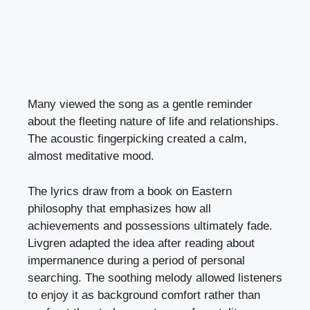
Many viewed the song as a gentle reminder
about the fleeting nature of life and relationships.
The acoustic fingerpicking created a calm,
almost meditative mood.
The lyrics draw from a book on Eastern
philosophy that emphasizes how all
achievements and possessions ultimately fade.
Livgren adapted the idea after reading about
impermanence during a period of personal
searching. The soothing melody allowed listeners
to enjoy it as background comfort rather than