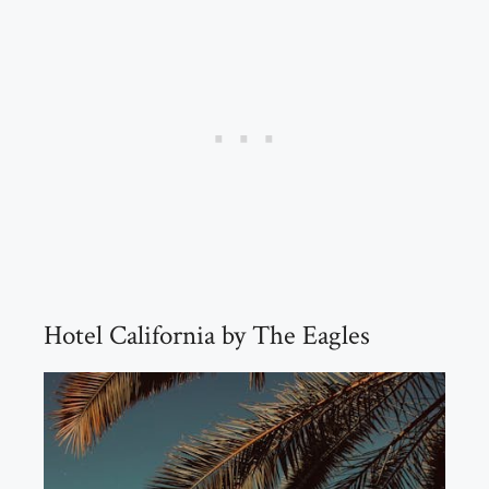
Hotel California by The Eagles