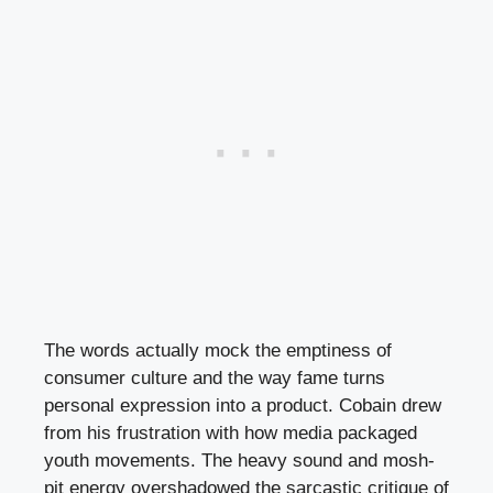
The words actually mock the emptiness of
consumer culture and the way fame turns
personal expression into a product. Cobain drew
from his frustration with how media packaged
youth movements. The heavy sound and mosh-
pit energy overshadowed the sarcastic critique of