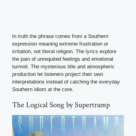
In truth the phrase comes from a Southern
expression meaning extreme frustration or
irritation, not literal religion. The lyrics explore
the pain of unrequited feelings and emotional
turmoil. The mysterious title and atmospheric
production let listeners project their own
interpretations instead of catching the everyday
Southern idiom at the core.
The Logical Song by Supertramp