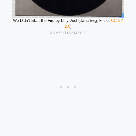
We Didn’t Start the Fire by Billy Joel (dwhartwig, Flickr,
CC BY
2.0
)