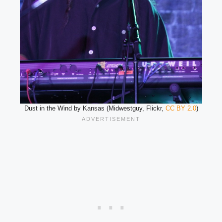
Dust in the Wind by Kansas (Midwestguy, Flickr,
CC BY 2.0
)