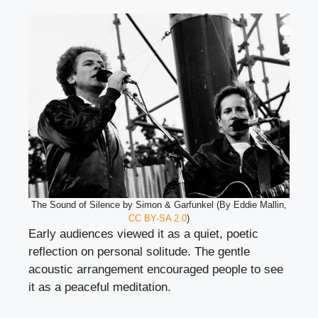
The Sound of Silence by Simon & Garfunkel (By Eddie Mallin,
CC BY-SA 2.0
)
Early audiences viewed it as a quiet, poetic
reflection on personal solitude. The gentle
acoustic arrangement encouraged people to see
it as a peaceful meditation.