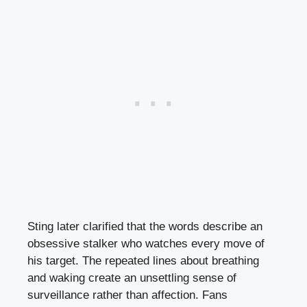
Sting later clarified that the words describe an
obsessive stalker who watches every move of
his target. The repeated lines about breathing
and waking create an unsettling sense of
surveillance rather than affection. Fans