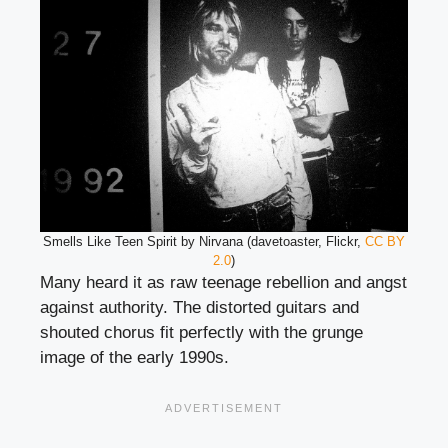
Smells Like Teen Spirit by Nirvana (davetoaster, Flickr,
CC BY
2.0
)
Many heard it as raw teenage rebellion and angst
against authority. The distorted guitars and
shouted chorus fit perfectly with the grunge
image of the early 1990s.