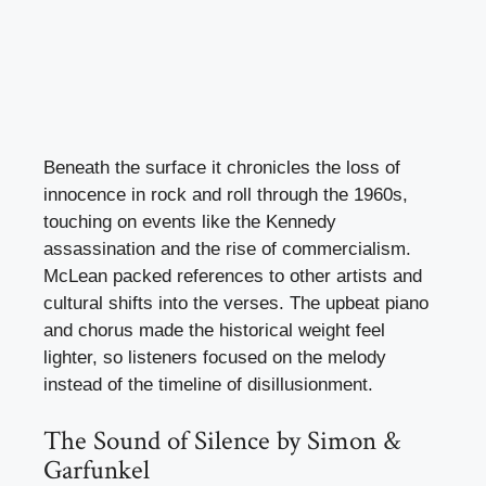
Beneath the surface it chronicles the loss of
innocence in rock and roll through the 1960s,
touching on events like the Kennedy
assassination and the rise of commercialism.
McLean packed references to other artists and
cultural shifts into the verses. The upbeat piano
and chorus made the historical weight feel
lighter, so listeners focused on the melody
instead of the timeline of disillusionment.
The Sound of Silence by Simon &
Garfunkel