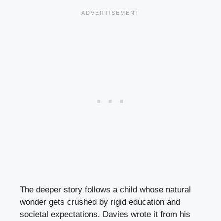
The deeper story follows a child whose natural
wonder gets crushed by rigid education and
societal expectations. Davies wrote it from his