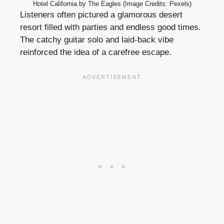
Hotel California by The Eagles (Image Credits: Pexels)
Listeners often pictured a glamorous desert
resort filled with parties and endless good times.
The catchy guitar solo and laid-back vibe
reinforced the idea of a carefree escape.