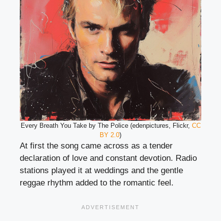
Every Breath You Take by The Police (edenpictures, Flickr,
CC
BY 2.0
)
At first the song came across as a tender
declaration of love and constant devotion. Radio
stations played it at weddings and the gentle
reggae rhythm added to the romantic feel.