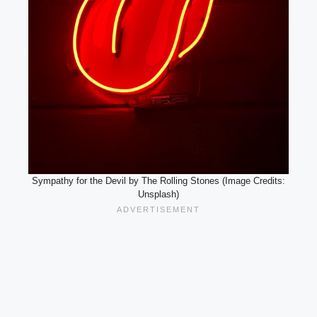
Sympathy for the Devil by The Rolling Stones (Image Credits:
Unsplash)