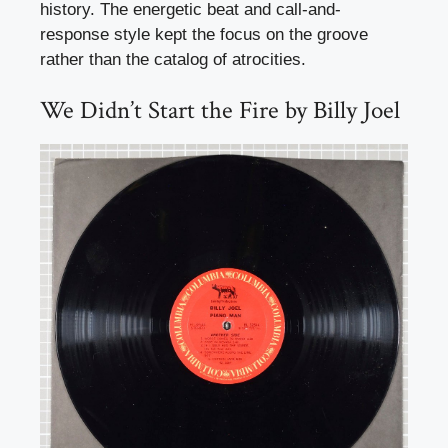
history. The energetic beat and call-and-
response style kept the focus on the groove
rather than the catalog of atrocities.
We Didn’t Start the Fire by Billy Joel