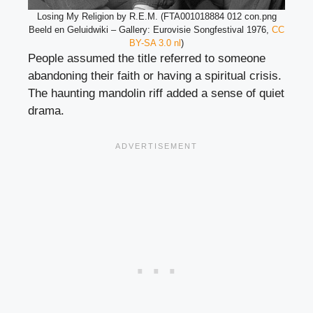
Losing My Religion by R.E.M. (FTA001018884 012 con.png
Beeld en Geluidwiki – Gallery: Eurovisie Songfestival 1976,
CC
BY-SA 3.0 nl
)
People assumed the title referred to someone
abandoning their faith or having a spiritual crisis.
The haunting mandolin riff added a sense of quiet
drama.