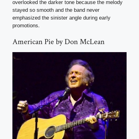
overlooked the darker tone because the melody
stayed so smooth and the band never
emphasized the sinister angle during early
promotions.
American Pie by Don McLean