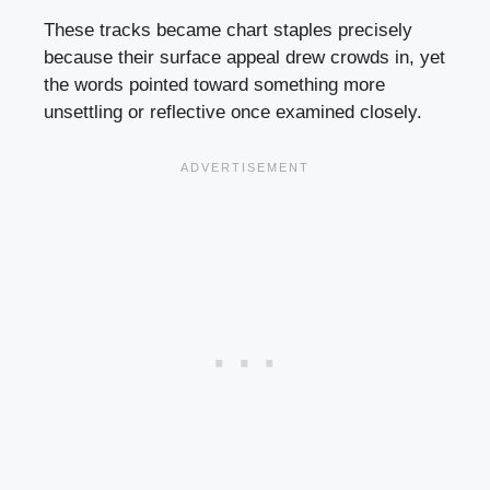
These tracks became chart staples precisely
because their surface appeal drew crowds in, yet
the words pointed toward something more
unsettling or reflective once examined closely.