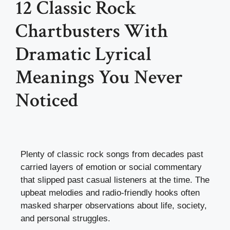
12 Classic Rock
Chartbusters With
Dramatic Lyrical
Meanings You Never
Noticed
Plenty of classic rock songs from decades past
carried layers of emotion or social commentary
that slipped past casual listeners at the time. The
upbeat melodies and radio-friendly hooks often
masked sharper observations about life, society,
and personal struggles.