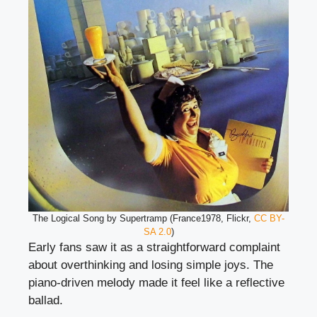
The Logical Song by Supertramp (France1978, Flickr,
CC BY-
SA 2.0
)
Early fans saw it as a straightforward complaint
about overthinking and losing simple joys. The
piano-driven melody made it feel like a reflective
ballad.