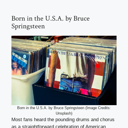
Born in the U.S.A. by Bruce
Springsteen
Born in the U.S.A. by Bruce Springsteen (Image Credits:
Unsplash)
Most fans heard the pounding drums and chorus
as a straightforward celebration of American