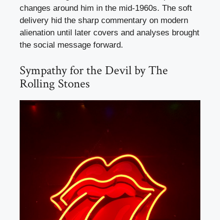
changes around him in the mid-1960s. The soft
delivery hid the sharp commentary on modern
alienation until later covers and analyses brought
the social message forward.
Sympathy for the Devil by The
Rolling Stones