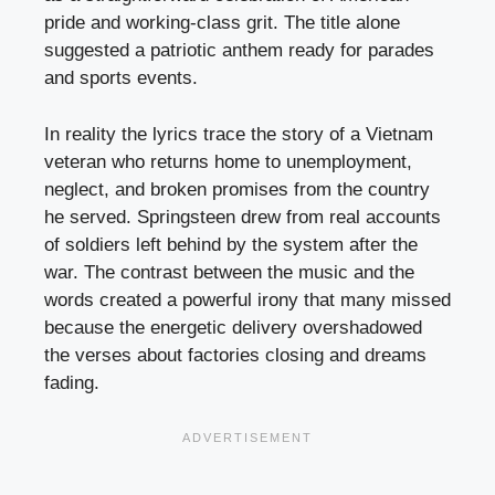
pride and working-class grit. The title alone
suggested a patriotic anthem ready for parades
and sports events.
In reality the lyrics trace the story of a Vietnam
veteran who returns home to unemployment,
neglect, and broken promises from the country
he served. Springsteen drew from real accounts
of soldiers left behind by the system after the
war. The contrast between the music and the
words created a powerful irony that many missed
because the energetic delivery overshadowed
the verses about factories closing and dreams
fading.