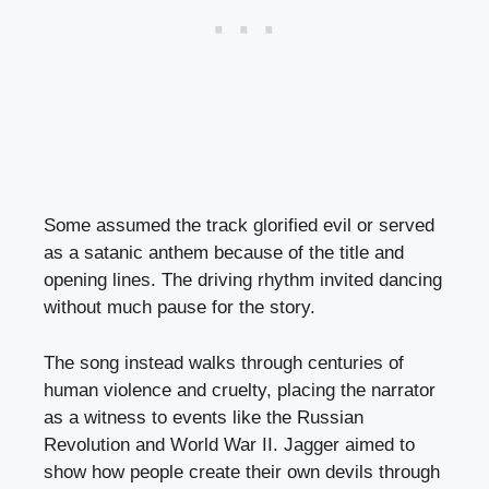
Some assumed the track glorified evil or served
as a satanic anthem because of the title and
opening lines. The driving rhythm invited dancing
without much pause for the story.
The song instead walks through centuries of
human violence and cruelty, placing the narrator
as a witness to events like the Russian
Revolution and World War II. Jagger aimed to
show how people create their own devils through