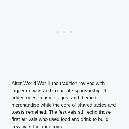
After World War II the tradition revived with
bigger crowds and corporate sponsorship. It
added rides, music stages, and themed
merchandise while the core of shared tables and
toasts remained. The festivals still echo those
first arrivals who used food and drink to build
new lives far from home.