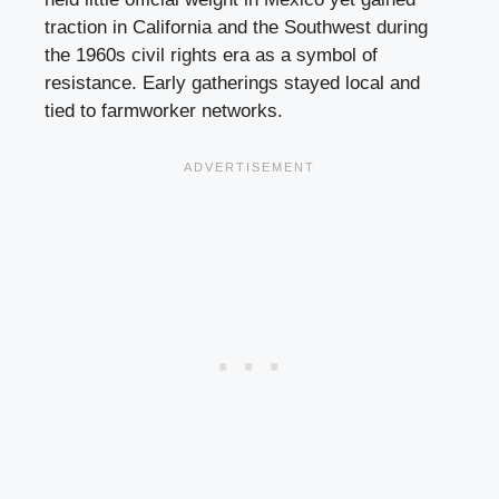
traction in California and the Southwest during
the 1960s civil rights era as a symbol of
resistance. Early gatherings stayed local and
tied to farmworker networks.