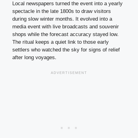
Local newspapers turned the event into a yearly
spectacle in the late 1800s to draw visitors
during slow winter months. It evolved into a
media event with live broadcasts and souvenir
shops while the forecast accuracy stayed low.
The ritual keeps a quiet link to those early
settlers who watched the sky for signs of relief
after long voyages.