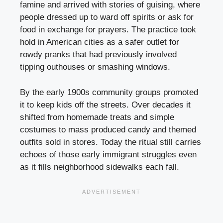
famine and arrived with stories of guising, where
people dressed up to ward off spirits or ask for
food in exchange for prayers. The practice took
hold in American cities as a safer outlet for
rowdy pranks that had previously involved
tipping outhouses or smashing windows.
By the early 1900s community groups promoted
it to keep kids off the streets. Over decades it
shifted from homemade treats and simple
costumes to mass produced candy and themed
outfits sold in stores. Today the ritual still carries
echoes of those early immigrant struggles even
as it fills neighborhood sidewalks each fall.