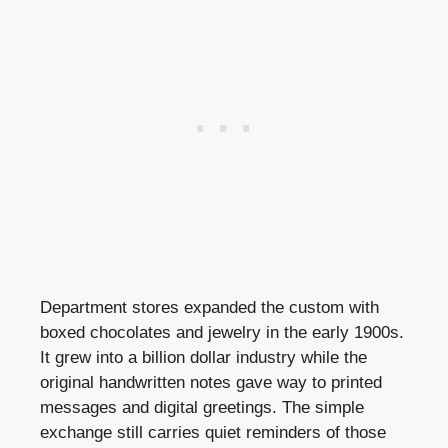
Department stores expanded the custom with
boxed chocolates and jewelry in the early 1900s.
It grew into a billion dollar industry while the
original handwritten notes gave way to printed
messages and digital greetings. The simple
exchange still carries quiet reminders of those