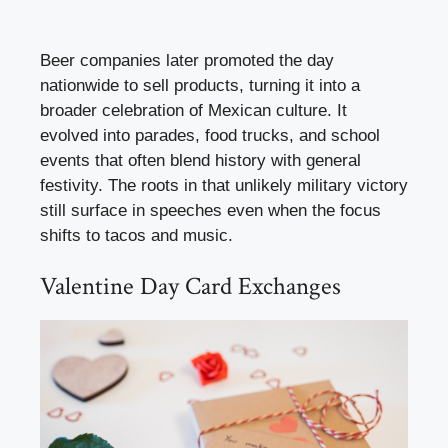
Beer companies later promoted the day
nationwide to sell products, turning it into a
broader celebration of Mexican culture. It
evolved into parades, food trucks, and school
events that often blend history with general
festivity. The roots in that unlikely military victory
still surface in speeches even when the focus
shifts to tacos and music.
Valentine Day Card Exchanges