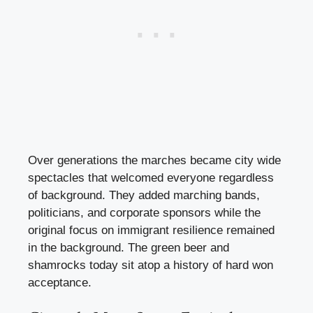
Over generations the marches became city wide
spectacles that welcomed everyone regardless
of background. They added marching bands,
politicians, and corporate sponsors while the
original focus on immigrant resilience remained
in the background. The green beer and
shamrocks today sit atop a history of hard won
acceptance.