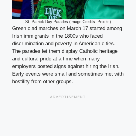
St. Patrick Day Parades (Image Credits: Pexels)
Green clad marches on March 17 started among
Irish immigrants in the 1800s who faced
discrimination and poverty in American cities.
The parades let them display Catholic heritage
and cultural pride at a time when many
employers posted signs against hiring the Irish.
Early events were small and sometimes met with
hostility from other groups.