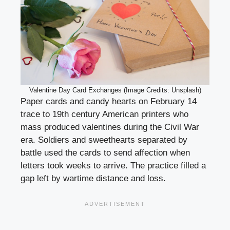
Valentine Day Card Exchanges (Image Credits: Unsplash)
Paper cards and candy hearts on February 14
trace to 19th century American printers who
mass produced valentines during the Civil War
era. Soldiers and sweethearts separated by
battle used the cards to send affection when
letters took weeks to arrive. The practice filled a
gap left by wartime distance and loss.