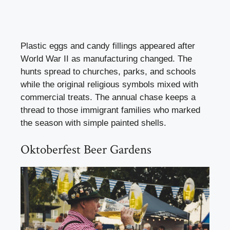
Plastic eggs and candy fillings appeared after
World War II as manufacturing changed. The
hunts spread to churches, parks, and schools
while the original religious symbols mixed with
commercial treats. The annual chase keeps a
thread to those immigrant families who marked
the season with simple painted shells.
Oktoberfest Beer Gardens