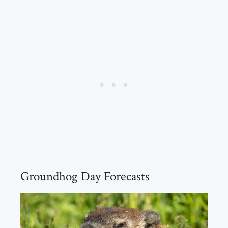
Groundhog Day Forecasts