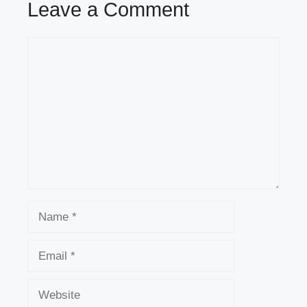
Leave a Comment
Comment
Name
Email
Website