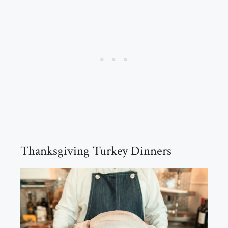
Thanksgiving Turkey Dinners