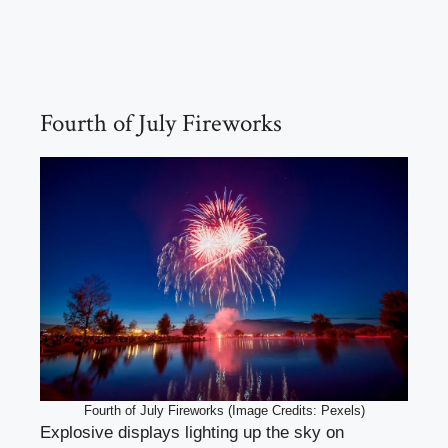
Fourth of July Fireworks
Fourth of July Fireworks (Image Credits: Pexels)
Explosive displays lighting up the sky on