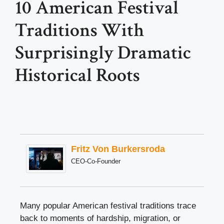
10 American Festival
Traditions With
Surprisingly Dramatic
Historical Roots
Fritz Von Burkersroda
CEO-Co-Founder
Many popular American festival traditions trace
back to moments of hardship, migration, or