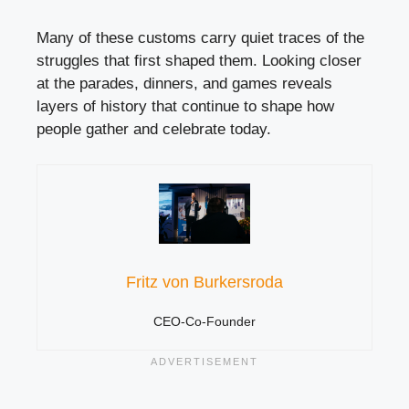
Many of these customs carry quiet traces of the
struggles that first shaped them. Looking closer
at the parades, dinners, and games reveals
layers of history that continue to shape how
people gather and celebrate today.
Fritz von Burkersroda
CEO-Co-Founder