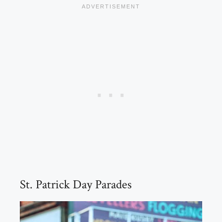
St. Patrick Day Parades