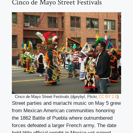
Cinco de Mayo Street Festivals
Cinco de Mayo Street Festivals (djprybyl, Flickr,
CC BY 2.0
)
Street parties and mariachi music on May 5 grew
from Mexican American communities honoring
the 1862 Battle of Puebla where outnumbered
forces defeated a larger French army. The date
held little official weight in Mexico yet gained