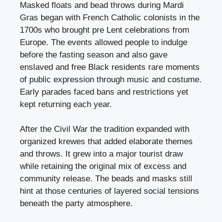
Masked floats and bead throws during Mardi
Gras began with French Catholic colonists in the
1700s who brought pre Lent celebrations from
Europe. The events allowed people to indulge
before the fasting season and also gave
enslaved and free Black residents rare moments
of public expression through music and costume.
Early parades faced bans and restrictions yet
kept returning each year.
After the Civil War the tradition expanded with
organized krewes that added elaborate themes
and throws. It grew into a major tourist draw
while retaining the original mix of excess and
community release. The beads and masks still
hint at those centuries of layered social tensions
beneath the party atmosphere.