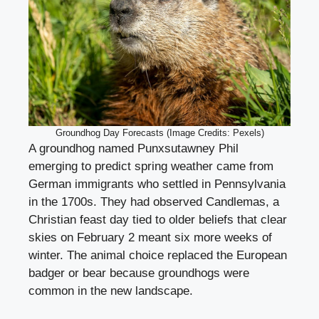
Groundhog Day Forecasts (Image Credits: Pexels)
A groundhog named Punxsutawney Phil
emerging to predict spring weather came from
German immigrants who settled in Pennsylvania
in the 1700s. They had observed Candlemas, a
Christian feast day tied to older beliefs that clear
skies on February 2 meant six more weeks of
winter. The animal choice replaced the European
badger or bear because groundhogs were
common in the new landscape.