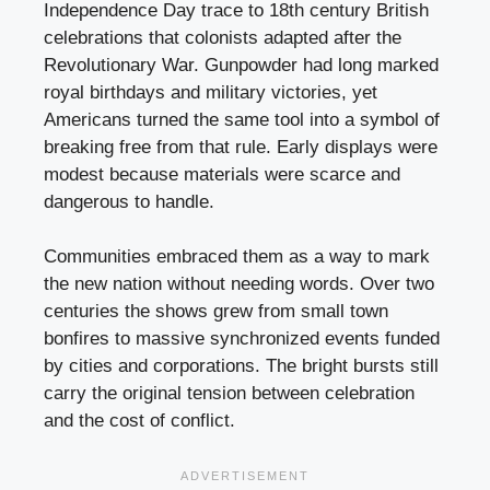
Independence Day trace to 18th century British
celebrations that colonists adapted after the
Revolutionary War. Gunpowder had long marked
royal birthdays and military victories, yet
Americans turned the same tool into a symbol of
breaking free from that rule. Early displays were
modest because materials were scarce and
dangerous to handle.
Communities embraced them as a way to mark
the new nation without needing words. Over two
centuries the shows grew from small town
bonfires to massive synchronized events funded
by cities and corporations. The bright bursts still
carry the original tension between celebration
and the cost of conflict.