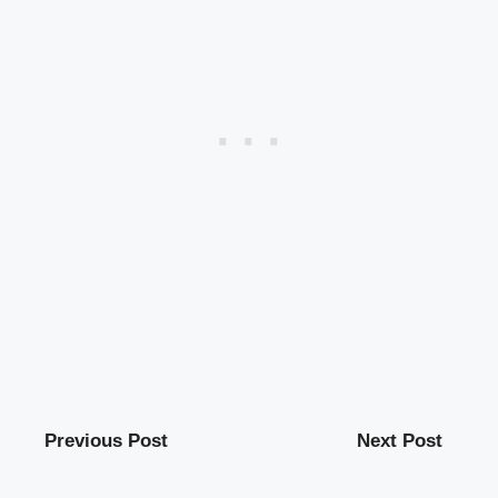
Previous Post
Next Post