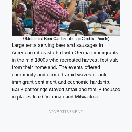
Oktoberfest Beer Gardens (Image Credits: Pexels)
Large tents serving beer and sausages in
American cities started with German immigrants
in the mid 1800s who recreated harvest festivals
from their homeland. The events offered
community and comfort amid waves of anti
immigrant sentiment and economic hardship.
Early gatherings stayed small and family focused
in places like Cincinnati and Milwaukee.