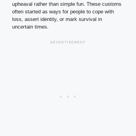
upheaval rather than simple fun. These customs
often started as ways for people to cope with
loss, assert identity, or mark survival in
uncertain times.