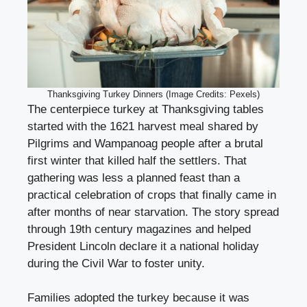
Thanksgiving Turkey Dinners (Image Credits: Pexels)
The centerpiece turkey at Thanksgiving tables
started with the 1621 harvest meal shared by
Pilgrims and Wampanoag people after a brutal
first winter that killed half the settlers. That
gathering was less a planned feast than a
practical celebration of crops that finally came in
after months of near starvation. The story spread
through 19th century magazines and helped
President Lincoln declare it a national holiday
during the Civil War to foster unity.
Families adopted the turkey because it was