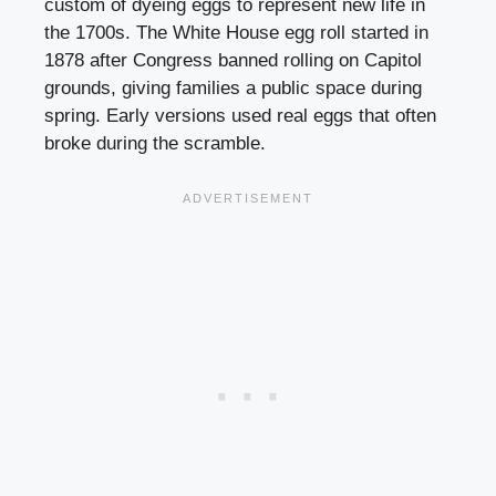
custom of dyeing eggs to represent new life in
the 1700s. The White House egg roll started in
1878 after Congress banned rolling on Capitol
grounds, giving families a public space during
spring. Early versions used real eggs that often
broke during the scramble.