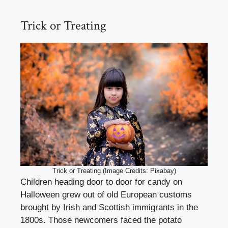
Trick or Treating
Trick or Treating (Image Credits: Pixabay)
Children heading door to door for candy on
Halloween grew out of old European customs
brought by Irish and Scottish immigrants in the
1800s. Those newcomers faced the potato