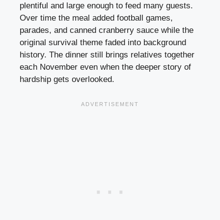
plentiful and large enough to feed many guests.
Over time the meal added football games,
parades, and canned cranberry sauce while the
original survival theme faded into background
history. The dinner still brings relatives together
each November even when the deeper story of
hardship gets overlooked.