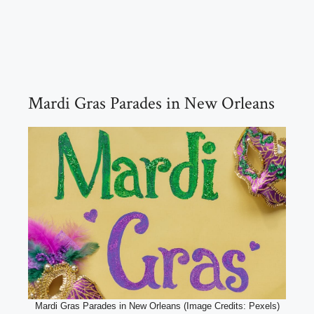
Mardi Gras Parades in New Orleans
Mardi Gras Parades in New Orleans (Image Credits: Pexels)