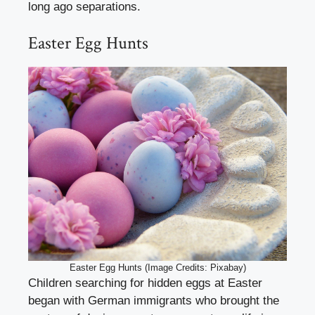
long ago separations.
Easter Egg Hunts
Easter Egg Hunts (Image Credits: Pixabay)
Children searching for hidden eggs at Easter
began with German immigrants who brought the