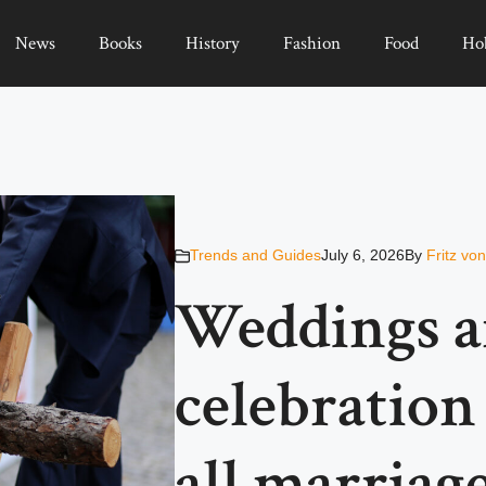
News
Books
History
Fashion
Food
Ho
Trends and Guides
July 6, 2026
By
Fritz vo
Weddings ar
celebration 
all marriag