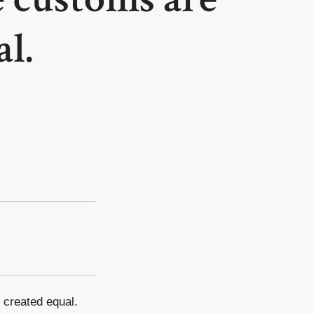
l.
 created equal.