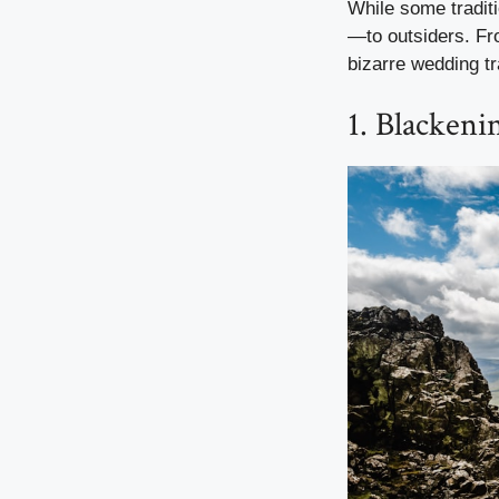
While some tradit
—to outsiders. Fro
bizarre wedding tr
1. Blackeni