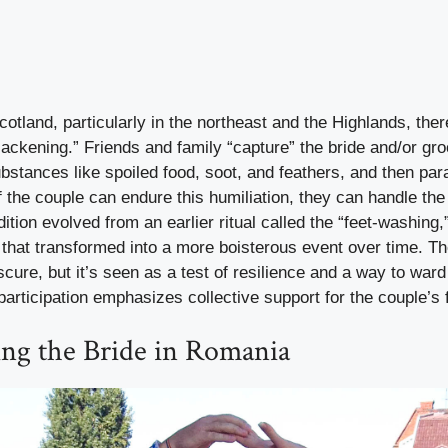
Scotland, particularly in the northeast and the Highlands, the
lackening.” Friends and family “capture” the bride and/or gr
bstances like spoiled food, soot, and feathers, and then par
 if the couple can endure this humiliation, they can handle th
dition evolved from an earlier ritual called the “feet-washing
hat transformed into a more boisterous event over time. The
ure, but it’s seen as a test of resilience and a way to ward o
rticipation emphasizes collective support for the couple’s f
ing the Bride in Romania