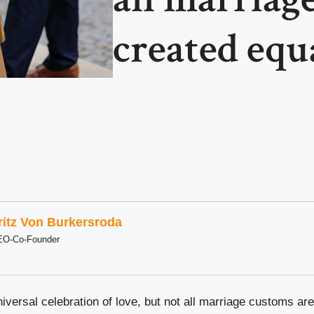
created equa
ritz Von Burkersroda
EO-Co-Founder
versal celebration of love, but not all marriage customs are