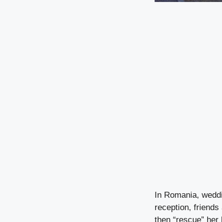
In Romania, weddin
reception, friend
then “rescue” her 