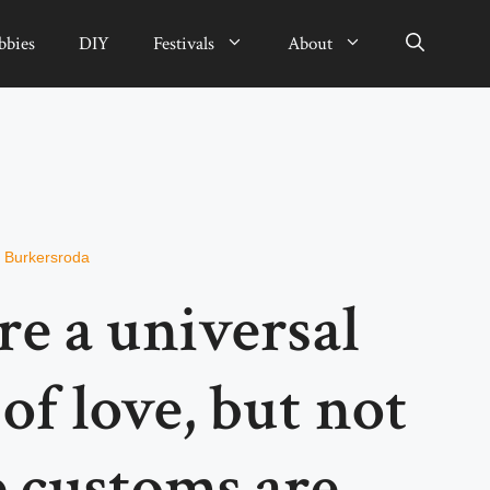
bbies
DIY
Festivals
About
n Burkersroda
e a universal
of love, but not
e customs are