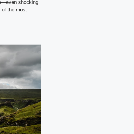
nge—even shocking
2 of the most