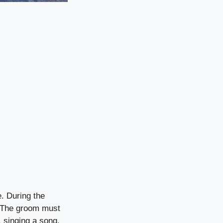
e. During the
. The groom must
, singing a song,