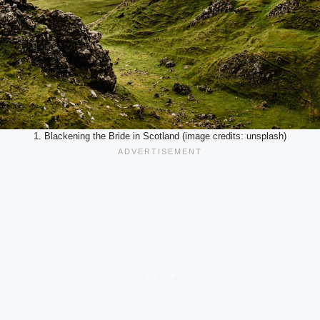
1. Blackening the Bride in Scotland (image credits: unsplash)