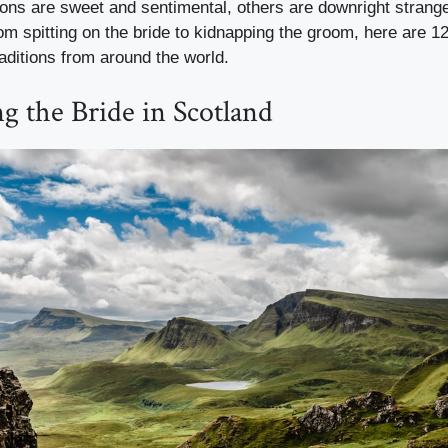
ions are sweet and sentimental, others are downright stra
m spitting on the bride to kidnapping the groom, here are 1
aditions from around the world.
ng the Bride in Scotland