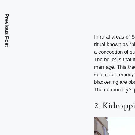
Previous Post
In rural areas of 
ritual known as “b
a concoction of su
The belief is that
marriage. This tra
solemn ceremony t
blackening are obsc
The community’s pa
2. Kidnapp