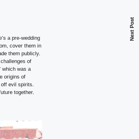
Next Post
re’s a pre-wedding
oom, cover them in
ade them publicly.
e challenges of
,” which was a
 origins of
ff evil spirits.
uture together.