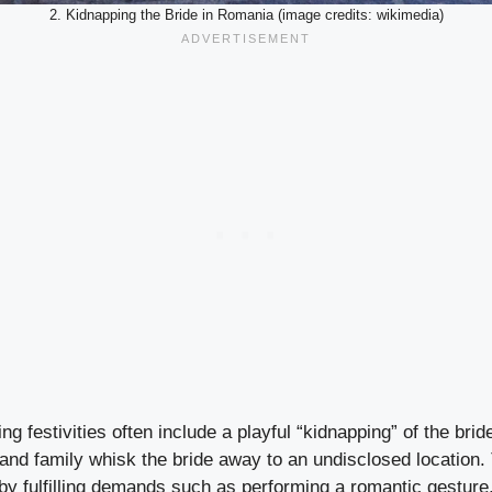
2. Kidnapping the Bride in Romania (image credits: wikimedia)
g festivities often include a playful “kidnapping” of the brid
s and family whisk the bride away to an undisclosed location
by fulfilling demands such as performing a romantic gesture