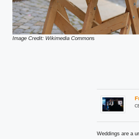
Image Credit: Wikimedia Common
s
F
C
Weddings are a uni