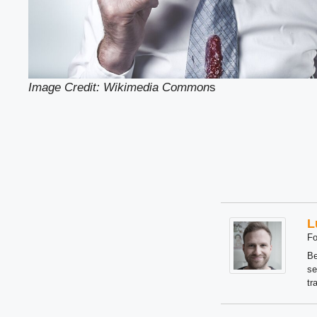
Image Credit: Wikimedia Common
s
L
Fo
Be
se
tr