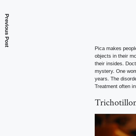
Previous Post
Pica makes people 
objects in their 
their insides. Doc
mystery. One woma
years. The disord
Treatment often in
Trichotillo