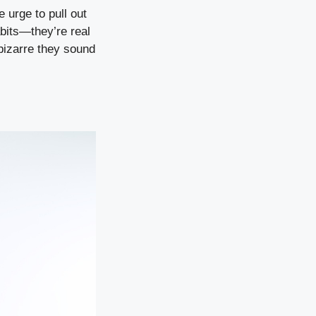
e urge to pull out
abits—they’re real
bizarre they sound