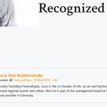
Recognized
uca Von Burkersroda
at
under
Festivaltopia, HORiZONTE, trib
sides founding Festivaltopia, Luca is the co founder of trib, an art and fashion
veral regional events and online. Also he is part of the management board 
avel provider in Germany.