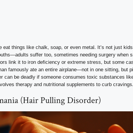
eat things like chalk, soap, or even metal. It’s not just kid
mouths—adults suffer too, sometimes needing surgery when s
tors link it to iron deficiency or extreme stress, but some c
n famously ate an entire airplane—not in one sitting, but p
er can be deadly if someone consumes toxic substances like
volves therapy and nutritional supplements to curb cravings
mania (Hair Pulling Disorder)