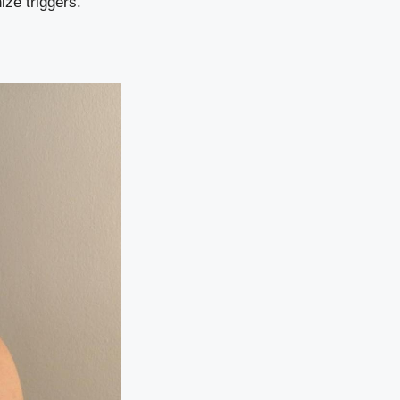
ize triggers.