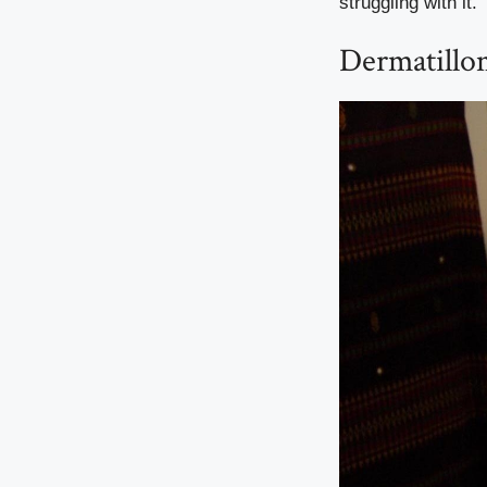
struggling with it.
Dermatillo