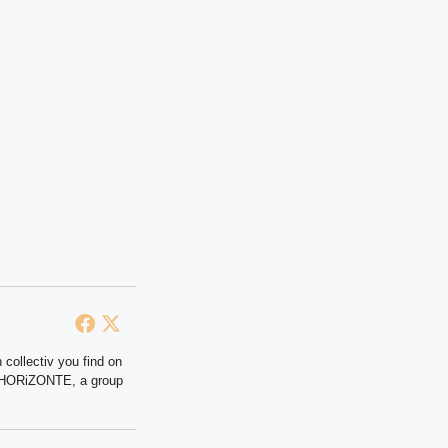
 collectiv you find on
at HORiZONTE, a group