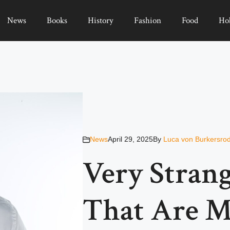
News
Books
History
Fashion
Food
Ho
News
April 29, 2025
By
Luca von Burkersro
Very Strang
That Are M