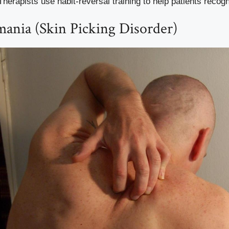
 Therapists use habit-reversal training to help patients recogn
mania (Skin Picking Disorder)