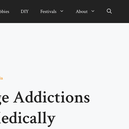
bbies
DIY
Festivals
About
da
e Addictions
edically