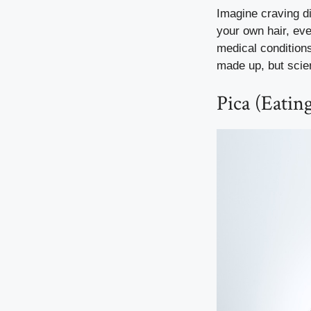
Imagine craving di
your own hair, eve
medical condition
made up, but scien
Pica (Eati