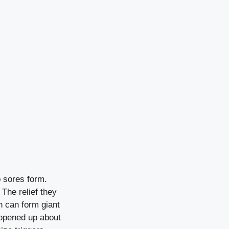
lp sores form.
 The relief they
h can form giant
 opened up about