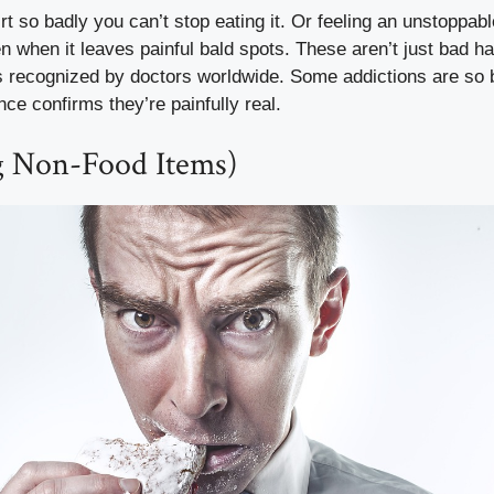
rt so badly you can’t stop eating it. Or feeling an unstoppabl
n when it leaves painful bald spots. These aren’t just bad h
s recognized by doctors worldwide. Some addictions are so 
ce confirms they’re painfully real.
ng Non-Food Items)