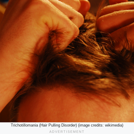
Trichotillomania (Hair Pulling Disorder) (image credits: wikimedia)