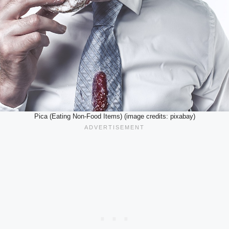
Pica (Eating Non-Food Items) (image credits: pixabay)