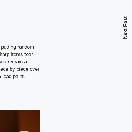
Next Post
s putting random
harp items tear
ases remain a
iece by piece over
 lead paint.
.