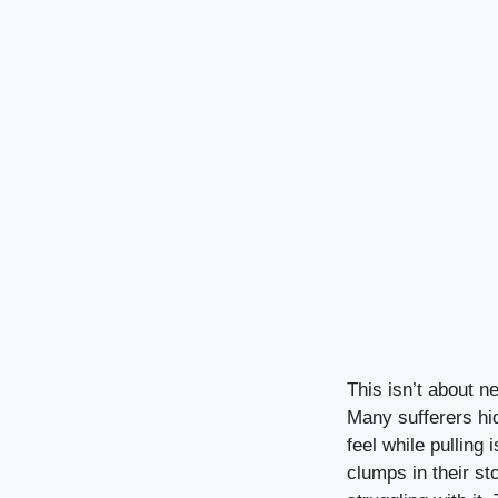
This isn’t about ne
Many sufferers hid
feel while pulling
clumps in their s