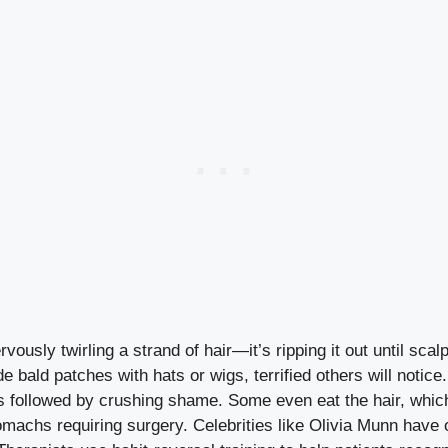
rvously twirling a strand of hair—it’s ripping it out until sca
e bald patches with hats or wigs, terrified others will notice.
 is followed by crushing shame. Some even eat the hair, whic
tomachs requiring surgery. Celebrities like Olivia Munn have