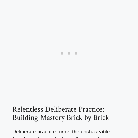
Relentless Deliberate Practice:
Building Mastery Brick by Brick
Deliberate practice forms the unshakeable