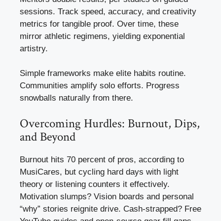
sessions. Track speed, accuracy, and creativity
metrics for tangible proof. Over time, these
mirror athletic regimens, yielding exponential
artistry.
Simple frameworks make elite habits routine.
Communities amplify solo efforts. Progress
snowballs naturally from there.
Overcoming Hurdles: Burnout, Dips,
and Beyond
Burnout hits 70 percent of pros, according to
MusiCares, but cycling hard days with light
theory or listening counters it effectively.
Motivation slumps? Vision boards and personal
“why” stories reignite drive. Cash-strapped? Free