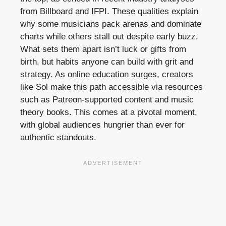
from Billboard and IFPI. These qualities explain
why some musicians pack arenas and dominate
charts while others stall out despite early buzz.
What sets them apart isn’t luck or gifts from
birth, but habits anyone can build with grit and
strategy. As online education surges, creators
like Sol make this path accessible via resources
such as Patreon-supported content and music
theory books. This comes at a pivotal moment,
with global audiences hungrier than ever for
authentic standouts.