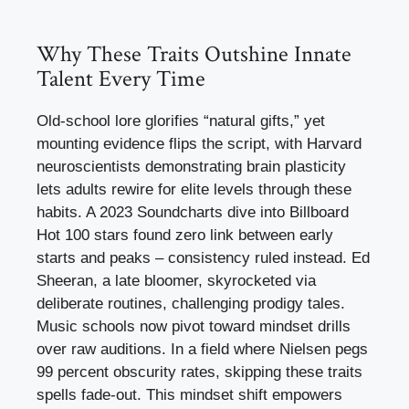
Why These Traits Outshine Innate
Talent Every Time
Old-school lore glorifies “natural gifts,” yet
mounting evidence flips the script, with Harvard
neuroscientists demonstrating brain plasticity
lets adults rewire for elite levels through these
habits. A 2023 Soundcharts dive into Billboard
Hot 100 stars found zero link between early
starts and peaks – consistency ruled instead. Ed
Sheeran, a late bloomer, skyrocketed via
deliberate routines, challenging prodigy tales.
Music schools now pivot toward mindset drills
over raw auditions. In a field where Nielsen pegs
99 percent obscurity rates, skipping these traits
spells fade-out. This mindset shift empowers