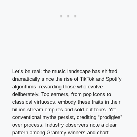
Let’s be real: the music landscape has shifted
dramatically since the rise of TikTok and Spotify
algorithms, rewarding those who evolve
deliberately. Top earners, from pop icons to
classical virtuosos, embody these traits in their
billion-stream empires and sold-out tours. Yet
conventional myths persist, crediting “prodigies”
over process. Industry observers note a clear
pattern among Grammy winners and chart-