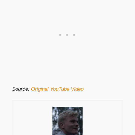
Source:
Original YouTube Video