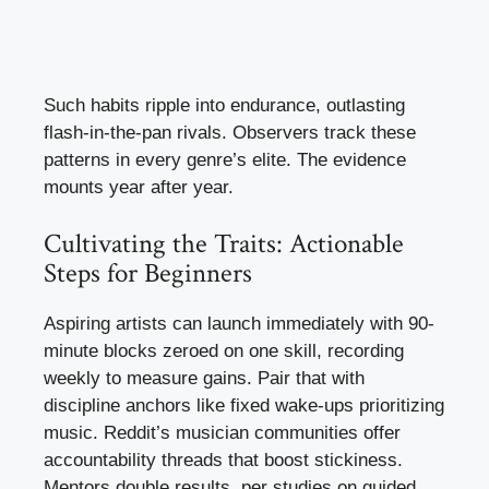
Such habits ripple into endurance, outlasting
flash-in-the-pan rivals. Observers track these
patterns in every genre’s elite. The evidence
mounts year after year.
Cultivating the Traits: Actionable
Steps for Beginners
Aspiring artists can launch immediately with 90-
minute blocks zeroed on one skill, recording
weekly to measure gains. Pair that with
discipline anchors like fixed wake-ups prioritizing
music. Reddit’s musician communities offer
accountability threads that boost stickiness.
Mentors double results, per studies on guided