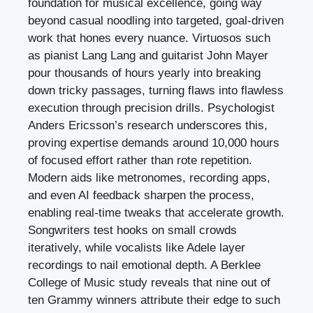
foundation for musical excellence, going way
beyond casual noodling into targeted, goal-driven
work that hones every nuance. Virtuosos such
as pianist Lang Lang and guitarist John Mayer
pour thousands of hours yearly into breaking
down tricky passages, turning flaws into flawless
execution through precision drills. Psychologist
Anders Ericsson’s research underscores this,
proving expertise demands around 10,000 hours
of focused effort rather than rote repetition.
Modern aids like metronomes, recording apps,
and even AI feedback sharpen the process,
enabling real-time tweaks that accelerate growth.
Songwriters test hooks on small crowds
iteratively, while vocalists like Adele layer
recordings to nail emotional depth. A Berklee
College of Music study reveals that nine out of
ten Grammy winners attribute their edge to such