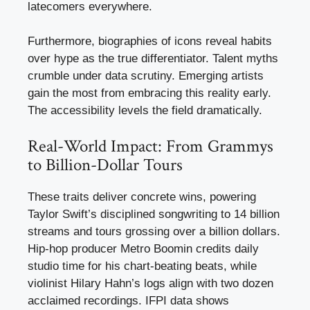
latecomers everywhere.
Furthermore, biographies of icons reveal habits
over hype as the true differentiator. Talent myths
crumble under data scrutiny. Emerging artists
gain the most from embracing this reality early.
The accessibility levels the field dramatically.
Real-World Impact: From Grammys
to Billion-Dollar Tours
These traits deliver concrete wins, powering
Taylor Swift’s disciplined songwriting to 14 billion
streams and tours grossing over a billion dollars.
Hip-hop producer Metro Boomin credits daily
studio time for his chart-beating beats, while
violinist Hilary Hahn’s logs align with two dozen
acclaimed recordings. IFPI data shows