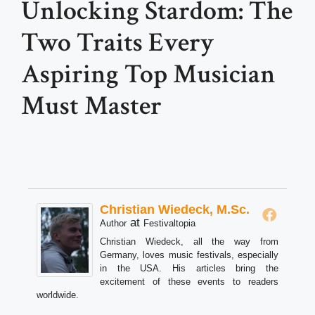
Unlocking Stardom: The
Two Traits Every
Aspiring Top Musician
Must Master
Christian Wiedeck, M.Sc.
at
Author
Festivaltopia
Christian Wiedeck, all the way from
Germany, loves music festivals, especially
in the USA. His articles bring the
excitement of these events to readers
worldwide.