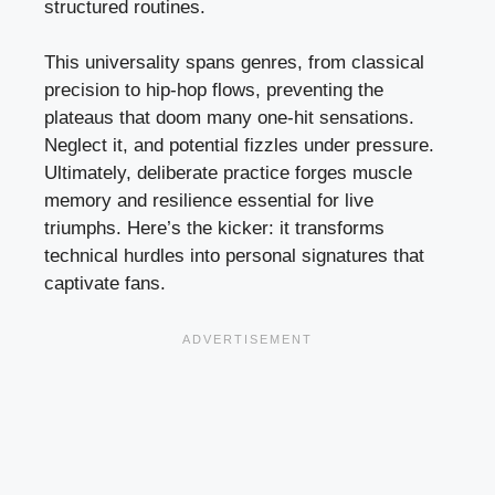
structured routines.
This universality spans genres, from classical
precision to hip-hop flows, preventing the
plateaus that doom many one-hit sensations.
Neglect it, and potential fizzles under pressure.
Ultimately, deliberate practice forges muscle
memory and resilience essential for live
triumphs. Here’s the kicker: it transforms
technical hurdles into personal signatures that
captivate fans.