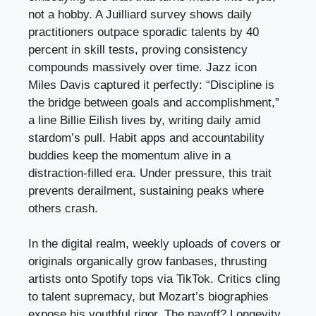
not a hobby. A Juilliard survey shows daily
practitioners outpace sporadic talents by 40
percent in skill tests, proving consistency
compounds massively over time. Jazz icon
Miles Davis captured it perfectly: “Discipline is
the bridge between goals and accomplishment,”
a line Billie Eilish lives by, writing daily amid
stardom’s pull. Habit apps and accountability
buddies keep the momentum alive in a
distraction-filled era. Under pressure, this trait
prevents derailment, sustaining peaks where
others crash.
In the digital realm, weekly uploads of covers or
originals organically grow fanbases, thrusting
artists onto Spotify tops via TikTok. Critics cling
to talent supremacy, but Mozart’s biographies
expose his youthful rigor. The payoff? Longevity