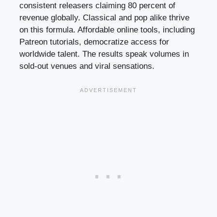
consistent releasers claiming 80 percent of
revenue globally. Classical and pop alike thrive
on this formula. Affordable online tools, including
Patreon tutorials, democratize access for
worldwide talent. The results speak volumes in
sold-out venues and viral sensations.