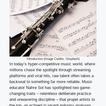
Introduction (Image Credits: Unsplash)
In today’s hyper-competitive music world, where
millions chase the spotlight through streaming
platforms and viral hits, raw talent often takes a
backseat to something far more reliable. Music
educator Nahre Sol has spotlighted two game-
changing traits – relentless deliberate practice
and unwavering discipline – that propel artists to
the top, as echoed in recent industry analyses