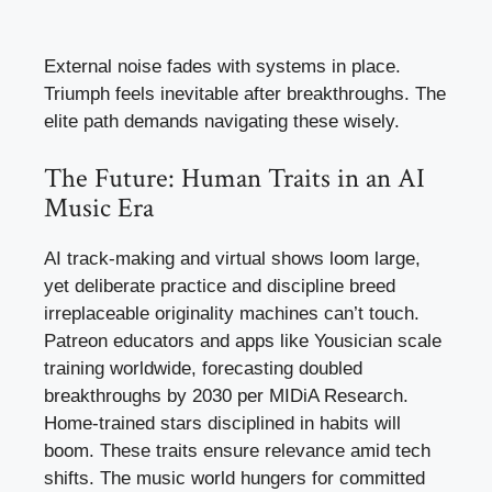
External noise fades with systems in place.
Triumph feels inevitable after breakthroughs. The
elite path demands navigating these wisely.
The Future: Human Traits in an AI
Music Era
AI track-making and virtual shows loom large,
yet deliberate practice and discipline breed
irreplaceable originality machines can’t touch.
Patreon educators and apps like Yousician scale
training worldwide, forecasting doubled
breakthroughs by 2030 per MIDiA Research.
Home-trained stars disciplined in habits will
boom. These traits ensure relevance amid tech
shifts. The music world hungers for committed