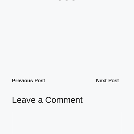
Previous Post
Next Post
Leave a Comment
Comment