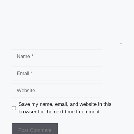
Name
Email
Website
Save my name, email, and website in this
browser for the next time I comment.