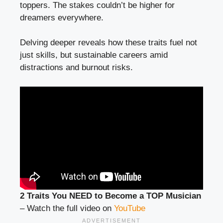
toppers. The stakes couldn’t be higher for
dreamers everywhere.
Delving deeper reveals how these traits fuel not
just skills, but sustainable careers amid
distractions and burnout risks.
2 Traits You NEED to Become a TOP Musician
– Watch the full video on
YouTube