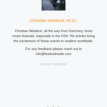
Christian Wiedeck, M.Sc.
Christian Wiedeck, all the way from Germany, loves
music festivals, especially in the USA. His articles bring
the excitement of these events to readers worldwide.
For any feedback please reach out to
info@festivalinside.com