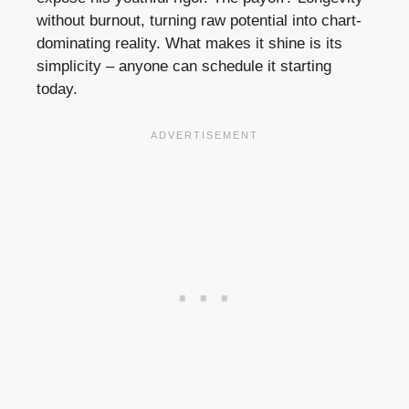
without burnout, turning raw potential into chart-
dominating reality. What makes it shine is its
simplicity – anyone can schedule it starting
today.