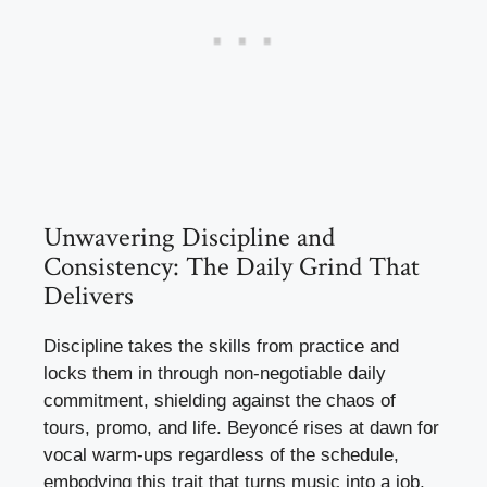
Unwavering Discipline and
Consistency: The Daily Grind That
Delivers
Discipline takes the skills from practice and
locks them in through non-negotiable daily
commitment, shielding against the chaos of
tours, promo, and life. Beyoncé rises at dawn for
vocal warm-ups regardless of the schedule,
embodying this trait that turns music into a job,