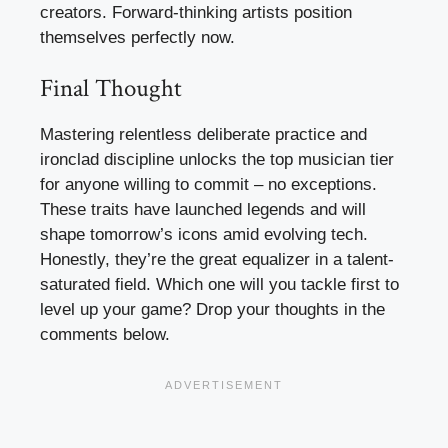
creators. Forward-thinking artists position
themselves perfectly now.
Final Thought
Mastering relentless deliberate practice and
ironclad discipline unlocks the top musician tier
for anyone willing to commit – no exceptions.
These traits have launched legends and will
shape tomorrow’s icons amid evolving tech.
Honestly, they’re the great equalizer in a talent-
saturated field. Which one will you tackle first to
level up your game? Drop your thoughts in the
comments below.