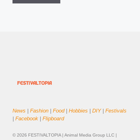
News
|
Fashion
|
Food
|
Hobbies
|
DIY
|
Festivals
|
Facebook
|
Flipboard
© 2026 FESTIVALTOPIA | Animal Media Group LLC |