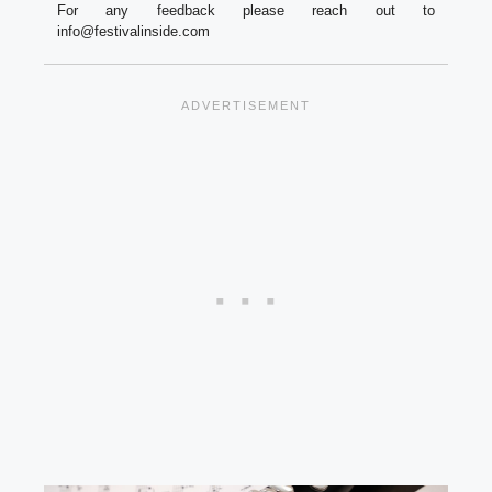
For any feedback please reach out to
info@festivalinside.com