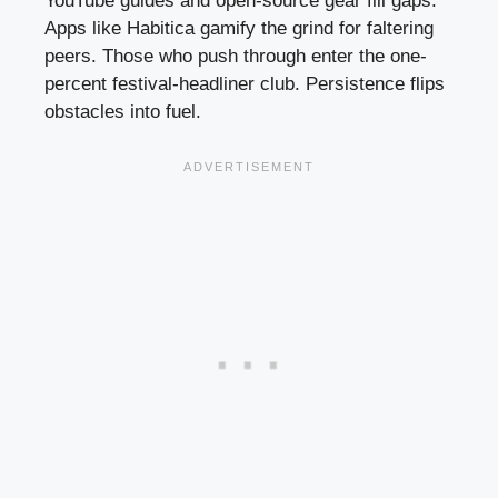
YouTube guides and open-source gear fill gaps.
Apps like Habitica gamify the grind for faltering
peers. Those who push through enter the one-
percent festival-headliner club. Persistence flips
obstacles into fuel.