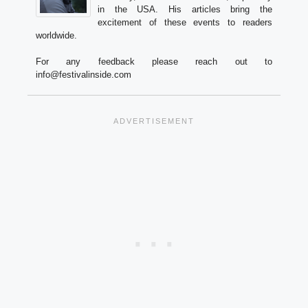
in the USA. His articles bring the
excitement of these events to readers
worldwide.
For any feedback please reach out to
info@festivalinside.com