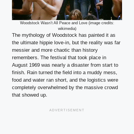
Woodstock Wasn’t All Peace and Love (image credits:
wikimedia)
The mythology of Woodstock has painted it as
the ultimate hippie love-in, but the reality was far
messier and more chaotic than history
remembers. The festival that took place in
August 1969 was nearly a disaster from start to
finish. Rain turned the field into a muddy mess,
food and water ran short, and the logistics were
completely overwhelmed by the massive crowd
that showed up.