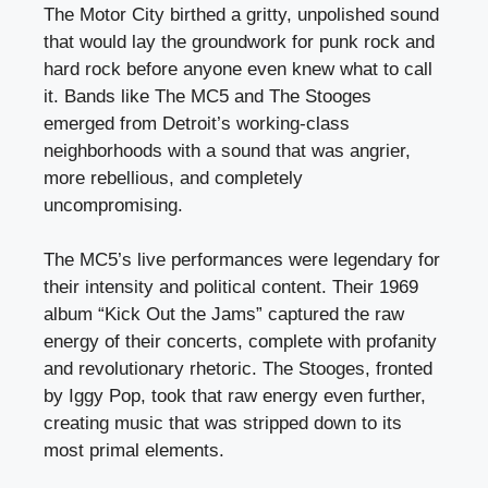
The Motor City birthed a gritty, unpolished sound
that would lay the groundwork for punk rock and
hard rock before anyone even knew what to call
it. Bands like The MC5 and The Stooges
emerged from Detroit’s working-class
neighborhoods with a sound that was angrier,
more rebellious, and completely
uncompromising.
The MC5’s live performances were legendary for
their intensity and political content. Their 1969
album “Kick Out the Jams” captured the raw
energy of their concerts, complete with profanity
and revolutionary rhetoric. The Stooges, fronted
by Iggy Pop, took that raw energy even further,
creating music that was stripped down to its
most primal elements.