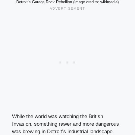
Detroit’s Garage Rock Rebellion (image credits: wikimedia)
While the world was watching the British
Invasion, something rawer and more dangerous
was brewing in Detroit’s industrial landscape.