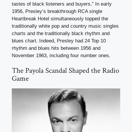
tastes of black listeners and buyers.” In early
1956, Presley’s breakthrough RCA single
Heartbreak Hotel simultaneously topped the
traditionally white pop and country music singles
charts and the traditionally black rhythm and
blues chart. Indeed, Presley had 24 Top 10
rhythm and blues hits between 1956 and
November 1963, including four number ones.
The Payola Scandal Shaped the Radio
Game