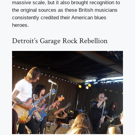
massive scale, but it also brought recognition to
the original sources as these British musicians
consistently credited their American blues
heroes.
Detroit’s Garage Rock Rebellion