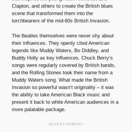
Clapton, and others to create the British blues
scene that transformed them into the
torchbearers of the mid-60s British Invasion.
The Beatles themselves were never shy about
their influences. They openly cited American
legends like Muddy Waters, Bo Diddley, and
Buddy Holly as key influences. Chuck Berry’s
songs were regularly covered by British bands,
and the Rolling Stones took their name from a
Muddy Waters song. What made the British
Invasion so powerful wasn’t originality – it was
the ability to take American Black music and
present it back to white American audiences in a
more palatable package.