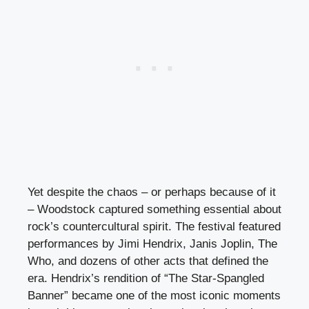
Yet despite the chaos – or perhaps because of it
– Woodstock captured something essential about
rock’s countercultural spirit. The festival featured
performances by Jimi Hendrix, Janis Joplin, The
Who, and dozens of other acts that defined the
era. Hendrix’s rendition of “The Star-Spangled
Banner” became one of the most iconic moments