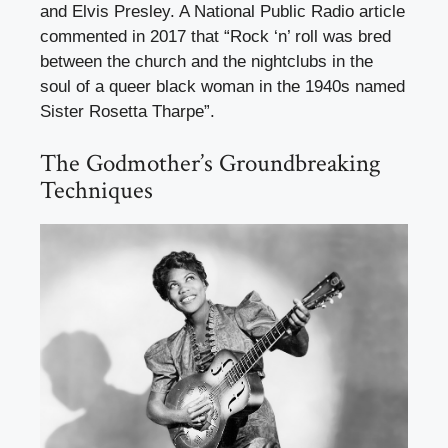
and Elvis Presley. A National Public Radio article
commented in 2017 that “Rock ‘n’ roll was bred
between the church and the nightclubs in the
soul of a queer black woman in the 1940s named
Sister Rosetta Tharpe”.
The Godmother’s Groundbreaking
Techniques