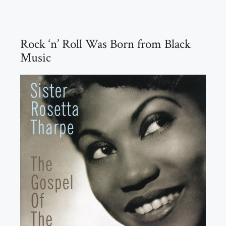
Rock ‘n’ Roll Was Born from Black
Music