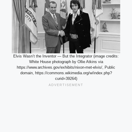
Elvis Wasn’t the Inventor — But the Integrator (image credits:
White House photograph by Ollie Atkins via
https://www.archives.gov/exhibits/nixon-met-elvis/, Public
domain, https://commons.wikimedia.org/w/index.php?
curid=39264)