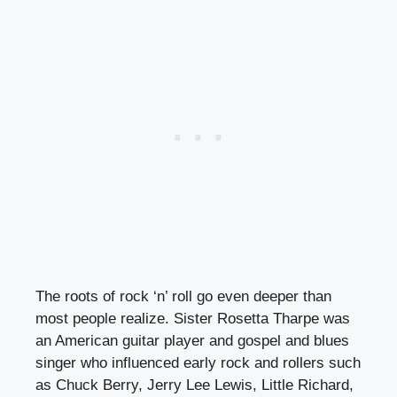
The roots of rock ‘n’ roll go even deeper than
most people realize. Sister Rosetta Tharpe was
an American guitar player and gospel and blues
singer who influenced early rock and rollers such
as Chuck Berry, Jerry Lee Lewis, Little Richard,