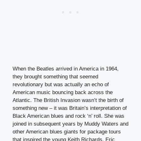
When the Beatles arrived in America in 1964,
they brought something that seemed
revolutionary but was actually an echo of
American music bouncing back across the
Atlantic. The British Invasion wasn’t the birth of
something new – it was Britain’s interpretation of
Black American blues and rock ‘n’ roll. She was
joined in subsequent years by Muddy Waters and
other American blues giants for package tours
that inspired the young Keith Richards, Eric