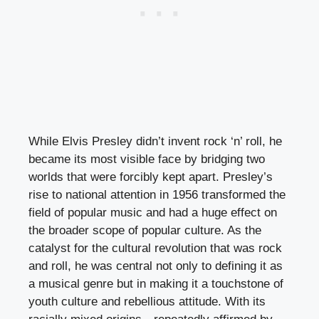
While Elvis Presley didn’t invent rock ‘n’ roll, he
became its most visible face by bridging two
worlds that were forcibly kept apart. Presley’s
rise to national attention in 1956 transformed the
field of popular music and had a huge effect on
the broader scope of popular culture. As the
catalyst for the cultural revolution that was rock
and roll, he was central not only to defining it as
a musical genre but in making it a touchstone of
youth culture and rebellious attitude. With its