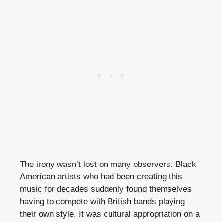
The irony wasn’t lost on many observers. Black
American artists who had been creating this
music for decades suddenly found themselves
having to compete with British bands playing
their own style. It was cultural appropriation on a