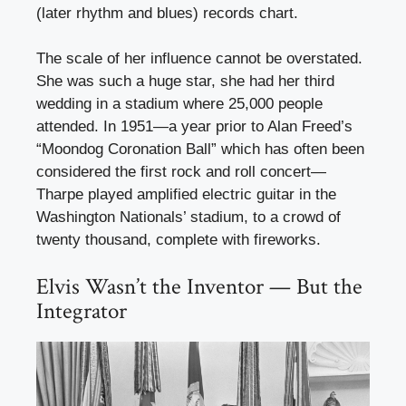
(later rhythm and blues) records chart.
The scale of her influence cannot be overstated.
She was such a huge star, she had her third
wedding in a stadium where 25,000 people
attended. In 1951—a year prior to Alan Freed’s
“Moondog Coronation Ball” which has often been
considered the first rock and roll concert—
Tharpe played amplified electric guitar in the
Washington Nationals’ stadium, to a crowd of
twenty thousand, complete with fireworks.
Elvis Wasn’t the Inventor — But the
Integrator