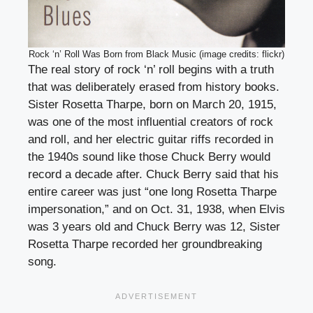
Rock ‘n’ Roll Was Born from Black Music (image credits: flickr)
The real story of rock ‘n’ roll begins with a truth
that was deliberately erased from history books.
Sister Rosetta Tharpe, born on March 20, 1915,
was one of the most influential creators of rock
and roll, and her electric guitar riffs recorded in
the 1940s sound like those Chuck Berry would
record a decade after. Chuck Berry said that his
entire career was just “one long Rosetta Tharpe
impersonation,” and on Oct. 31, 1938, when Elvis
was 3 years old and Chuck Berry was 12, Sister
Rosetta Tharpe recorded her groundbreaking
song.