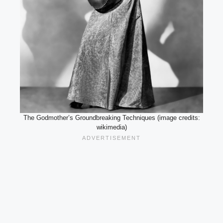
The Godmother’s Groundbreaking Techniques (image credits:
wikimedia)