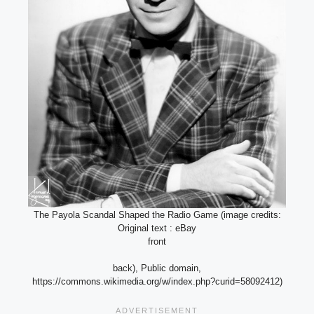
The Payola Scandal Shaped the Radio Game (image credits:
Original text : eBay
front
back), Public domain,
https://commons.wikimedia.org/w/index.php?curid=58092412)