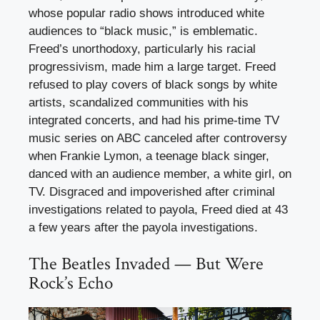
whose popular radio shows introduced white
audiences to “black music,” is emblematic.
Freed’s unorthodoxy, particularly his racial
progressivism, made him a large target. Freed
refused to play covers of black songs by white
artists, scandalized communities with his
integrated concerts, and had his prime-time TV
music series on ABC canceled after controversy
when Frankie Lymon, a teenage black singer,
danced with an audience member, a white girl, on
TV. Disgraced and impoverished after criminal
investigations related to payola, Freed died at 43
a few years after the payola investigations.
The Beatles Invaded — But Were
Rock’s Echo