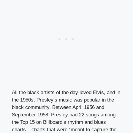
All the black artists of the day loved Elvis, and in
the 1950s, Presley’s music was popular in the
black community. Between April 1956 and
September 1958, Presley had 22 songs among
the Top 15 on Billboard’s rhythm and blues
charts – charts that were “meant to capture the