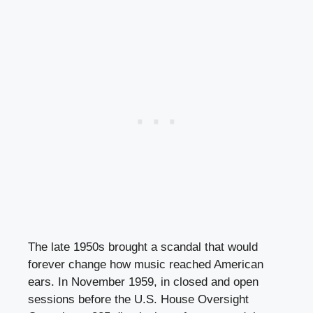
The late 1950s brought a scandal that would
forever change how music reached American
ears. In November 1959, in closed and open
sessions before the U.S. House Oversight