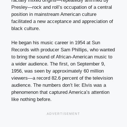
racially mixed origins—repeatedly affirmed by
Presley—rock and roll’s occupation of a central
position in mainstream American culture
facilitated a new acceptance and appreciation of
black culture.
He began his music career in 1954 at Sun
Records with producer Sam Phillips, who wanted
to bring the sound of African-American music to
a wider audience. The first, on September 9,
1956, was seen by approximately 60 million
viewers—a record 82.6 percent of the television
audience. The numbers don’t lie: Elvis was a
phenomenon that captured America’s attention
like nothing before.