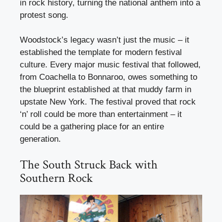
in rock history, turning the national anthem into a
protest song.
Woodstock’s legacy wasn’t just the music – it
established the template for modern festival
culture. Every major music festival that followed,
from Coachella to Bonnaroo, owes something to
the blueprint established at that muddy farm in
upstate New York. The festival proved that rock
‘n’ roll could be more than entertainment – it
could be a gathering place for an entire
generation.
The South Struck Back with
Southern Rock