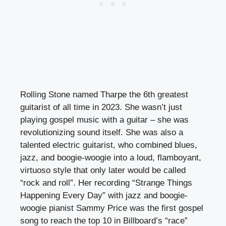
Rolling Stone named Tharpe the 6th greatest
guitarist of all time in 2023. She wasn’t just
playing gospel music with a guitar – she was
revolutionizing sound itself. She was also a
talented electric guitarist, who combined blues,
jazz, and boogie-woogie into a loud, flamboyant,
virtuoso style that only later would be called
“rock and roll”. Her recording “Strange Things
Happening Every Day” with jazz and boogie-
woogie pianist Sammy Price was the first gospel
song to reach the top 10 in Billboard’s “race”