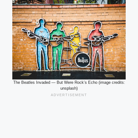
The Beatles Invaded — But Were Rock’s Echo (image credits:
unsplash)