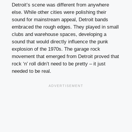
Detroit’s scene was different from anywhere
else. While other cities were polishing their
sound for mainstream appeal, Detroit bands
embraced the rough edges. They played in small
clubs and warehouse spaces, developing a
sound that would directly influence the punk
explosion of the 1970s. The garage rock
movement that emerged from Detroit proved that
rock ‘n’ roll didn’t need to be pretty – it just
needed to be real.