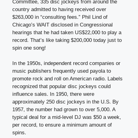
Committee, 335 disc jockeys from around the
country admitted to having received over
$263,000 in “consulting fees.” Phil Lind of
Chicago’s WAIT disclosed in Congressional
hearings that he had taken US$22,000 to play a
record. That’s like taking $200,000 today just to
spin one song!
In the 1950s, independent record companies or
music publishers frequently used payola to
promote rock and roll on American radio. Labels
recognized that popular disc jockeys could
influence sales. In 1950, there were
approximately 250 disc jockeys in the U.S. By
1957, the number had grown to over 5,000. A
typical deal for a mid-level DJ was $50 a week,
per record, to ensure a minimum amount of
spins.