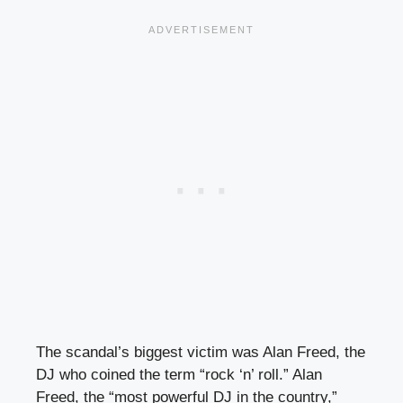
The scandal’s biggest victim was Alan Freed, the
DJ who coined the term “rock ‘n’ roll.” Alan
Freed, the “most powerful DJ in the country,”