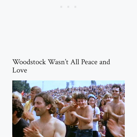
Woodstock Wasn’t All Peace and
Love