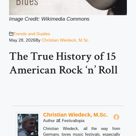
Image Credit: Wikimedia Common
s
Trends and Guides
May 28, 2026
By
Christian Wiedeck, M.Sc.
The True History of 15
American Rock ‘n’ Roll
Christian Wiedeck, M.Sc.
at
Author
Festivaltopia
Christian Wiedeck, all the way from
Germany, loves music festivals, especially