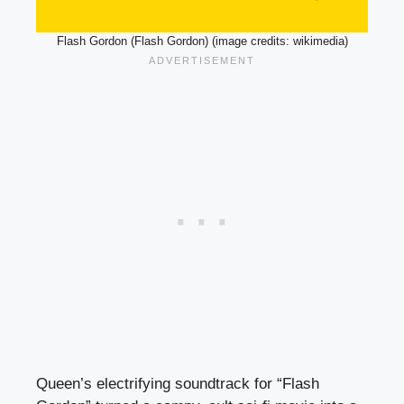
Flash Gordon (Flash Gordon) (image credits: wikimedia)
Queen’s electrifying soundtrack for “Flash