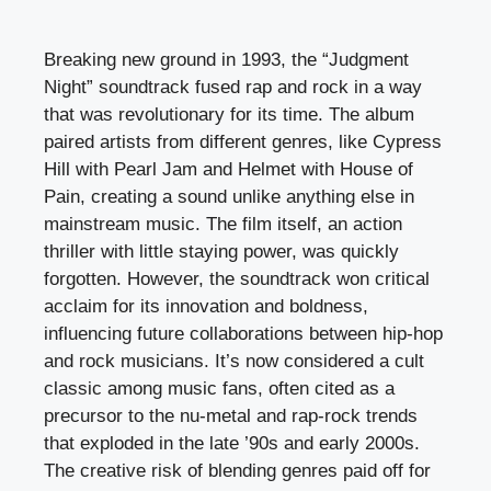
Breaking new ground in 1993, the “Judgment
Night” soundtrack fused rap and rock in a way
that was revolutionary for its time. The album
paired artists from different genres, like Cypress
Hill with Pearl Jam and Helmet with House of
Pain, creating a sound unlike anything else in
mainstream music. The film itself, an action
thriller with little staying power, was quickly
forgotten. However, the soundtrack won critical
acclaim for its innovation and boldness,
influencing future collaborations between hip-hop
and rock musicians. It’s now considered a cult
classic among music fans, often cited as a
precursor to the nu-metal and rap-rock trends
that exploded in the late ’90s and early 2000s.
The creative risk of blending genres paid off for