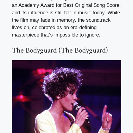
an Academy Award for Best Original Song Score,
and its influence is still felt in music today. While
the film may fade in memory, the soundtrack
lives on, celebrated as an era-defining
masterpiece that’s impossible to ignore.
The Bodyguard (The Bodyguard)