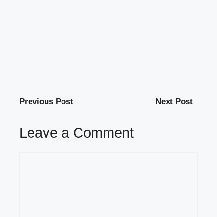
Previous Post
Next Post
Leave a Comment
Comment