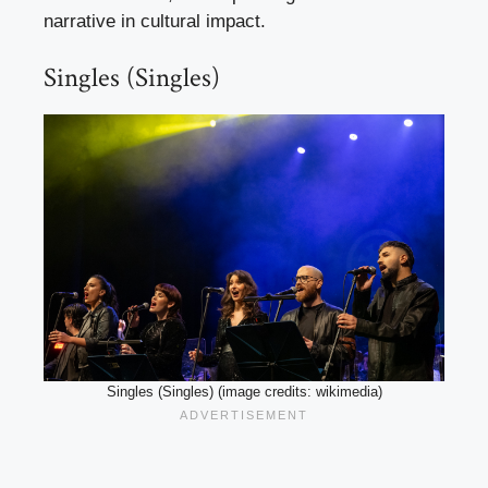
narrative in cultural impact.
Singles (Singles)
Singles (Singles) (image credits: wikimedia)