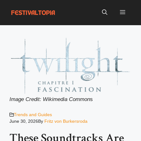
Skip
to
Menu
content
Image Credit: Wikimedia Common
s
Trends and Guides
June 30, 2026
By
Fritz von Burkersroda
These Soundtracks Are