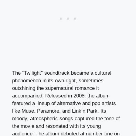
The “Twilight” soundtrack became a cultural
phenomenon in its own right, sometimes
outshining the supernatural romance it
accompanied. Released in 2008, the album
featured a lineup of alternative and pop artists
like Muse, Paramore, and Linkin Park. Its
moody, atmospheric songs captured the tone of
the movie and resonated with its young
audience. The album debuted at number one on