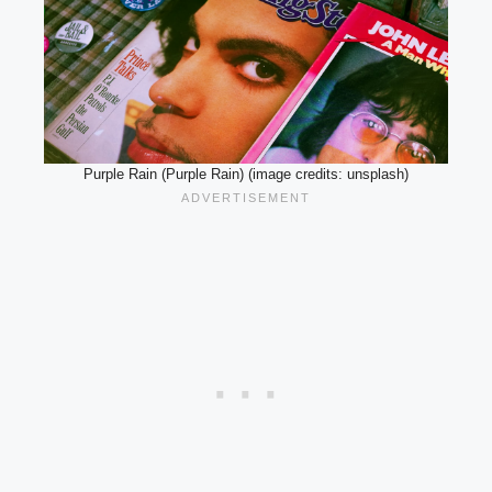
Purple Rain (Purple Rain) (image credits: unsplash)