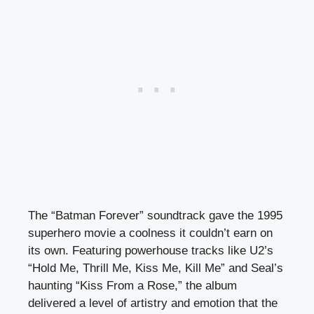
The “Batman Forever” soundtrack gave the 1995
superhero movie a coolness it couldn’t earn on
its own. Featuring powerhouse tracks like U2’s
“Hold Me, Thrill Me, Kiss Me, Kill Me” and Seal’s
haunting “Kiss From a Rose,” the album
delivered a level of artistry and emotion that the