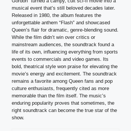
Gordon” turned a campy, cult sci-fi movie into a
musical event that’s still beloved decades later.
Released in 1980, the album features the
unforgettable anthem “Flash” and showcased
Queen’s flair for dramatic, genre-blending sound.
While the film didn’t win over critics or
mainstream audiences, the soundtrack found a
life of its own, influencing everything from sports
events to commercials and video games. Its
bold, theatrical style won praise for elevating the
movie’s energy and excitement. The soundtrack
remains a favorite among Queen fans and pop
culture enthusiasts, frequently cited as more
memorable than the film itself. The music’s
enduring popularity proves that sometimes, the
right soundtrack can become the true star of the
show.