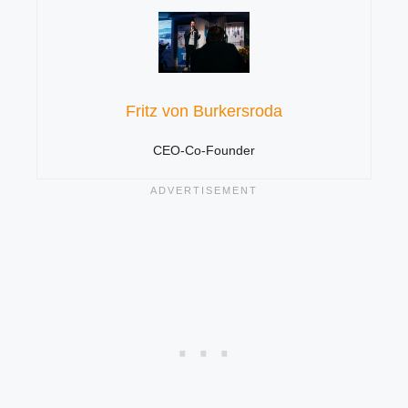
Fritz von Burkersroda
CEO-Co-Founder