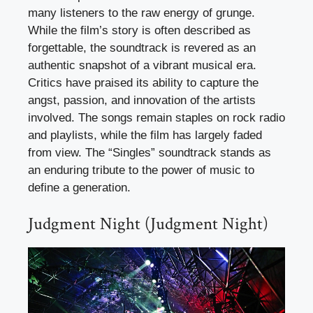
many listeners to the raw energy of grunge.
While the film’s story is often described as
forgettable, the soundtrack is revered as an
authentic snapshot of a vibrant musical era.
Critics have praised its ability to capture the
angst, passion, and innovation of the artists
involved. The songs remain staples on rock radio
and playlists, while the film has largely faded
from view. The “Singles” soundtrack stands as
an enduring tribute to the power of music to
define a generation.
Judgment Night (Judgment Night)