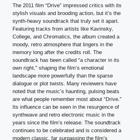
The 2011 film “Drive” impressed critics with its
stylish visuals and brooding action, but it’s the
synth-heavy soundtrack that truly set it apart.
Featuring tracks from artists like Kavinsky,
College, and Chromatics, the album created a
moody, retro atmosphere that lingers in the
memory long after the credits roll. The
soundtrack has been called “a character in its
own right,” shaping the film’s emotional
landscape more powerfully than the sparse
dialogue or plot twists. Many reviewers have
noted that the music’s haunting, pulsing beats
are what people remember most about “Drive.”
Its influence can be seen in the resurgence of
synthwave and retro electronic music in the
years since the film’s release. The soundtrack
continues to be celebrated and is considered a
modern classic, far surpassing the film’s