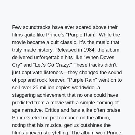
Few soundtracks have ever soared above their
films quite like Prince’s “Purple Rain.” While the
movie became a cult classic, it’s the music that
truly made history. Released in 1984, the album
delivered unforgettable hits like “When Doves
Cry” and “Let’s Go Crazy.” These tracks didn’t
just captivate listeners—they changed the sound
of pop and rock forever. “Purple Rain” went on to
sell over 25 million copies worldwide, a
staggering achievement that no one could have
predicted from a movie with a simple coming-of-
age narrative. Critics and fans alike often praise
Prince’s electric performance on the album,
noting that his musical genius outshines the
film’s uneven storytelling. The album won Prince