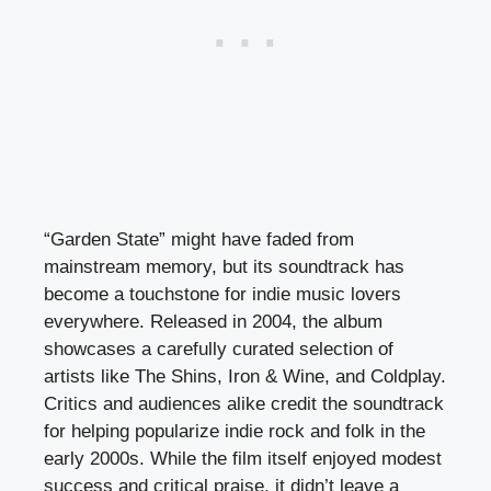
“Garden State” might have faded from
mainstream memory, but its soundtrack has
become a touchstone for indie music lovers
everywhere. Released in 2004, the album
showcases a carefully curated selection of
artists like The Shins, Iron & Wine, and Coldplay.
Critics and audiences alike credit the soundtrack
for helping popularize indie rock and folk in the
early 2000s. While the film itself enjoyed modest
success and critical praise, it didn’t leave a