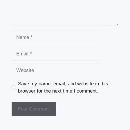
Name
Email
Website
Save my name, email, and website in this
browser for the next time I comment.