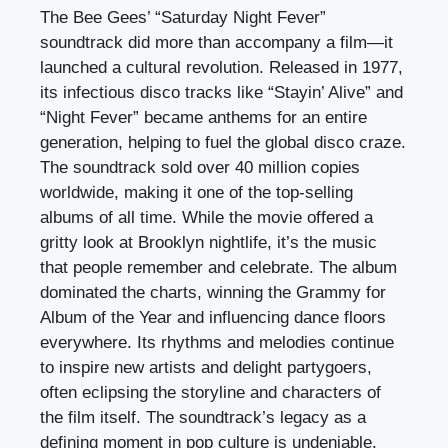
The Bee Gees’ “Saturday Night Fever”
soundtrack did more than accompany a film—it
launched a cultural revolution. Released in 1977,
its infectious disco tracks like “Stayin’ Alive” and
“Night Fever” became anthems for an entire
generation, helping to fuel the global disco craze.
The soundtrack sold over 40 million copies
worldwide, making it one of the top-selling
albums of all time. While the movie offered a
gritty look at Brooklyn nightlife, it’s the music
that people remember and celebrate. The album
dominated the charts, winning the Grammy for
Album of the Year and influencing dance floors
everywhere. Its rhythms and melodies continue
to inspire new artists and delight partygoers,
often eclipsing the storyline and characters of
the film itself. The soundtrack’s legacy as a
defining moment in pop culture is undeniable,