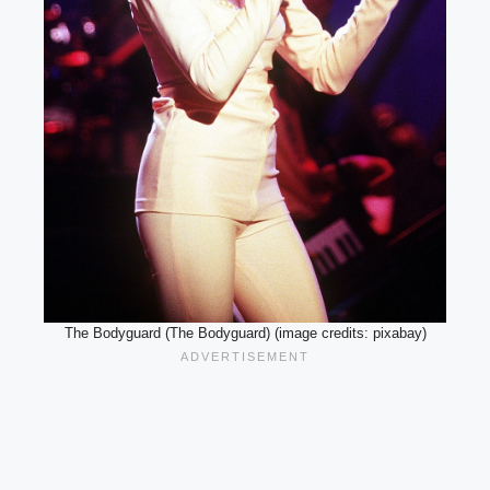
The Bodyguard (The Bodyguard) (image credits: pixabay)