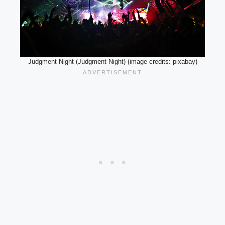
Judgment Night (Judgment Night) (image credits: pixabay)