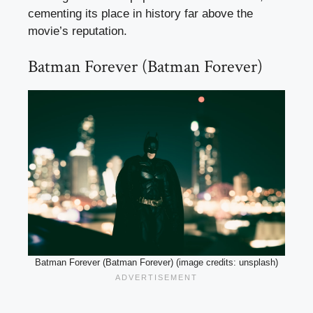
cementing its place in history far above the
movie’s reputation.
Batman Forever (Batman Forever)
Batman Forever (Batman Forever) (image credits: unsplash)