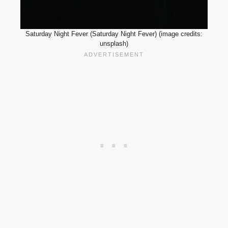
Saturday Night Fever (Saturday Night Fever) (image credits:
unsplash)