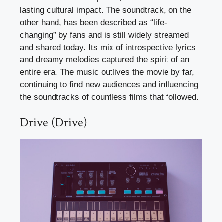
lasting cultural impact. The soundtrack, on the
other hand, has been described as “life-
changing” by fans and is still widely streamed
and shared today. Its mix of introspective lyrics
and dreamy melodies captured the spirit of an
entire era. The music outlives the movie by far,
continuing to find new audiences and influencing
the soundtracks of countless films that followed.
Drive (Drive)