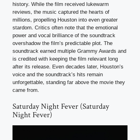
history. While the film received lukewarm
reviews, the music captured the hearts of
millions, propelling Houston into even greater
stardom. Critics often note that the emotional
power and vocal brilliance of the soundtrack
overshadow the film’s predictable plot. The
soundtrack earned multiple Grammy Awards and
is credited with keeping the film relevant long
after its release. Even decades later, Houston’s
voice and the soundtrack’s hits remain
unforgettable, standing far above the movie they
came from.
Saturday Night Fever (Saturday
Night Fever)