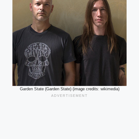
Garden State (Garden State) (image credits: wikimedia)