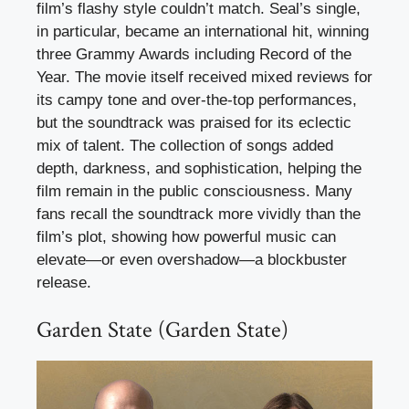
film’s flashy style couldn’t match. Seal’s single,
in particular, became an international hit, winning
three Grammy Awards including Record of the
Year. The movie itself received mixed reviews for
its campy tone and over-the-top performances,
but the soundtrack was praised for its eclectic
mix of talent. The collection of songs added
depth, darkness, and sophistication, helping the
film remain in the public consciousness. Many
fans recall the soundtrack more vividly than the
film’s plot, showing how powerful music can
elevate—or even overshadow—a blockbuster
release.
Garden State (Garden State)