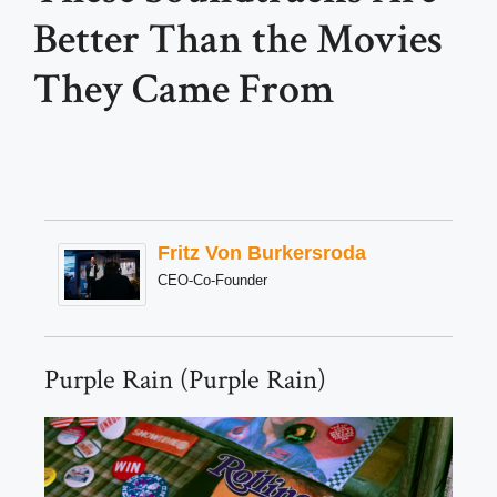
Better Than the Movies
They Came From
Fritz Von Burkersroda
CEO-Co-Founder
Purple Rain (Purple Rain)