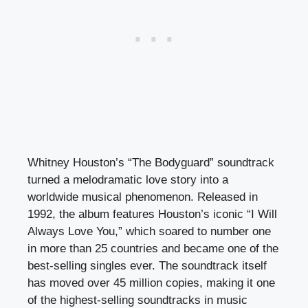
Whitney Houston’s “The Bodyguard” soundtrack
turned a melodramatic love story into a
worldwide musical phenomenon. Released in
1992, the album features Houston’s iconic “I Will
Always Love You,” which soared to number one
in more than 25 countries and became one of the
best-selling singles ever. The soundtrack itself
has moved over 45 million copies, making it one
of the highest-selling soundtracks in music