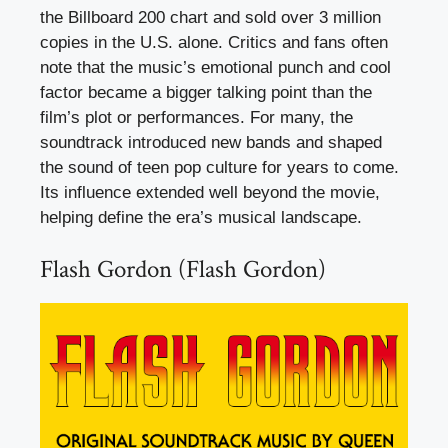
the Billboard 200 chart and sold over 3 million
copies in the U.S. alone. Critics and fans often
note that the music’s emotional punch and cool
factor became a bigger talking point than the
film’s plot or performances. For many, the
soundtrack introduced new bands and shaped
the sound of teen pop culture for years to come.
Its influence extended well beyond the movie,
helping define the era’s musical landscape.
Flash Gordon (Flash Gordon)