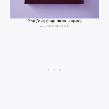
Drive (Drive) (image credits: unsplash)