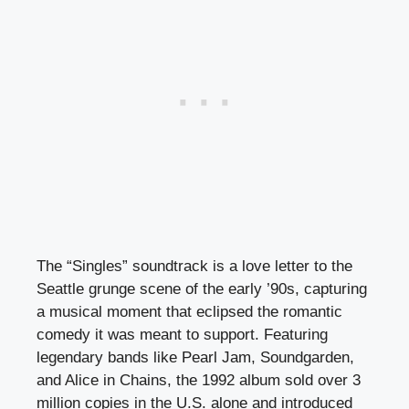
The “Singles” soundtrack is a love letter to the
Seattle grunge scene of the early ’90s, capturing
a musical moment that eclipsed the romantic
comedy it was meant to support. Featuring
legendary bands like Pearl Jam, Soundgarden,
and Alice in Chains, the 1992 album sold over 3
million copies in the U.S. alone and introduced