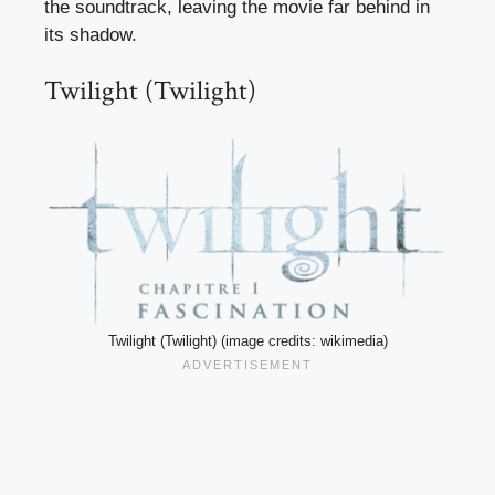
the soundtrack, leaving the movie far behind in
its shadow.
Twilight (Twilight)
Twilight (Twilight) (image credits: wikimedia)