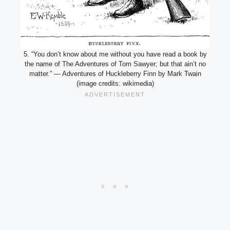
5. “You don’t know about me without you have read a book by
the name of The Adventures of Tom Sawyer; but that ain’t no
matter.” — Adventures of Huckleberry Finn by Mark Twain
(image credits: wikimedia)