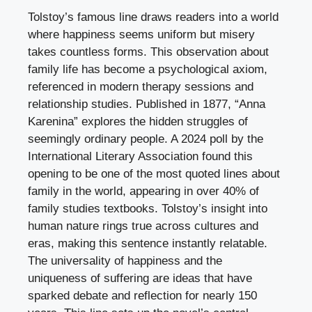
Tolstoy’s famous line draws readers into a world
where happiness seems uniform but misery
takes countless forms. This observation about
family life has become a psychological axiom,
referenced in modern therapy sessions and
relationship studies. Published in 1877, “Anna
Karenina” explores the hidden struggles of
seemingly ordinary people. A 2024 poll by the
International Literary Association found this
opening to be one of the most quoted lines about
family in the world, appearing in over 40% of
family studies textbooks. Tolstoy’s insight into
human nature rings true across cultures and
eras, making this sentence instantly relatable.
The universality of happiness and the
uniqueness of suffering are ideas that have
sparked debate and reflection for nearly 150