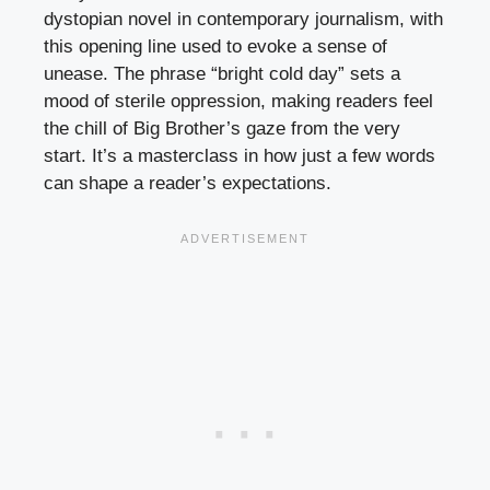
dystopian novel in contemporary journalism, with
this opening line used to evoke a sense of
unease. The phrase “bright cold day” sets a
mood of sterile oppression, making readers feel
the chill of Big Brother’s gaze from the very
start. It’s a masterclass in how just a few words
can shape a reader’s expectations.