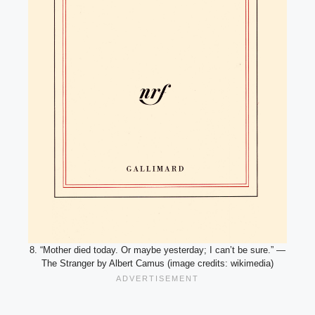
8. “Mother died today. Or maybe yesterday; I can’t be sure.” —
The Stranger by Albert Camus (image credits: wikimedia)