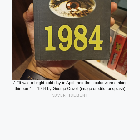
7. “It was a bright cold day in April, and the clocks were striking
thirteen.” — 1984 by George Orwell (image credits: unsplash)