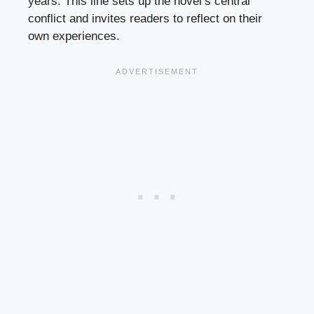
years. This line sets up the novel’s central
conflict and invites readers to reflect on their
own experiences.