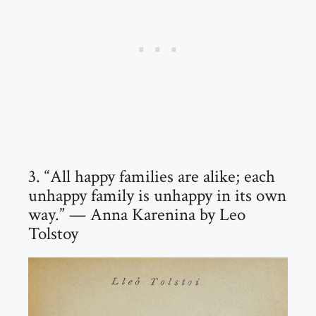
3. “All happy families are alike; each
unhappy family is unhappy in its own
way.” — Anna Karenina by Leo
Tolstoy