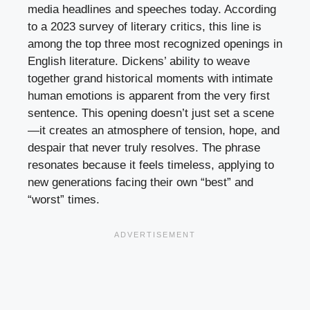
media headlines and speeches today. According
to a 2023 survey of literary critics, this line is
among the top three most recognized openings in
English literature. Dickens’ ability to weave
together grand historical moments with intimate
human emotions is apparent from the very first
sentence. This opening doesn’t just set a scene
—it creates an atmosphere of tension, hope, and
despair that never truly resolves. The phrase
resonates because it feels timeless, applying to
new generations facing their own “best” and
“worst” times.