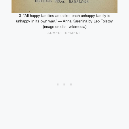
3. “All happy families are alike; each unhappy family is
unhappy in its own way.” — Anna Karenina by Leo Tolstoy
(image credits: wikimedia)