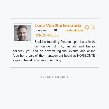
Luca Von Burkersroda
at
Founder
Festivaltopia,
HORiZONTE, trib
Besides founding Festivaltopia, Luca is the
co founder of trib, an art and fashion
collectiv you find on several regional events and online.
Also he is part of the management board at HORiZONTE,
a group travel provider in Germany.