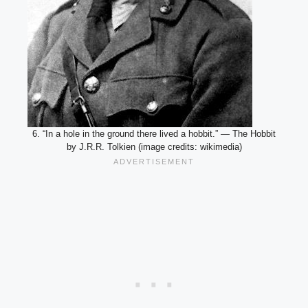
6. “In a hole in the ground there lived a hobbit.” — The Hobbit
by J.R.R. Tolkien (image credits: wikimedia)