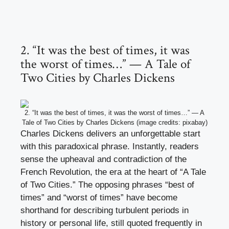
2. “It was the best of times, it was
the worst of times…” — A Tale of
Two Cities by Charles Dickens
2. “It was the best of times, it was the worst of times…” — A
Tale of Two Cities by Charles Dickens (image credits: pixabay)
Charles Dickens delivers an unforgettable start
with this paradoxical phrase. Instantly, readers
sense the upheaval and contradiction of the
French Revolution, the era at the heart of “A Tale
of Two Cities.” The opposing phrases “best of
times” and “worst of times” have become
shorthand for describing turbulent periods in
history or personal life, still quoted frequently in