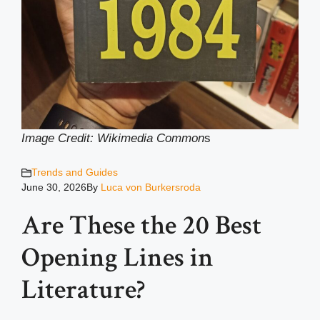
Image Credit: Wikimedia Common
s
Trends and Guides
June 30, 2026
By
Luca von Burkersroda
Are These the 20 Best
Opening Lines in
Literature?