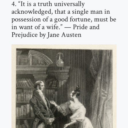
4. “It is a truth universally
acknowledged, that a single man in
possession of a good fortune, must be
in want of a wife.” — Pride and
Prejudice by Jane Austen