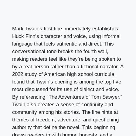
Mark Twain’s first line immediately establishes
Huck Finn’s character and voice, using informal
language that feels authentic and direct. This
conversational tone breaks the fourth wall,
making readers feel like they’re being spoken to
by a real person rather than a fictional narrator. A
2022 study of American high school curricula
found that Twain’s opening is among the top five
most discussed for its use of dialect and voice.
By referencing “The Adventures of Tom Sawyer,”
Twain also creates a sense of continuity and
community among his stories. The line hints at
themes of freedom, adventure, and questioning
authority that define the novel. This beginning
draws readers in with humor, honesty, and a