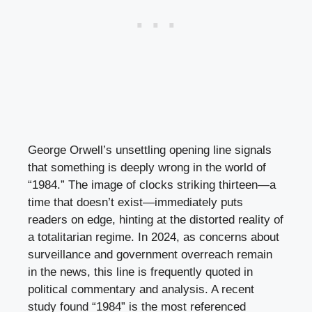
George Orwell’s unsettling opening line signals
that something is deeply wrong in the world of
“1984.” The image of clocks striking thirteen—a
time that doesn’t exist—immediately puts
readers on edge, hinting at the distorted reality of
a totalitarian regime. In 2024, as concerns about
surveillance and government overreach remain
in the news, this line is frequently quoted in
political commentary and analysis. A recent
study found “1984” is the most referenced