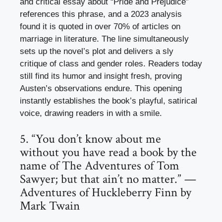
and critical essay about “Pride and Prejudice”
references this phrase, and a 2023 analysis
found it is quoted in over 70% of articles on
marriage in literature. The line simultaneously
sets up the novel’s plot and delivers a sly
critique of class and gender roles. Readers today
still find its humor and insight fresh, proving
Austen’s observations endure. This opening
instantly establishes the book’s playful, satirical
voice, drawing readers in with a smile.
5. “You don’t know about me
without you have read a book by the
name of The Adventures of Tom
Sawyer; but that ain’t no matter.” —
Adventures of Huckleberry Finn by
Mark Twain