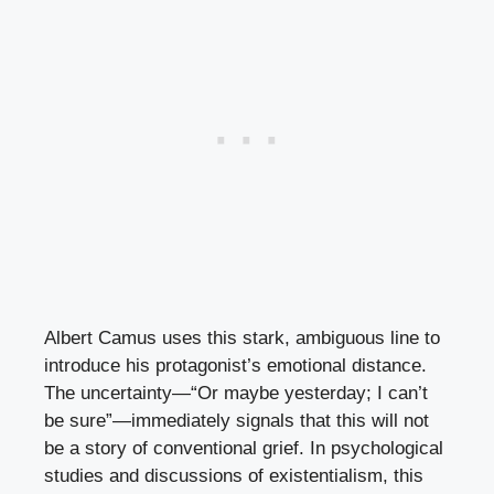
Albert Camus uses this stark, ambiguous line to
introduce his protagonist’s emotional distance.
The uncertainty—“Or maybe yesterday; I can’t
be sure”—immediately signals that this will not
be a story of conventional grief. In psychological
studies and discussions of existentialism, this