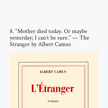
8. “Mother died today. Or maybe
yesterday; I can’t be sure.” — The
Stranger by Albert Camus