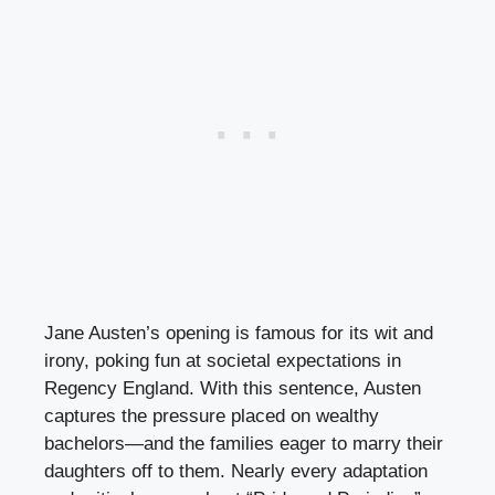
Jane Austen’s opening is famous for its wit and
irony, poking fun at societal expectations in
Regency England. With this sentence, Austen
captures the pressure placed on wealthy
bachelors—and the families eager to marry their
daughters off to them. Nearly every adaptation