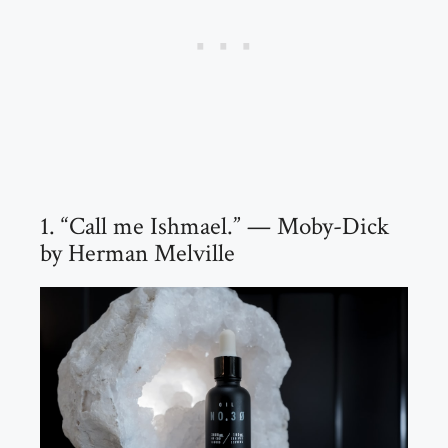
1. “Call me Ishmael.” — Moby-Dick
by Herman Melville