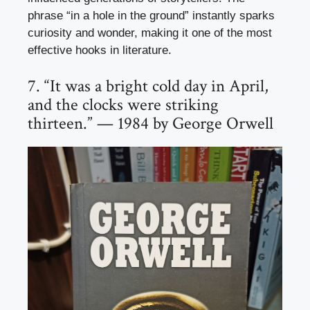
phrase “in a hole in the ground” instantly sparks
curiosity and wonder, making it one of the most
effective hooks in literature.
7. “It was a bright cold day in April,
and the clocks were striking
thirteen.” — 1984 by George Orwell