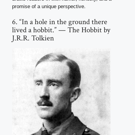
promise of a unique perspective.
6. “In a hole in the ground there
lived a hobbit.” — The Hobbit by
J.R.R. Tolkien