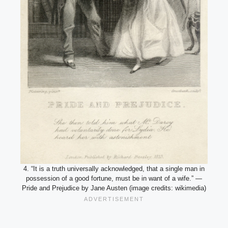
4. “It is a truth universally acknowledged, that a single man in
possession of a good fortune, must be in want of a wife.” —
Pride and Prejudice by Jane Austen (image credits: wikimedia)