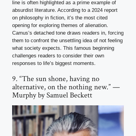
line is often highlighted as a prime example of
absurdist literature. According to a 2024 report
on philosophy in fiction, it’s the most cited
opening for exploring themes of alienation.
Camus’s detached tone draws readers in, forcing
them to confront the unsettling idea of not feeling
what society expects. This famous beginning
challenges readers to consider their own
responses to life’s biggest moments.
9. “The sun shone, having no
alternative, on the nothing new.” —
Murphy by Samuel Beckett