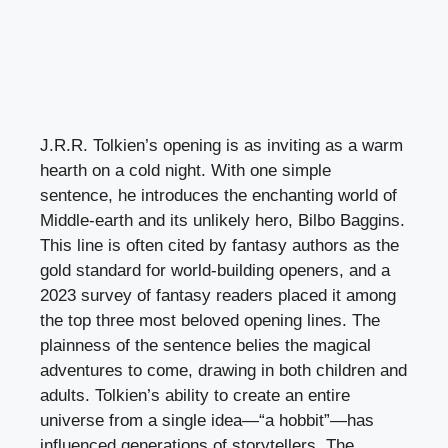
J.R.R. Tolkien’s opening is as inviting as a warm
hearth on a cold night. With one simple
sentence, he introduces the enchanting world of
Middle-earth and its unlikely hero, Bilbo Baggins.
This line is often cited by fantasy authors as the
gold standard for world-building openers, and a
2023 survey of fantasy readers placed it among
the top three most beloved opening lines. The
plainness of the sentence belies the magical
adventures to come, drawing in both children and
adults. Tolkien’s ability to create an entire
universe from a single idea—“a hobbit”—has
influenced generations of storytellers. The