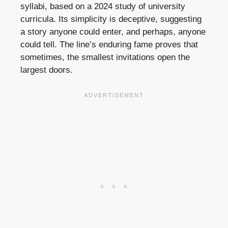
syllabi, based on a 2024 study of university
curricula. Its simplicity is deceptive, suggesting
a story anyone could enter, and perhaps, anyone
could tell. The line’s enduring fame proves that
sometimes, the smallest invitations open the
largest doors.