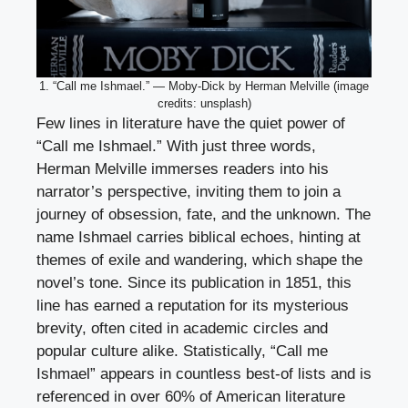
1. “Call me Ishmael.” — Moby-Dick by Herman Melville (image
credits: unsplash)
Few lines in literature have the quiet power of
“Call me Ishmael.” With just three words,
Herman Melville immerses readers into his
narrator’s perspective, inviting them to join a
journey of obsession, fate, and the unknown. The
name Ishmael carries biblical echoes, hinting at
themes of exile and wandering, which shape the
novel’s tone. Since its publication in 1851, this
line has earned a reputation for its mysterious
brevity, often cited in academic circles and
popular culture alike. Statistically, “Call me
Ishmael” appears in countless best-of lists and is
referenced in over 60% of American literature