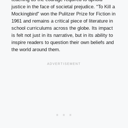
justice in the face of societal prejudice. “To Kill a
Mockingbird” won the Pulitzer Prize for Fiction in
1961 and remains a critical piece of literature in
school curriculums across the globe. Its impact
is felt not just in its narrative, but in its ability to
inspire readers to question their own beliefs and
the world around them.