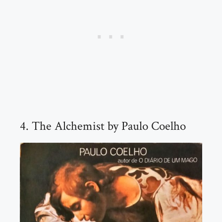
4. The Alchemist by Paulo Coelho