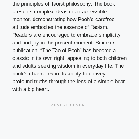
the principles of Taoist philosophy. The book
presents complex ideas in an accessible
manner, demonstrating how Pooh’s carefree
attitude embodies the essence of Taoism.
Readers are encouraged to embrace simplicity
and find joy in the present moment. Since its
publication, “The Tao of Pooh” has become a
classic in its own right, appealing to both children
and adults seeking wisdom in everyday life. The
book’s charm lies in its ability to convey
profound truths through the lens of a simple bear
with a big heart.