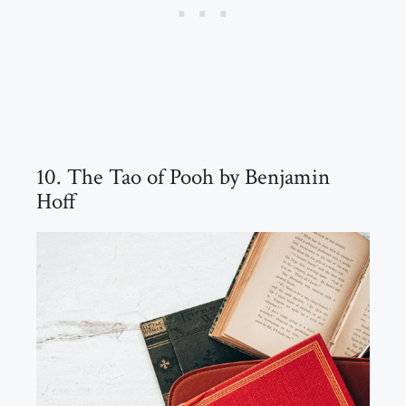
10. The Tao of Pooh by Benjamin
Hoff