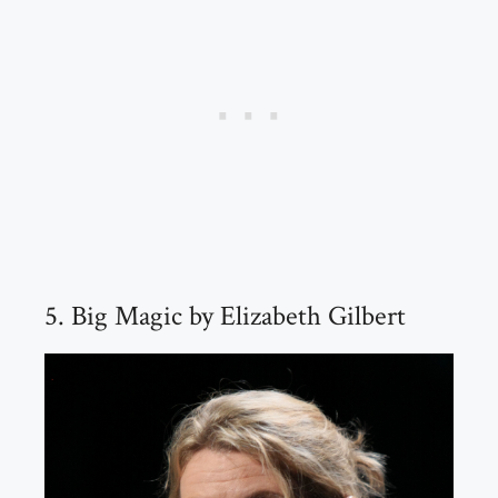
5. Big Magic by Elizabeth Gilbert