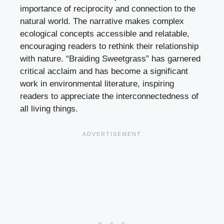
importance of reciprocity and connection to the
natural world. The narrative makes complex
ecological concepts accessible and relatable,
encouraging readers to rethink their relationship
with nature. “Braiding Sweetgrass” has garnered
critical acclaim and has become a significant
work in environmental literature, inspiring
readers to appreciate the interconnectedness of
all living things.