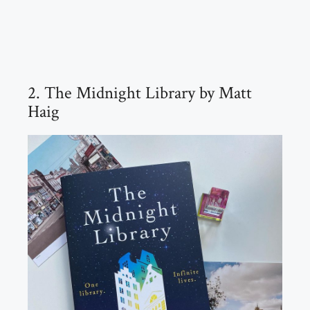
2. The Midnight Library by Matt
Haig