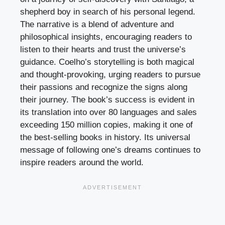
shepherd boy in search of his personal legend.
The narrative is a blend of adventure and
philosophical insights, encouraging readers to
listen to their hearts and trust the universe’s
guidance. Coelho’s storytelling is both magical
and thought-provoking, urging readers to pursue
their passions and recognize the signs along
their journey. The book’s success is evident in
its translation into over 80 languages and sales
exceeding 150 million copies, making it one of
the best-selling books in history. Its universal
message of following one’s dreams continues to
inspire readers around the world.