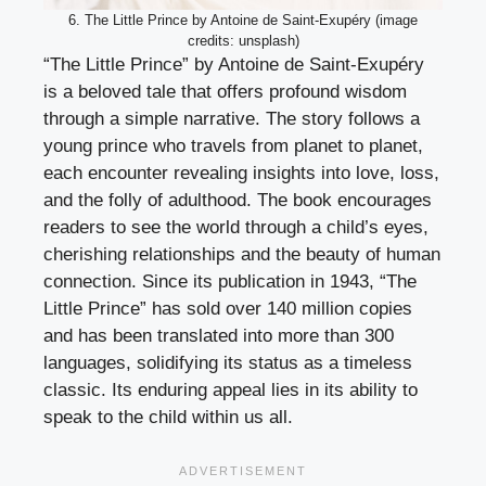
6. The Little Prince by Antoine de Saint-Exupéry (image
credits: unsplash)
“The Little Prince” by Antoine de Saint-Exupéry
is a beloved tale that offers profound wisdom
through a simple narrative. The story follows a
young prince who travels from planet to planet,
each encounter revealing insights into love, loss,
and the folly of adulthood. The book encourages
readers to see the world through a child’s eyes,
cherishing relationships and the beauty of human
connection. Since its publication in 1943, “The
Little Prince” has sold over 140 million copies
and has been translated into more than 300
languages, solidifying its status as a timeless
classic. Its enduring appeal lies in its ability to
speak to the child within us all.