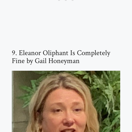
9. Eleanor Oliphant Is Completely
Fine by Gail Honeyman