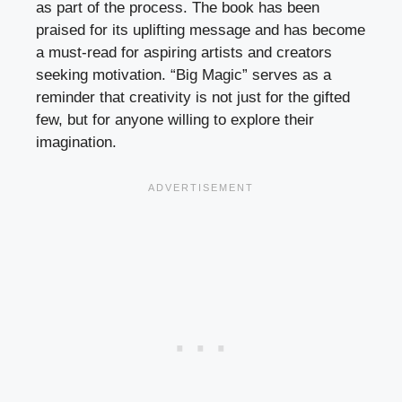
as part of the process. The book has been
praised for its uplifting message and has become
a must-read for aspiring artists and creators
seeking motivation. “Big Magic” serves as a
reminder that creativity is not just for the gifted
few, but for anyone willing to explore their
imagination.