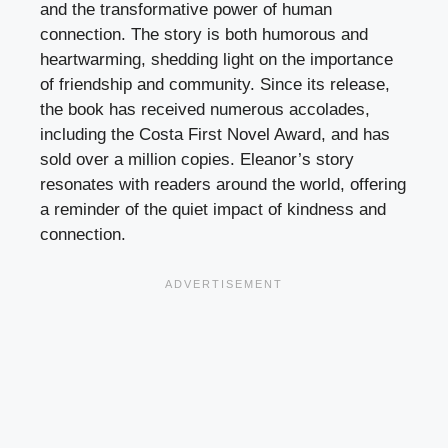
and the transformative power of human
connection. The story is both humorous and
heartwarming, shedding light on the importance
of friendship and community. Since its release,
the book has received numerous accolades,
including the Costa First Novel Award, and has
sold over a million copies. Eleanor’s story
resonates with readers around the world, offering
a reminder of the quiet impact of kindness and
connection.