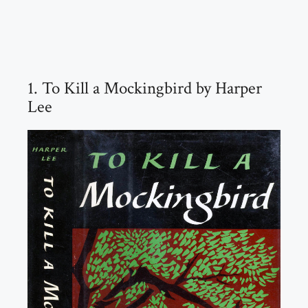
1. To Kill a Mockingbird by Harper
Lee