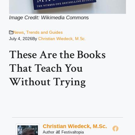
Image Credit: Wikimedia Common
s
News
,
Trends and Guides
July 4, 2026
By
Christian Wiedeck, M.Sc.
These Are the Books
That Teach You
Without Trying
Christian Wiedeck, M.Sc.
at
Author
Festivaltopia