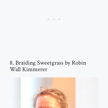
8. Braiding Sweetgrass by Robin
Wall Kimmerer