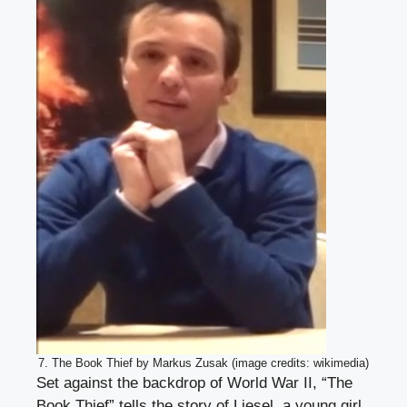
7. The Book Thief by Markus Zusak (image credits: wikimedia)
Set against the backdrop of World War II, “The
Book Thief” tells the story of Liesel, a young girl