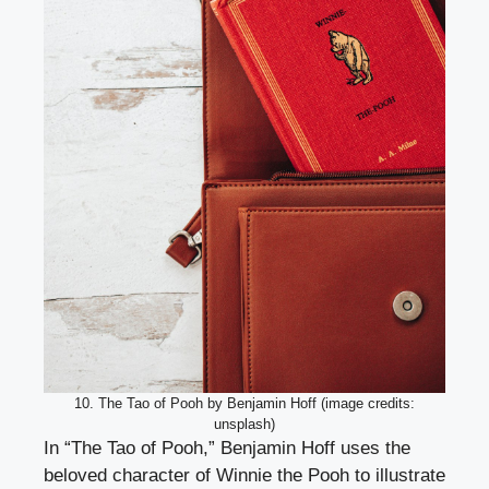
10. The Tao of Pooh by Benjamin Hoff (image credits:
unsplash)
In “The Tao of Pooh,” Benjamin Hoff uses the
beloved character of Winnie the Pooh to illustrate