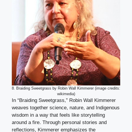
8. Braiding Sweetgrass by Robin Wall Kimmerer (image credits:
wikimedia)
In “Braiding Sweetgrass,” Robin Wall Kimmerer
weaves together science, nature, and Indigenous
wisdom in a way that feels like storytelling
around a fire. Through personal stories and
reflections, Kimmerer emphasizes the