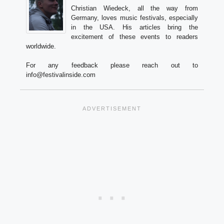
Christian Wiedeck, all the way from
Germany, loves music festivals, especially
in the USA. His articles bring the
excitement of these events to readers
worldwide.
For any feedback please reach out to
info@festivalinside.com