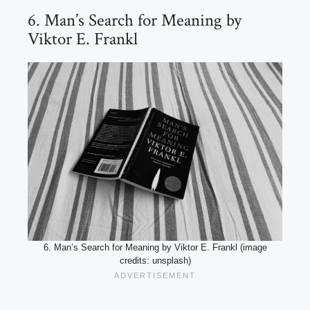
6. Man’s Search for Meaning by
Viktor E. Frankl
6. Man’s Search for Meaning by Viktor E. Frankl (image
credits: unsplash)