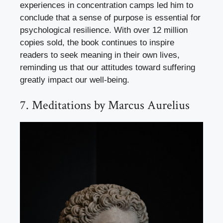
experiences in concentration camps led him to
conclude that a sense of purpose is essential for
psychological resilience. With over 12 million
copies sold, the book continues to inspire
readers to seek meaning in their own lives,
reminding us that our attitudes toward suffering
greatly impact our well-being.
7. Meditations by Marcus Aurelius