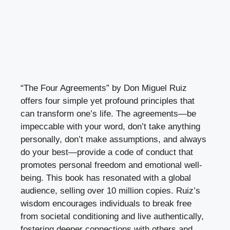
“The Four Agreements” by Don Miguel Ruiz
offers four simple yet profound principles that
can transform one’s life. The agreements—be
impeccable with your word, don’t take anything
personally, don’t make assumptions, and always
do your best—provide a code of conduct that
promotes personal freedom and emotional well-
being. This book has resonated with a global
audience, selling over 10 million copies. Ruiz’s
wisdom encourages individuals to break free
from societal conditioning and live authentically,
fostering deeper connections with others and