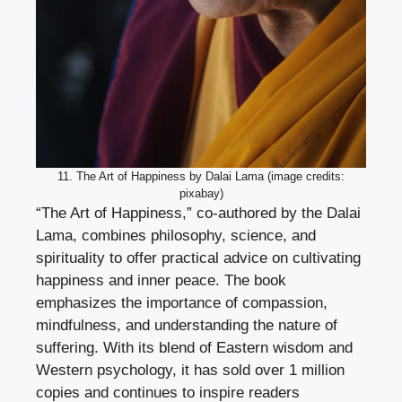
11. The Art of Happiness by Dalai Lama (image credits:
pixabay)
“The Art of Happiness,” co-authored by the Dalai
Lama, combines philosophy, science, and
spirituality to offer practical advice on cultivating
happiness and inner peace. The book
emphasizes the importance of compassion,
mindfulness, and understanding the nature of
suffering. With its blend of Eastern wisdom and
Western psychology, it has sold over 1 million
copies and continues to inspire readers