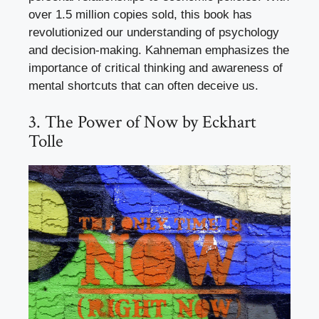
over 1.5 million copies sold, this book has
revolutionized our understanding of psychology
and decision-making. Kahneman emphasizes the
importance of critical thinking and awareness of
mental shortcuts that can often deceive us.
3. The Power of Now by Eckhart
Tolle