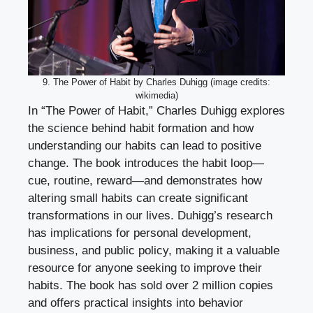
9. The Power of Habit by Charles Duhigg (image credits:
wikimedia)
In “The Power of Habit,” Charles Duhigg explores
the science behind habit formation and how
understanding our habits can lead to positive
change. The book introduces the habit loop—
cue, routine, reward—and demonstrates how
altering small habits can create significant
transformations in our lives. Duhigg’s research
has implications for personal development,
business, and public policy, making it a valuable
resource for anyone seeking to improve their
habits. The book has sold over 2 million copies
and offers practical insights into behavior