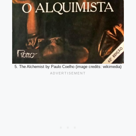
5. The Alchemist by Paulo Coelho (image credits: wikimedia)