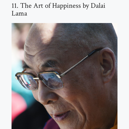
11. The Art of Happiness by Dalai
Lama