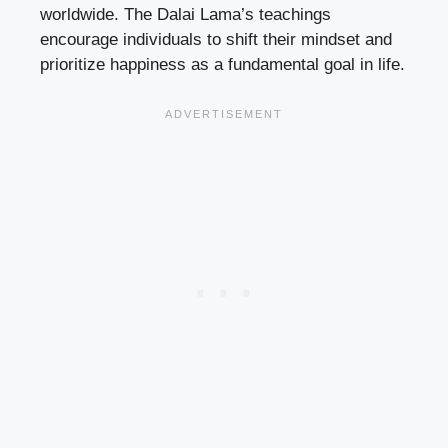
worldwide. The Dalai Lama’s teachings
encourage individuals to shift their mindset and
prioritize happiness as a fundamental goal in life.