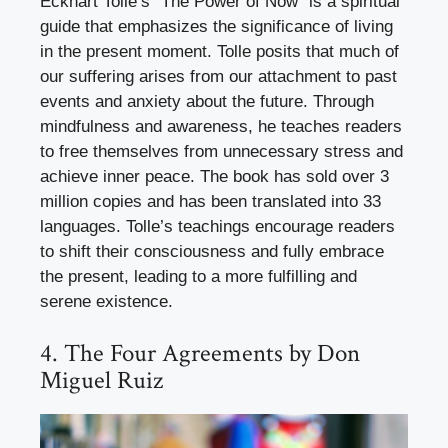
Eckhart Tolle’s “The Power of Now” is a spiritual
guide that emphasizes the significance of living
in the present moment. Tolle posits that much of
our suffering arises from our attachment to past
events and anxiety about the future. Through
mindfulness and awareness, he teaches readers
to free themselves from unnecessary stress and
achieve inner peace. The book has sold over 3
million copies and has been translated into 33
languages. Tolle’s teachings encourage readers
to shift their consciousness and fully embrace
the present, leading to a more fulfilling and
serene existence.
4. The Four Agreements by Don
Miguel Ruiz