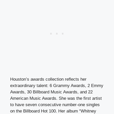
Houston’s awards collection reflects her
extraordinary talent: 6 Grammy Awards, 2 Emmy
Awards, 30 Billboard Music Awards, and 22
American Music Awards. She was the first artist
to have seven consecutive number-one singles
on the Billboard Hot 100. Her album “Whitney