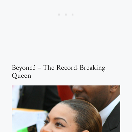
Beyoncé – The Record-Breaking
Queen