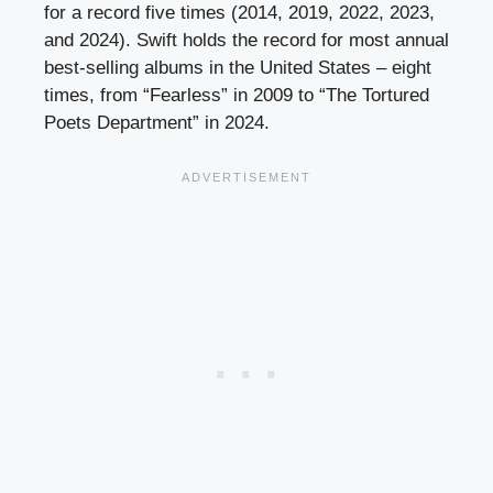
for a record five times (2014, 2019, 2022, 2023,
and 2024). Swift holds the record for most annual
best-selling albums in the United States – eight
times, from “Fearless” in 2009 to “The Tortured
Poets Department” in 2024.