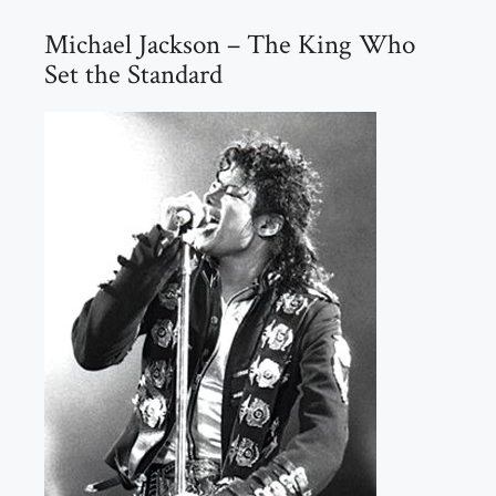
Michael Jackson – The King Who
Set the Standard