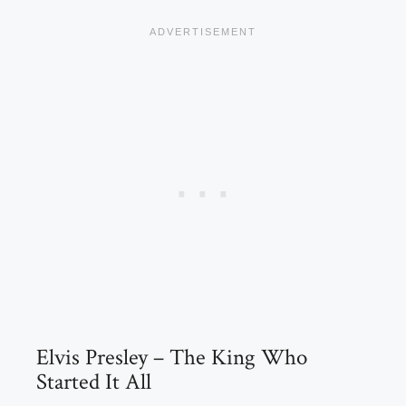
Elvis Presley – The King Who
Started It All