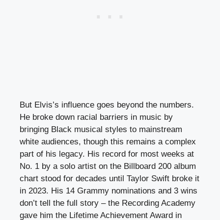
But Elvis’s influence goes beyond the numbers.
He broke down racial barriers in music by
bringing Black musical styles to mainstream
white audiences, though this remains a complex
part of his legacy. His record for most weeks at
No. 1 by a solo artist on the Billboard 200 album
chart stood for decades until Taylor Swift broke it
in 2023. His 14 Grammy nominations and 3 wins
don’t tell the full story – the Recording Academy
gave him the Lifetime Achievement Award in