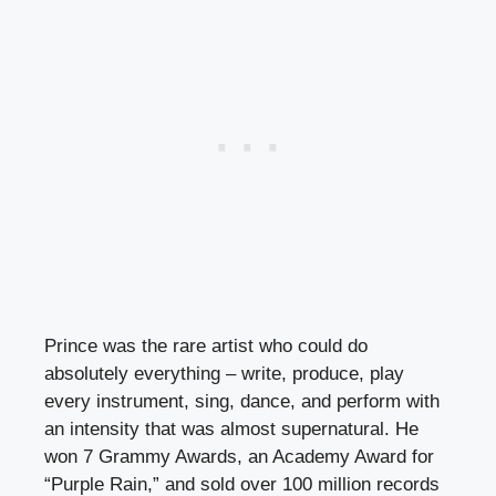
Prince was the rare artist who could do
absolutely everything – write, produce, play
every instrument, sing, dance, and perform with
an intensity that was almost supernatural. He
won 7 Grammy Awards, an Academy Award for
“Purple Rain,” and sold over 100 million records