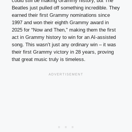
could still be making Grammy history, but The
Beatles just pulled off something incredible. They
earned their first Grammy nominations since
1997 and won their eighth Grammy award in
2025 for “Now and Then,” making them the first
act in Grammy history to win for an AI-assisted
song. This wasn’t just any ordinary win – it was
their first Grammy victory in 28 years, proving
that great music truly is timeless.