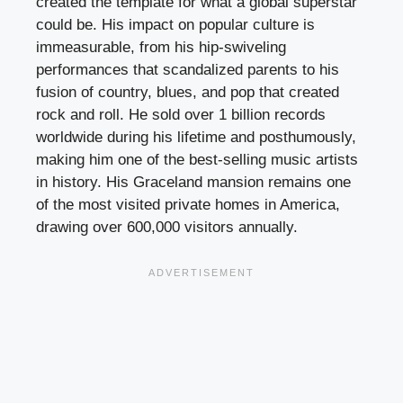
created the template for what a global superstar
could be. His impact on popular culture is
immeasurable, from his hip-swiveling
performances that scandalized parents to his
fusion of country, blues, and pop that created
rock and roll. He sold over 1 billion records
worldwide during his lifetime and posthumously,
making him one of the best-selling music artists
in history. His Graceland mansion remains one
of the most visited private homes in America,
drawing over 600,000 visitors annually.