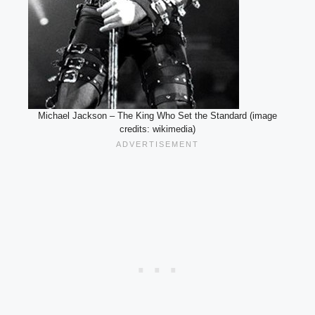
Michael Jackson – The King Who Set the Standard (image
credits: wikimedia)