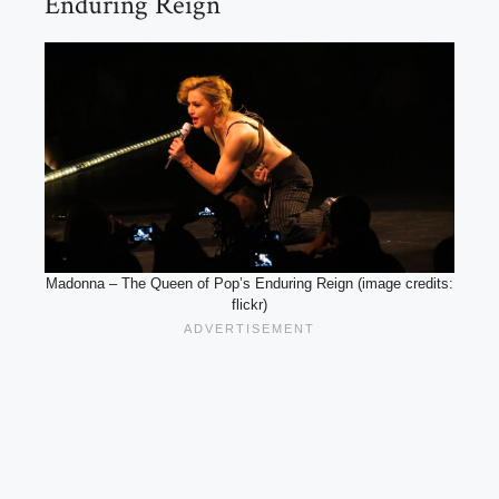
Enduring Reign
Madonna – The Queen of Pop’s Enduring Reign (image credits:
flickr)