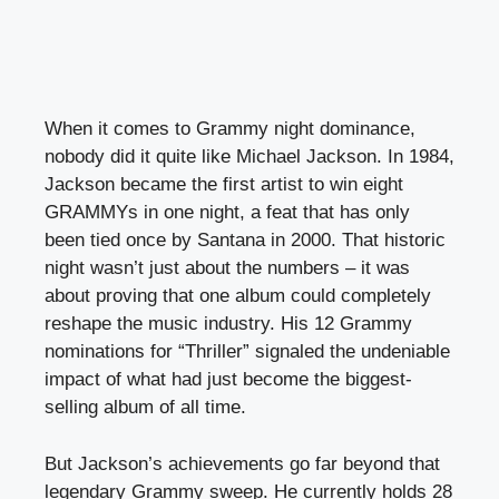
When it comes to Grammy night dominance,
nobody did it quite like Michael Jackson. In 1984,
Jackson became the first artist to win eight
GRAMMYs in one night, a feat that has only
been tied once by Santana in 2000. That historic
night wasn’t just about the numbers – it was
about proving that one album could completely
reshape the music industry. His 12 Grammy
nominations for “Thriller” signaled the undeniable
impact of what had just become the biggest-
selling album of all time.
But Jackson’s achievements go far beyond that
legendary Grammy sweep. He currently holds 28