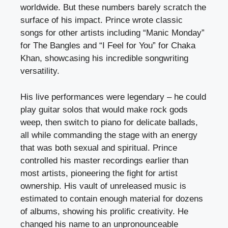
worldwide. But these numbers barely scratch the
surface of his impact. Prince wrote classic
songs for other artists including “Manic Monday”
for The Bangles and “I Feel for You” for Chaka
Khan, showcasing his incredible songwriting
versatility.
His live performances were legendary – he could
play guitar solos that would make rock gods
weep, then switch to piano for delicate ballads,
all while commanding the stage with an energy
that was both sexual and spiritual. Prince
controlled his master recordings earlier than
most artists, pioneering the fight for artist
ownership. His vault of unreleased music is
estimated to contain enough material for dozens
of albums, showing his prolific creativity. He
changed his name to an unpronounceable