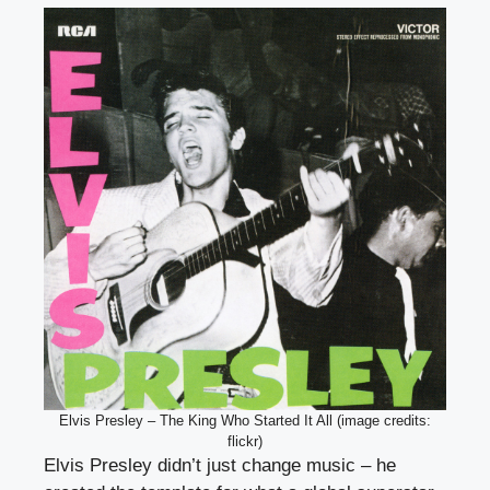
Elvis Presley – The King Who Started It All (image credits:
flickr)
Elvis Presley didn’t just change music – he