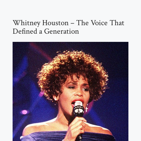
Whitney Houston – The Voice That
Defined a Generation