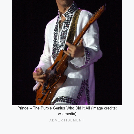
Prince – The Purple Genius Who Did It All (image credits:
wikimedia)