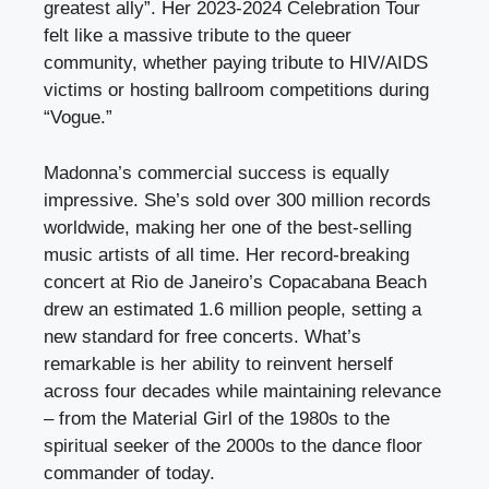
greatest ally”. Her 2023-2024 Celebration Tour
felt like a massive tribute to the queer
community, whether paying tribute to HIV/AIDS
victims or hosting ballroom competitions during
“Vogue.”
Madonna’s commercial success is equally
impressive. She’s sold over 300 million records
worldwide, making her one of the best-selling
music artists of all time. Her record-breaking
concert at Rio de Janeiro’s Copacabana Beach
drew an estimated 1.6 million people, setting a
new standard for free concerts. What’s
remarkable is her ability to reinvent herself
across four decades while maintaining relevance
– from the Material Girl of the 1980s to the
spiritual seeker of the 2000s to the dance floor
commander of today.