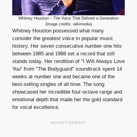
Whitney Houston – The Voice That Defined a Generation
(image credits: wikimedia)
Whitney Houston possessed what many
consider the greatest voice in popular music
history. Her seven consecutive number-one hits
between 1985 and 1988 set a record that still
stands today. Her rendition of “I Will Always Love
You” from “The Bodyguard” soundtrack spent 14
weeks at number one and became one of the
best-selling singles of all time. The song
showcased her incredible four-octave range and
emotional depth that made her the gold standard
for vocal excellence.