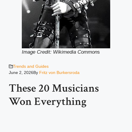
Image Credit: Wikimedia Common
s
Trends and Guides
June 2, 2026
By
Fritz von Burkersroda
These 20 Musicians
Won Everything