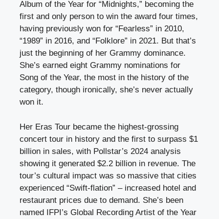
Album of the Year for “Midnights,” becoming the
first and only person to win the award four times,
having previously won for “Fearless” in 2010,
“1989” in 2016, and “Folklore” in 2021. But that’s
just the beginning of her Grammy dominance.
She’s earned eight Grammy nominations for
Song of the Year, the most in the history of the
category, though ironically, she’s never actually
won it.
Her Eras Tour became the highest-grossing
concert tour in history and the first to surpass $1
billion in sales, with Pollstar’s 2024 analysis
showing it generated $2.2 billion in revenue. The
tour’s cultural impact was so massive that cities
experienced “Swift-flation” – increased hotel and
restaurant prices due to demand. She’s been
named IFPI’s Global Recording Artist of the Year