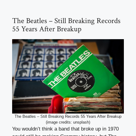
The Beatles – Still Breaking Records
55 Years After Breakup
The Beatles – Still Breaking Records 55 Years After Breakup
(image credits: unsplash)
You wouldn’t think a band that broke up in 1970