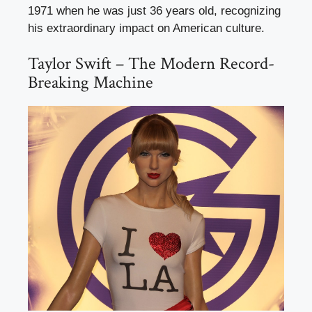
1971 when he was just 36 years old, recognizing
his extraordinary impact on American culture.
Taylor Swift – The Modern Record-
Breaking Machine