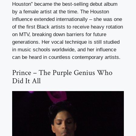
Houston” became the best-selling debut album
by a female artist at the time. The Houston
influence extended internationally – she was one
of the first Black artists to receive heavy rotation
on MTV, breaking down barriers for future
generations. Her vocal technique is still studied
in music schools worldwide, and her influence
can be heard in countless contemporary artists.
Prince – The Purple Genius Who
Did It All