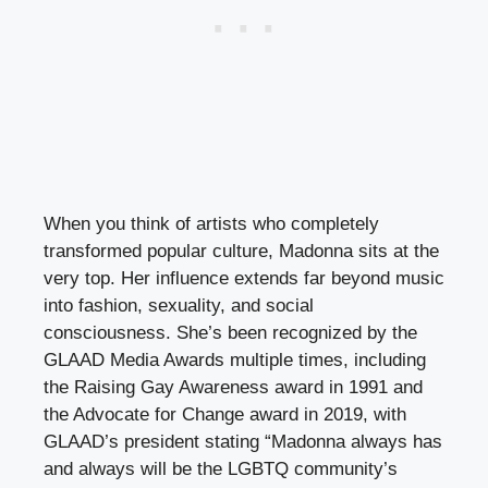
When you think of artists who completely
transformed popular culture, Madonna sits at the
very top. Her influence extends far beyond music
into fashion, sexuality, and social
consciousness. She’s been recognized by the
GLAAD Media Awards multiple times, including
the Raising Gay Awareness award in 1991 and
the Advocate for Change award in 2019, with
GLAAD’s president stating “Madonna always has
and always will be the LGBTQ community’s