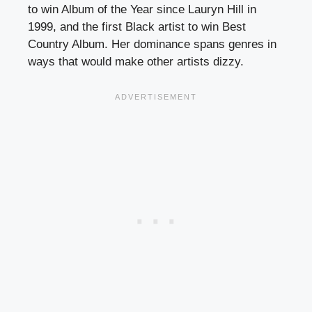
to win Album of the Year since Lauryn Hill in
1999, and the first Black artist to win Best
Country Album. Her dominance spans genres in
ways that would make other artists dizzy.