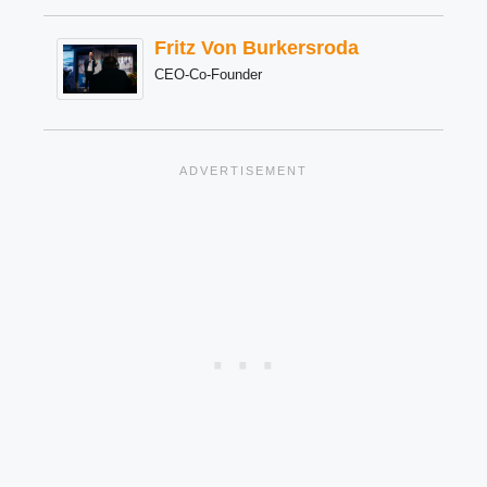
Fritz Von Burkersroda
CEO-Co-Founder