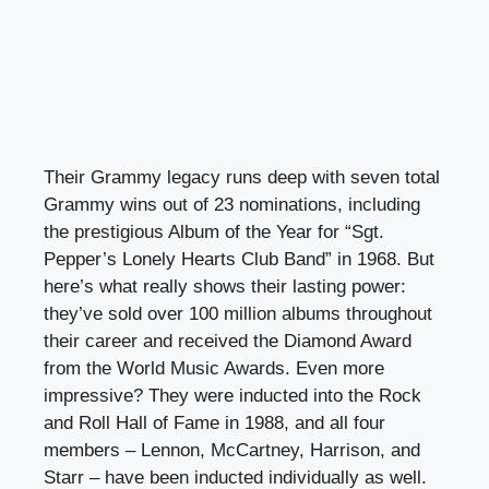
Their Grammy legacy runs deep with seven total
Grammy wins out of 23 nominations, including
the prestigious Album of the Year for “Sgt.
Pepper’s Lonely Hearts Club Band” in 1968. But
here’s what really shows their lasting power:
they’ve sold over 100 million albums throughout
their career and received the Diamond Award
from the World Music Awards. Even more
impressive? They were inducted into the Rock
and Roll Hall of Fame in 1988, and all four
members – Lennon, McCartney, Harrison, and
Starr – have been inducted individually as well.