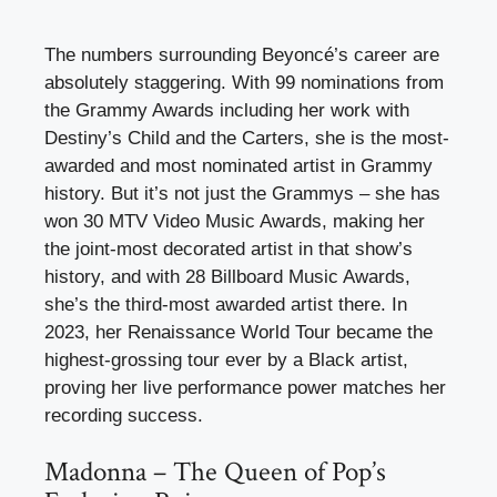
The numbers surrounding Beyoncé’s career are
absolutely staggering. With 99 nominations from
the Grammy Awards including her work with
Destiny’s Child and the Carters, she is the most-
awarded and most nominated artist in Grammy
history. But it’s not just the Grammys – she has
won 30 MTV Video Music Awards, making her
the joint-most decorated artist in that show’s
history, and with 28 Billboard Music Awards,
she’s the third-most awarded artist there. In
2023, her Renaissance World Tour became the
highest-grossing tour ever by a Black artist,
proving her live performance power matches her
recording success.
Madonna – The Queen of Pop’s