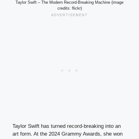
Taylor Swift – The Modern Record-Breaking Machine (image
credits: flickr)
Taylor Swift has turned record-breaking into an
art form. At the 2024 Grammy Awards, she won