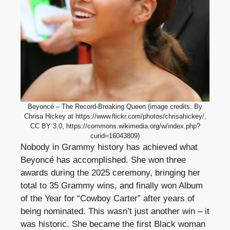
Beyoncé – The Record-Breaking Queen (image credits: By
Chrisa Hickey at https://www.flickr.com/photos/chrisahickey/,
CC BY 3.0, https://commons.wikimedia.org/w/index.php?
curid=16043809)
Nobody in Grammy history has achieved what
Beyoncé has accomplished. She won three
awards during the 2025 ceremony, bringing her
total to 35 Grammy wins, and finally won Album
of the Year for “Cowboy Carter” after years of
being nominated. This wasn’t just another win – it
was historic. She became the first Black woman