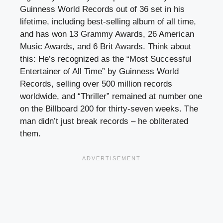
Guinness World Records out of 36 set in his
lifetime, including best-selling album of all time,
and has won 13 Grammy Awards, 26 American
Music Awards, and 6 Brit Awards. Think about
this: He’s recognized as the “Most Successful
Entertainer of All Time” by Guinness World
Records, selling over 500 million records
worldwide, and “Thriller” remained at number one
on the Billboard 200 for thirty-seven weeks. The
man didn’t just break records – he obliterated
them.